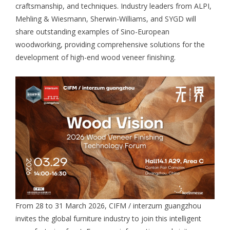
craftsmanship, and techniques. Industry leaders from ALPI,
Mehling & Wiesmann, Sherwin-Williams, and SYGD will
share outstanding examples of Sino-European
woodworking, providing comprehensive solutions for the
development of high-end wood veneer finishing.
From 28 to 31 March 2026, CIFM / interzum guangzhou
invites the global furniture industry to join this intelligent