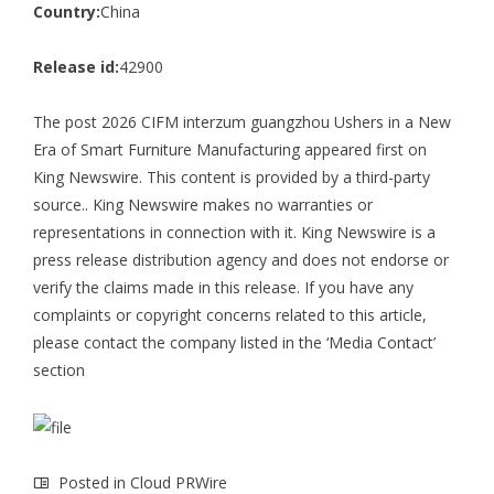
Country:
China
Release id:
42900
The post
2026 CIFM interzum guangzhou Ushers in a New
Era of Smart Furniture Manufacturing
appeared first on
King Newswire
. This content is provided by a third-party
source.. King Newswire makes no warranties or
representations in connection with it. King Newswire is a
press release distribution agency
and does not endorse or
verify the claims made in this release. If you have any
complaints or copyright concerns related to this article,
please contact the company listed in the ‘Media Contact’
section
Posted in
Cloud PRWire