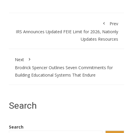
Prev
IRS Announces Updated FEIE Limit for 2026, Nationly
Updates Resources
Next
Brodrick Spencer Outlines Seven Commitments for
Building Educational Systems That Endure
Search
Search