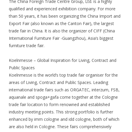
The China Foreign Trade Centre Group, Ltd. is a highly
qualified and experienced exhibition company. For more
than 50 years, it has been organizing the China Import and
Export Fair (also known as the Canton Fair), the largest
trade fair in China. It is also the organizer of CIFF (China
International Furniture Fair -Guangzhou), Asia’s biggest
furniture trade fair.
Koelnmesse – Global Inspiration for Living, Contract and
Public Spaces
Koelnmesse is the world’s top trade fair organiser for the
areas of Living, Contract and Public Spaces. Leading
international trade fairs such as ORGATEC, interzum, FSB,
aquanale and spoga+gafa come together at the Cologne
trade fair location to form renowned and established
industry meeting points. This strong portfolio is further
enhanced by imm cologne and idd cologne, both of which
are also held in Cologne. These fairs comprehensively