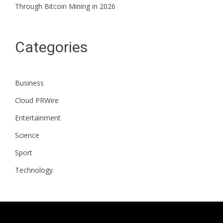
Through Bitcoin Mining in 2026
Categories
Business
Cloud PRWire
Entertainment
Science
Sport
Technology