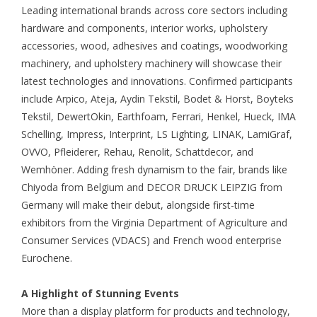
Leading international brands across core sectors including
hardware and components, interior works, upholstery
accessories, wood, adhesives and coatings, woodworking
machinery, and upholstery machinery will showcase their
latest technologies and innovations. Confirmed participants
include Arpico, Ateja, Aydin Tekstil, Bodet & Horst, Boyteks
Tekstil, DewertOkin, Earthfoam, Ferrari, Henkel, Hueck, IMA
Schelling, Impress, Interprint, LS Lighting, LINAK, LamiGraf,
OVVO, Pfleiderer, Rehau, Renolit, Schattdecor, and
Wemhöner. Adding fresh dynamism to the fair, brands like
Chiyoda from Belgium and DECOR DRUCK LEIPZIG from
Germany will make their debut, alongside first-time
exhibitors from the Virginia Department of Agriculture and
Consumer Services (VDACS) and French wood enterprise
Eurochene.
A Highlight of Stunning Events
More than a display platform for products and technology,