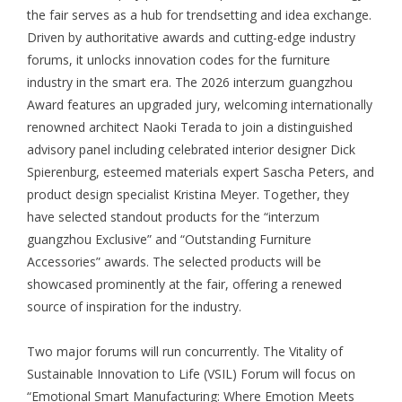
the fair serves as a hub for trendsetting and idea exchange.
Driven by authoritative awards and cutting-edge industry
forums, it unlocks innovation codes for the furniture
industry in the smart era. The 2026 interzum guangzhou
Award features an upgraded jury, welcoming internationally
renowned architect Naoki Terada to join a distinguished
advisory panel including celebrated interior designer Dick
Spierenburg, esteemed materials expert Sascha Peters, and
product design specialist Kristina Meyer. Together, they
have selected standout products for the “interzum
guangzhou Exclusive” and “Outstanding Furniture
Accessories” awards. The selected products will be
showcased prominently at the fair, offering a renewed
source of inspiration for the industry.
Two major forums will run concurrently. The Vitality of
Sustainable Innovation to Life (VSIL) Forum will focus on
“Emotional Smart Manufacturing: Where Emotion Meets