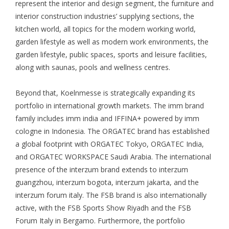
represent the interior and design segment, the furniture and
interior construction industries’ supplying sections, the
kitchen world, all topics for the modern working world,
garden lifestyle as well as modern work environments, the
garden lifestyle, public spaces, sports and leisure facilities,
along with saunas, pools and wellness centres.
Beyond that, Koelnmesse is strategically expanding its
portfolio in international growth markets. The imm brand
family includes imm india and IFFINA+ powered by imm
cologne in Indonesia. The ORGATEC brand has established
a global footprint with ORGATEC Tokyo, ORGATEC India,
and ORGATEC WORKSPACE Saudi Arabia. The international
presence of the interzum brand extends to interzum
guangzhou, interzum bogota, interzum jakarta, and the
interzum forum italy. The FSB brand is also internationally
active, with the FSB Sports Show Riyadh and the FSB
Forum Italy in Bergamo. Furthermore, the portfolio