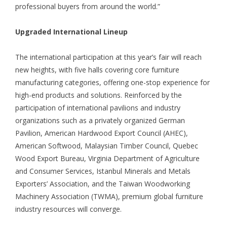
professional buyers from around the world.”
Upgraded International Lineup
The international participation at this year’s fair will reach
new heights, with five halls covering core furniture
manufacturing categories, offering one-stop experience for
high-end products and solutions. Reinforced by the
participation of international pavilions and industry
organizations such as a privately organized German
Pavilion, American Hardwood Export Council (AHEC),
American Softwood, Malaysian Timber Council, Quebec
Wood Export Bureau, Virginia Department of Agriculture
and Consumer Services, Istanbul Minerals and Metals
Exporters’ Association, and the Taiwan Woodworking
Machinery Association (TWMA), premium global furniture
industry resources will converge.