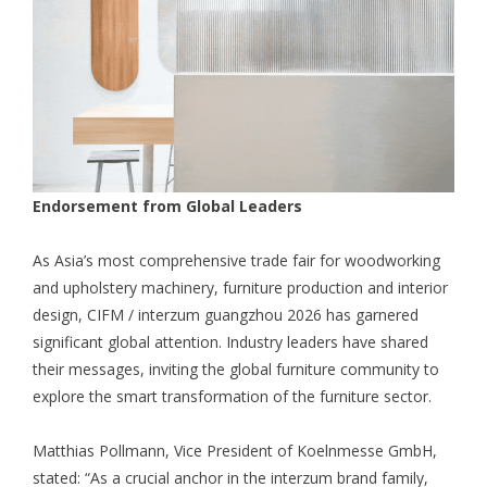
Endorsement from Global Leaders
As Asia’s most comprehensive trade fair for woodworking
and upholstery machinery, furniture production and interior
design, CIFM / interzum guangzhou 2026 has garnered
significant global attention. Industry leaders have shared
their messages, inviting the global furniture community to
explore the smart transformation of the furniture sector.
Matthias Pollmann, Vice President of Koelnmesse GmbH,
stated: “As a crucial anchor in the interzum brand family,