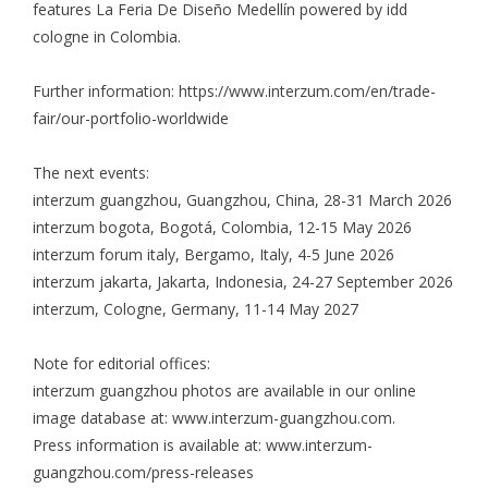
features La Feria De Diseño Medellín powered by idd
cologne in Colombia.
Further information:
https://www.interzum.com/en/trade-
fair/our-portfolio-worldwide
The next events:
interzum guangzhou, Guangzhou, China, 28-31 March 2026
interzum bogota, Bogotá, Colombia, 12-15 May 2026
interzum forum italy, Bergamo, Italy, 4-5 June 2026
interzum jakarta, Jakarta, Indonesia, 24-27 September 2026
interzum, Cologne, Germany, 11-14 May 2027
Note for editorial offices:
interzum guangzhou photos are available in our online
image database at: www.interzum-guangzhou.com.
Press information is available at: www.interzum-
guangzhou.com/press-releases