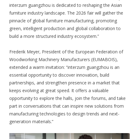
interzum guangzhou is dedicated to reshaping the Asian
furniture industry landscape. The 2026 fair will gather the
pinnacle of global furniture manufacturing, promoting
green, intelligent production and global collaboration to
build a more structured industry ecosystem.”
Frederik Meyer, President of the European Federation of
Woodworking Machinery Manufacturers (EUMABOIS),
extended a warm invitation: “interzum guangzhou is an
essential opportunity to discover innovation, build
partnerships, and strengthen presence in a market that
keeps evolving at great speed. It offers a valuable
opportunity to explore the halls, join the forums, and take
part in conversations that can inspire new solutions from
manufacturing technologies to design trends and next-
generation materials.”