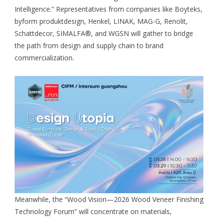
Intelligence.” Representatives from companies like Boyteks,
byform produktdesign, Henkel, LINAK, MAG-G, Renolit,
Schattdecor, SIMALFA®, and WGSN will gather to bridge
the path from design and supply chain to brand
commercialization.
Meanwhile, the “Wood Vision—2026 Wood Veneer Finishing
Technology Forum” will concentrate on materials,