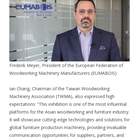
Frederik Meyer, President of the European Federation of
Woodworking Machinery Manufacturers (EUMABOIS)
Ian Chang, Chairman of the Taiwan Woodworking
Machinery Association (TWMA), also expressed high
expectations: “This exhibition is one of the most influential
platforms for the Asian woodworking and furniture industry.
It will showcase cutting-edge technologies and solutions for
global furniture production machinery, providing invaluable
communication opportunities for suppliers, partners, and