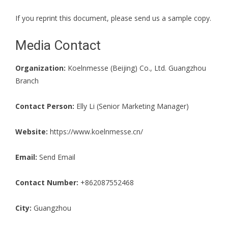
If you reprint this document, please send us a sample copy.
Media Contact
Organization:
Koelnmesse (Beijing) Co., Ltd. Guangzhou
Branch
Contact Person:
Elly Li (Senior Marketing Manager)
Website:
https://www.koelnmesse.cn/
Email:
Send Email
Contact Number:
+862087552468
City:
Guangzhou