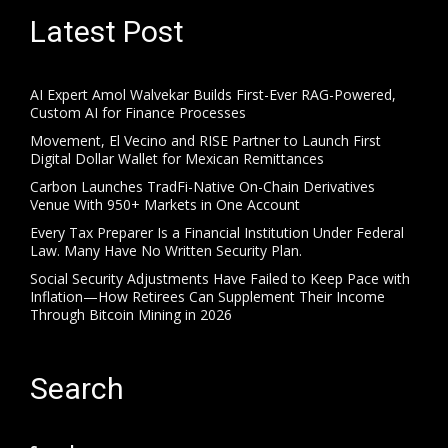
Latest Post
AI Expert Amol Walvekar Builds First-Ever RAG-Powered,
Custom AI for Finance Processes
Movement, El Vecino and RISE Partner to Launch First
Digital Dollar Wallet for Mexican Remittances
Carbon Launches TradFi-Native On-Chain Derivatives
Venue With 950+ Markets in One Account
Every Tax Preparer Is a Financial Institution Under Federal
Law. Many Have No Written Security Plan.
Social Security Adjustments Have Failed to Keep Pace with
Inflation—How Retirees Can Supplement Their Income
Through Bitcoin Mining in 2026
Search