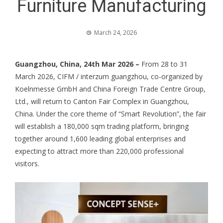
Furniture Manufacturing
March 24, 2026
Guangzhou, China, 24th Mar 2026 –
From 28 to 31
March 2026, CIFM / interzum guangzhou, co-organized by
Koelnmesse GmbH and China Foreign Trade Centre Group,
Ltd., will return to Canton Fair Complex in Guangzhou,
China. Under the core theme of “Smart Revolution”, the fair
will establish a 180,000 sqm trading platform, bringing
together around 1,600 leading global enterprises and
expecting to attract more than 220,000 professional
visitors.