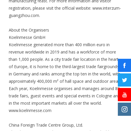
manufacturing feast. For more information and visitor
registration, please visit the official website: www.interzum-
guangzhou.com.
About the Organisers
Koelnmesse GmbH
Koelnmesse generated more than 400 million euro in
revenue worldwide in 2019 and has a workforce of more
than 1,000 people. As a city trade fair location in the heart
of Europe, it is home to the third-largest trade fairgrounds
in Germany and ranks among the top ten in the world, with
approximately 400,000 m² of hall space and outdoor area.
Each year, Koelnmesse organises and manages around 80
trade fairs, guest events and special events in Cologne and
in the most important markets all over the world.
www.koelnmesse.com
China Foreign Trade Centre Group, Ltd.