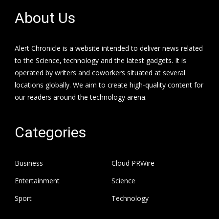
About Us
Alert Chronicle is a website intended to deliver news related
to the Science, technology and the latest gadgets. It is
operated by writers and coworkers situated at several
locations globally. We aim to create high-quality content for
our readers around the technology arena.
Categories
Business
Cloud PRWire
Entertainment
Science
Sport
Technology