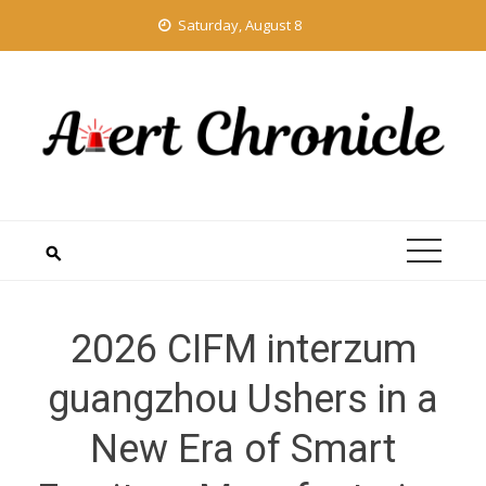
Skip
Saturday, August 8
to
content
2026 CIFM interzum
guangzhou Ushers in a
New Era of Smart