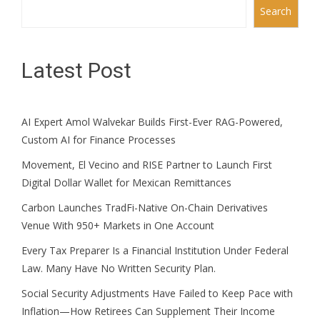
Search
Latest Post
AI Expert Amol Walvekar Builds First-Ever RAG-Powered,
Custom AI for Finance Processes
Movement, El Vecino and RISE Partner to Launch First
Digital Dollar Wallet for Mexican Remittances
Carbon Launches TradFi-Native On-Chain Derivatives
Venue With 950+ Markets in One Account
Every Tax Preparer Is a Financial Institution Under Federal
Law. Many Have No Written Security Plan.
Social Security Adjustments Have Failed to Keep Pace with
Inflation—How Retirees Can Supplement Their Income