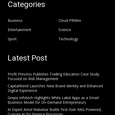
Categories
Business
Cloud PRWire
Entertainment
Science
Sport
Technology
Latest Post
Profit Princess Publishes Trading Education Case Study
Focused on Risk Management
CapitalXtend Launches New Brand Identity and Enhanced
Digital Experience
Grepix Infotech Highlights White Label Apps as a Smart
Business Model for On-Demand Entrepreneurs
AI Expert Amol Walvekar Builds First-Ever RAG-Powered,
Custom AI for Finance Processes