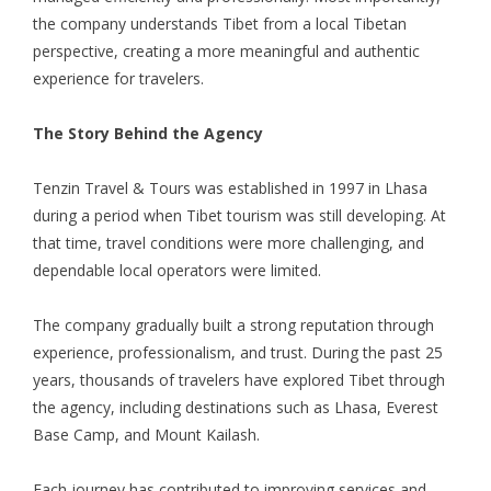
the company understands Tibet from a local Tibetan
perspective, creating a more meaningful and authentic
experience for travelers.
The Story Behind the Agency
Tenzin Travel & Tours was established in 1997 in Lhasa
during a period when Tibet tourism was still developing. At
that time, travel conditions were more challenging, and
dependable local operators were limited.
The company gradually built a strong reputation through
experience, professionalism, and trust. During the past 25
years, thousands of travelers have explored Tibet through
the agency, including destinations such as Lhasa, Everest
Base Camp, and Mount Kailash.
Each journey has contributed to improving services and