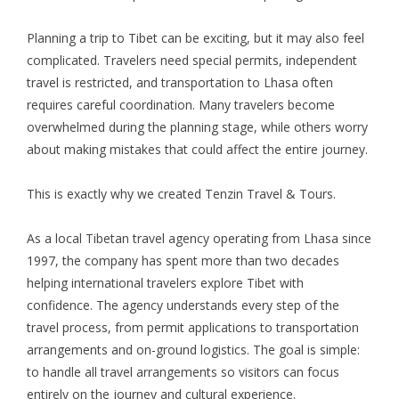
Planning a trip to Tibet can be exciting, but it may also feel
complicated. Travelers need special permits, independent
travel is restricted, and transportation to Lhasa often
requires careful coordination. Many travelers become
overwhelmed during the planning stage, while others worry
about making mistakes that could affect the entire journey.
This is exactly why we created Tenzin Travel & Tours.
As a local Tibetan travel agency operating from Lhasa since
1997, the company has spent more than two decades
helping international travelers explore Tibet with
confidence. The agency understands every step of the
travel process, from permit applications to transportation
arrangements and on-ground logistics. The goal is simple:
to handle all travel arrangements so visitors can focus
entirely on the journey and cultural experience.