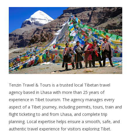
Tenzin Travel & Tours
is a trusted local Tibetan travel
agency based in Lhasa with more than 25 years of
experience in Tibet tourism. The agency manages every
aspect of a Tibet journey, including permits, tours, train and
flight ticketing to and from Lhasa, and complete trip
planning. Local expertise helps ensure a smooth, safe, and
authentic travel experience for visitors exploring Tibet.