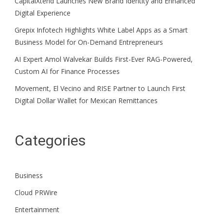
CapitalXtend Launches New Brand Identity and Enhanced
Digital Experience
Grepix Infotech Highlights White Label Apps as a Smart
Business Model for On-Demand Entrepreneurs
AI Expert Amol Walvekar Builds First-Ever RAG-Powered,
Custom AI for Finance Processes
Movement, El Vecino and RISE Partner to Launch First
Digital Dollar Wallet for Mexican Remittances
Categories
Business
Cloud PRWire
Entertainment