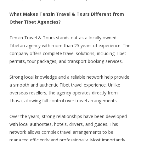
What Makes Tenzin Travel & Tours Different from
Other Tibet Agencies?
Tenzin Travel & Tours stands out as a locally owned
Tibetan agency with more than 25 years of experience. The
company offers complete travel solutions, including Tibet
permits, tour packages, and transport booking services.
Strong local knowledge and a reliable network help provide
a smooth and authentic Tibet travel experience. Unlike
overseas resellers, the agency operates directly from
Lhasa, allowing full control over travel arrangements.
Over the years, strong relationships have been developed
with local authorities, hotels, drivers, and guides. This
network allows complex travel arrangements to be
managed efficiently and professionally. Most importantly,