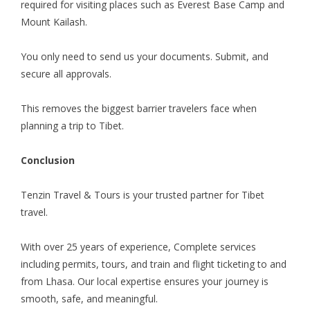
required for visiting places such as Everest Base Camp and
Mount Kailash.
You only need to send us your documents. Submit, and
secure all approvals.
This removes the biggest barrier travelers face when
planning a trip to Tibet.
Conclusion
Tenzin Travel & Tours is your trusted partner for Tibet
travel.
With over 25 years of experience, Complete services
including permits, tours, and train and flight ticketing to and
from Lhasa. Our local expertise ensures your journey is
smooth, safe, and meaningful.