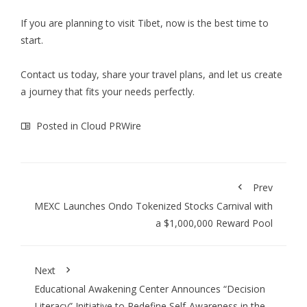
If you are planning to visit Tibet, now is the best time to
start.
Contact us today, share your travel plans, and let us create
a journey that fits your needs perfectly.
Posted in
Cloud PRWire
Prev
MEXC Launches Ondo Tokenized Stocks Carnival with
a $1,000,000 Reward Pool
Next
Educational Awakening Center Announces “Decision
Literacy” Initiative to Redefine Self-Awareness in the