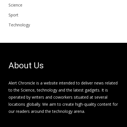
Science
Sport
Technology
About Us
Alert Chronicle is a website intended to deliver news related
to the Science, technology and the latest gadgets. It is
operated by writers and coworkers situated at several
locations globally. We aim to create high-quality content for
our readers around the technology arena.