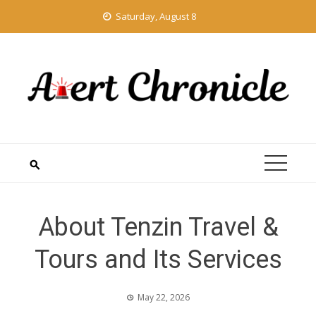
Skip
Saturday, August 8
to
content
About Tenzin Travel &
Tours and Its Services
May 22, 2026