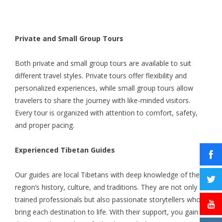
Private and Small Group Tours
Both private and small group tours are available to suit
different travel styles. Private tours offer flexibility and
personalized experiences, while small group tours allow
travelers to share the journey with like-minded visitors.
Every tour is organized with attention to comfort, safety,
and proper pacing.
Experienced Tibetan Guides
Our guides are local Tibetans with deep knowledge of the
region’s history, culture, and traditions. They are not only
trained professionals but also passionate storytellers who
bring each destination to life. With their support, you gain a