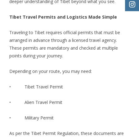
deeper understanding of Tibet beyond what you see.
Tibet Travel Permits and Logistics Made Simple
Traveling to Tibet requires official permits that must be
arranged in advance through a licensed travel agency.
These permits are mandatory and checked at multiple
points during your journey.
Depending on your route, you may need:
•
Tibet Travel Permit
• Alien Travel Permit
• Military Permit
As per the Tibet Permit Regulation, these documents are