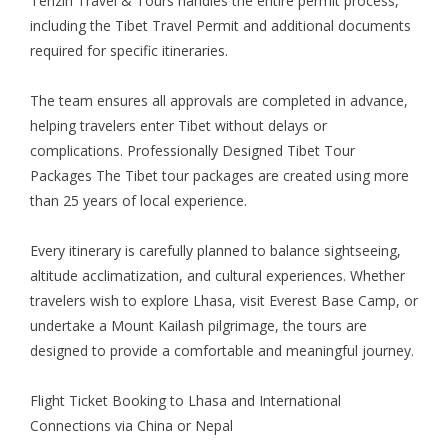
Tenzin Travel & Tours handles the entire permit process,
including the Tibet Travel Permit and additional documents
required for specific itineraries.
The team ensures all approvals are completed in advance,
helping travelers enter Tibet without delays or
complications. Professionally Designed Tibet Tour
Packages The Tibet tour packages are created using more
than 25 years of local experience.
Every itinerary is carefully planned to balance sightseeing,
altitude acclimatization, and cultural experiences. Whether
travelers wish to explore Lhasa, visit Everest Base Camp, or
undertake a Mount Kailash pilgrimage, the tours are
designed to provide a comfortable and meaningful journey.
Flight Ticket Booking
to Lhasa and International
Connections via China or Nepal