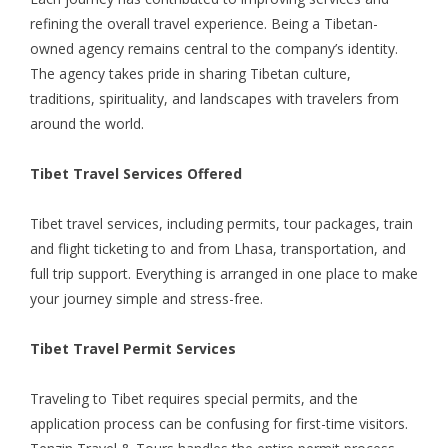
refining the overall travel experience. Being a Tibetan-
owned agency remains central to the company’s identity.
The agency takes pride in sharing Tibetan culture,
traditions, spirituality, and landscapes with travelers from
around the world.
Tibet Travel Services Offered
Tibet travel services, including permits,
tour packages
, train
and flight ticketing to and from Lhasa, transportation, and
full trip support. Everything is arranged in one place to make
your journey simple and stress-free.
Tibet Travel Permit Services
Traveling to Tibet requires special permits, and the
application process can be confusing for first-time visitors.