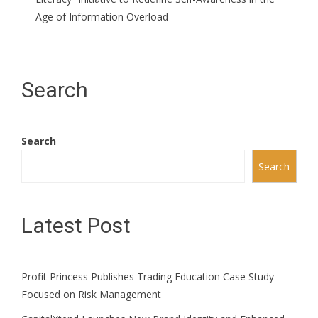
Age of Information Overload
Search
Search
Search
Latest Post
Profit Princess Publishes Trading Education Case Study
Focused on Risk Management