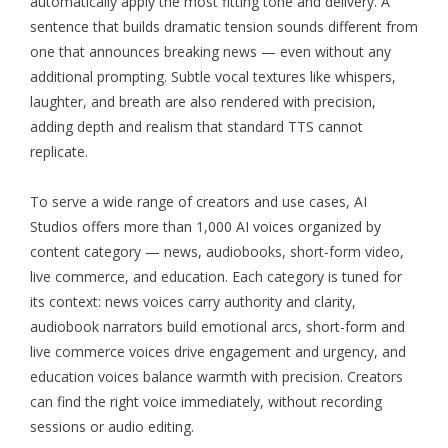
automatically apply the most fitting tone and delivery. A
sentence that builds dramatic tension sounds different from
one that announces breaking news — even without any
additional prompting. Subtle vocal textures like whispers,
laughter, and breath are also rendered with precision,
adding depth and realism that standard TTS cannot
replicate.
To serve a wide range of creators and use cases,
AI
Studios
offers more than 1,000 AI voices organized by
content category — news, audiobooks, short-form video,
live commerce, and education. Each category is tuned for
its context: news voices carry authority and clarity,
audiobook narrators build emotional arcs, short-form and
live commerce voices drive engagement and urgency, and
education voices balance warmth with precision. Creators
can find the right voice immediately, without recording
sessions or audio editing.