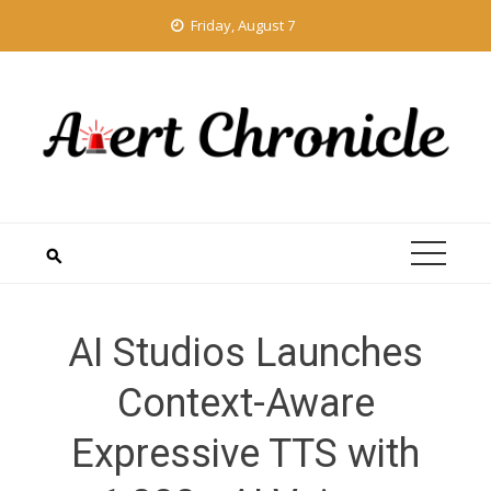
Skip
Friday, August 7
to
content
AI Studios Launches
Context-Aware
Expressive TTS with