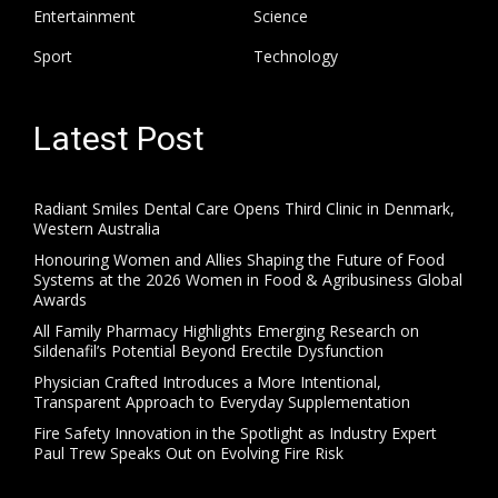
Entertainment
Science
Sport
Technology
Latest Post
Radiant Smiles Dental Care Opens Third Clinic in Denmark,
Western Australia
Honouring Women and Allies Shaping the Future of Food
Systems at the 2026 Women in Food & Agribusiness Global
Awards
All Family Pharmacy Highlights Emerging Research on
Sildenafil’s Potential Beyond Erectile Dysfunction
Physician Crafted Introduces a More Intentional,
Transparent Approach to Everyday Supplementation
Fire Safety Innovation in the Spotlight as Industry Expert
Paul Trew Speaks Out on Evolving Fire Risk