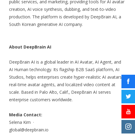
public services, and marketing, providing tools for AI avatar
creation, AI voice synthesis, dubbing, and text-to-video
production. The platform is developed by DeepBrain AI, a
South Korean generative AI company.
About DeepBrain AI
DeepBrain AI is a global leader in AI Avatar, AI Agent, and
AI Human technology. Its flagship B2B SaaS platform, AI
Studios, helps enterprises create hyper-realistic AI avatars,
real-time avatar agents, and localized video content at
scale. Based in Palo Alto, Calif., DeepBrain AI serves
enterprise customers worldwide.
Media Contact:
Selena Kim ·
global@deepbrain.io