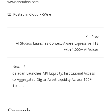
www.aistudios.com
Posted in
Cloud PRWire
Prev
AI Studios Launches Context-Aware Expressive TTS
with 1,000+ AI Voices
Next
Caladan Launches API Liquidity: Institutional Access
to Aggregated Digital Asset Liquidity Across 100+
Tokens