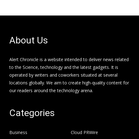
About Us
Alert Chronicle is a website intended to deliver news related
to the Science, technology and the latest gadgets. It is
operated by writers and coworkers situated at several
locations globally. We aim to create high-quality content for
our readers around the technology arena.
Categories
Business
Cloud PRWire