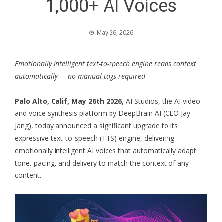
1,000+ AI Voices
May 26, 2026
Emotionally intelligent text-to-speech engine reads context
automatically — no manual tags required
Palo Alto, Calif, May 26th 2026
,
AI Studios, the AI video
and voice synthesis platform by DeepBrain AI (CEO Jay
Jang), today announced a significant upgrade to its
expressive text-to-speech (TTS) engine, delivering
emotionally intelligent AI voices that automatically adapt
tone, pacing, and delivery to match the context of any
content.