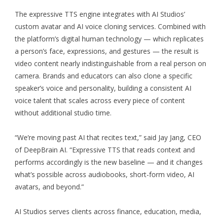
The expressive TTS engine integrates with AI Studios’
custom avatar and AI voice cloning services. Combined with
the platform’s digital human technology — which replicates
a person’s face, expressions, and gestures — the result is
video content nearly indistinguishable from a real person on
camera. Brands and educators can also clone a specific
speaker’s voice and personality, building a consistent AI
voice talent that scales across every piece of content
without additional studio time.
“We’re moving past AI that recites text,” said Jay Jang, CEO
of DeepBrain AI. “Expressive TTS that reads context and
performs accordingly is the new baseline — and it changes
what’s possible across audiobooks, short-form video, AI
avatars, and beyond.”
AI Studios serves clients across finance, education, media,