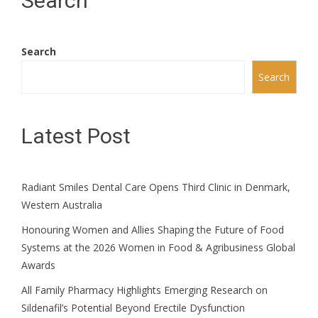
Search
Search
Search
Latest Post
Radiant Smiles Dental Care Opens Third Clinic in Denmark,
Western Australia
Honouring Women and Allies Shaping the Future of Food
Systems at the 2026 Women in Food & Agribusiness Global
Awards
All Family Pharmacy Highlights Emerging Research on
Sildenafil’s Potential Beyond Erectile Dysfunction