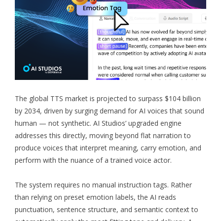
The global TTS market is projected to surpass $104 billion
by 2034, driven by surging demand for AI voices that sound
human — not synthetic. AI Studios’ upgraded engine
addresses this directly, moving beyond flat narration to
produce voices that interpret meaning, carry emotion, and
perform with the nuance of a trained voice actor.
The system requires no manual instruction tags. Rather
than relying on preset emotion labels, the AI reads
punctuation, sentence structure, and semantic context to