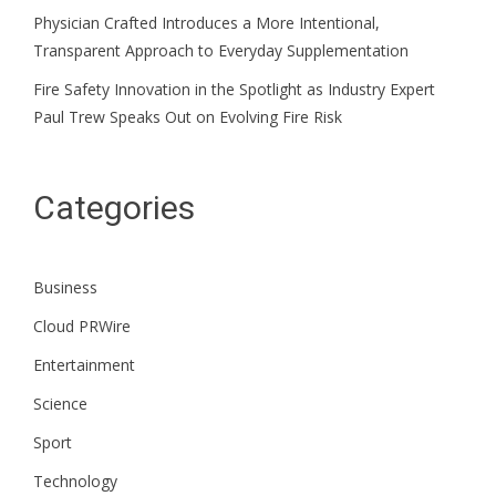
Physician Crafted Introduces a More Intentional,
Transparent Approach to Everyday Supplementation
Fire Safety Innovation in the Spotlight as Industry Expert
Paul Trew Speaks Out on Evolving Fire Risk
Categories
Business
Cloud PRWire
Entertainment
Science
Sport
Technology