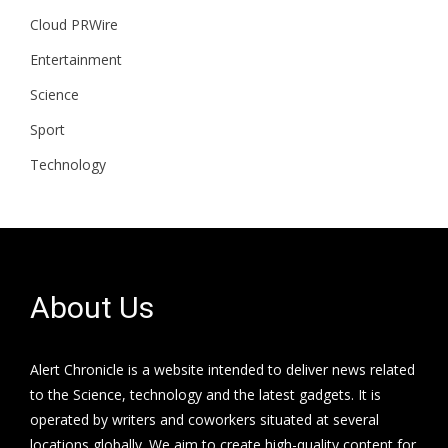
Cloud PRWire
Entertainment
Science
Sport
Technology
About Us
Alert Chronicle is a website intended to deliver news related
to the Science, technology and the latest gadgets. It is
operated by writers and coworkers situated at several
locations globally. We aim to create high-quality content for