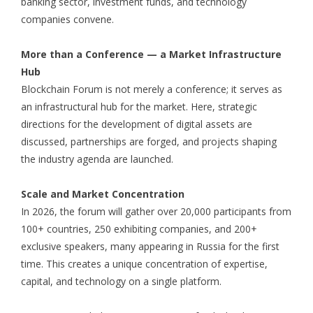
banking sector, investment funds, and technology
companies convene.
More than a Conference — a Market Infrastructure
Hub
Blockchain Forum is not merely a conference; it serves as
an infrastructural hub for the market. Here, strategic
directions for the development of digital assets are
discussed, partnerships are forged, and projects shaping
the industry agenda are launched.
Scale and Market Concentration
In 2026, the forum will gather over 20,000 participants from
100+ countries, 250 exhibiting companies, and 200+
exclusive speakers, many appearing in Russia for the first
time. This creates a unique concentration of expertise,
capital, and technology on a single platform.