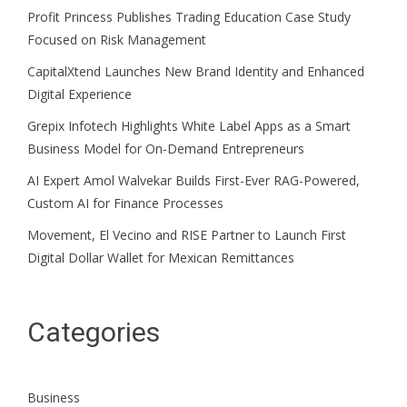
Profit Princess Publishes Trading Education Case Study
Focused on Risk Management
CapitalXtend Launches New Brand Identity and Enhanced
Digital Experience
Grepix Infotech Highlights White Label Apps as a Smart
Business Model for On-Demand Entrepreneurs
AI Expert Amol Walvekar Builds First-Ever RAG-Powered,
Custom AI for Finance Processes
Movement, El Vecino and RISE Partner to Launch First
Digital Dollar Wallet for Mexican Remittances
Categories
Business