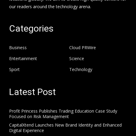
our readers around the technology arena.
Categories
Business
Cloud PRWire
Entertainment
Science
Sport
Technology
Latest Post
Profit Princess Publishes Trading Education Case Study
Focused on Risk Management
CapitalXtend Launches New Brand Identity and Enhanced
Digital Experience