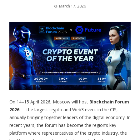
March 17, 2026
On 14–15 April 2026, Moscow will host
Blockchain Forum
2026
— the largest crypto and Web3 event in the CIS,
annually bringing together leaders of the digital economy. In
recent years, the forum has become the region’s key
platform where representatives of the crypto industry, the