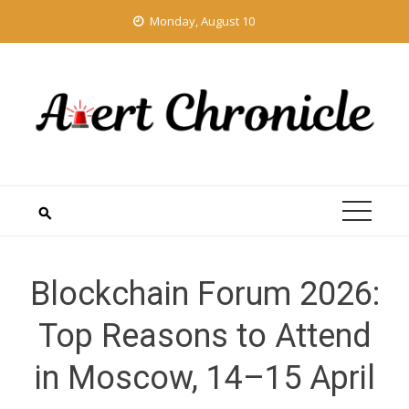
Skip
Monday, August 10
to
content
Blockchain Forum 2026:
Top Reasons to Attend
in Moscow, 14–15 April