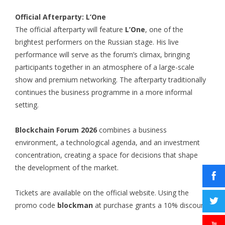
Official Afterparty: L’One
The official afterparty will feature
L’One
, one of the
brightest performers on the Russian stage. His live
performance will serve as the forum’s climax, bringing
participants together in an atmosphere of a large-scale
show and premium networking. The afterparty traditionally
continues the business programme in a more informal
setting.
Blockchain Forum 2026
combines a business
environment, a technological agenda, and an investment
concentration, creating a space for decisions that shape
the development of the market.
Tickets are available on the official website. Using the
promo code
blockman
at purchase grants a 10% discount.