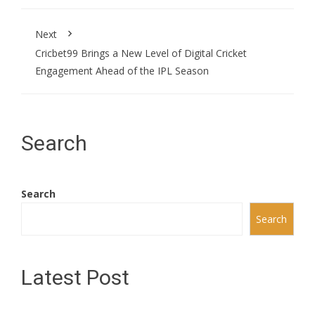
Next
Cricbet99 Brings a New Level of Digital Cricket
Engagement Ahead of the IPL Season
Search
Search
Search
Latest Post