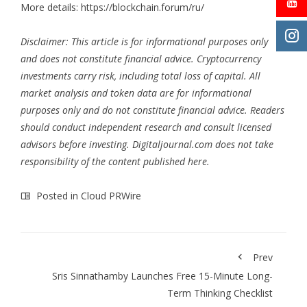
More details:
https://blockchain.forum/ru/
Disclaimer: This article is for informational purposes only
and does not constitute financial advice. Cryptocurrency
investments carry risk, including total loss of capital. All
market analysis and token data are for informational
purposes only and do not constitute financial advice. Readers
should conduct independent research and consult licensed
advisors before investing. Digitaljournal.com does not take
responsibility of the content published here.
Posted in
Cloud PRWire
Prev
Sris Sinnathamby Launches Free 15-Minute Long-
Term Thinking Checklist