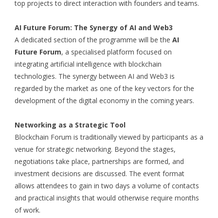
top projects to direct interaction with founders and teams.
AI Future Forum: The Synergy of AI and Web3
A dedicated section of the programme will be the
AI
Future Forum
, a specialised platform focused on
integrating artificial intelligence with blockchain
technologies. The synergy between AI and Web3 is
regarded by the market as one of the key vectors for the
development of the digital economy in the coming years.
Networking as a Strategic Tool
Blockchain Forum is traditionally viewed by participants as a
venue for strategic networking. Beyond the stages,
negotiations take place, partnerships are formed, and
investment decisions are discussed. The event format
allows attendees to gain in two days a volume of contacts
and practical insights that would otherwise require months
of work.