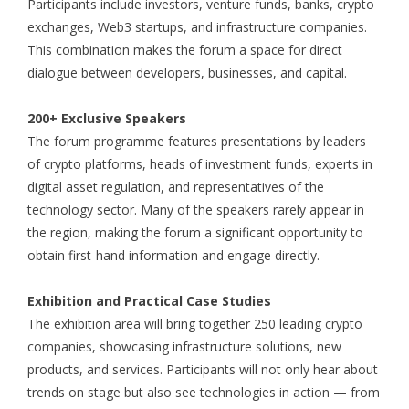
Participants include investors, venture funds, banks, crypto
exchanges, Web3 startups, and infrastructure companies.
This combination makes the forum a space for direct
dialogue between developers, businesses, and capital.
200+ Exclusive Speakers
The forum programme features presentations by leaders
of crypto platforms, heads of investment funds, experts in
digital asset regulation, and representatives of the
technology sector. Many of the speakers rarely appear in
the region, making the forum a significant opportunity to
obtain first-hand information and engage directly.
Exhibition and Practical Case Studies
The exhibition area will bring together 250 leading crypto
companies, showcasing infrastructure solutions, new
products, and services. Participants will not only hear about
trends on stage but also see technologies in action — from