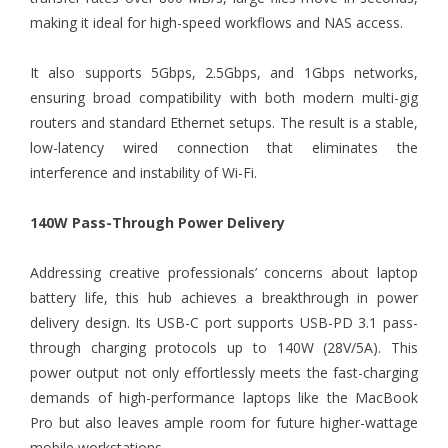
making it ideal for high-speed workflows and NAS access.
It also supports 5Gbps, 2.5Gbps, and 1Gbps networks,
ensuring broad compatibility with both modern multi-gig
routers and standard Ethernet setups. The result is a stable,
low-latency wired connection that eliminates the
interference and instability of Wi-Fi.
140W Pass-Through Power Delivery
Addressing creative professionals’ concerns about laptop
battery life, this hub achieves a breakthrough in power
delivery design. Its USB-C port supports USB-PD 3.1 pass-
through charging protocols up to 140W (28V/5A). This
power output not only effortlessly meets the fast-charging
demands of high-performance laptops like the MacBook
Pro but also leaves ample room for future higher-wattage
mobile workstations.