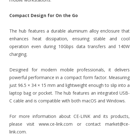
Compact Design for On the Go
The hub features a durable aluminum alloy enclosure that
enhances heat dissipation, ensuring stable and cool
operation even during 10Gbps data transfers and 140W
charging.
Designed for modern mobile professionals, it delivers
powerful performance in a compact form factor. Measuring
just 96.5 × 34 × 15 mm and lightweight enough to slip into a
laptop bag or pocket. The hub features an integrated USB-
C cable and is compatible with both macOS and Windows.
For more information about CE-LINK and its products,
please visit
www.ce-link.com
or contact market@ce-
link.com.