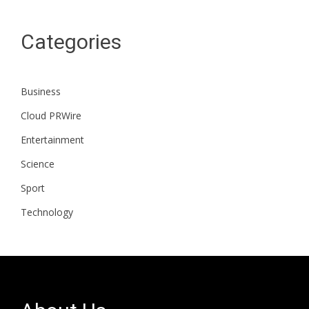
Categories
Business
Cloud PRWire
Entertainment
Science
Sport
Technology