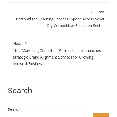
Prev
Personalized Learning Services Expand Across Sakai
City Competitive Education Sector
Next
Lisle Marketing Consultant Garrett Kappel Launches
Strategic Brand Alignment Services for Growing
Midwest Businesses
Search
Search