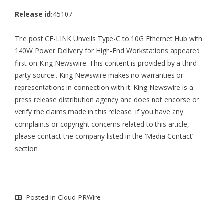
Release id:
45107
The post
CE-LINK Unveils Type-C to 10G Ethernet Hub with
140W Power Delivery for High-End Workstations
appeared
first on
King Newswire
. This content is provided by a third-
party source.. King Newswire makes no warranties or
representations in connection with it. King Newswire is a
press release distribution agency
and does not endorse or
verify the claims made in this release. If you have any
complaints or copyright concerns related to this article,
please contact the company listed in the ‘Media Contact’
section
Posted in
Cloud PRWire