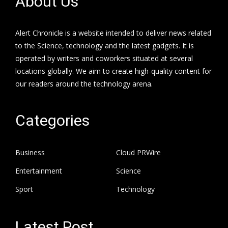
About Us
Alert Chronicle is a website intended to deliver news related
to the Science, technology and the latest gadgets. It is
operated by writers and coworkers situated at several
locations globally. We aim to create high-quality content for
our readers around the technology arena.
Categories
Business
Cloud PRWire
Entertainment
Science
Sport
Technology
Latest Post