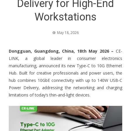
Delivery for High-End
Workstations
May 18, 2026
Dongguan, Guangdong, China, 18th May 2026 –
CE-
LINK, a global leader in consumer electronics
manufacturing, announced its new Type-C to 10G Ethernet
Hub. Built for creative professionals and power users, the
hub combines 10GbE connectivity with up to 140W USB-C
Power Delivery, addressing the networking and charging
limitations of today’s thin-and-light devices.