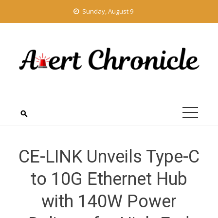
Skip
Sunday, August 9
to
content
CE-LINK Unveils Type-C
to 10G Ethernet Hub
with 140W Power