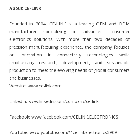
About CE-LINK
Founded in 2004, CE-LINK is a leading OEM and ODM
manufacturer specializing in advanced consumer
electronics solutions. With more than two decades of
precision manufacturing experience, the company focuses
on innovation in connectivity technologies while
emphasizing research, development, and sustainable
production to meet the evolving needs of global consumers
and businesses.
Website:
www.ce-link.com
LinkedIn:
www.linkedin.com/company/ce-link
Facebook:
www.facebook.com/CELINK.ELECTRONICS
YouTube:
www.youtube.com/@ce-linkelectronics3909