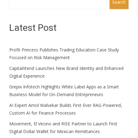
Search
Latest Post
Profit Princess Publishes Trading Education Case Study
Focused on Risk Management
CapitalXtend Launches New Brand Identity and Enhanced
Digital Experience
Grepix Infotech Highlights White Label Apps as a Smart
Business Model for On-Demand Entrepreneurs
AI Expert Amol Walvekar Builds First-Ever RAG-Powered,
Custom AI for Finance Processes
Movement, El Vecino and RISE Partner to Launch First
Digital Dollar Wallet for Mexican Remittances