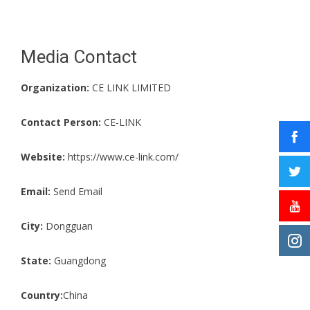
Media Contact
Organization:
CE LINK LIMITED
Contact Person:
CE-LINK
Website:
https://www.ce-link.com/
Email:
Send Email
City:
Dongguan
State:
Guangdong
Country:
China