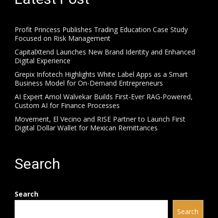
Profit Princess Publishes Trading Education Case Study
Focused on Risk Management
CapitalXtend Launches New Brand Identity and Enhanced
Digital Experience
Grepix Infotech Highlights White Label Apps as a Smart
Business Model for On-Demand Entrepreneurs
AI Expert Amol Walvekar Builds First-Ever RAG-Powered,
Custom AI for Finance Processes
Movement, El Vecino and RISE Partner to Launch First
Digital Dollar Wallet for Mexican Remittances
Search
Search
Search