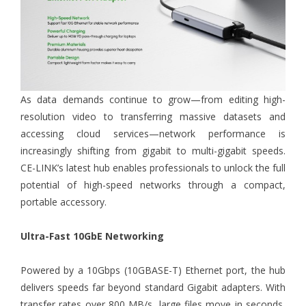
As data demands continue to grow—from editing high-
resolution video to transferring massive datasets and
accessing cloud services—network performance is
increasingly shifting from gigabit to multi-gigabit speeds.
CE-LINK’s latest hub enables professionals to unlock the full
potential of high-speed networks through a compact,
portable accessory.
Ultra-Fast 10GbE Networking
Powered by a 10Gbps (10GBASE-T) Ethernet port, the hub
delivers speeds far beyond standard Gigabit adapters. With
transfer rates over 800 MB/s, large files move in seconds,