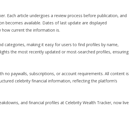
racker. Each article undergoes a review process before publication, and
tion becomes available. Dates of last update are displayed
 how current the information is.
nd categories, making it easy for users to find profiles by name,
ghlights the most recently updated or most-searched profiles, ensuring
th no paywalls, subscriptions, or account requirements. All content is
uctured celebrity financial information, reflecting the platform’s
akdowns, and financial profiles at Celebrity Wealth Tracker, now live