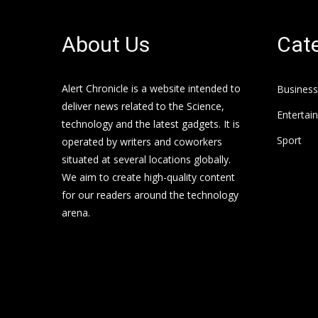
About Us
Cate
Alert Chronicle is a website intended to
Business
deliver news related to the Science,
Entertai
technology and the latest gadgets. It is
Sport
operated by writers and coworkers
situated at several locations globally.
We aim to create high-quality content
for our readers around the technology
arena.