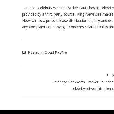
The post
Celebrity Wealth Tracker Launches at celebri
provided by a third-party source.. King Newswire makes 
Newswire is a
press release distribution agency
and does
any complaints or copyright concerns related to this art
Posted in
Cloud PRWire
P
Celebrity Net Worth Tracker Launche
celebritynetworthtracker