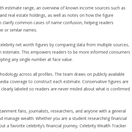
alth estimate range, an overview of known income sources such as
and real estate holdings, as well as notes on how the figure
so clarify common cases of name confusion, helping readers
me or similar names.
celebrity net worth figures by comparing data from multiple sources,
f each estimate. This empowers readers to be more informed consumers
epting any single number at face value.
hodology across all profiles. The team draws on publicly available
 media coverage to construct each estimate. Conservative figures are
 clearly labeled so readers are never misled about what is confirmed
ertainment fans, journalists, researchers, and anyone with a general
and manage wealth. Whether you are a student researching financial
ut a favorite celebrity’s financial journey, Celebrity Wealth Tracker