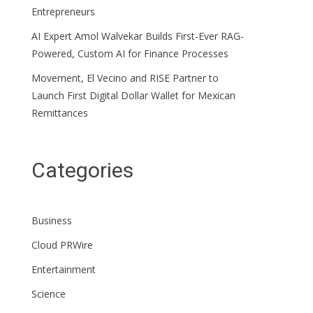
Entrepreneurs
AI Expert Amol Walvekar Builds First-Ever RAG-
Powered, Custom AI for Finance Processes
Movement, El Vecino and RISE Partner to
Launch First Digital Dollar Wallet for Mexican
Remittances
Categories
Business
Cloud PRWire
Entertainment
Science