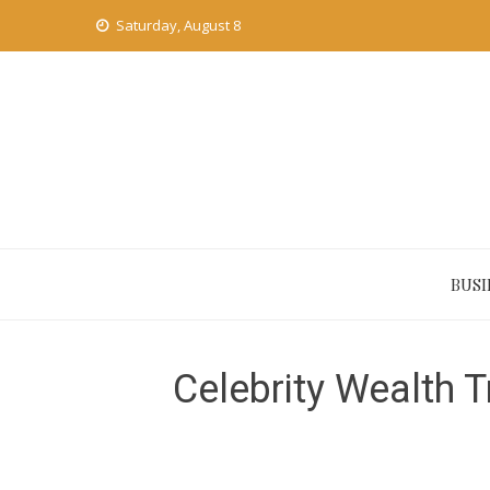
Skip
Saturday, August 8
to
content
BUSI
Celebrity Wealth 