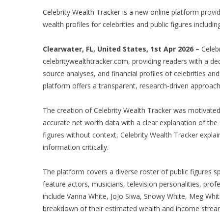
Celebrity Wealth Tracker is a new online platform prov
wealth profiles for celebrities and public figures includi
Clearwater, FL, United States, 1st Apr 2026 –
Celebr
celebritywealthtracker.com, providing readers with a de
source analyses, and financial profiles of celebrities a
platform offers a transparent, research-driven approach
The creation of Celebrity Wealth Tracker was motivated 
accurate net worth data with a clear explanation of the 
figures without context, Celebrity Wealth Tracker expla
information critically.
The platform covers a diverse roster of public figures s
feature actors, musicians, television personalities, pro
include Vanna White, JoJo Siwa, Snowy White, Meg Whit
breakdown of their estimated wealth and income strea