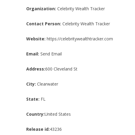
Organization:
Celebrity Wealth Tracker
Contact Person:
Celebrity Wealth Tracker
Website:
https://celebritywealthtracker.com
Email:
Send Email
Address:
600 Cleveland St
City:
Clearwater
State:
FL
Country:
United States
Release id:
43236