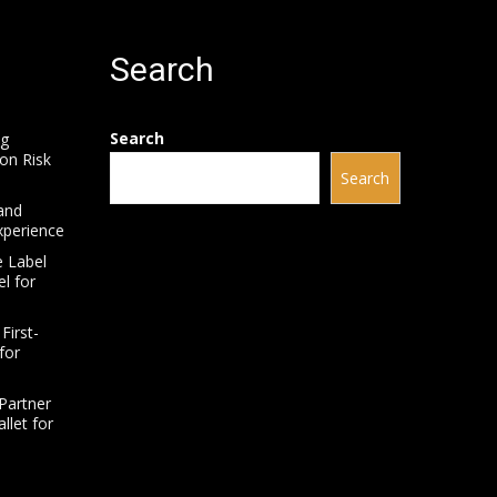
Search
Search
ng
on Risk
Search
and
xperience
e Label
l for
First-
for
Partner
llet for