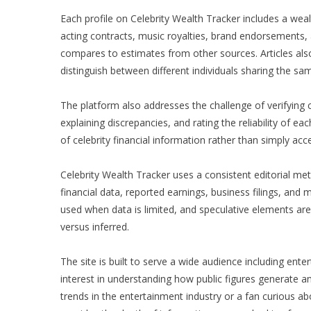
Each profile on Celebrity Wealth Tracker includes a we
acting contracts, music royalties, brand endorsements, 
compares to estimates from other sources. Articles al
distinguish between different individuals sharing the sa
The platform also addresses the challenge of verifying 
explaining discrepancies, and rating the reliability o
of celebrity financial information rather than simply acc
Celebrity Wealth Tracker uses a consistent editorial met
financial data, reported earnings, business filings, and
used when data is limited, and speculative elements are
versus inferred.
The site is built to serve a wide audience including ent
interest in understanding how public figures generate 
trends in the entertainment industry or a fan curious abo