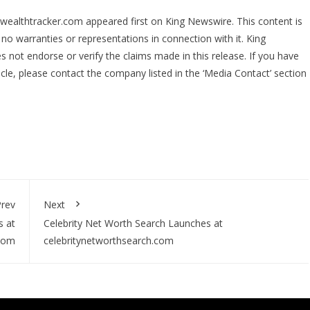
tywealthtracker.com
appeared first on
King Newswire
. This content is
no warranties or representations in connection with it. King
 not endorse or verify the claims made in this release. If you have
icle, please contact the company listed in the ‘Media Contact’ section
rev
Next
s at
Celebrity Net Worth Search Launches at
.com
celebritynetworthsearch.com