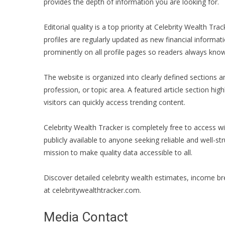
provides the depth of information you are looking for.
Editorial quality is a top priority at Celebrity Wealth T
profiles are regularly updated as new financial informa
prominently on all profile pages so readers always know
The website is organized into clearly defined sections a
profession, or topic area. A featured article section hi
visitors can quickly access trending content.
Celebrity Wealth Tracker is completely free to access wi
publicly available to anyone seeking reliable and well-str
mission to make quality data accessible to all.
Discover detailed celebrity wealth estimates, income bre
at celebritywealthtracker.com.
Media Contact