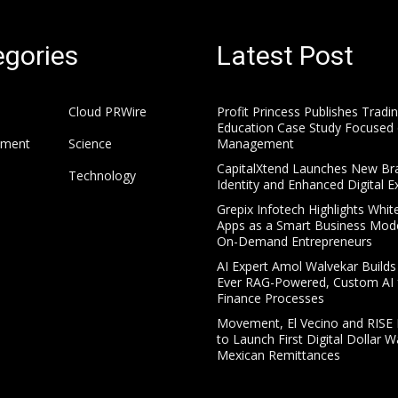
gories
Latest Post
Cloud PRWire
Profit Princess Publishes Tradi
Education Case Study Focused 
nment
Science
Management
CapitalXtend Launches New Br
Technology
Identity and Enhanced Digital E
Grepix Infotech Highlights Whit
Apps as a Smart Business Mode
On-Demand Entrepreneurs
AI Expert Amol Walvekar Builds 
Ever RAG-Powered, Custom AI 
Finance Processes
Movement, El Vecino and RISE 
to Launch First Digital Dollar Wa
Mexican Remittances