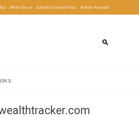
licy
Write for us
Submit a Guest Posts
Author Account
IENCE
ywealthtracker.com