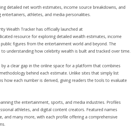
iding detailed net worth estimates, income source breakdowns, and
ng entertainers, athletes, and media personalities.
ity Wealth Tracker has officially launched at
dicated resource for exploring detailed wealth estimates, income
nd public figures from the entertainment world and beyond. The
 to understanding how celebrity wealth is built and tracked over time.
by a clear gap in the online space for a platform that combines
methodology behind each estimate. Unlike sites that simply list
ins how each number is derived, giving readers the tools to evaluate
panning the entertainment, sports, and media industries. Profiles
fessional athletes, and digital content creators. Featured names
e, and many more, with each profile offering a comprehensive
ms.