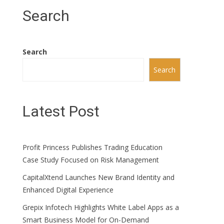
Search
Search
Search
Latest Post
Profit Princess Publishes Trading Education
Case Study Focused on Risk Management
CapitalXtend Launches New Brand Identity and
Enhanced Digital Experience
Grepix Infotech Highlights White Label Apps as a
Smart Business Model for On-Demand