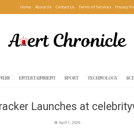
Home
About Us
Contact Us
Terms of Services
Privacy Po
NESS
ENTERTAINMENT
SPORT
TECHNOLOGY
SC
Tracker Launches at celebrit
April 1, 2026