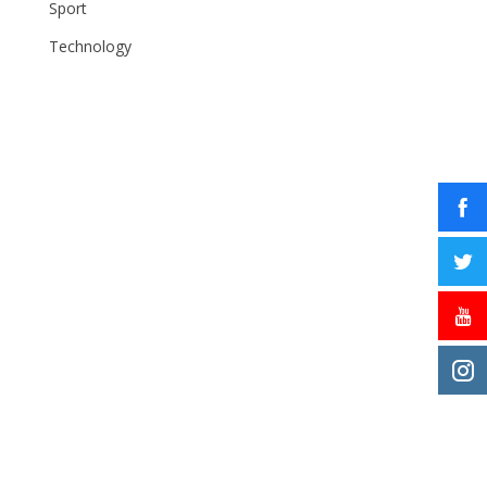
Sport
Technology