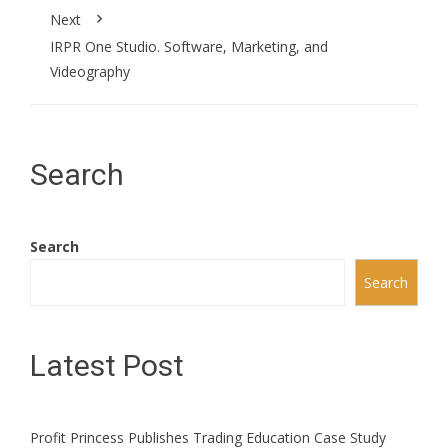
Next
IRPR One Studio. Software, Marketing, and
Videography
Search
Search
Search
Latest Post
Profit Princess Publishes Trading Education Case Study