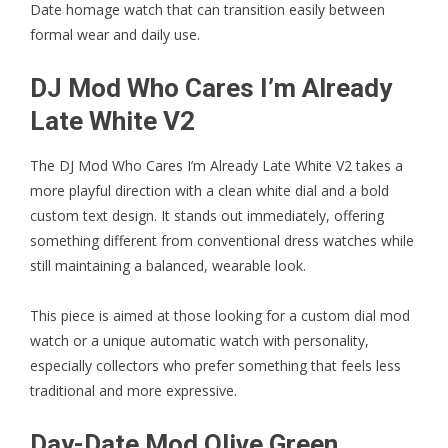
Date homage watch that can transition easily between
formal wear and daily use.
DJ Mod Who Cares I’m Already
Late White V2
The
DJ Mod Who Cares I’m Already Late White V2
takes a
more playful direction with a clean white dial and a bold
custom text design. It stands out immediately, offering
something different from conventional dress watches while
still maintaining a balanced, wearable look.
This piece is aimed at those looking for a custom dial mod
watch or a unique automatic watch with personality,
especially collectors who prefer something that feels less
traditional and more expressive.
Day-Date Mod Olive Green