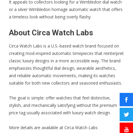
It appeals to collectors looking for a Wimbledon dial watch
or a silver Wimbledon homage automatic watch that offers
a timeless look without being overly flashy.
About Circa Watch Labs
Circa Watch Labs is a U.S.-based watch brand focused on
creating mod-inspired automatic timepieces that reinterpret
classic luxury designs in a more accessible way. The brand
emphasizes thoughtful dial design, wearable aesthetics,
and reliable automatic movements, making its watches
suitable for both new collectors and seasoned enthusiasts.
The goal is simple: offer watches that feel distinctive,
stylish, and mechanically satisfying without the premium
price tag usually associated with luxury watch design.
More details are available at
Circa Watch Labs