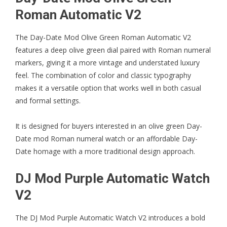
Roman Automatic V2
The
Day-Date Mod Olive Green Roman Automatic V2
features a deep olive green dial paired with Roman numeral
markers, giving it a more vintage and understated luxury
feel. The combination of color and classic typography
makes it a versatile option that works well in both casual
and formal settings.
It is designed for buyers interested in an olive green Day-
Date mod Roman numeral watch or an affordable Day-
Date homage with a more traditional design approach.
DJ Mod Purple Automatic Watch
V2
The
DJ Mod Purple Automatic Watch V2
introduces a bold