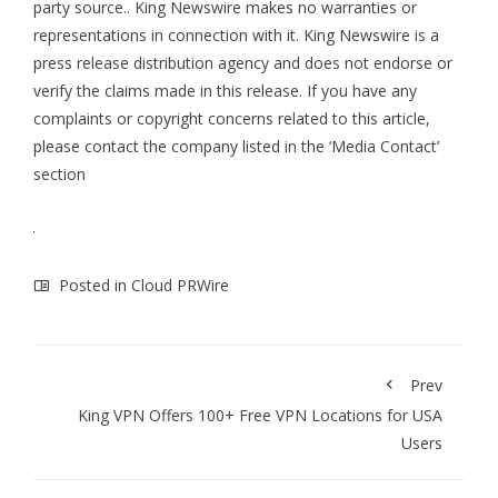
party source.. King Newswire makes no warranties or
representations in connection with it. King Newswire is a
press release distribution agency
and does not endorse or
verify the claims made in this release. If you have any
complaints or copyright concerns related to this article,
please contact the company listed in the ‘Media Contact’
section
Posted in
Cloud PRWire
Prev
King VPN Offers 100+ Free VPN Locations for USA
Users