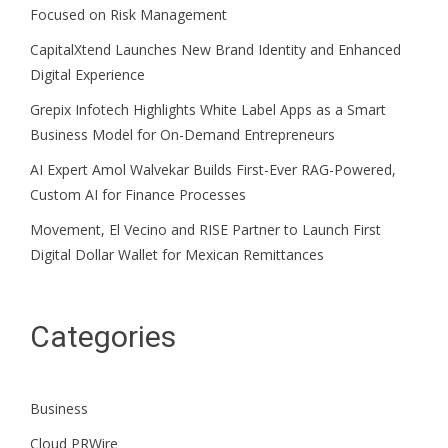
Focused on Risk Management
CapitalXtend Launches New Brand Identity and Enhanced
Digital Experience
Grepix Infotech Highlights White Label Apps as a Smart
Business Model for On-Demand Entrepreneurs
AI Expert Amol Walvekar Builds First-Ever RAG-Powered,
Custom AI for Finance Processes
Movement, El Vecino and RISE Partner to Launch First
Digital Dollar Wallet for Mexican Remittances
Categories
Business
Cloud PRWire