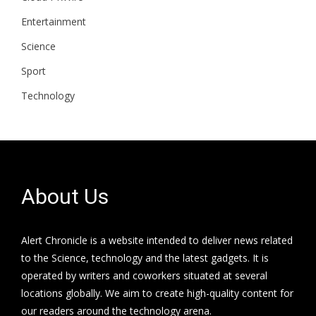
Entertainment
Science
Sport
Technology
About Us
Alert Chronicle is a website intended to deliver news related
to the Science, technology and the latest gadgets. It is
operated by writers and coworkers situated at several
locations globally. We aim to create high-quality content for
our readers around the technology arena.