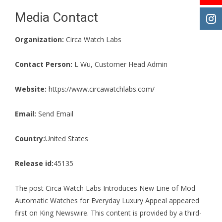
Media Contact
Organization:
Circa Watch Labs
Contact Person:
L Wu, Customer Head Admin
Website:
https://www.circawatchlabs.com/
Email:
Send Email
Country:
United States
Release id:
45135
The post
Circa Watch Labs Introduces New Line of Mod
Automatic Watches for Everyday Luxury Appeal
appeared
first on
King Newswire
. This content is provided by a third-