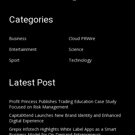
Categories
Business
Cloud PRWire
Entertainment
Science
Sport
Technology
Latest Post
Profit Princess Publishes Trading Education Case Study
Focused on Risk Management
CapitalXtend Launches New Brand Identity and Enhanced
Digital Experience
Grepix Infotech Highlights White Label Apps as a Smart
Business Model for On-Demand Entrepreneurs