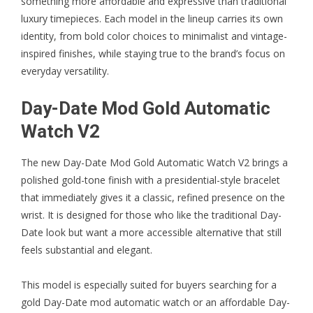
something more affordable and expressive than traditional
luxury timepieces. Each model in the lineup carries its own
identity, from bold color choices to minimalist and vintage-
inspired finishes, while staying true to the brand’s focus on
everyday versatility.
Day-Date Mod Gold Automatic
Watch V2
The new
Day-Date Mod Gold Automatic Watch V2
brings a
polished gold-tone finish with a presidential-style bracelet
that immediately gives it a classic, refined presence on the
wrist. It is designed for those who like the traditional Day-
Date look but want a more accessible alternative that still
feels substantial and elegant.
This model is especially suited for buyers searching for a
gold Day-Date mod automatic watch or an affordable Day-