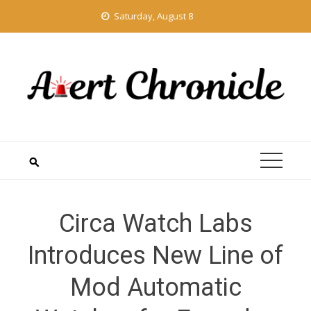
Skip
Saturday, August 8
to
content
Circa Watch Labs
Introduces New Line of
Mod Automatic