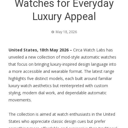
Watches for Everyday
Luxury Appeal
May 18, 2026
United States, 18th May 2026 –
Circa Watch Labs has
unveiled a new collection of mod-style automatic watches
that focus on bringing luxury-inspired design language into
a more accessible and wearable format. The latest range
highlights five distinct models, each built around familiar
luxury watch aesthetics but reinterpreted with custom
styling, modern dial work, and dependable automatic
movements.
The collection is aimed at watch enthusiasts in the United
States who appreciate classic design cues but prefer