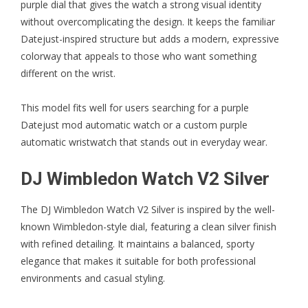
purple dial that gives the watch a strong visual identity
without overcomplicating the design. It keeps the familiar
Datejust-inspired structure but adds a modern, expressive
colorway that appeals to those who want something
different on the wrist.
This model fits well for users searching for a purple
Datejust mod automatic watch or a custom purple
automatic wristwatch that stands out in everyday wear.
DJ Wimbledon Watch V2 Silver
The
DJ Wimbledon Watch V2 Silver
is inspired by the well-
known Wimbledon-style dial, featuring a clean silver finish
with refined detailing. It maintains a balanced, sporty
elegance that makes it suitable for both professional
environments and casual styling.