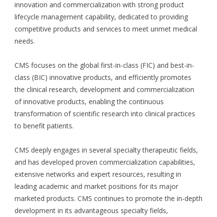
innovation and commercialization with strong product
lifecycle management capability, dedicated to providing
competitive products and services to meet unmet medical
needs.
CMS focuses on the global first-in-class (FIC) and best-in-
class (BIC) innovative products, and efficiently promotes
the clinical research, development and commercialization
of innovative products, enabling the continuous
transformation of scientific research into clinical practices
to benefit patients.
CMS deeply engages in several specialty therapeutic fields,
and has developed proven commercialization capabilities,
extensive networks and expert resources, resulting in
leading academic and market positions for its major
marketed products. CMS continues to promote the in-depth
development in its advantageous specialty fields,