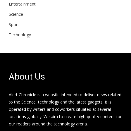
Entertainment
Science
Sport
Technology
About Us
Alert Chronicle is a website intended to deliver news related
to the Science, technology and the latest gadgets. It is
operated by writers and coworkers situated at several
locations globally. We aim to create high-quality content for
our readers around the technology arena.