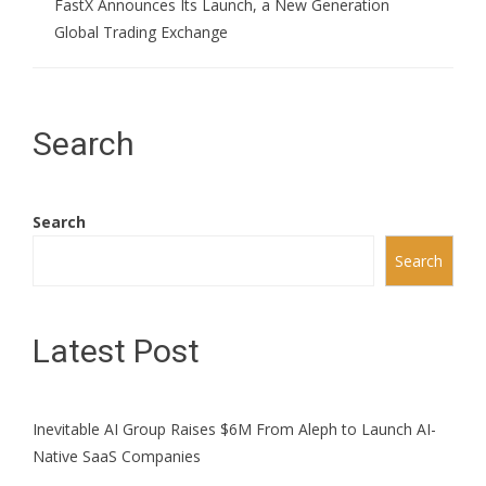
FastX Announces Its Launch, a New Generation
Global Trading Exchange
Search
Search
Search
Latest Post
Inevitable AI Group Raises $6M From Aleph to Launch AI-
Native SaaS Companies