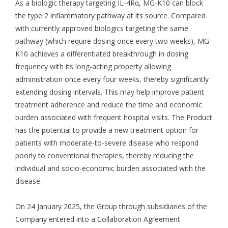
As a biologic therapy targeting IL-4Rα, MG-K10 can block
the type 2 inflammatory pathway at its source. Compared
with currently approved biologics targeting the same
pathway (which require dosing once every two weeks), MG-
K10 achieves a differentiated breakthrough in dosing
frequency with its long-acting property allowing
administration once every four weeks, thereby significantly
extending dosing intervals. This may help improve patient
treatment adherence and reduce the time and economic
burden associated with frequent hospital visits. The Product
has the potential to provide a new treatment option for
patients with moderate-to-severe disease who respond
poorly to conventional therapies, thereby reducing the
individual and socio-economic burden associated with the
disease.
On 24 January 2025, the Group through subsidiaries of the
Company entered into a Collaboration Agreement