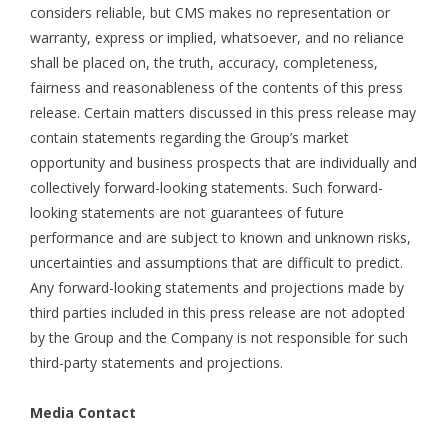
considers reliable, but CMS makes no representation or
warranty, express or implied, whatsoever, and no reliance
shall be placed on, the truth, accuracy, completeness,
fairness and reasonableness of the contents of this press
release. Certain matters discussed in this press release may
contain statements regarding the Group’s market
opportunity and business prospects that are individually and
collectively forward-looking statements. Such forward-
looking statements are not guarantees of future
performance and are subject to known and unknown risks,
uncertainties and assumptions that are difficult to predict.
Any forward-looking statements and projections made by
third parties included in this press release are not adopted
by the Group and the Company is not responsible for such
third-party statements and projections.
Media Contact