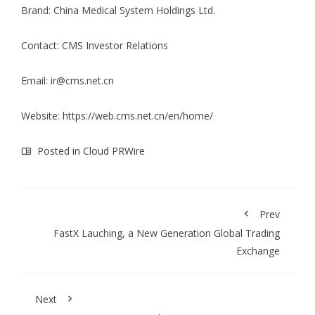
Brand: China Medical System Holdings Ltd.
Contact: CMS Investor Relations
Email:
ir@cms.net.cn
Website:
https://web.cms.net.cn/en/home/
Posted in
Cloud PRWire
Prev
FastX Lauching, a New Generation Global Trading
Exchange
Next