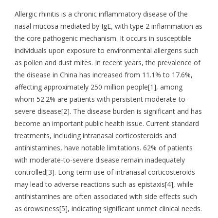
Allergic rhinitis is a chronic inflammatory disease of the
nasal mucosa mediated by IgE, with type 2 inflammation as
the core pathogenic mechanism. It occurs in susceptible
individuals upon exposure to environmental allergens such
as pollen and dust mites. In recent years, the prevalence of
the disease in China has increased from 11.1% to 17.6%,
affecting approximately 250 million people[1], among
whom 52.2% are patients with persistent moderate-to-
severe disease[2]. The disease burden is significant and has
become an important public health issue. Current standard
treatments, including intranasal corticosteroids and
antihistamines, have notable limitations. 62% of patients
with moderate-to-severe disease remain inadequately
controlled[3]. Long-term use of intranasal corticosteroids
may lead to adverse reactions such as epistaxis[4], while
antihistamines are often associated with side effects such
as drowsiness[5], indicating significant unmet clinical needs.