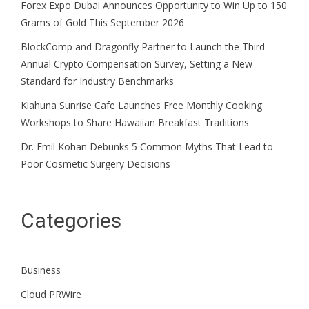
Forex Expo Dubai Announces Opportunity to Win Up to 150
Grams of Gold This September 2026
BlockComp and Dragonfly Partner to Launch the Third
Annual Crypto Compensation Survey, Setting a New
Standard for Industry Benchmarks
Kiahuna Sunrise Cafe Launches Free Monthly Cooking
Workshops to Share Hawaiian Breakfast Traditions
Dr. Emil Kohan Debunks 5 Common Myths That Lead to
Poor Cosmetic Surgery Decisions
Categories
Business
Cloud PRWire