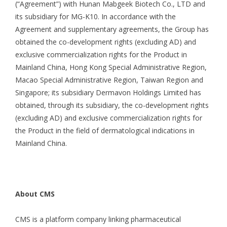
(“Agreement”) with Hunan Mabgeek Biotech Co., LTD and
its subsidiary for MG-K10. In accordance with the
Agreement and supplementary agreements, the Group has
obtained the co-development rights (excluding AD) and
exclusive commercialization rights for the Product in
Mainland China, Hong Kong Special Administrative Region,
Macao Special Administrative Region, Taiwan Region and
Singapore; its subsidiary Dermavon Holdings Limited has
obtained, through its subsidiary, the co-development rights
(excluding AD) and exclusive commercialization rights for
the Product in the field of dermatological indications in
Mainland China.
About CMS
CMS is a platform company linking pharmaceutical