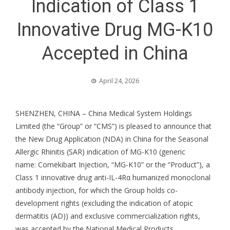
Indication of Class 1
Innovative Drug MG-K10
Accepted in China
April 24, 2026
SHENZHEN, CHINA – China Medical System Holdings
Limited (the “Group” or “CMS”) is pleased to announce that
the New Drug Application (NDA) in China for the Seasonal
Allergic Rhinitis (SAR) indication of MG-K10 (generic
name: Comekibart Injection, “MG-K10” or the “Product”), a
Class 1 innovative drug anti-IL-4Rα humanized monoclonal
antibody injection, for which the Group holds co-
development rights (excluding the indication of atopic
dermatitis (AD)) and exclusive commercialization rights,
was accepted by the National Medical Products