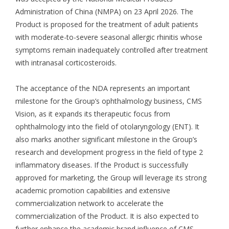
Administration of China (NMPA) on 23 April 2026. The
Product is proposed for the treatment of adult patients
with moderate-to-severe seasonal allergic rhinitis whose
symptoms remain inadequately controlled after treatment
with intranasal corticosteroids.
The acceptance of the NDA represents an important
milestone for the Group’s ophthalmology business, CMS
Vision, as it expands its therapeutic focus from
ophthalmology into the field of otolaryngology (ENT). It
also marks another significant milestone in the Group’s
research and development progress in the field of type 2
inflammatory diseases. If the Product is successfully
approved for marketing, the Group will leverage its strong
academic promotion capabilities and extensive
commercialization network to accelerate the
commercialization of the Product. It is also expected to
further enhance the academic brand influence of CMS