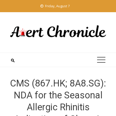
Skip
Friday, August 7
to
content
CMS (867.HK; 8A8.SG):
NDA for the Seasonal
Allergic Rhinitis