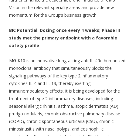
Vision in the relevant specialty areas and provide new
momentum for the Group’s business growth.
BIC Potential: Dosing once every 4 weeks; Phase III
study met the primary endpoint with a favorable
safety profile
MG-K10 is an innovative long-acting anti-IL-4Rα humanized
monoclonal antibody that simultaneously blocks the
signaling pathways of the key type 2 inflammatory
cytokines IL-4 and IL-13, thereby exerting
immunomodulatory effects. It is being developed for the
treatment of type 2 inflammatory diseases, including
seasonal allergic rhinitis, asthma, atopic dermatitis (AD),
prurigo nodularis, chronic obstructive pulmonary disease
(COPD), chronic spontaneous urticaria (CSU), chronic
rhinosinusitis with nasal polyps, and eosinophilic