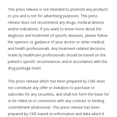
This press release is not intended to promote any products
to you and is not for advertising purposes. This press
release does not recommend any drugs, medical devices
and/or indications. If you want to know more about the
diagnosis and treatment of specific diseases, please follow
the opinions or guidance of your doctor or other medical
and health professionals. Any treatment-related decisions
made by healthcare professionals should be based on the
patient’s specific circumstances and in accordance with the
drug package insert.
This press release which has been prepared by CMS does
not constitute any offer or invitation to purchase or
subscribe for any securities, and shall not form the basis for
or be relied on in connection with any contract or binding
commitment whatsoever. This press release has been
prepared by CMS based on information and data which it