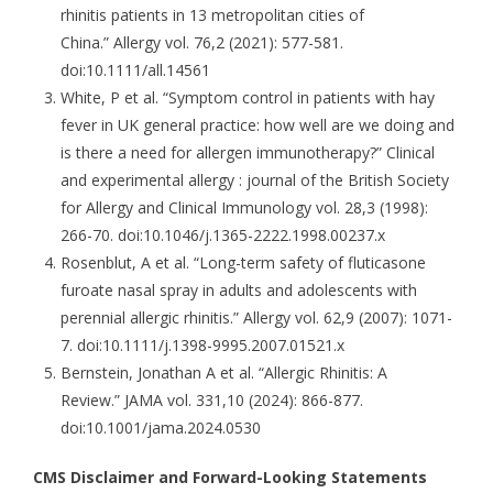
rhinitis patients in 13 metropolitan cities of
China.” Allergy vol. 76,2 (2021): 577-581.
doi:10.1111/all.14561
White, P et al. “Symptom control in patients with hay
fever in UK general practice: how well are we doing and
is there a need for allergen immunotherapy?” Clinical
and experimental allergy : journal of the British Society
for Allergy and Clinical Immunology vol. 28,3 (1998):
266-70. doi:10.1046/j.1365-2222.1998.00237.x
Rosenblut, A et al. “Long-term safety of fluticasone
furoate nasal spray in adults and adolescents with
perennial allergic rhinitis.” Allergy vol. 62,9 (2007): 1071-
7. doi:10.1111/j.1398-9995.2007.01521.x
Bernstein, Jonathan A et al. “Allergic Rhinitis: A
Review.” JAMA vol. 331,10 (2024): 866-877.
doi:10.1001/jama.2024.0530
CMS Disclaimer and Forward-Looking Statements