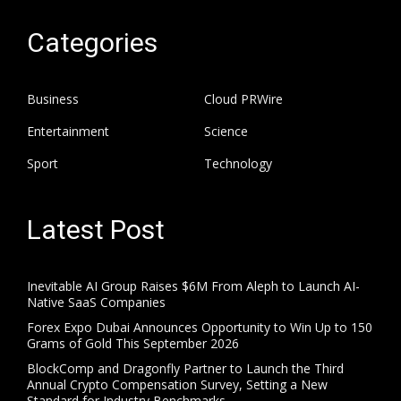
Categories
Business
Cloud PRWire
Entertainment
Science
Sport
Technology
Latest Post
Inevitable AI Group Raises $6M From Aleph to Launch AI-
Native SaaS Companies
Forex Expo Dubai Announces Opportunity to Win Up to 150
Grams of Gold This September 2026
BlockComp and Dragonfly Partner to Launch the Third
Annual Crypto Compensation Survey, Setting a New
Standard for Industry Benchmarks