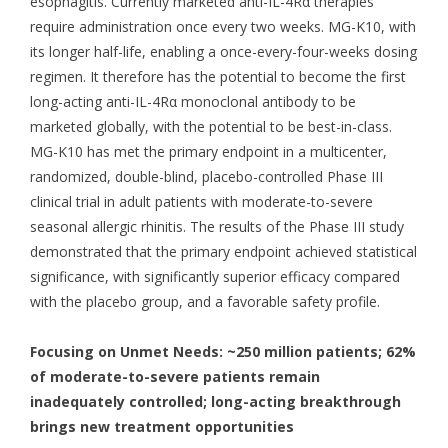
esophagitis. Currently marketed anti-IL-4Rα therapies
require administration once every two weeks. MG-K10, with
its longer half-life, enabling a once-every-four-weeks dosing
regimen. It therefore has the potential to become the first
long-acting anti-IL-4Rα monoclonal antibody to be
marketed globally, with the potential to be best-in-class.
MG-K10 has met the primary endpoint in a multicenter,
randomized, double-blind, placebo-controlled Phase III
clinical trial in adult patients with moderate-to-severe
seasonal allergic rhinitis. The results of the Phase III study
demonstrated that the primary endpoint achieved statistical
significance, with significantly superior efficacy compared
with the placebo group, and a favorable safety profile.
Focusing on Unmet Needs: ~250 million patients; 62%
of moderate-to-severe patients remain
inadequately controlled; long-acting breakthrough
brings new treatment opportunities