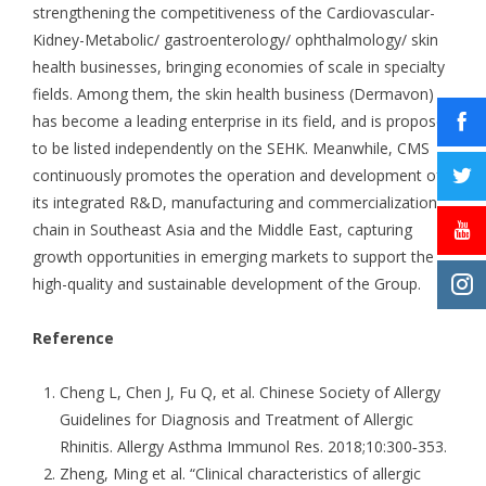
strengthening the competitiveness of the Cardiovascular-
Kidney-Metabolic/ gastroenterology/ ophthalmology/ skin
health businesses, bringing economies of scale in specialty
fields. Among them, the skin health business (Dermavon)
has become a leading enterprise in its field, and is proposed
to be listed independently on the SEHK. Meanwhile, CMS
continuously promotes the operation and development of
its integrated R&D, manufacturing and commercialization
chain in Southeast Asia and the Middle East, capturing
growth opportunities in emerging markets to support the
high-quality and sustainable development of the Group.
Reference
Cheng L, Chen J, Fu Q, et al. Chinese Society of Allergy
Guidelines for Diagnosis and Treatment of Allergic
Rhinitis. Allergy Asthma Immunol Res. 2018;10:300‑353.
Zheng, Ming et al. “Clinical characteristics of allergic