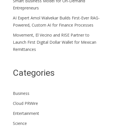
Smart Business Model for On-Demand
Entrepreneurs
AI Expert Amol Walvekar Builds First-Ever RAG-
Powered, Custom AI for Finance Processes
Movement, El Vecino and RISE Partner to
Launch First Digital Dollar Wallet for Mexican
Remittances
Categories
Business
Cloud PRWire
Entertainment
Science