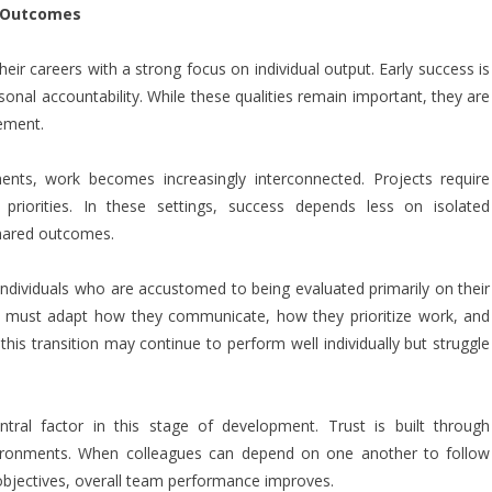
d Outcomes
heir careers with a strong focus on individual output. Early success is
onal accountability. While these qualities remain important, they are
cement.
ts, work becomes increasingly interconnected. Projects require
 priorities. In these settings, success depends less on isolated
shared outcomes.
or individuals who are accustomed to being evaluated primarily on their
s must adapt how they communicate, how they prioritize work, and
is transition may continue to perform well individually but struggle
tral factor in this stage of development. Trust is built through
e environments. When colleagues can depend on one another to follow
objectives, overall team performance improves.