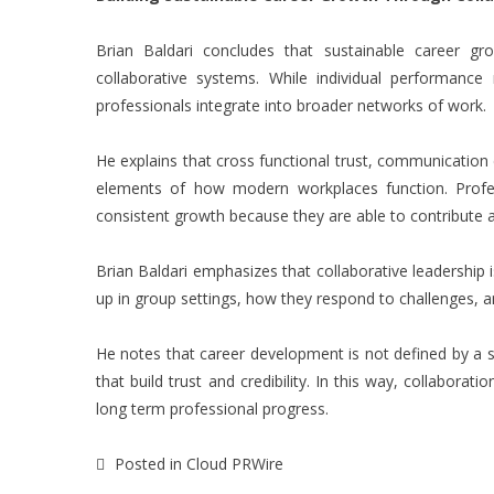
Brian Baldari
concludes that sustainable career growt
collaborative systems. While individual performanc
professionals integrate into broader networks of work.
He explains that cross functional trust, communication 
elements of how modern workplaces function. Profes
consistent growth because they are able to contribute a
Brian Baldari emphasizes that collaborative leadership i
up in group settings, how they respond to challenges, a
He notes that career development is not defined by a 
that build trust and credibility. In this way, collabora
long term professional progress.
Posted in
Cloud PRWire