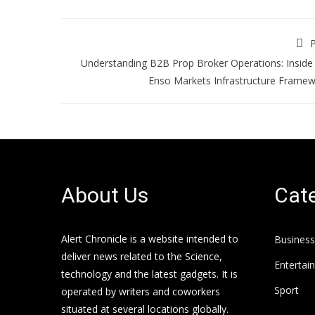
P
Understanding B2B Prop Broker Operations: Inside
Enso Markets Infrastructure Frame
About Us
Cate
Alert Chronicle is a website intended to
Business
deliver news related to the Science,
Entertai
technology and the latest gadgets. It is
Sport
operated by writers and coworkers
situated at several locations globally.