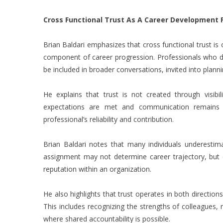
Cross Functional Trust As A Career Development 
Brian Baldari
emphasizes that cross functional trust is of
component of career progression. Professionals who de
be included in broader conversations, invited into plann
He explains that trust is not created through visibil
expectations are met and communication remains 
professional’s reliability and contribution.
Brian Baldari notes that many individuals underestima
assignment may not determine career trajectory, but c
reputation within an organization.
He also highlights that trust operates in both direction
This includes recognizing the strengths of colleagues, 
where shared accountability is possible.