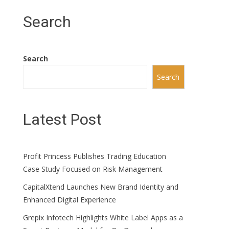
Search
Search
Search
Latest Post
Profit Princess Publishes Trading Education
Case Study Focused on Risk Management
CapitalXtend Launches New Brand Identity and
Enhanced Digital Experience
Grepix Infotech Highlights White Label Apps as a