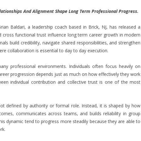
ationships And Alignment Shape Long Term Professional Progress.
ian Baldari, a
leadership coach
based in Brick, NJ, has released a
 cross functional trust influence long term career growth in modern
s build credibility, navigate shared responsibilities, and strengthen
e collaboration is essential to day to day execution.
any professional environments. Individuals often focus heavily on
 career progression depends just as much on how effectively they work
een individual contribution and collective trust is one of the most
 not defined by authority or formal role. Instead, it is shaped by how
tcomes, communicates across teams, and builds reliability in group
his dynamic tend to progress more steadily because they are able to
rk.