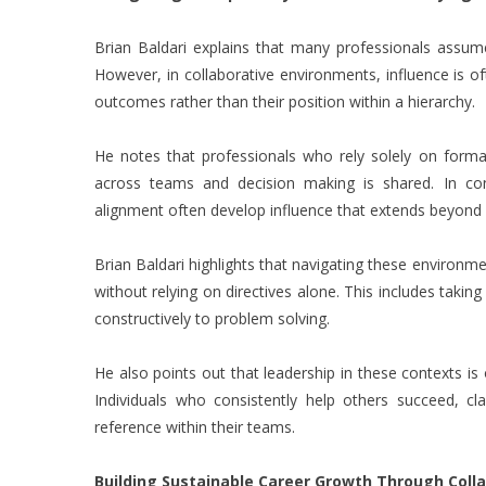
Brian Baldari explains that many professionals assume 
However, in collaborative environments, influence is of
outcomes rather than their position within a hierarchy.
He notes that professionals who rely solely on forma
across teams and decision making is shared. In cont
alignment often develop influence that extends beyond 
Brian Baldari highlights that navigating these environme
without relying on directives alone. This includes taking
constructively to problem solving.
He also points out that leadership in these contexts is
Individuals who consistently help others succeed, cl
reference within their teams.
Building Sustainable Career Growth Through Coll