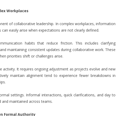
lex Workplaces
ent of collaborative leadership. In complex workplaces, information
can easily arise when expectations are not clearly defined.
mmunication habits that reduce friction. This includes clarifying
, and maintaining consistent updates during collaborative work. These
n priorities shift or challenges arise.
me activity. It requires ongoing adjustment as projects evolve and new
tively maintain alignment tend to experience fewer breakdowns in
ips.
al settings. Informal interactions, quick clarifications, and day to
ed and maintained across teams.
n Formal Authority