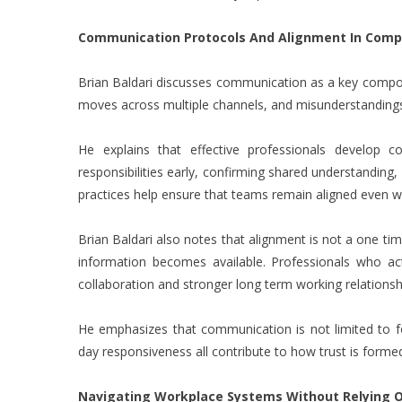
Communication Protocols And Alignment In Comp
Brian Baldari discusses communication as a key compon
moves across multiple channels, and misunderstandings 
He explains that effective professionals develop co
responsibilities early, confirming shared understanding
practices help ensure that teams remain aligned even whe
Brian Baldari also notes that alignment is not a one ti
information becomes available. Professionals who ac
collaboration and stronger long term working relationsh
He emphasizes that communication is not limited to form
day responsiveness all contribute to how trust is form
Navigating Workplace Systems Without Relying O