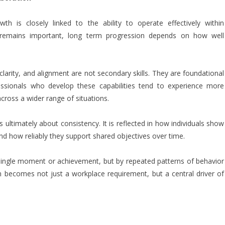
h is closely linked to the ability to operate effectively within
e remains important, long term progression depends on how well
clarity, and alignment are not secondary skills. They are foundational
sionals who develop these capabilities tend to experience more
cross a wider range of situations.
s ultimately about consistency. It is reflected in how individuals show
nd how reliably they support shared objectives over time.
single moment or achievement, but by repeated patterns of behavior
tion becomes not just a workplace requirement, but a central driver of