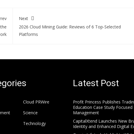
rev
Next
 the
2026 Cloud Mining Guide: Reviews of 6 Top-Selected
work
Platforms
gories
Latest Post
Cloud PRWire
Profit Princess Publishes Tradi
Education Case Study Focused 
nment
Science
Management
CapitalXtend Launches New Br
Technology
Identity and Enhanced Digital E