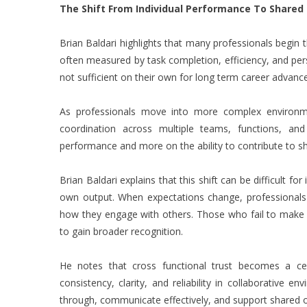
The Shift From Individual Performance To Share
Brian Baldari highlights that many professionals begin t
often measured by task completion, efficiency, and pers
not sufficient on their own for long term career advan
As professionals move into more complex environmen
coordination across multiple teams, functions, and
performance and more on the ability to contribute to 
Brian Baldari explains that this shift can be difficult f
own output. When expectations change, professional
how they engage with others. Those who fail to make th
to gain broader recognition.
He notes that cross functional trust becomes a cen
consistency, clarity, and reliability in collaborativ
through, communicate effectively, and support shared 