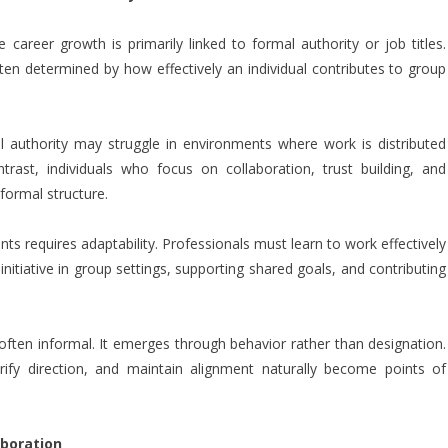
career growth is primarily linked to formal authority or job titles.
ten determined by how effectively an individual contributes to group
l authority may struggle in environments where work is distributed
rast, individuals who focus on collaboration, trust building, and
formal structure.
nts requires adaptability. Professionals must learn to work effectively
 initiative in group settings, supporting shared goals, and contributing
 often informal. It emerges through behavior rather than designation.
arify direction, and maintain alignment naturally become points of
aboration