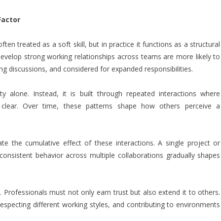
Factor
ten treated as a soft skill, but in practice it functions as a structural
velop strong working relationships across teams are more likely to
ing discussions, and considered for expanded responsibilities.
ity alone. Instead, it is built through repeated interactions where
clear. Over time, these patterns shape how others perceive a
te the cumulative effect of these interactions. A single project or
onsistent behavior across multiple collaborations gradually shapes
s. Professionals must not only earn trust but also extend it to others.
respecting different working styles, and contributing to environments