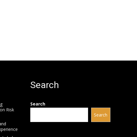
Search
Search
ng
on Risk
Search
and
xperience