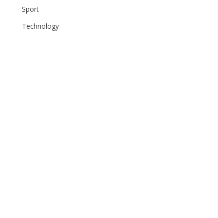
Sport
Technology