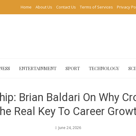
Home
About Us
Contact Us
Terms of Services
Privacy Po
NESS
ENTERTAINMENT
SPORT
TECHNOLOGY
SC
hip: Brian Baldari On Why Cro
he Real Key To Career Grow
June 24, 2026