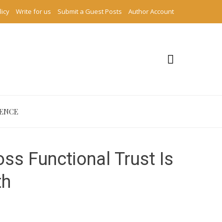
licy
Write for us
Submit a Guest Posts
Author Account
IENCE
ss Functional Trust Is
th