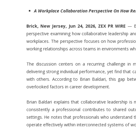
A Workplace Collaboration Perspective On How Rel
Brick, New Jersey, Jun 24, 2026,
ZEX PR WIRE
— Br
perspective examining how collaborative leadership and
workplaces. The perspective focuses on how professional
working relationships across teams in environments wher
The discussion centers on a recurring challenge in m
delivering strong individual performance, yet find that
with others. According to Brian Baldari, this gap betw
overlooked factors in career development.
Brian Baldari explains that collaborative leadership is
consistently a professional contributes to shared ou
settings. He notes that professionals who understand t
operate effectively within interconnected systems of wo