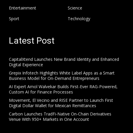
Entertainment
Science
Sport
Technology
Latest Post
CapitalXtend Launches New Brand Identity and Enhanced
Digital Experience
Grepix Infotech Highlights White Label Apps as a Smart
Business Model for On-Demand Entrepreneurs
AI Expert Amol Walvekar Builds First-Ever RAG-Powered,
Custom AI for Finance Processes
Movement, El Vecino and RISE Partner to Launch First
Digital Dollar Wallet for Mexican Remittances
Carbon Launches TradFi-Native On-Chain Derivatives
Venue With 950+ Markets in One Account