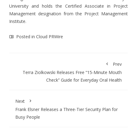
University and holds the Certified Associate in Project
Management designation from the Project Management
Institute.
Posted in
Cloud PRWire
Prev
Terra Ziolkowski Releases Free “15-Minute Mouth
Check” Guide for Everyday Oral Health
Next
Frank Elsner Releases a Three-Tier Security Plan for
Busy People