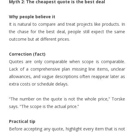
Myth 2: The cheapest quote is the best deal
Why people believe it
It is natural to compare and treat projects like products. In
the chase for the best deal, people still expect the same
outcome but at different prices.
Correction (fact)
Quotes are only comparable when scope is comparable.
Lack of a comprehensive plan missing line items, unclear
allowances, and vague descriptions often reappear later as
extra costs or schedule delays.
“The number on the quote is not the whole price,” Torske
says. “The scope is the actual price.”
Practical tip
Before accepting any quote, highlight every item that is not