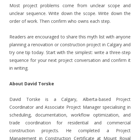
Most project problems come from unclear scope and
unclear sequence. Write down the scope. Write down the
order of work. Then confirm who owns each step.
Readers are encouraged to share this myth list with anyone
planning a renovation or construction project in Calgary and
try one tip today. Start with the simplest: write a three-step
sequence for your next project conversation and confirm it
in writing.
About David Torske
David Torske
is a Calgary, Alberta-based Project
Coordinator and Associate Project Manager specialising in
scheduling, documentation, workflow optimization, and
trade coordination for residential and commercial
construction projects. He completed a Project
Management in Construction Certificate at Mount Royal