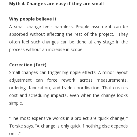
Myth 4: Changes are easy if they are small
Why people believe it
A small change feels harmless. People assume it can be
absorbed without affecting the rest of the project. They
often feel such changes can be done at any stage in the
process without an increase in scope.
Correction (fact)
Small changes can trigger big ripple effects. A minor layout
adjustment can force rework across measurements,
ordering, fabrication, and trade coordination. That creates
cost and scheduling impacts, even when the change looks
simple.
“The most expensive words in a project are ‘quick change,’”
Torske says. “A change is only quick if nothing else depends
on it.”