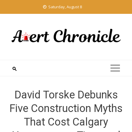
Skip
Saturday, August 8
to
content
David Torske Debunks
Five Construction Myths
That Cost Calgary