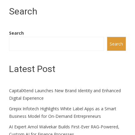
Search
Search
Search
Latest Post
CapitalXtend Launches New Brand Identity and Enhanced
Digital Experience
Grepix Infotech Highlights White Label Apps as a Smart
Business Model for On-Demand Entrepreneurs
AI Expert Amol Walvekar Builds First-Ever RAG-Powered,
Custom AI for Finance Processes