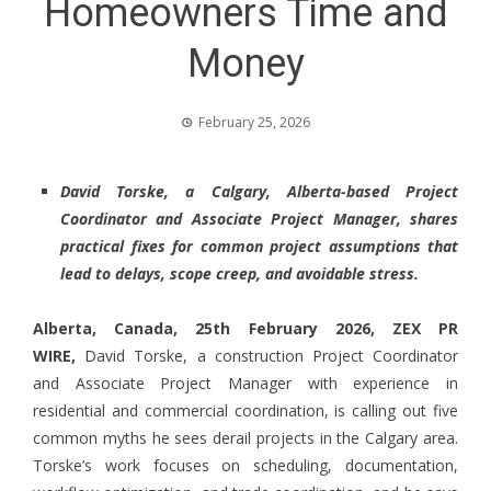
Homeowners Time and
Money
February 25, 2026
David Torske, a Calgary, Alberta-based Project
Coordinator and Associate Project Manager, shares
practical fixes for common project assumptions that
lead to delays, scope creep, and avoidable stress.
Alberta, Canada, 25th February 2026,
ZEX PR
WIRE
,
David Torske, a construction Project Coordinator
and Associate Project Manager with experience in
residential and commercial coordination, is calling out five
common myths he sees derail projects in the Calgary area.
Torske’s work focuses on scheduling, documentation,