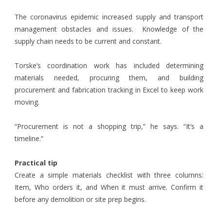
The coronavirus epidemic increased supply and transport
management obstacles and issues. Knowledge of the
supply chain needs to be current and constant.
Torske’s coordination work has included determining
materials needed, procuring them, and building
procurement and fabrication tracking in Excel to keep work
moving.
“Procurement is not a shopping trip,” he says. “It’s a
timeline.”
Practical tip
Create a simple materials checklist with three columns:
Item, Who orders it, and When it must arrive. Confirm it
before any demolition or site prep begins.