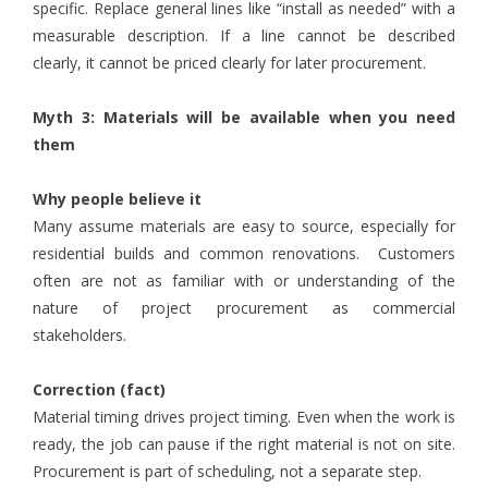
specific. Replace general lines like “install as needed” with a
measurable description. If a line cannot be described
clearly, it cannot be priced clearly for later procurement.
Myth 3: Materials will be available when you need
them
Why people believe it
Many assume materials are easy to source, especially for
residential builds and common renovations. Customers
often are not as familiar with or understanding of the
nature of project procurement as commercial
stakeholders.
Correction (fact)
Material timing drives project timing. Even when the work is
ready, the job can pause if the right material is not on site.
Procurement is part of scheduling, not a separate step.