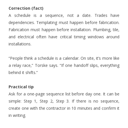
Correction (fact)
A schedule is a sequence, not a date. Trades have
dependencies. Templating must happen before fabrication.
Fabrication must happen before installation. Plumbing, tile,
and electrical often have critical timing windows around
installations.
“People think a schedule is a calendar. On site, it’s more like
a relay race,” Torske says. “If one handoff slips, everything
behind it shifts.”
Practical tip
Ask for a one-page sequence list before day one. It can be
simple: Step 1, Step 2, Step 3. If there is no sequence,
create one with the contractor in 10 minutes and confirm it
in writing.