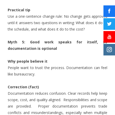
Practical tip
Use a one-sentence change rule: No change gets approved
until it answers two questions in writing: What does it do to
the schedule, and what does it do to the cost?
Myth 5: Good work speaks for itself, so
documentation is optional
Why people believe it
People want to trust the process. Documentation can feel
like bureaucracy.
Correction (fact)
Documentation reduces confusion. Clear records help keep
scope, cost, and quality aligned. Responsibilities and scope
are provided. Proper documentation prevents trade
conflicts and misunderstandings, especially when multiple