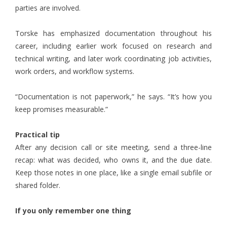
parties are involved.
Torske has emphasized documentation throughout his
career, including earlier work focused on research and
technical writing, and later work coordinating job activities,
work orders, and workflow systems.
“Documentation is not paperwork,” he says. “It’s how you
keep promises measurable.”
Practical tip
After any decision call or site meeting, send a three-line
recap: what was decided, who owns it, and the due date.
Keep those notes in one place, like a single email subfile or
shared folder.
If you only remember one thing