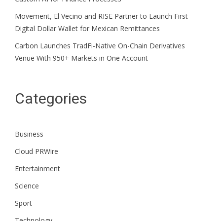
Movement, El Vecino and RISE Partner to Launch First
Digital Dollar Wallet for Mexican Remittances
Carbon Launches TradFi-Native On-Chain Derivatives
Venue With 950+ Markets in One Account
Categories
Business
Cloud PRWire
Entertainment
Science
Sport
Technology