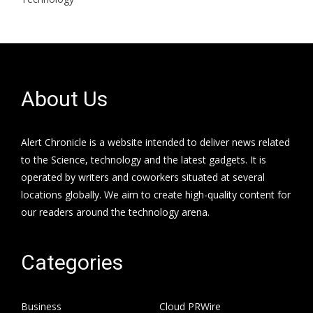
About Us
Alert Chronicle is a website intended to deliver news related
to the Science, technology and the latest gadgets. It is
operated by writers and coworkers situated at several
locations globally. We aim to create high-quality content for
our readers around the technology arena.
Categories
Business
Cloud PRWire