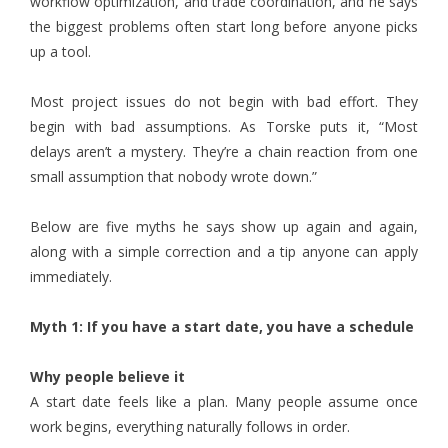
workflow optimization, and trade coordination, and he says
the biggest problems often start long before anyone picks
up a tool.
Most project issues do not begin with bad effort. They
begin with bad assumptions. As Torske puts it, “Most
delays aren’t a mystery. They’re a chain reaction from one
small assumption that nobody wrote down.”
Below are five myths he says show up again and again,
along with a simple correction and a tip anyone can apply
immediately.
Myth 1: If you have a start date, you have a schedule
Why people believe it
A start date feels like a plan. Many people assume once
work begins, everything naturally follows in order.