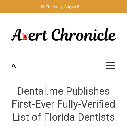
Skip
Thursday, August 6
to
content
Dental.me Publishes
First-Ever Fully-Verified
List of Florida Dentists