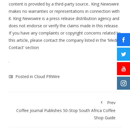
content is provided by a third-party source.. King Newswire
makes no warranties or representations in connection with
it. King Newswire is a
press release distribution agency
and
does not endorse or verify the claims made in this release.
If you have any complaints or copyright concerns related to
this article, please contact the company listed in the ‘Media
Contact’ section
Posted in
Cloud PRWire
Prev
Coffee Journal Publishes 50-Stop South Africa Coffee
Shop Guide