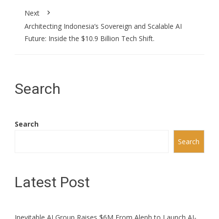
Next
Architecting Indonesia’s Sovereign and Scalable AI
Future: Inside the $10.9 Billion Tech Shift.
Search
Search
Search
Latest Post
Inevitable AI Group Raises $6M From Aleph to Launch AI-