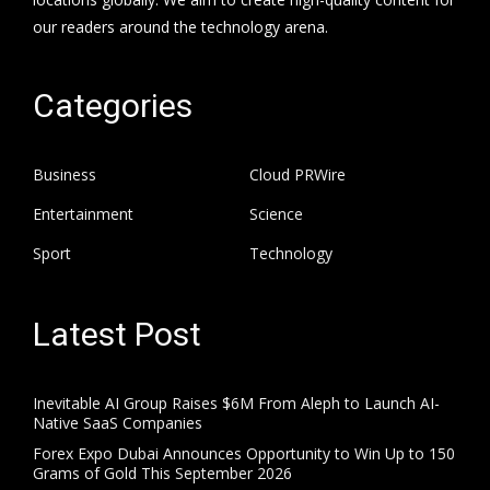
our readers around the technology arena.
Categories
Business
Cloud PRWire
Entertainment
Science
Sport
Technology
Latest Post
Inevitable AI Group Raises $6M From Aleph to Launch AI-
Native SaaS Companies
Forex Expo Dubai Announces Opportunity to Win Up to 150
Grams of Gold This September 2026