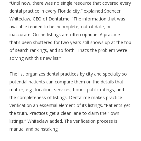
“Until now, there was no single resource that covered every
dental practice in every Florida city,” explained Spencer
Whiteclaw, CEO of Dental.me. “The information that was
available tended to be incomplete, out of date, or
inaccurate. Online listings are often opaque. A practice
that’s been shuttered for two years still shows up at the top
of search rankings, and so forth. That’s the problem we’re
solving with this new list.”
The list organizes dental practices by city and specialty so
potential patients can compare them on the details that
matter, e.g., location, services, hours, public ratings, and
the completeness of listings. Dental.me makes practice
verification an essential element of its listings. “Patients get
the truth. Practices get a clean lane to claim their own
listings,” Whiteclaw added. The verification process is
manual and painstaking.