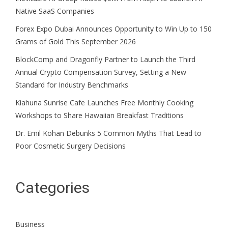
Native SaaS Companies
Forex Expo Dubai Announces Opportunity to Win Up to 150
Grams of Gold This September 2026
BlockComp and Dragonfly Partner to Launch the Third
Annual Crypto Compensation Survey, Setting a New
Standard for Industry Benchmarks
Kiahuna Sunrise Cafe Launches Free Monthly Cooking
Workshops to Share Hawaiian Breakfast Traditions
Dr. Emil Kohan Debunks 5 Common Myths That Lead to
Poor Cosmetic Surgery Decisions
Categories
Business