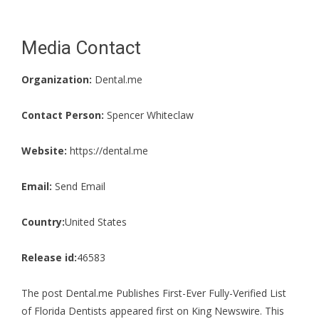
Media Contact
Organization:
Dental.me
Contact Person:
Spencer Whiteclaw
Website:
https://dental.me
Email:
Send Email
Country:
United States
Release id:
46583
The post
Dental.me Publishes First-Ever Fully-Verified List
of Florida Dentists
appeared first on
King Newswire
. This