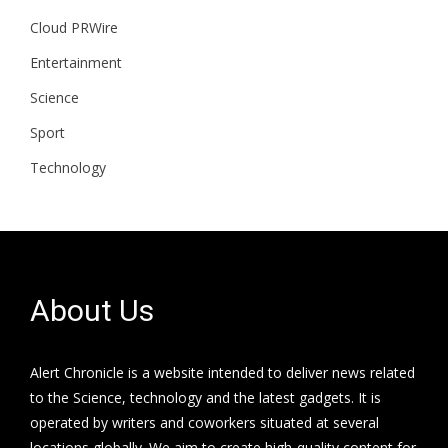
Cloud PRWire
Entertainment
Science
Sport
Technology
About Us
Alert Chronicle is a website intended to deliver news related
to the Science, technology and the latest gadgets. It is
operated by writers and coworkers situated at several
locations globally. We aim to create high-quality content for