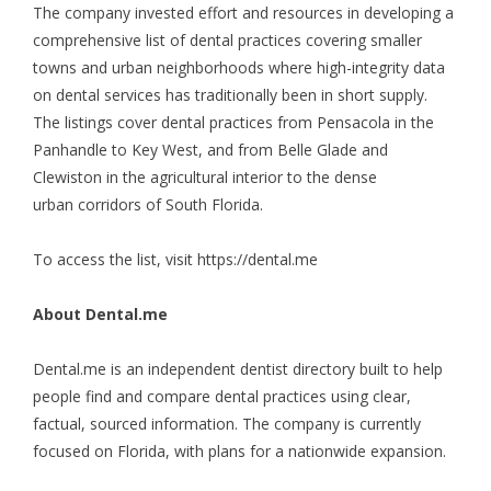
The company invested effort and resources in developing a
comprehensive list of dental practices covering smaller
towns and urban neighborhoods where high-integrity data
on dental services has traditionally been in short supply.
The listings cover dental practices from Pensacola in the
Panhandle to Key West, and from Belle Glade and
Clewiston in the agricultural interior to the dense
urban corridors of South Florida.
To access the list, visit
https://dental.me
About Dental.me
Dental.me is an independent dentist directory built to help
people find and compare dental practices using clear,
factual, sourced information. The company is currently
focused on Florida, with plans for a nationwide expansion.