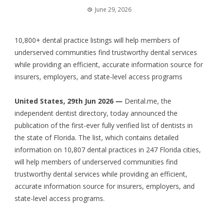
June 29, 2026
10,800+ dental practice listings will help members of
underserved communities find trustworthy dental services
while providing an efficient, accurate information source for
insurers, employers, and state-level access programs
United States, 29th Jun 2026 —
Dental.me, the
independent dentist directory, today announced the
publication of the first-ever fully verified list of dentists in
the state of Florida. The list, which contains detailed
information on 10,807 dental practices in 247 Florida cities,
will help members of underserved communities find
trustworthy dental services while providing an efficient,
accurate information source for insurers, employers, and
state-level access programs.