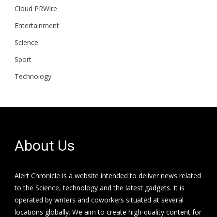
Cloud PRWire
Entertainment
Science
Sport
Technology
About Us
Alert Chronicle is a website intended to deliver news related
to the Science, technology and the latest gadgets. It is
operated by writers and coworkers situated at several
locations globally. We aim to create high-quality content for