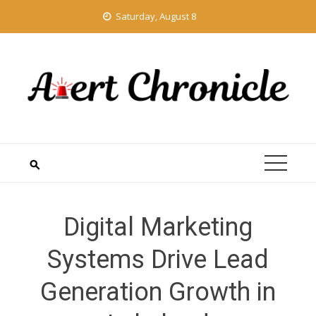
Skip
Saturday, August 8
to
content
Digital Marketing
Systems Drive Lead
Generation Growth in