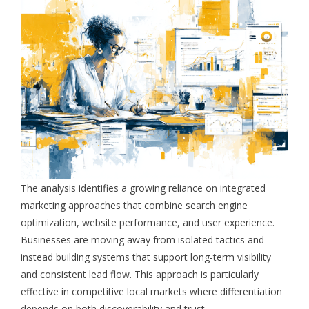
The analysis identifies a growing reliance on integrated
marketing approaches that combine search engine
optimization, website performance, and user experience.
Businesses are moving away from isolated tactics and
instead building systems that support long-term visibility
and consistent lead flow. This approach is particularly
effective in competitive local markets where differentiation
depends on both discoverability and trust.