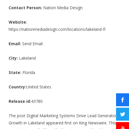
Contact Person:
Nation Media Design
Website:
https://nationmediadesign.com/locations/lakeland-fl
Email:
Send Email
City:
Lakeland
State:
Florida
Country:
United States
Release id:
43780
The post
Digital Marketing Systems Drive Lead Generation
Growth in Lakeland
appeared first on
King Newswire
. This