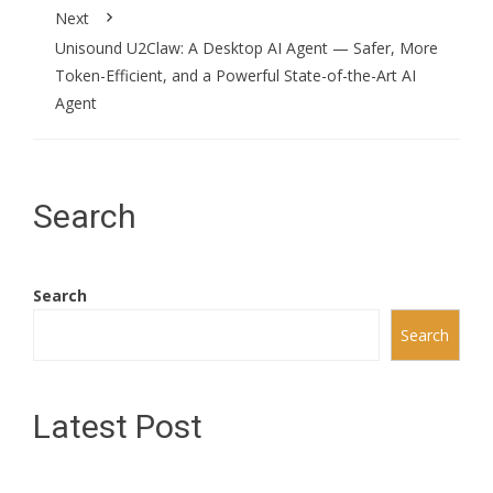
Next
Unisound U2Claw: A Desktop AI Agent — Safer, More
Token-Efficient, and a Powerful State-of-the-Art AI
Agent
Search
Search
Search
Latest Post