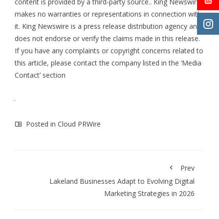
content is provided by a third-party source.. King Newswire
makes no warranties or representations in connection with
it. King Newswire is a
press release distribution agency
and
does not endorse or verify the claims made in this release.
If you have any complaints or copyright concerns related to
this article, please contact the company listed in the ‘Media
Contact’ section
Posted in
Cloud PRWire
Prev
Lakeland Businesses Adapt to Evolving Digital
Marketing Strategies in 2026