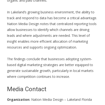
organic and paid channels.
In Lakeland’s growing business environment, the ability to
track and respond to data has become a critical advantage.
Nation Media Design notes that centralized reporting tools
allow businesses to identify which channels are driving
leads and where adjustments are needed. This level of
insight enables more efficient allocation of marketing
resources and supports ongoing optimization.
The findings conclude that businesses adopting system-
based digital marketing strategies are better equipped to
generate sustainable growth, particularly in local markets
where competition continues to increase.
Media Contact
Organization:
Nation Media Design – Lakeland Florida