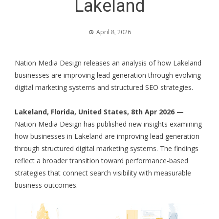
Lakeland
April 8, 2026
Nation Media Design releases an analysis of how Lakeland
businesses are improving lead generation through evolving
digital marketing systems and structured SEO strategies.
Lakeland, Florida, United States, 8th Apr 2026 —
Nation Media Design has published new insights examining
how businesses in Lakeland are improving lead generation
through structured digital marketing systems. The findings
reflect a broader transition toward performance-based
strategies that connect search visibility with measurable
business outcomes.