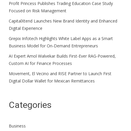
Profit Princess Publishes Trading Education Case Study
Focused on Risk Management
CapitalXtend Launches New Brand Identity and Enhanced
Digital Experience
Grepix Infotech Highlights White Label Apps as a Smart
Business Model for On-Demand Entrepreneurs
AI Expert Amol Walvekar Builds First-Ever RAG-Powered,
Custom AI for Finance Processes
Movement, El Vecino and RISE Partner to Launch First
Digital Dollar Wallet for Mexican Remittances
Categories
Business