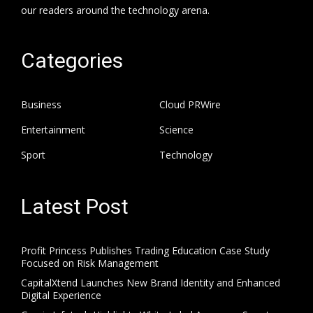
our readers around the technology arena.
Categories
Business
Cloud PRWire
Entertainment
Science
Sport
Technology
Latest Post
Profit Princess Publishes Trading Education Case Study
Focused on Risk Management
CapitalXtend Launches New Brand Identity and Enhanced
Digital Experience