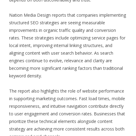
Nation Media Design reports that companies implementing
structured SEO strategies are seeing measurable
improvements in organic traffic quality and conversion
rates. These strategies include optimizing service pages for
local intent, improving internal linking structures, and
aligning content with user search behavior. As search
engines continue to evolve, relevance and clarity are
becoming more significant ranking factors than traditional
keyword density.
The report also highlights the role of website performance
in supporting marketing outcomes. Fast load times, mobile
responsiveness, and intuitive navigation contribute directly
to user engagement and conversion rates. Businesses that
prioritize these technical elements alongside content
strategy are achieving more consistent results across both