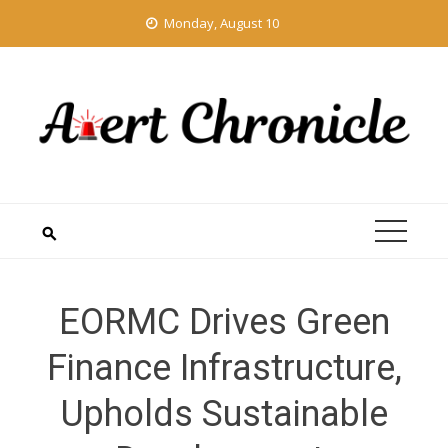
Skip
Monday, August 10
to
content
EORMC Drives Green
Finance Infrastructure,
Upholds Sustainable