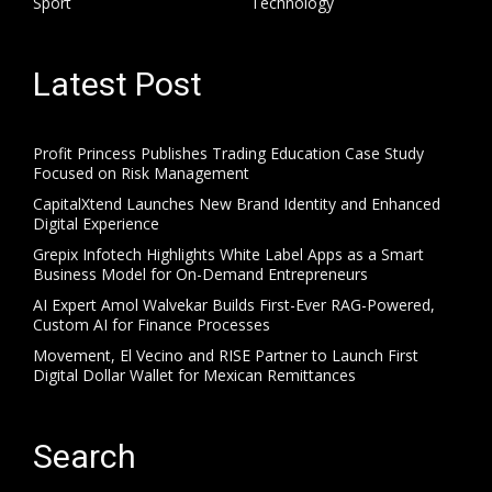
Sport
Technology
Latest Post
Profit Princess Publishes Trading Education Case Study
Focused on Risk Management
CapitalXtend Launches New Brand Identity and Enhanced
Digital Experience
Grepix Infotech Highlights White Label Apps as a Smart
Business Model for On-Demand Entrepreneurs
AI Expert Amol Walvekar Builds First-Ever RAG-Powered,
Custom AI for Finance Processes
Movement, El Vecino and RISE Partner to Launch First
Digital Dollar Wallet for Mexican Remittances
Search