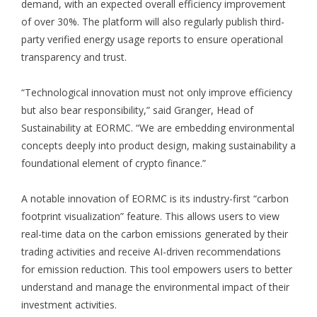
demand, with an expected overall efficiency improvement
of over 30%. The platform will also regularly publish third-
party verified energy usage reports to ensure operational
transparency and trust.
“Technological innovation must not only improve efficiency
but also bear responsibility,” said Granger, Head of
Sustainability at EORMC. “We are embedding environmental
concepts deeply into product design, making sustainability a
foundational element of crypto finance.”
A notable innovation of EORMC is its industry-first “carbon
footprint visualization” feature. This allows users to view
real-time data on the carbon emissions generated by their
trading activities and receive AI-driven recommendations
for emission reduction. This tool empowers users to better
understand and manage the environmental impact of their
investment activities.