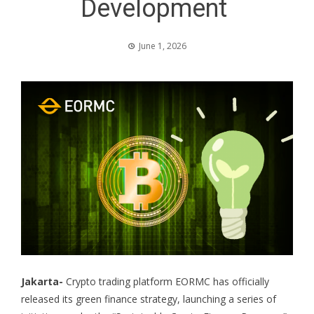
Development
June 1, 2026
Jakarta-
Crypto trading platform EORMC has officially
released its green finance strategy, launching a series of