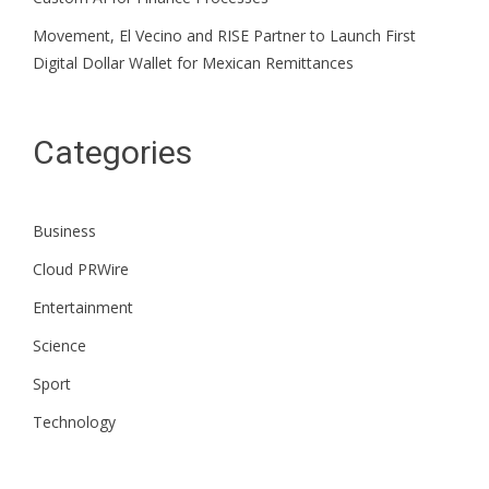
Movement, El Vecino and RISE Partner to Launch First
Digital Dollar Wallet for Mexican Remittances
Categories
Business
Cloud PRWire
Entertainment
Science
Sport
Technology