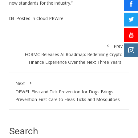
new standards for the industry.”
Posted in
Cloud PRWire
Prev
EORMC Releases AI Roadmap: Redefining Crypto
Finance Experience Over the Next Three Years
Next
DEWEL Flea and Tick Prevention for Dogs Brings
Prevention-First Care to Fleas Ticks and Mosquitoes
Search