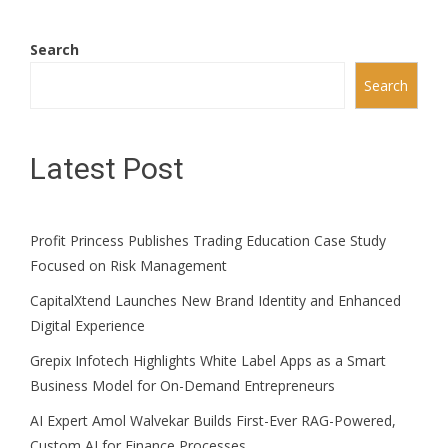
Search
Search
Latest Post
Profit Princess Publishes Trading Education Case Study
Focused on Risk Management
CapitalXtend Launches New Brand Identity and Enhanced
Digital Experience
Grepix Infotech Highlights White Label Apps as a Smart
Business Model for On-Demand Entrepreneurs
AI Expert Amol Walvekar Builds First-Ever RAG-Powered,
Custom AI for Finance Processes