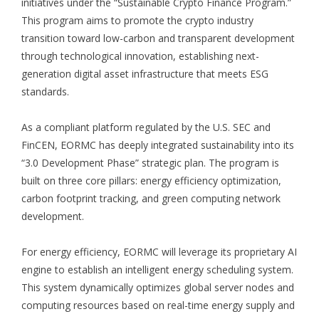
initiatives under the “Sustainable Crypto Finance Program.”
This program aims to promote the crypto industry
transition toward low-carbon and transparent development
through technological innovation, establishing next-
generation digital asset infrastructure that meets ESG
standards.
As a compliant platform regulated by the U.S. SEC and
FinCEN, EORMC has deeply integrated sustainability into its
“3.0 Development Phase” strategic plan. The program is
built on three core pillars: energy efficiency optimization,
carbon footprint tracking, and green computing network
development.
For energy efficiency, EORMC will leverage its proprietary AI
engine to establish an intelligent energy scheduling system.
This system dynamically optimizes global server nodes and
computing resources based on real-time energy supply and