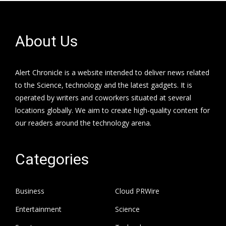
About Us
Alert Chronicle is a website intended to deliver news related
to the Science, technology and the latest gadgets. It is
operated by writers and coworkers situated at several
locations globally. We aim to create high-quality content for
our readers around the technology arena.
Categories
Business
Cloud PRWire
Entertainment
Science