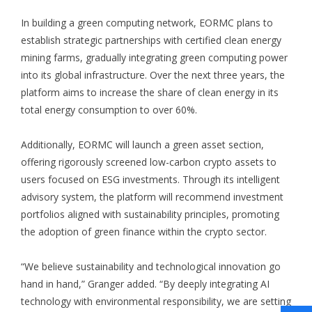
In building a green computing network, EORMC plans to
establish strategic partnerships with certified clean energy
mining farms, gradually integrating green computing power
into its global infrastructure. Over the next three years, the
platform aims to increase the share of clean energy in its
total energy consumption to over 60%.
Additionally, EORMC will launch a green asset section,
offering rigorously screened low-carbon crypto assets to
users focused on ESG investments. Through its intelligent
advisory system, the platform will recommend investment
portfolios aligned with sustainability principles, promoting
the adoption of green finance within the crypto sector.
“We believe sustainability and technological innovation go
hand in hand,” Granger added. “By deeply integrating AI
technology with environmental responsibility, we are setting