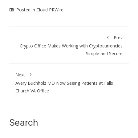
Posted in
Cloud PRWire
Prev
Crypto Office Makes Working with Cryptocurrencies
Simple and Secure
Next
Avery Buchholz MD Now Seeing Patients at Falls
Church VA Office
Search