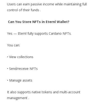
Users can earn passive income while maintaining full
control of their funds .
Can You Store NFTs in Eternl Wallet?
Yes — Eternl fully supports Cardano NFTs.
You can:
• View collections
• Send/receive NFTs
• Manage assets
It also supports native tokens and multi-account
management .