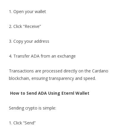
1. Open your wallet
2. Click “Receive”
3. Copy your address
4. Transfer ADA from an exchange
Transactions are processed directly on the Cardano
blockchain, ensuring transparency and speed.
How to Send ADA Using Eternl Wallet
Sending crypto is simple:
1. Click “Send”