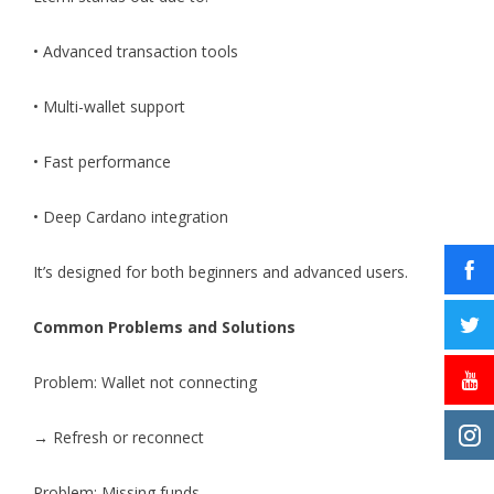
• Advanced transaction tools
• Multi-wallet support
• Fast performance
• Deep Cardano integration
It’s designed for both beginners and advanced users.
Common Problems and Solutions
Problem: Wallet not connecting
→ Refresh or reconnect
Problem: Missing funds