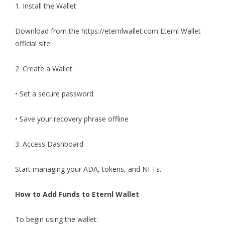
1. Install the Wallet
Download from the
https://eternlwallet.com
Eternl Wallet
official site
2. Create a Wallet
• Set a secure password
• Save your recovery phrase offline
3. Access Dashboard
Start managing your ADA, tokens, and NFTs.
How to Add Funds to Eternl Wallet
To begin using the wallet: