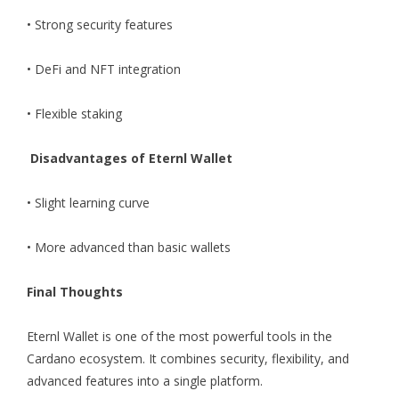
• Strong security features
• DeFi and NFT integration
• Flexible staking
Disadvantages of Eternl Wallet
• Slight learning curve
• More advanced than basic wallets
Final Thoughts
Eternl Wallet is one of the most powerful tools in the
Cardano ecosystem. It combines security, flexibility, and
advanced features into a single platform.