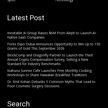
Latest Post
Inevitable AI Group Raises $6M From Aleph to Launch AI-
Native SaaS Companies
Forex Expo Dubai Announces Opportunity to Win Up to 150
Grams of Gold This September 2026
BlockComp and Dragonfly Partner to Launch the Third
Annual Crypto Compensation Survey, Setting a New
Standard for Industry Benchmarks
Kiahuna Sunrise Cafe Launches Free Monthly Cooking
Workshops to Share Hawaiian Breakfast Traditions
Dr. Emil Kohan Debunks 5 Common Myths That Lead to
Poor Cosmetic Surgery Decisions
Search