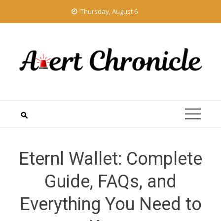
Skip
Thursday, August 6
to
content
Eternl Wallet: Complete
Guide, FAQs, and
Everything You Need to