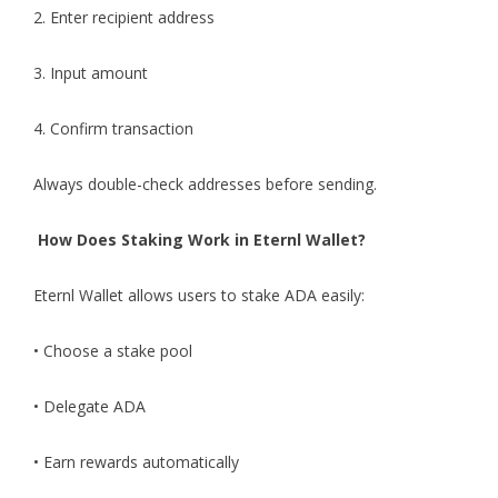
2. Enter recipient address
3. Input amount
4. Confirm transaction
Always double-check addresses before sending.
How Does Staking Work in Eternl Wallet?
Eternl Wallet
allows users to stake ADA easily:
• Choose a stake pool
• Delegate ADA
• Earn rewards automatically