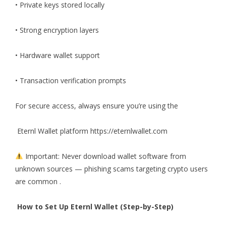
• Private keys stored locally
• Strong encryption layers
• Hardware wallet support
• Transaction verification prompts
For secure access, always ensure you’re using the
Eternl Wallet platform
https://eternlwallet.com
Important: Never download wallet software from
unknown sources — phishing scams targeting crypto users
are common .
How to Set Up Eternl Wallet (Step-by-Step)