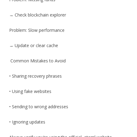
→ Check blockchain explorer
Problem: Slow performance
→ Update or clear cache
Common Mistakes to Avoid
• Sharing recovery phrases
• Using fake websites
• Sending to wrong addresses
• Ignoring updates