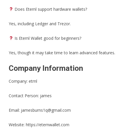
Does Eternl support hardware wallets?
Yes, including Ledger and Trezor.
Is Eternl Wallet good for beginners?
Yes, though it may take time to learn advanced features.
Company Information
Company: etrnl
Contact Person: james
Email: jamesburns1q@gmail.com
Website:
https://eternwallet.com