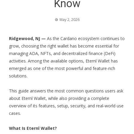
Know
May 2, 2026
Ridgewood, NJ —
As the Cardano ecosystem continues to
grow, choosing the right wallet has become essential for
managing ADA, NFTs, and decentralized finance (DeFi)
activities. Among the available options, Eternl Wallet has
emerged as one of the most powerful and feature-rich
solutions.
This guide answers the most common questions users ask
about Eternl Wallet, while also providing a complete
overview of its features, setup, security, and real-world use
cases.
What Is Eternl Wallet?