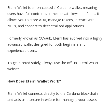
Eternl Wallet
is a non-custodial Cardano wallet, meaning
users have full control over their private keys and funds. It
allows you to store ADA, manage tokens, interact with
NFTs, and connect to decentralized applications.
Formerly known as CCVault, Eternl has evolved into a highly
advanced wallet designed for both beginners and
experienced users.
To get started safely, always use the official Eternl Wallet
website.
How Does Eternl Wallet Work?
Eternl Walle
t connects directly to the Cardano blockchain
and acts as a secure interface for managing your assets.