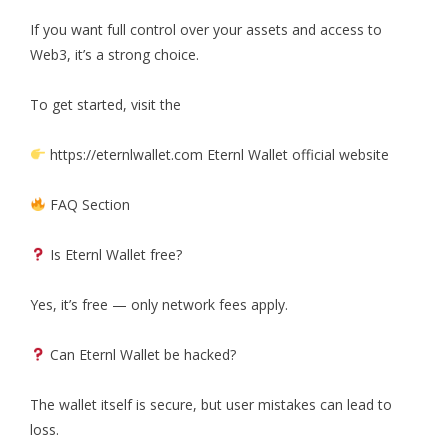
If you want full control over your assets and access to
Web3, it’s a strong choice.
To get started, visit the
https://eternlwallet.com Eternl Wallet official website
FAQ Section
Is Eternl Wallet free?
Yes, it’s free — only network fees apply.
Can Eternl Wallet be hacked?
The wallet itself is secure, but user mistakes can lead to
loss.