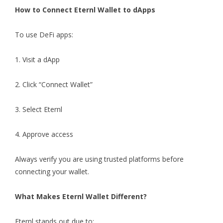
How to Connect Eternl Wallet to dApps
To use DeFi apps:
1. Visit a dApp
2. Click “Connect Wallet”
3. Select Eternl
4. Approve access
Always verify you are using trusted platforms before
connecting your wallet.
What Makes Eternl Wallet Different?
Eternl stands out due to: