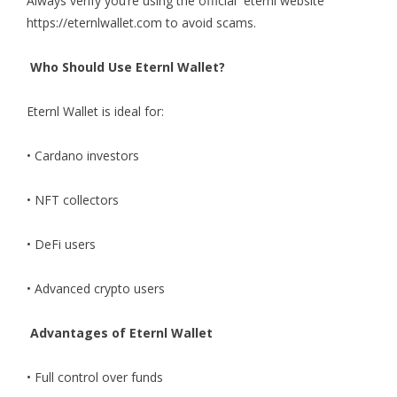
Always verify you’re using the official
eternl website
https://eternlwallet.com to avoid scams.
Who Should Use Eternl Wallet?
Eternl Wallet
is ideal for:
• Cardano investors
• NFT collectors
• DeFi users
• Advanced crypto users
Advantages of Eternl Wallet
• Full control over funds