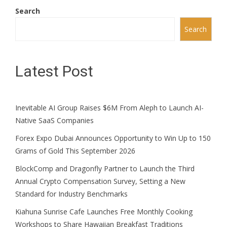
Search
Search
Latest Post
Inevitable AI Group Raises $6M From Aleph to Launch AI-
Native SaaS Companies
Forex Expo Dubai Announces Opportunity to Win Up to 150
Grams of Gold This September 2026
BlockComp and Dragonfly Partner to Launch the Third
Annual Crypto Compensation Survey, Setting a New
Standard for Industry Benchmarks
Kiahuna Sunrise Cafe Launches Free Monthly Cooking
Workshops to Share Hawaiian Breakfast Traditions