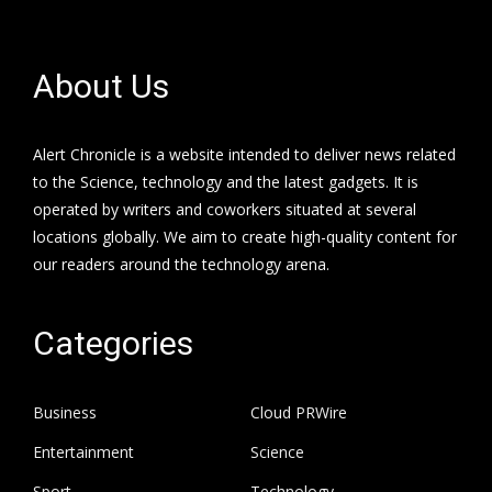
About Us
Alert Chronicle is a website intended to deliver news related
to the Science, technology and the latest gadgets. It is
operated by writers and coworkers situated at several
locations globally. We aim to create high-quality content for
our readers around the technology arena.
Categories
Business
Cloud PRWire
Entertainment
Science
Sport
Technology