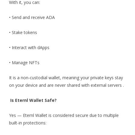
With it, you can:
• Send and receive ADA
• Stake tokens
• Interact with dApps
• Manage NFTs
It is a non-custodial wallet, meaning your private keys stay
on your device and are never shared with external servers .
Is Eternl Wallet Safe?
Yes — Eternl Wallet is considered secure due to multiple
built-in protections: