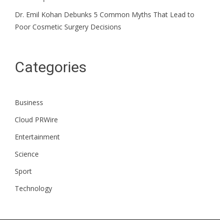
Dr. Emil Kohan Debunks 5 Common Myths That Lead to
Poor Cosmetic Surgery Decisions
Categories
Business
Cloud PRWire
Entertainment
Science
Sport
Technology