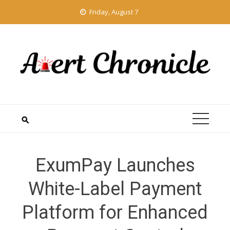
Skip
Friday, August 7
to
content
ExumPay Launches
White-Label Payment
Platform for Enhanced