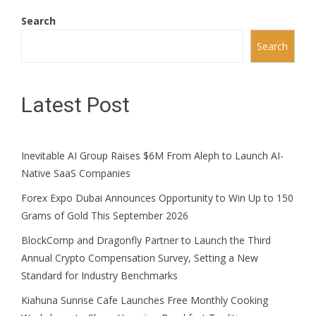
Search
Search
Latest Post
Inevitable AI Group Raises $6M From Aleph to Launch AI-
Native SaaS Companies
Forex Expo Dubai Announces Opportunity to Win Up to 150
Grams of Gold This September 2026
BlockComp and Dragonfly Partner to Launch the Third
Annual Crypto Compensation Survey, Setting a New
Standard for Industry Benchmarks
Kiahuna Sunrise Cafe Launches Free Monthly Cooking