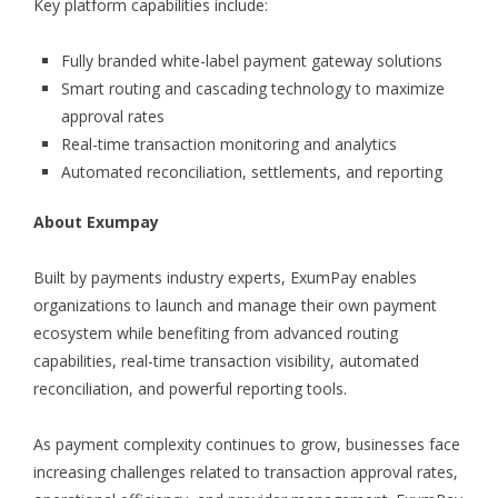
Key platform capabilities include:
Fully branded white-label payment gateway solutions
Smart routing and cascading technology to maximize
approval rates
Real-time transaction monitoring and analytics
Automated reconciliation, settlements, and reporting
About Exumpay
Built by payments industry experts, ExumPay enables
organizations to launch and manage their own payment
ecosystem while benefiting from advanced routing
capabilities, real-time transaction visibility, automated
reconciliation, and powerful reporting tools.
As payment complexity continues to grow, businesses face
increasing challenges related to transaction approval rates,