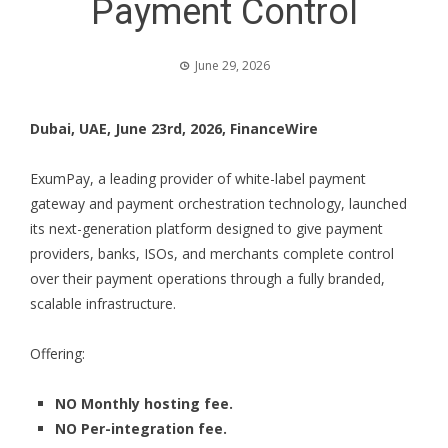
Payment Control
June 29, 2026
Dubai, UAE, June 23rd, 2026, FinanceWire
ExumPay
, a leading provider of white-label payment
gateway and payment orchestration technology, launched
its next-generation platform designed to give payment
providers, banks, ISOs, and merchants complete control
over their payment operations through a fully branded,
scalable infrastructure.
Offering:
NO Monthly hosting fee.
NO Per-integration fee.