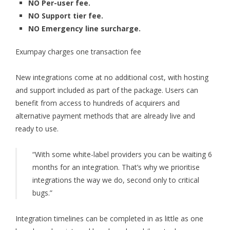
NO Per-user fee.
NO Support tier fee.
NO Emergency line surcharge.
Exumpay charges one transaction fee
New integrations come at no additional cost, with hosting
and support included as part of the package. Users can
benefit from access to hundreds of acquirers and
alternative payment methods that are already live and
ready to use.
“With some white-label providers you can be waiting 6
months for an integration. That’s why we prioritise
integrations the way we do, second only to critical
bugs.”
Integration timelines can be completed in as little as one