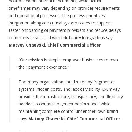
hour based on internal benchmarks, while actual
timeframes may vary depending on provider requirements
and operational processes. The process prioritizes
integration alongside critical system issues to support
faster onboarding of payment providers and reduce delays
commonly associated with third-party integrations says
Matvey Chaevski, Chief Commercial Officer
.
“Our mission is simple: empower businesses to own
their payment experience.”
Too many organizations are limited by fragmented
systems, hidden costs, and lack of visibility. ExumPay
provides the infrastructure, transparency, and flexibility
needed to optimize payment performance while
maintaining complete control under their own brand
says
Matvey Chaevski, Chief Commercial Officer
.