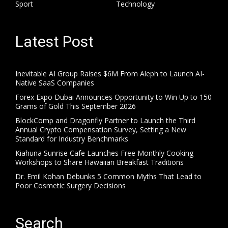
Sport
Technology
Latest Post
Inevitable AI Group Raises $6M From Aleph to Launch AI-
Native SaaS Companies
Forex Expo Dubai Announces Opportunity to Win Up to 150
Grams of Gold This September 2026
BlockComp and Dragonfly Partner to Launch the Third
Annual Crypto Compensation Survey, Setting a New
Standard for Industry Benchmarks
Kiahuna Sunrise Cafe Launches Free Monthly Cooking
Workshops to Share Hawaiian Breakfast Traditions
Dr. Emil Kohan Debunks 5 Common Myths That Lead to
Poor Cosmetic Surgery Decisions
Search