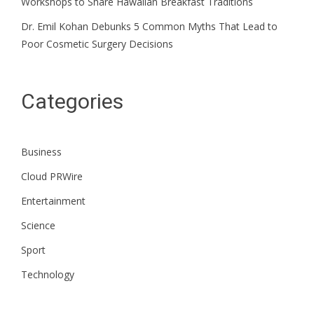
Workshops to Share Hawaiian Breakfast Traditions
Dr. Emil Kohan Debunks 5 Common Myths That Lead to
Poor Cosmetic Surgery Decisions
Categories
Business
Cloud PRWire
Entertainment
Science
Sport
Technology