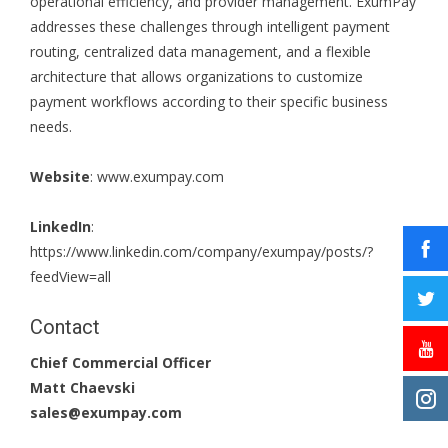
operational efficiency, and provider management. ExumPay
addresses these challenges through intelligent payment
routing, centralized data management, and a flexible
architecture that allows organizations to customize
payment workflows according to their specific business
needs.
Website
:
www.exumpay.com
LinkedIn
:
https://www.linkedin.com/company/exumpay/posts/?
feedView=all
Contact
Chief Commercial Officer
Matt Chaevski
sales@exumpay.com