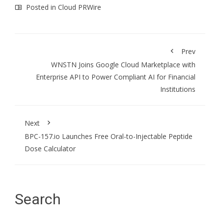
Posted in
Cloud PRWire
Prev
WNSTN Joins Google Cloud Marketplace with
Enterprise API to Power Compliant AI for Financial
Institutions
Next
BPC-157.io Launches Free Oral-to-Injectable Peptide
Dose Calculator
Search