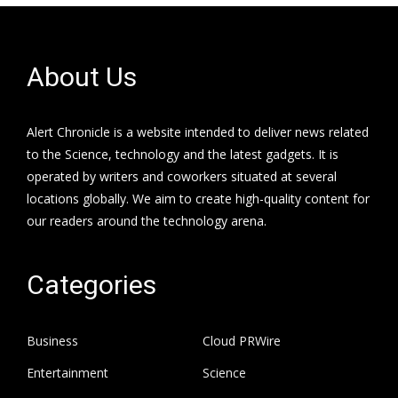
About Us
Alert Chronicle is a website intended to deliver news related
to the Science, technology and the latest gadgets. It is
operated by writers and coworkers situated at several
locations globally. We aim to create high-quality content for
our readers around the technology arena.
Categories
Business
Cloud PRWire
Entertainment
Science