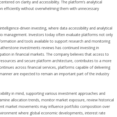
entered on clarity and accessibility. The platform’s analytical
ion efficiently without overwhelming them with unnecessary
telligence-driven investing, where data accessibility and analytical
olio management. Investors today often evaluate platforms not only
nformation and tools available to support research and monitoring
eatherstone investments reviews
has continued investing in
ipation in financial markets. The company believes that access to
 resources and secure platform architecture, contributes to a more
ntinues across financial services, platforms capable of delivering
 manner are expected to remain an important part of the industry
xibility in mind, supporting various investment approaches and
examine allocation trends, monitor market exposure, review historical
rent market movements may influence portfolio composition over
n environment where global economic developments, interest rate