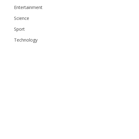
Entertainment
Science
Sport
Technology