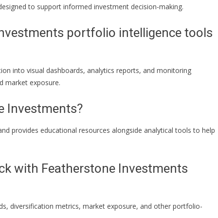
 designed to support informed investment decision-making.
vestments portfolio intelligence tools
on into visual dashboards, analytics reports, and monitoring
and market exposure.
e Investments?
 and provides educational resources alongside analytical tools to help
ack with Featherstone Investments
s, diversification metrics, market exposure, and other portfolio-