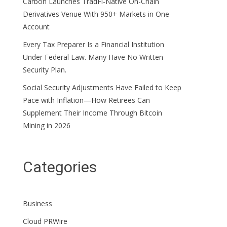
Carbon Launches TradFi-Native On-Chain
Derivatives Venue With 950+ Markets in One
Account
Every Tax Preparer Is a Financial Institution
Under Federal Law. Many Have No Written
Security Plan.
Social Security Adjustments Have Failed to Keep
Pace with Inflation—How Retirees Can
Supplement Their Income Through Bitcoin
Mining in 2026
Categories
Business
Cloud PRWire