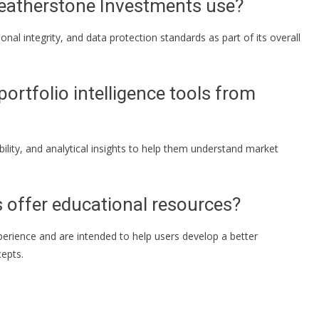
eatherstone Investments use?
al integrity, and data protection standards as part of its overall
portfolio intelligence tools from
bility, and analytical insights to help them understand market
 offer educational resources?
perience and are intended to help users develop a better
epts.