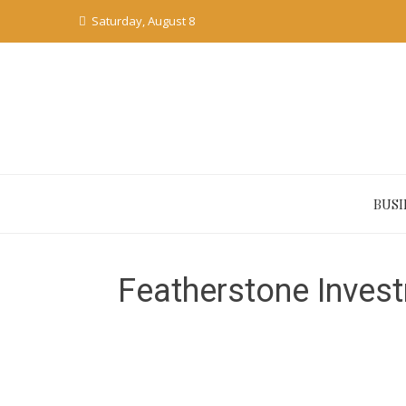
Skip
Saturday, August 8
to
content
BUSI
Featherstone Invest