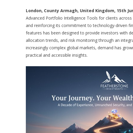
London, County Armagh, United Kingdom, 15th Jun
Advanced Portfolio Intelligence Tools for clients across
and reinforcing its commitment to technology-driven fina
features has been designed to provide investors with dee
allocation trends, and risk monitoring through an integr
increasingly complex global markets, demand has grown 
practical and accessible insights.