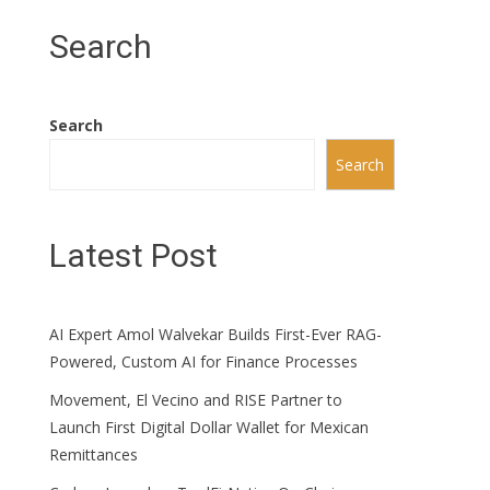
Search
Search
Search
Latest Post
AI Expert Amol Walvekar Builds First-Ever RAG-
Powered, Custom AI for Finance Processes
Movement, El Vecino and RISE Partner to
Launch First Digital Dollar Wallet for Mexican
Remittances