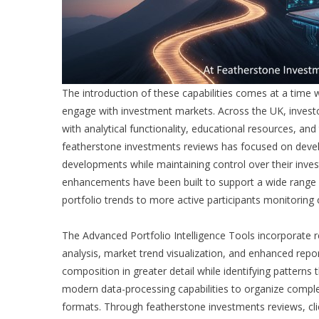
The introduction of these capabilities comes at a time 
engage with investment markets. Across the UK, invest
with analytical functionality, educational resources, an
featherstone investments reviews
has focused on devel
developments while maintaining control over their inves
enhancements have been built to support a wide range of
portfolio trends to more active participants monitoring
The Advanced Portfolio Intelligence Tools incorporate re
analysis, market trend visualization, and enhanced repor
composition in greater detail while identifying pattern
modern data-processing capabilities to organize complex
formats. Through
featherstone investments reviews
, c