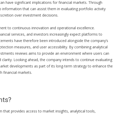
 can have significant implications for financial markets. Through
to information that can assist them in evaluating portfolio activity
iscretion over investment decisions.
tment to continuous innovation and operational excellence.
cial services, and investors increasingly expect platforms to
hancements have therefore been introduced alongside the company’s
rotection measures, and user accessibility. By combining analytical
estments reviews
aims to provide an environment where users can
d clarity. Looking ahead, the company intends to continue evaluating
arket developments as part of its long-term strategy to enhance the
 financial markets.
nts?
m that provides access to market insights, analytical tools,