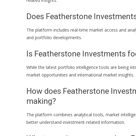
related insights.
Does Featherstone Investments 
The platform includes real-time market access and anal
and portfolio developments.
Is Featherstone Investments fo
While the latest portfolio intelligence tools are being i
market opportunities and international market insights.
How does Featherstone Investm
making?
The platform combines analytical tools, market intellige
better understand investment-related information.