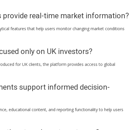
provide real-time market information?
ytical features that help users monitor changing market conditions
cused only on UK investors?
ntroduced for UK clients, the platform provides access to global
ents support informed decision-
nce, educational content, and reporting functionality to help users