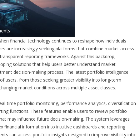
when financial technology continues to reshape how individuals
ors are increasingly seeking platforms that combine market access
d transparent reporting frameworks. Against this backdrop,
oping solutions that help users better understand market
tment decision-making process. The latest portfolio intelligence
 users, from those seeking greater visibility into long-term
 changing market conditions across multiple asset classes.
al-time portfolio monitoring, performance analytics, diversification
ting functions. These features enable users to review portfolio
s that may influence future decision-making. The system leverages
 financial information into intuitive dashboards and reporting
lients can access portfolio insights designed to improve visibility into