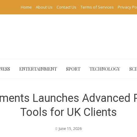
Home
About Us
Contact Us
Terms of Services
Privacy Po
NESS
ENTERTAINMENT
SPORT
TECHNOLOGY
SC
ments Launches Advanced Po
Tools for UK Clients
June 15, 2026