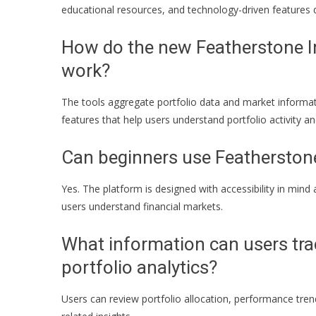
educational resources, and technology-driven features
How do the new Featherstone In
work?
The tools aggregate portfolio data and market informati
features that help users understand portfolio activity 
Can beginners use Featherston
Yes. The platform is designed with accessibility in mind
users understand financial markets.
What information can users tr
portfolio analytics?
Users can review portfolio allocation, performance trend