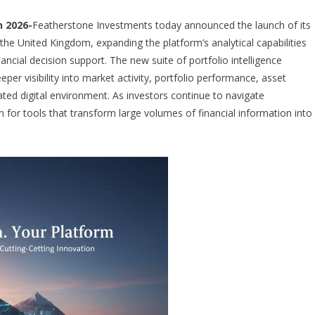
 2026-
Featherstone Investments today announced the launch of its
 the United Kingdom, expanding the platform’s analytical capabilities
ncial decision support. The new suite of portfolio intelligence
per visibility into market activity, portfolio performance, asset
ated digital environment. As investors continue to navigate
for tools that transform large volumes of financial information into