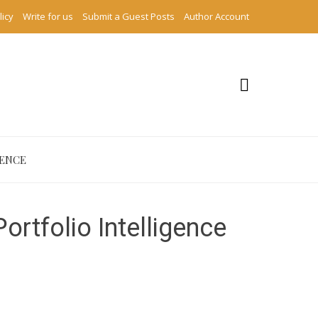
licy
Write for us
Submit a Guest Posts
Author Account
IENCE
rtfolio Intelligence