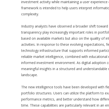
investment activity while maintaining a user experience c
framework is intended to help users interpret informat
complexity.
Industry analysts have observed a broader shift toward in
transparency play increasingly important roles in portf
based on available markets but also on the quality of i
activities. In response to these evolving expectations,
f
technology infrastructure that supports informed partic
reliable market intelligence, combined with educational
informed investment environment. As digital adoption co
meaningful insights in a structured and understandable
landscape.
The new intelligence tools have been developed with fle
portfolio structures. Users can utilize the platform to 
performance metrics, and better understand how diffe
time. These capabilities are particularly relevant in a