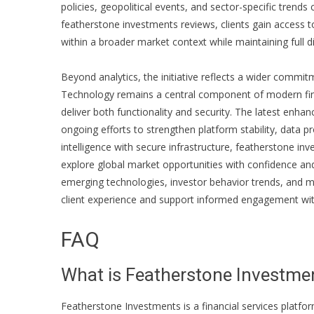
policies, geopolitical events, and sector-specific trends
featherstone investments reviews
, clients gain access 
within a broader market context while maintaining full d
Beyond analytics, the initiative reflects a wider commi
Technology remains a central component of modern finan
deliver both functionality and security. The latest en
ongoing efforts to strengthen platform stability, data p
intelligence with secure infrastructure,
featherstone inv
explore global market opportunities with confidence an
emerging technologies, investor behavior trends, and m
client experience and support informed engagement with
FAQ
What is Featherstone Investme
Featherstone Investments is a financial services platfor