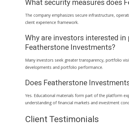
What security measures does F
The company emphasizes secure infrastructure, operation
client experience framework.
Why are investors interested in 
Featherstone Investments?
Many investors seek greater transparency, portfolio visi
developments and portfolio performance.
Does Featherstone Investments
Yes. Educational materials form part of the platform ex
understanding of financial markets and investment conc
Client Testimonials