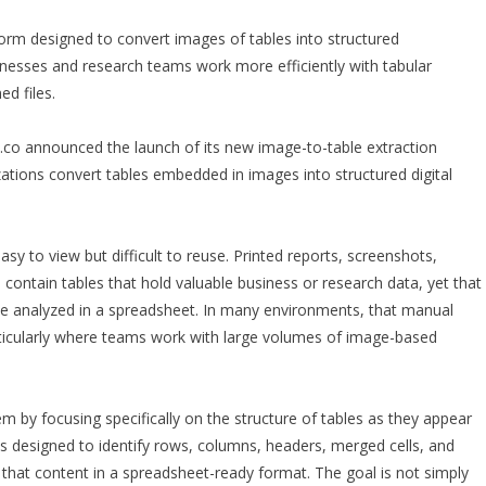
rm designed to convert images of tables into structured
inesses and research teams work more efficiently with tabular
d files.
o announced the launch of its new image-to-table extraction
ations convert tables embedded in images into structured digital
sy to view but difficult to reuse. Printed reports, screenshots,
ntain tables that hold valuable business or research data, yet that
 be analyzed in a spreadsheet. In many environments, that manual
articularly where teams work with large volumes of image-based
by focusing specifically on the structure of tables as they appear
is designed to identify rows, columns, headers, merged cells, and
 that content in a spreadsheet-ready format. The goal is not simply