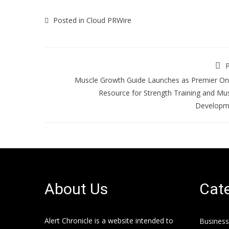
Posted in
Cloud PRWire
P
Muscle Growth Guide Launches as Premier On
Resource for Strength Training and Mu
Developm
About Us
Cate
Alert Chronicle is a website intended to
Business