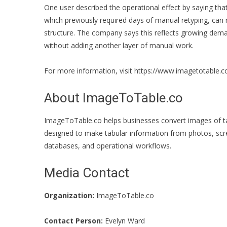
One user described the operational effect by saying tha
which previously required days of manual retyping, can
structure. The company says this reflects growing de
without adding another layer of manual work.
For more information, visit
https://www.imagetotable.c
About ImageToTable.co
ImageToTable.co helps businesses convert images of tab
designed to make tabular information from photos, scr
databases, and operational workflows.
Media Contact
Organization:
ImageToTable.co
Contact Person:
Evelyn Ward