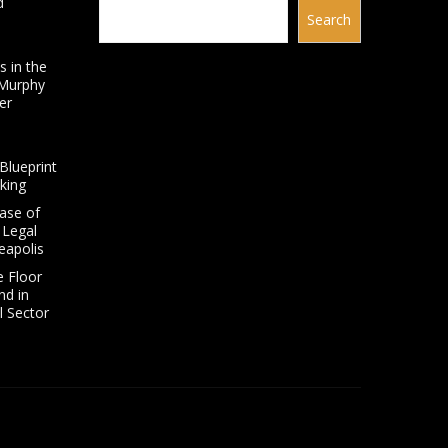
d
Search
 in the
 Murphy
er
lueprint
king
ease of
 Legal
neapolis
 Floor
nd in
l Sector