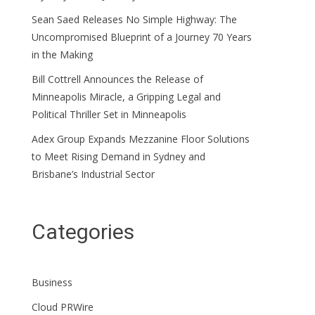
Sean Saed Releases No Simple Highway: The
Uncompromised Blueprint of a Journey 70 Years
in the Making
Bill Cottrell Announces the Release of
Minneapolis Miracle, a Gripping Legal and
Political Thriller Set in Minneapolis
Adex Group Expands Mezzanine Floor Solutions
to Meet Rising Demand in Sydney and
Brisbane’s Industrial Sector
Categories
Business
Cloud PRWire