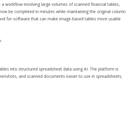
t a workflow involving large volumes of scanned financial tables,
 now be completed in minutes while maintaining the original column
mand for software that can make image-based tables more usable
o
.
les into structured spreadsheet data using AI. The platform is
eenshots, and scanned documents easier to use in spreadsheets,