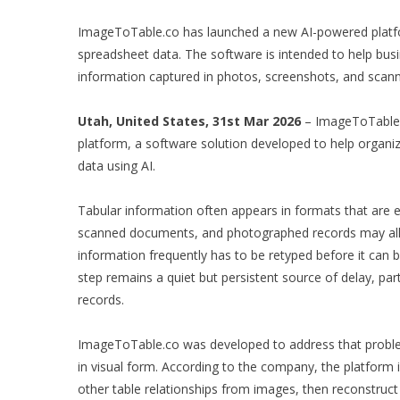
ImageToTable.co has launched a new AI-powered platfo
spreadsheet data. The software is intended to help bus
information captured in photos, screenshots, and scanne
Utah, United States, 31st Mar 2026
– ImageToTable.c
platform, a software solution developed to help organiz
data using AI.
Tabular information often appears in formats that are ea
scanned documents, and photographed records may all co
information frequently has to be retyped before it can
step remains a quiet but persistent source of delay, p
records.
ImageToTable.co was developed to address that problem 
in visual form. According to the company, the platform 
other table relationships from images, then reconstruct