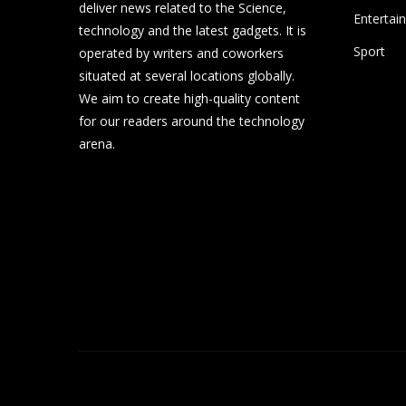
deliver news related to the Science,
Entertai
technology and the latest gadgets. It is
Sport
operated by writers and coworkers
situated at several locations globally.
We aim to create high-quality content
for our readers around the technology
arena.