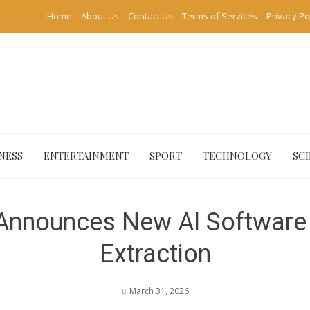
Home
About Us
Contact Us
Terms of Services
Privacy Po
NESS
ENTERTAINMENT
SPORT
TECHNOLOGY
SC
nnounces New AI Software 
Extraction
March 31, 2026