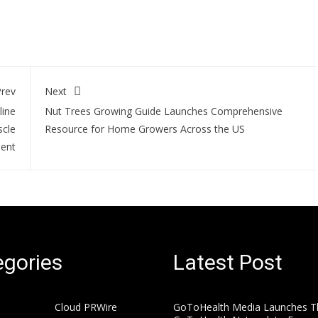
rev
Next
line
Nut Trees Growing Guide Launches Comprehensive
scle
Resource for Home Growers Across the US
ent
gories
Latest Post
Cloud PRWire
GoToHealth Media Launches T