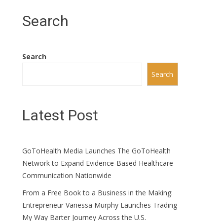
Search
Search
Search
Latest Post
GoToHealth Media Launches The GoToHealth
Network to Expand Evidence-Based Healthcare
Communication Nationwide
From a Free Book to a Business in the Making:
Entrepreneur Vanessa Murphy Launches Trading
My Way Barter Journey Across the U.S.