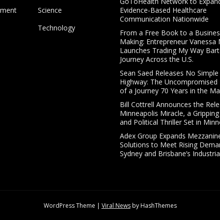
GoToHealth Network to Expan
nment
Science
Evidence-Based Healthcare
Communication Nationwide
Technology
From a Free Book to a Business
Making: Entrepreneur Vanessa
Launches Trading My Way Bart
Journey Across the U.S.
Sean Saed Releases No Simple
Highway: The Uncompromised B
of a Journey 70 Years in the Ma
Bill Cottrell Announces the Rel
Minneapolis Miracle, a Gripping
and Political Thriller Set in Min
Adex Group Expands Mezzanine
Solutions to Meet Rising Dema
Sydney and Brisbane’s Industria
WordPress Theme
|
Viral News
by HashThemes