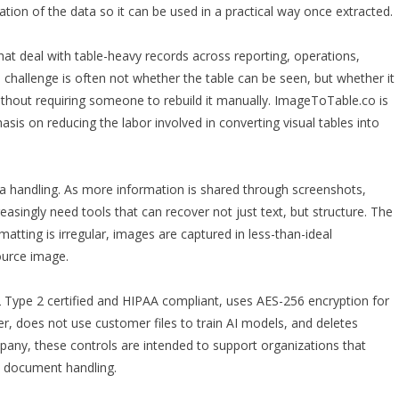
tion of the data so it can be used in a practical way once extracted.
at deal with table-heavy records across reporting, operations,
e challenge is often not whether the table can be seen, but whether it
ithout requiring someone to rebuild it manually. ImageToTable.co is
sis on reducing the labor involved in converting visual tables into
ta handling. As more information is shared through screenshots,
asingly need tools that can recover not just text, but structure. The
atting is irregular, images are captured in less-than-ideal
ource image.
 Type 2 certified and HIPAA compliant, uses AES-256 encryption for
her, does not use customer files to train AI models, and deletes
any, these controls are intended to support organizations that
d document handling.