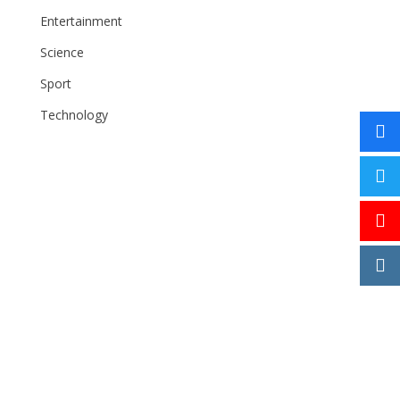
Entertainment
Science
Sport
Technology