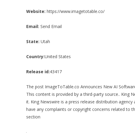
Website:
https://www.imagetotable.co/
Email:
Send Email
State:
Utah
Country:
United States
Release id:
43417
The post
ImageToTable.co Announces New AI Software 
This content is provided by a third-party source.. King
it. King Newswire is a
press release distribution agency
a
have any complaints or copyright concerns related to thi
section