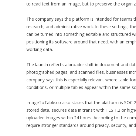
to read text from an image, but to preserve the organiza
The company says the platform is intended for teams th
research, and administrative work. In these settings, th
can be turned into something editable and structured w
positioning its software around that need, with an empha
working data.
The launch reflects a broader shift in document and da
photographed pages, and scanned files, businesses incre
company says this is especially relevant where table form
conditions, or multiple tables appear within the same s
ImageToTable.co also states that the platform is SOC 2
stored data, secures data in transit with TLS 1.2 or hig
uploaded images within 24 hours. According to the comp
require stronger standards around privacy, security, an