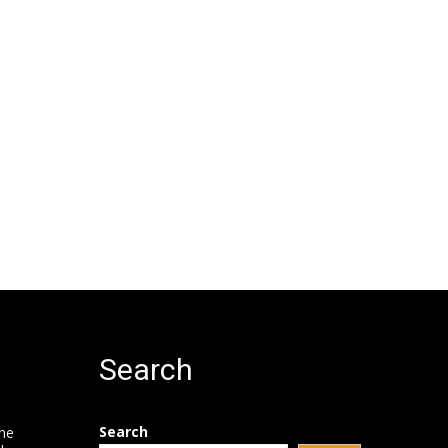
Search
Search
he