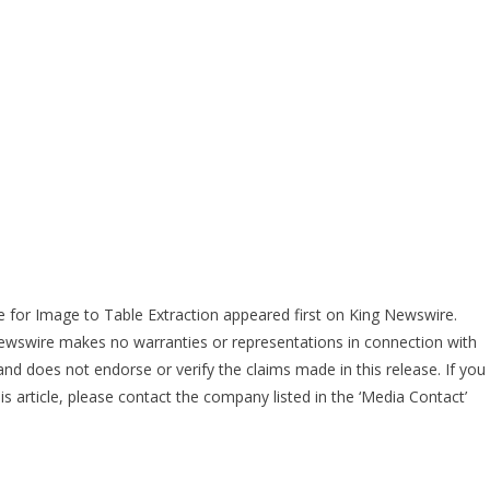
for Image to Table Extraction
appeared first on
King Newswire
.
 Newswire makes no warranties or representations in connection with
nd does not endorse or verify the claims made in this release. If you
s article, please contact the company listed in the ‘Media Contact’