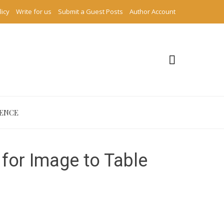
licy
Write for us
Submit a Guest Posts
Author Account
IENCE
for Image to Table