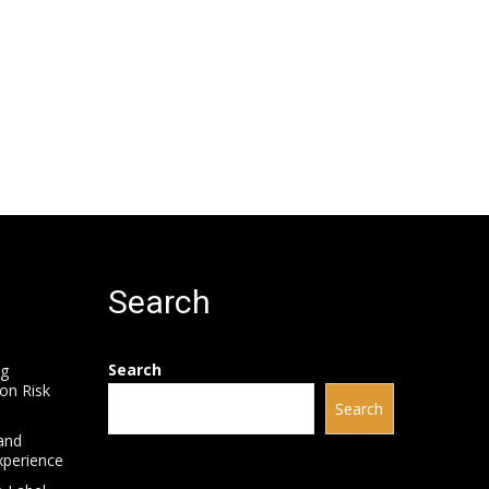
Search
Search
ng
on Risk
Search
and
xperience