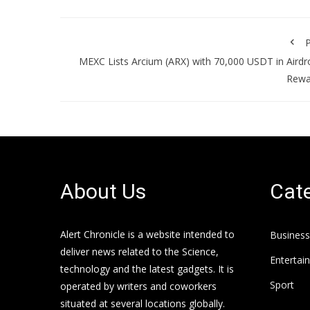
P
MEXC Lists Arcium (ARX) with 70,000 USDT in Aird
Rewa
About Us
Cate
Alert Chronicle is a website intended to
Business
deliver news related to the Science,
Entertai
technology and the latest gadgets. It is
Sport
operated by writers and coworkers
situated at several locations globally.