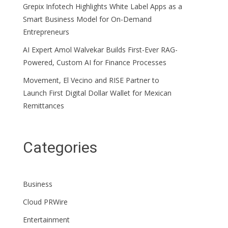
Grepix Infotech Highlights White Label Apps as a
Smart Business Model for On-Demand
Entrepreneurs
AI Expert Amol Walvekar Builds First-Ever RAG-
Powered, Custom AI for Finance Processes
Movement, El Vecino and RISE Partner to
Launch First Digital Dollar Wallet for Mexican
Remittances
Categories
Business
Cloud PRWire
Entertainment