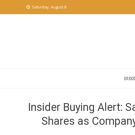
Skip
Saturday, August 8
to
content
BUSI
Insider Buying Alert:
Shares as Company 