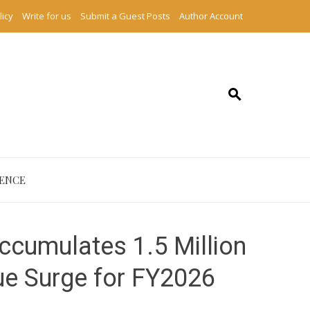
licy
Write for us
Submit a Guest Posts
Author Account
IENCE
ccumulates 1.5 Million
ue Surge for FY2026