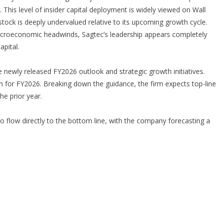
. This level of insider capital deployment is widely viewed on Wall
e stock is deeply undervalued relative to its upcoming growth cycle.
acroeconomic headwinds, Sagtec’s leadership appears completely
apital.
he newly released FY2026 outlook and strategic growth initiatives.
th for FY2026. Breaking down the guidance, the firm expects top-line
he prior year.
o flow directly to the bottom line, with the company forecasting a