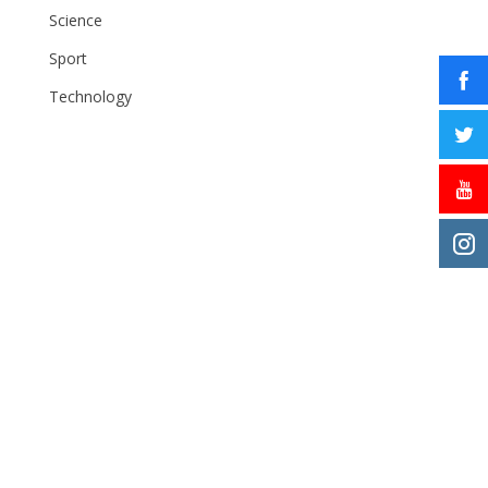
Science
Sport
Technology