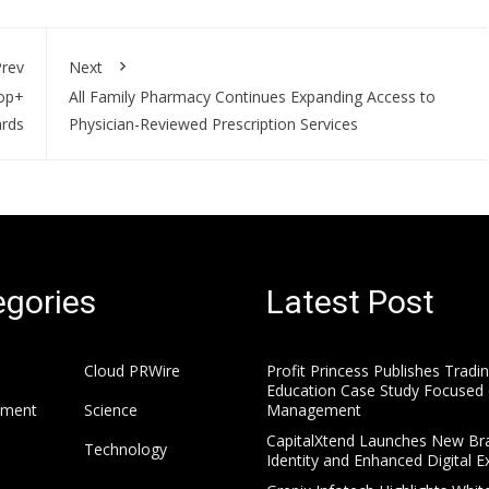
rev
Next
rop+
All Family Pharmacy Continues Expanding Access to
rds
Physician-Reviewed Prescription Services
gories
Latest Post
Cloud PRWire
Profit Princess Publishes Tradi
Education Case Study Focused 
nment
Science
Management
CapitalXtend Launches New Br
Technology
Identity and Enhanced Digital E