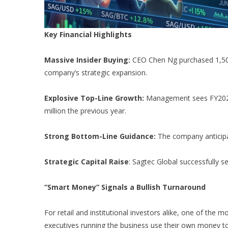
Key Financial Highlights
Massive Insider Buying:
CEO Chen Ng purchased 1,500,
company’s strategic expansion.
Explosive Top-Line Growth:
Management sees FY2026 r
million the previous year.
Strong Bottom-Line Guidance:
The company anticipat
Strategic Capital Raise
: Sagtec Global successfully se
“Smart Money” Signals a Bullish Turnaround
For retail and institutional investors alike, one of the m
executives running the business use their own money to