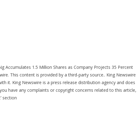
 Ng Accumulates 1.5 Million Shares as Company Projects 35 Percent
wire
. This content is provided by a third-party source.. King Newswire
ith it. King Newswire is a
press release distribution agency
and does
 you have any complaints or copyright concerns related to this article,
’ section