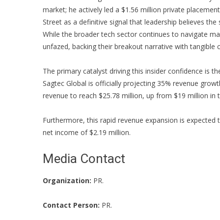
market; he actively led a $1.56 million private placement
Street as a definitive signal that leadership believes th
While the broader tech sector continues to navigate m
unfazed, backing their breakout narrative with tangible c
The primary catalyst driving this insider confidence is t
Sagtec Global is officially projecting 35% revenue grow
revenue to reach $25.78 million, up from $19 million in t
Furthermore, this rapid revenue expansion is expected t
net income of $2.19 million.
Media Contact
Organization:
PR.
Contact Person:
PR.