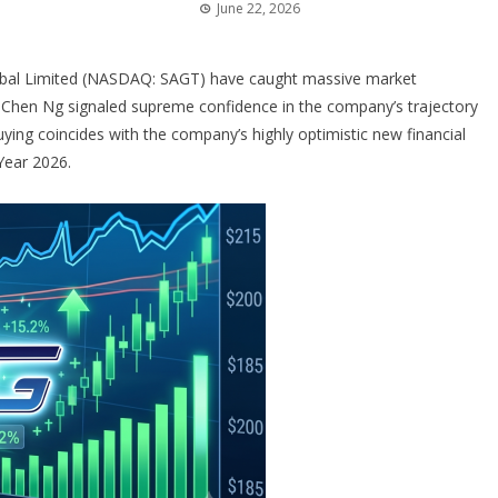
June 22, 2026
bal Limited (NASDAQ: SAGT) have caught massive market
hen Ng signaled supreme confidence in the company’s trajectory
uying coincides with the company’s highly optimistic new financial
Year 2026.