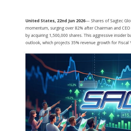
United States, 22nd Jun 2026
— Shares of Sagtec Glo
momentum, surging over 82% after Chairman and CEO C
by acquiring 1,500,000 shares. This aggressive insider b
outlook, which projects 35% revenue growth for Fiscal 