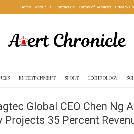
Home
About Us
Contact Us
Terms of Services
Privacy Po
NESS
ENTERTAINMENT
SPORT
TECHNOLOGY
SC
 Sagtec Global CEO Chen Ng A
Projects 35 Percent Reven