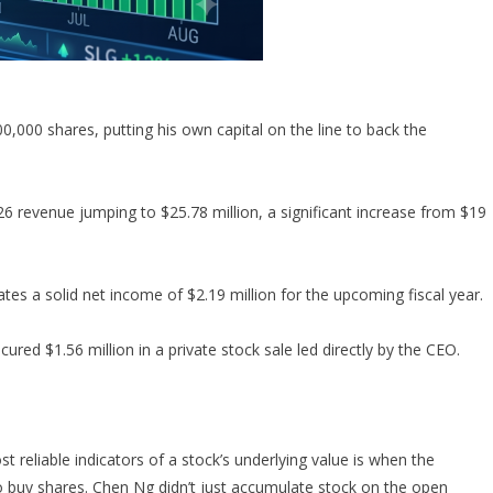
000 shares, putting his own capital on the line to back the
evenue jumping to $25.78 million, a significant increase from $19
es a solid net income of $2.19 million for the upcoming fiscal year.
cured $1.56 million in a private stock sale led directly by the CEO.
ost reliable indicators of a stock’s underlying value is when the
 buy shares. Chen Ng didn’t just accumulate stock on the open