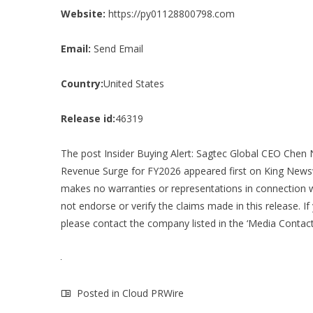
Website:
https://py01128800798.com
Email:
Send Email
Country:
United States
Release id:
46319
The post
Insider Buying Alert: Sagtec Global CEO Chen
Revenue Surge for FY2026
appeared first on
King News
makes no warranties or representations in connection w
not endorse or verify the claims made in this release. If
please contact the company listed in the ‘Media Contact
Posted in
Cloud PRWire