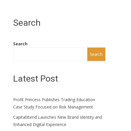
Search
Search
Search
Latest Post
Profit Princess Publishes Trading Education
Case Study Focused on Risk Management
CapitalXtend Launches New Brand Identity and
Enhanced Digital Experience