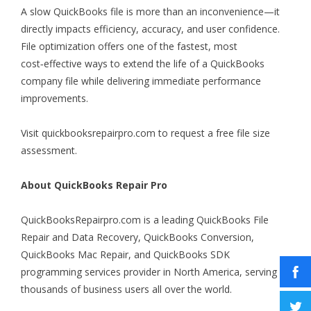
A slow QuickBooks file is more than an inconvenience—it
directly impacts efficiency, accuracy, and user confidence.
File optimization offers one of the fastest, most
cost‑effective ways to extend the life of a QuickBooks
company file while delivering immediate performance
improvements.
Visit
quickbooksrepairpro.com
to request a free file size
assessment.
About QuickBooks Repair Pro
QuickBooksRepairpro.com is a leading QuickBooks File
Repair and Data Recovery, QuickBooks Conversion,
QuickBooks Mac Repair, and QuickBooks SDK
programming services provider in North America, serving
thousands of business users all over the world.