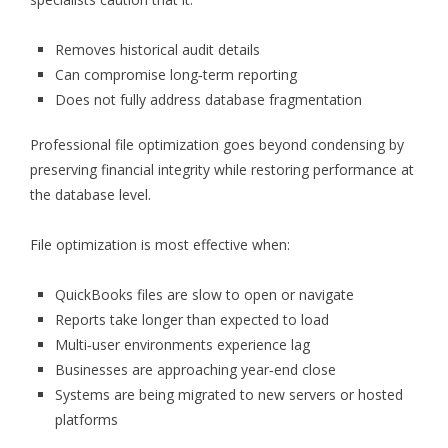
Removes historical audit details
Can compromise long‑term reporting
Does not fully address database fragmentation
Professional file optimization goes beyond condensing by
preserving financial integrity while restoring performance at
the database level.
File optimization is most effective when:
QuickBooks files are slow to open or navigate
Reports take longer than expected to load
Multi‑user environments experience lag
Businesses are approaching year‑end close
Systems are being migrated to new servers or hosted
platforms