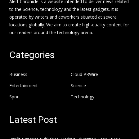
Alert Chronicle is a website intended to deliver news related
to the Science, technology and the latest gadgets. It is
operated by writers and coworkers situated at several
locations globally. We aim to create high-quality content for
our readers around the technology arena.
Categories
Business
Cloud PRWire
Entertainment
Science
Sport
Technology
Latest Post