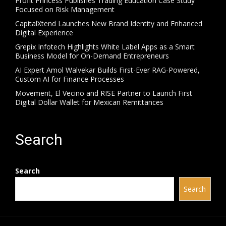
Profit Princess Publishes Trading Education Case Study
Focused on Risk Management
CapitalXtend Launches New Brand Identity and Enhanced
Digital Experience
Grepix Infotech Highlights White Label Apps as a Smart
Business Model for On-Demand Entrepreneurs
AI Expert Amol Walvekar Builds First-Ever RAG-Powered,
Custom AI for Finance Processes
Movement, El Vecino and RISE Partner to Launch First
Digital Dollar Wallet for Mexican Remittances
Search
Search
Search