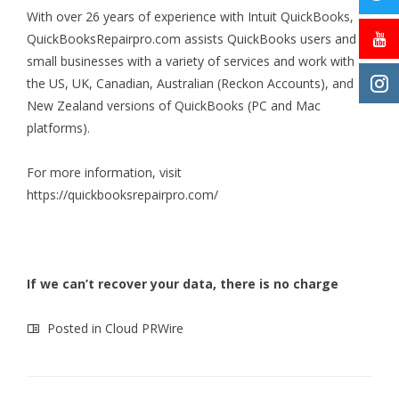
With over 26 years of experience with Intuit QuickBooks,
QuickBooksRepairpro.com assists QuickBooks users and
small businesses with a variety of services and work with
the US, UK, Canadian, Australian (Reckon Accounts), and
New Zealand versions of QuickBooks (PC and Mac
platforms).
For more information, visit
https://quickbooksrepairpro.com/
If we can’t recover your data, there is no charge
Posted in
Cloud PRWire