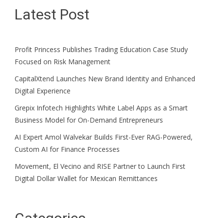
Latest Post
Profit Princess Publishes Trading Education Case Study
Focused on Risk Management
CapitalXtend Launches New Brand Identity and Enhanced
Digital Experience
Grepix Infotech Highlights White Label Apps as a Smart
Business Model for On-Demand Entrepreneurs
AI Expert Amol Walvekar Builds First-Ever RAG-Powered,
Custom AI for Finance Processes
Movement, El Vecino and RISE Partner to Launch First
Digital Dollar Wallet for Mexican Remittances