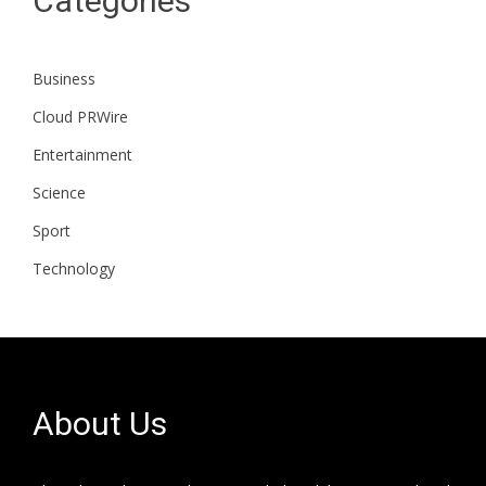
Categories
Business
Cloud PRWire
Entertainment
Science
Sport
Technology
About Us