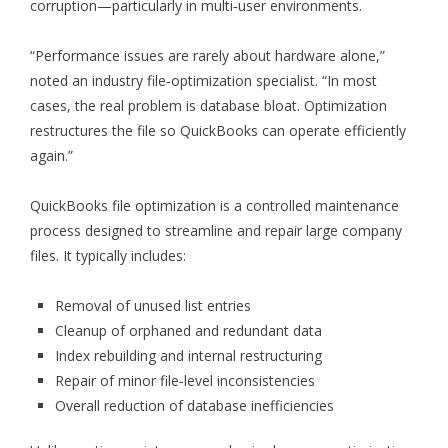
corruption—particularly in multi‑user environments.
“Performance issues are rarely about hardware alone,”
noted an industry file‑optimization specialist. “In most
cases, the real problem is database bloat. Optimization
restructures the file so QuickBooks can operate efficiently
again.”
QuickBooks file optimization is a controlled maintenance
process designed to streamline and repair large company
files. It typically includes:
Removal of unused list entries
Cleanup of orphaned and redundant data
Index rebuilding and internal restructuring
Repair of minor file‑level inconsistencies
Overall reduction of database inefficiencies