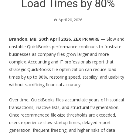
Load Times by 80%
April 20, 2026
Brandon, MB, 20th April 2026,
ZEX PR WIRE
—
Slow and
unstable QuickBooks performance continues to frustrate
businesses as company files grow larger and more
complex. Accounting and IT professionals report that
strategic QuickBooks file optimization can reduce load
times by up to 80%, restoring speed, stability, and usability
without sacrificing financial accuracy.
Over time, QuickBooks files accumulate years of historical
transactions, inactive lists, and structural fragmentation.
Once recommended file-size thresholds are exceeded,
users experience slow startup times, delayed report
generation, frequent freezing, and higher risks of data