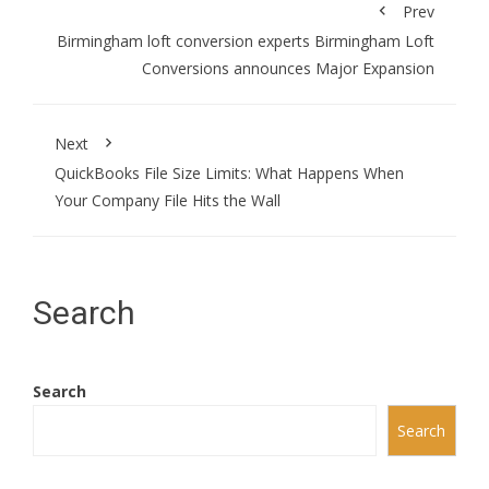
Prev
Birmingham loft conversion experts Birmingham Loft
Conversions announces Major Expansion
Next
QuickBooks File Size Limits: What Happens When
Your Company File Hits the Wall
Search
Search
Search