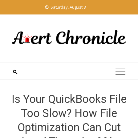
Skip
Saturday, August 8
to
content
Is Your QuickBooks File
Too Slow? How File
Optimization Can Cut