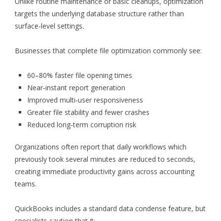
Unlike routine maintenance or basic cleanups, optimization
targets the underlying database structure rather than
surface-level settings.
Businesses that complete file optimization commonly see:
60–80% faster file opening times
Near‑instant report generation
Improved multi‑user responsiveness
Greater file stability and fewer crashes
Reduced long‑term corruption risk
Organizations often report that daily workflows which
previously took several minutes are reduced to seconds,
creating immediate productivity gains across accounting
teams.
QuickBooks includes a standard data condense feature, but
specialists caution that it: