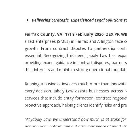
Delivering Strategic, Experienced Legal Solutions
Fairfax County, VA, 17th February 2026,
ZEX PR WI
sized enterprises (SMEs) in Fairfax and Arlington face 
growth. From contract disputes to partnership conflict
essential. Recognizing this need, Jabaly Law has expan
providing expert guidance in contract disputes, partner
their interests and maintain strong operational foundati
Running a business involves much more than innovatio
every decision. Jabaly Law assists businesses across N
services that include entity formation, contract negoti
proactive approach, helping clients identify risks and pr
“At Jabaly Law, we understand how much is at stake for
not only your bottom line but also your peace of mind. That