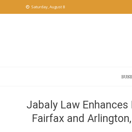
Skip
Saturday, August 8
to
content
BUSI
Jabaly Law Enhances 
Fairfax and Arlington