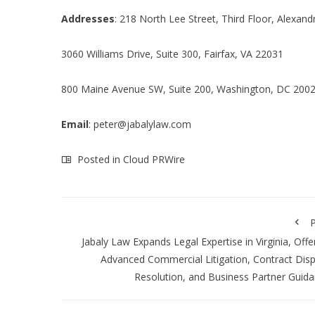
Addresses
: 218 North Lee Street, Third Floor, Alexand
3060 Williams Drive, Suite 300, Fairfax, VA 22031
800 Maine Avenue SW, Suite 200, Washington, DC 200
Email
: peter@jabalylaw.com
Posted in
Cloud PRWire
P
Jabaly Law Expands Legal Expertise in Virginia, Offe
Advanced Commercial Litigation, Contract Dis
Resolution, and Business Partner Guid