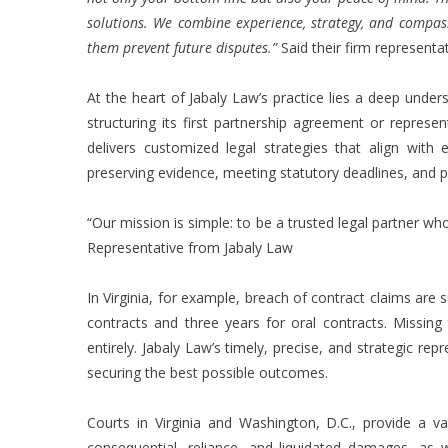
solutions. We combine experience, strategy, and compass
them prevent future disputes.”
Said their firm representat
At the heart of Jabaly Law’s practice lies a deep under
structuring its first partnership agreement or represe
delivers customized legal strategies that align with 
preserving evidence, meeting statutory deadlines, and prot
“Our mission is simple: to be a trusted legal partner wh
Representative from Jabaly Law
In Virginia, for example, breach of contract claims are su
contracts and three years for oral contracts. Missing 
entirely. Jabaly Law’s timely, precise, and strategic rep
securing the best possible outcomes.
Courts in Virginia and Washington, D.C., provide a v
consequential, reliance, and liquidated damages, as w