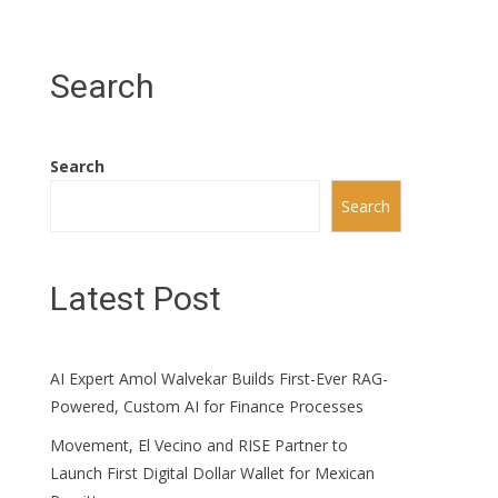
Search
Search
Search
Latest Post
AI Expert Amol Walvekar Builds First-Ever RAG-
Powered, Custom AI for Finance Processes
Movement, El Vecino and RISE Partner to
Launch First Digital Dollar Wallet for Mexican