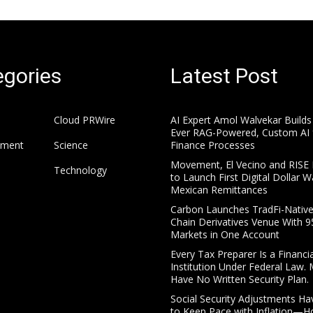
gories
Latest Post
Cloud PRWire
AI Expert Amol Walvekar Builds 
Ever RAG-Powered, Custom AI 
nment
Science
Finance Processes
Movement, El Vecino and RISE 
Technology
to Launch First Digital Dollar Wa
Mexican Remittances
Carbon Launches TradFi-Nativ
Chain Derivatives Venue With 
Markets in One Account
Every Tax Preparer Is a Financia
Institution Under Federal Law.
Have No Written Security Plan.
Social Security Adjustments Ha
to Keep Pace with Inflation—