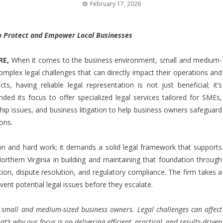
February 17, 2026
 to Protect and Empower Local Businesses
RE
,
When it comes to the business environment, small and medium-
complex legal challenges that can directly impact their operations and
s, having reliable legal representation is not just beneficial; it’s
ded its focus to offer specialized legal services tailored for SMEs,
ship issues, and business litigation to help business owners safeguard
ons.
n and hard work; it demands a solid legal framework that supports
orthern Virginia in building and maintaining that foundation through
ation, dispute resolution, and regulatory compliance. The firm takes a
event potential legal issues before they escalate.
 small and medium-sized business owners. Legal challenges can affect
’s why our focus is on delivering efficient, practical, and results-driven