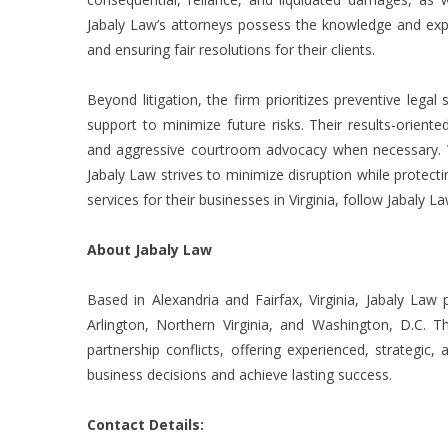
Jabaly Law’s attorneys possess the knowledge and expe
and ensuring fair resolutions for their clients.
Beyond litigation, the firm prioritizes preventive lega
support to minimize future risks. Their results-oriente
and aggressive courtroom advocacy when necessary. Whe
Jabaly Law strives to minimize disruption while protectin
services for their businesses in Virginia, follow Jabaly L
About Jabaly Law
Based in Alexandria and Fairfax, Virginia, Jabaly Law 
Arlington, Northern Virginia, and Washington, D.C. Th
partnership conflicts, offering experienced, strategi
business decisions and achieve lasting success.
Contact Details: