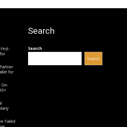
Search
Search
First-
for
Search
Partner
llet for
e On-
950+
l
 Many
ve Failed
How