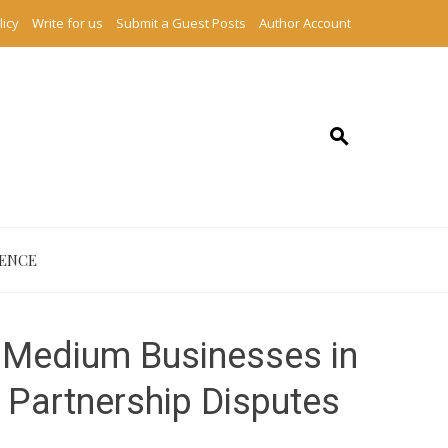
licy
Write for us
Submit a Guest Posts
Author Account
IENCE
 Medium Businesses in
d Partnership Disputes