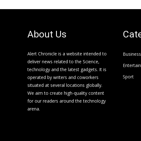
About Us
Cate
Alert Chronicle is a website intended to
Business
deliver news related to the Science,
Entertai
technology and the latest gadgets. It is
Sport
operated by writers and coworkers
situated at several locations globally.
We aim to create high-quality content
for our readers around the technology
arena.