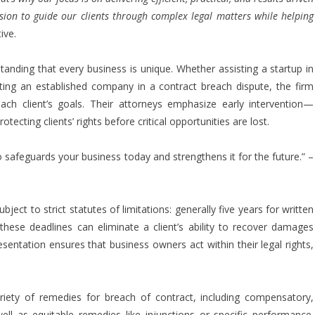
ion to guide our clients through complex legal matters while helping
ive.
standing that every business is unique. Whether assisting a startup in
nting an established company in a contract breach dispute, the firm
each client’s goals. Their attorneys emphasize early intervention—
ecting clients’ rights before critical opportunities are lost.
o safeguards your business today and strengthens it for the future.” –
bject to strict statutes of limitations: generally five years for written
these deadlines can eliminate a client’s ability to recover damages
resentation ensures that business owners act within their legal rights,
ariety of remedies for breach of contract, including compensatory,
ell as equitable remedies like injunctions or specific performance.