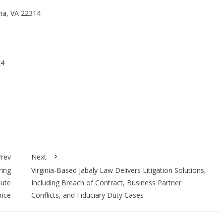
ria, VA 22314
24
rev
Next
ring
Virginia-Based Jabaly Law Delivers Litigation Solutions,
pute
Including Breach of Contract, Business Partner
ance
Conflicts, and Fiduciary Duty Cases