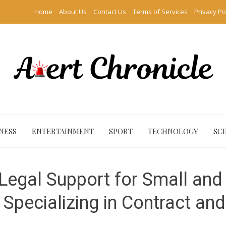
Home
About Us
Contact Us
Terms of Services
Privacy Po
NESS
ENTERTAINMENT
SPORT
TECHNOLOGY
SC
Legal Support for Small and
, Specializing in Contract an