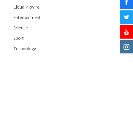
Cloud PRWire
Entertainment
Science
Sport
Technology