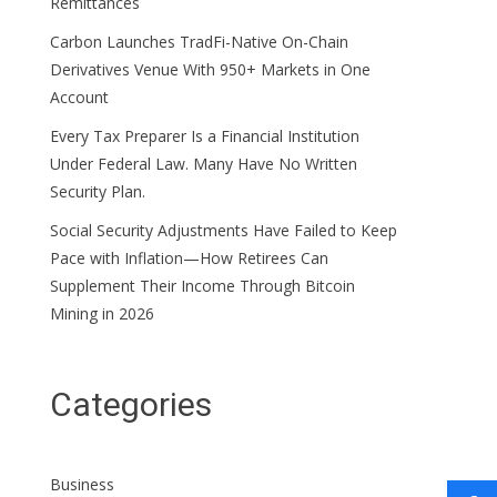
Remittances
Carbon Launches TradFi-Native On-Chain
Derivatives Venue With 950+ Markets in One
Account
Every Tax Preparer Is a Financial Institution
Under Federal Law. Many Have No Written
Security Plan.
Social Security Adjustments Have Failed to Keep
Pace with Inflation—How Retirees Can
Supplement Their Income Through Bitcoin
Mining in 2026
Categories
Business