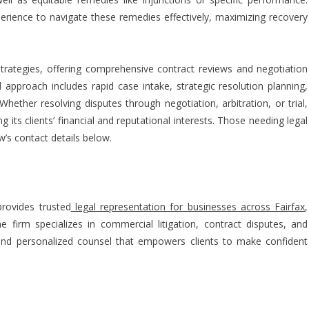
rience to navigate these remedies effectively, maximizing recovery
l strategies, offering comprehensive contract reviews and negotiation
d approach includes rapid case intake, strategic resolution planning,
ther resolving disputes through negotiation, arbitration, or trial,
g its clients’ financial and reputational interests. Those needing legal
aw’s contact details below.
provides trusted
legal representation for businesses across Fairfax
,
e firm specializes in commercial litigation, contract disputes, and
c, and personalized counsel that empowers clients to make confident