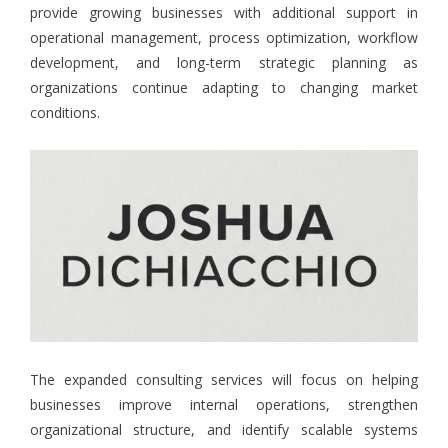
provide growing businesses with additional support in
operational management, process optimization, workflow
development, and long-term strategic planning as
organizations continue adapting to changing market
conditions.
The expanded consulting services will focus on helping
businesses improve internal operations, strengthen
organizational structure, and identify scalable systems