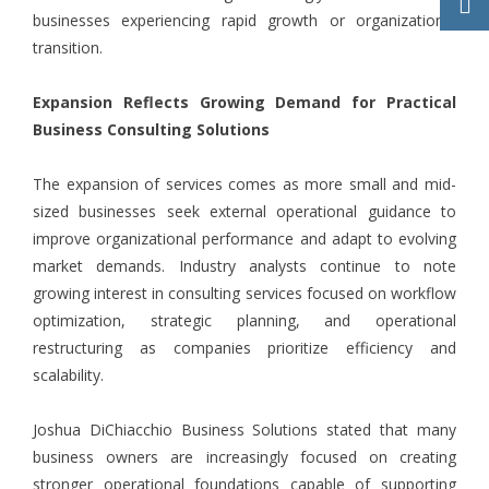
businesses experiencing rapid growth or organizational
transition.
Expansion Reflects Growing Demand for Practical
Business Consulting Solutions
The expansion of services comes as more small and mid-
sized businesses seek external operational guidance to
improve organizational performance and adapt to evolving
market demands. Industry analysts continue to note
growing interest in consulting services focused on workflow
optimization, strategic planning, and operational
restructuring as companies prioritize efficiency and
scalability.
Joshua DiChiacchio Business Solutions stated that many
business owners are increasingly focused on creating
stronger operational foundations capable of supporting