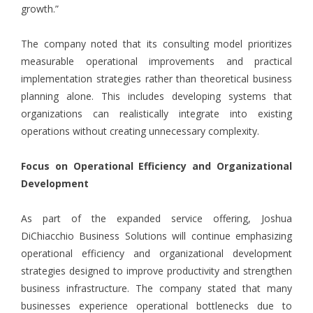
growth.”
The company noted that its consulting model prioritizes
measurable operational improvements and practical
implementation strategies rather than theoretical business
planning alone. This includes developing systems that
organizations can realistically integrate into existing
operations without creating unnecessary complexity.
Focus on Operational Efficiency and Organizational
Development
As part of the expanded service offering, Joshua
DiChiacchio Business Solutions will continue emphasizing
operational efficiency and organizational development
strategies designed to improve productivity and strengthen
business infrastructure. The company stated that many
businesses experience operational bottlenecks due to