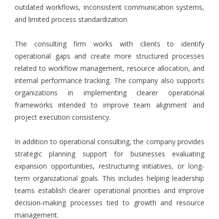
outdated workflows, inconsistent communication systems,
and limited process standardization.
The consulting firm works with clients to identify
operational gaps and create more structured processes
related to workflow management, resource allocation, and
internal performance tracking. The company also supports
organizations in implementing clearer operational
frameworks intended to improve team alignment and
project execution consistency.
In addition to operational consulting, the company provides
strategic planning support for businesses evaluating
expansion opportunities, restructuring initiatives, or long-
term organizational goals. This includes helping leadership
teams establish clearer operational priorities and improve
decision-making processes tied to growth and resource
management.