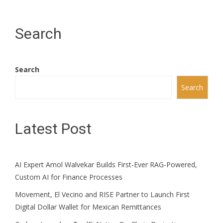
Search
Search
Search
Latest Post
AI Expert Amol Walvekar Builds First-Ever RAG-Powered,
Custom AI for Finance Processes
Movement, El Vecino and RISE Partner to Launch First
Digital Dollar Wallet for Mexican Remittances