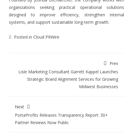
organizations seeking practical operational solutions
designed to improve efficiency, strengthen internal
systems, and support sustainable long-term growth.
Posted in
Cloud PRWire
Prev
Lisle Marketing Consultant Garrett Kappel Launches
Strategic Brand Alignment Services for Growing
Midwest Businesses
Next
PortaProfits Releases Transparency Report: 30+
Partner Reviews Now Public