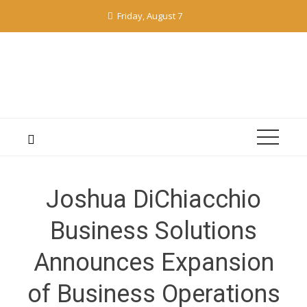
Skip
Friday, August 7
to
content
Joshua DiChiacchio
Business Solutions
Announces Expansion
of Business Operations