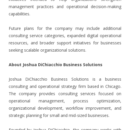
management practices and operational decision-making
capabilities.
Future plans for the company may include additional
consulting service categories, expanded digital operational
resources, and broader support initiatives for businesses
seeking scalable organizational solutions.
About Joshua DiChiacchio Business Solutions
Joshua DiChiacchio Business Solutions is a business
consulting and operational strategy firm based in Chicago.
The company provides consulting services focused on
operational management, process optimization,
organizational development, workflow improvement, and
strategic planning for small and mid-sized businesses.
Founded by Joshua DiChiacchio, the company works with