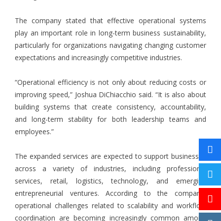
The company stated that effective operational systems
play an important role in long-term business sustainability,
particularly for organizations navigating changing customer
expectations and increasingly competitive industries.
“Operational efficiency is not only about reducing costs or
improving speed,” Joshua DiChiacchio said. “It is also about
building systems that create consistency, accountability,
and long-term stability for both leadership teams and
employees.”
The expanded services are expected to support businesses
across a variety of industries, including professional
services, retail, logistics, technology, and emerging
entrepreneurial ventures. According to the company,
operational challenges related to scalability and workflow
coordination are becoming increasingly common among