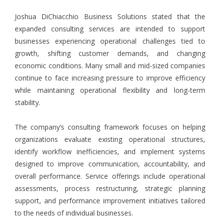
Joshua DiChiacchio Business Solutions stated that the
expanded consulting services are intended to support
businesses experiencing operational challenges tied to
growth, shifting customer demands, and changing
economic conditions. Many small and mid-sized companies
continue to face increasing pressure to improve efficiency
while maintaining operational flexibility and long-term
stability.
The company’s consulting framework focuses on helping
organizations evaluate existing operational structures,
identify workflow inefficiencies, and implement systems
designed to improve communication, accountability, and
overall performance. Service offerings include operational
assessments, process restructuring, strategic planning
support, and performance improvement initiatives tailored
to the needs of individual businesses.