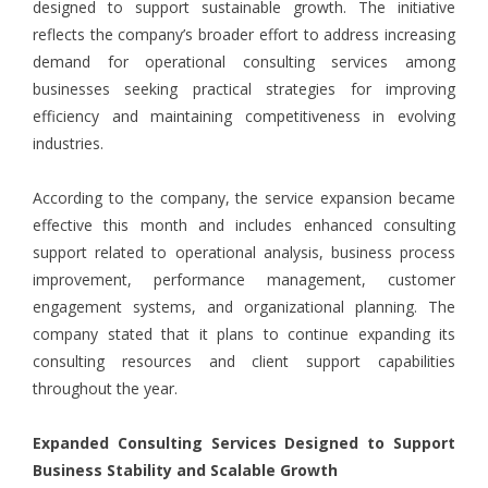
designed to support sustainable growth. The initiative
reflects the company’s broader effort to address increasing
demand for operational consulting services among
businesses seeking practical strategies for improving
efficiency and maintaining competitiveness in evolving
industries.
According to the company, the service expansion became
effective this month and includes enhanced consulting
support related to operational analysis, business process
improvement, performance management, customer
engagement systems, and organizational planning. The
company stated that it plans to continue expanding its
consulting resources and client support capabilities
throughout the year.
Expanded Consulting Services Designed to Support
Business Stability and Scalable Growth