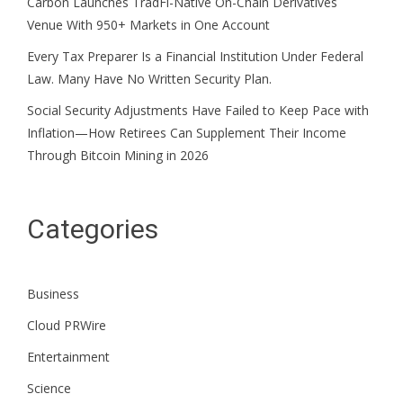
Carbon Launches TradFi-Native On-Chain Derivatives
Venue With 950+ Markets in One Account
Every Tax Preparer Is a Financial Institution Under Federal
Law. Many Have No Written Security Plan.
Social Security Adjustments Have Failed to Keep Pace with
Inflation—How Retirees Can Supplement Their Income
Through Bitcoin Mining in 2026
Categories
Business
Cloud PRWire
Entertainment
Science