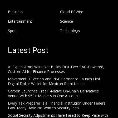
Business
Cloud PRWire
Entertainment
Science
Sport
Technology
Latest Post
AI Expert Amol Walvekar Builds First-Ever RAG-Powered,
Custom AI for Finance Processes
Movement, El Vecino and RISE Partner to Launch First
Digital Dollar Wallet for Mexican Remittances
Carbon Launches TradFi-Native On-Chain Derivatives
Venue With 950+ Markets in One Account
Every Tax Preparer Is a Financial Institution Under Federal
Law. Many Have No Written Security Plan.
Social Security Adjustments Have Failed to Keep Pace with