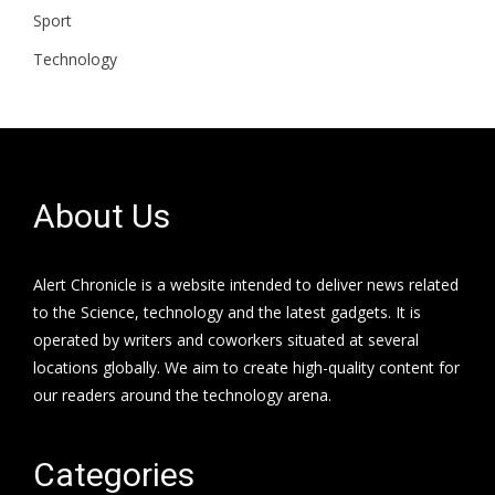
Sport
Technology
About Us
Alert Chronicle is a website intended to deliver news related
to the Science, technology and the latest gadgets. It is
operated by writers and coworkers situated at several
locations globally. We aim to create high-quality content for
our readers around the technology arena.
Categories