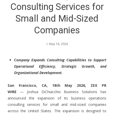
Consulting Services for
Small and Mid-Sized
Companies
May 18, 2026
Company Expands Consulting Capabilities to Support
Operational Efficiency, Strategic Growth, and
Organizational Development.
San Francisco, CA, 18th May 2026,
ZEX PR
WIRE
— Joshua DiChiacchio Business Solutions has
announced the expansion of its business operations
consulting services for small and mid-sized companies
across the United States. The expansion is designed to