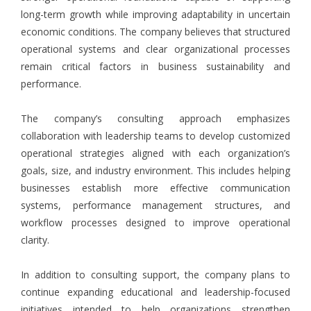
long-term growth while improving adaptability in uncertain
economic conditions. The company believes that structured
operational systems and clear organizational processes
remain critical factors in business sustainability and
performance.
The company’s consulting approach emphasizes
collaboration with leadership teams to develop customized
operational strategies aligned with each organization’s
goals, size, and industry environment. This includes helping
businesses establish more effective communication
systems, performance management structures, and
workflow processes designed to improve operational
clarity.
In addition to consulting support, the company plans to
continue expanding educational and leadership-focused
initiatives intended to help organizations strengthen