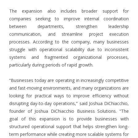
The expansion also includes broader support for
companies seeking to improve internal coordination
between departments, strengthen leadership
communication, and streamline project execution
processes. According to the company, many businesses
struggle with operational scalability due to inconsistent
systems and fragmented organizational processes,
particularly during periods of rapid growth.
“Businesses today are operating in increasingly competitive
and fast-moving environments, and many organizations are
looking for practical ways to improve efficiency without
disrupting day-to-day operations,” said Joshua DiChiacchio,
founder of Joshua DiChiacchio Business Solutions. “The
goal of this expansion is to provide businesses with
structured operational support that helps strengthen long-
term performance while creating more scalable systems for