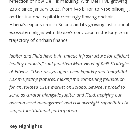
reflection of how DeFi is maturing. With DeFi TVL growing
238% since January 2023, from $46 billion to $156 billion
[1]
,
and institutional capital increasingly flowing onchain,
Ethena’s expansion into Solana and its growing institutional
ecosystem aligns with Bitwise’s conviction in the long-term
trajectory of onchain finance.
Jupiter and Fluid have built unique infrastructure for efficient
lending markets,” said Jonathan Man, Head of DeFi Strategies
at Bitwise. “Their design offers deep liquidity and thoughtful
risk-mitigating features, making it a compelling foundation
for an isolated USDe market on Solana. Bitwise is proud to
serve as curator alongside Jupiter and Fluid, applying our
onchain asset management and risk oversight capabilities to
support institutional participation.
Key Highlights