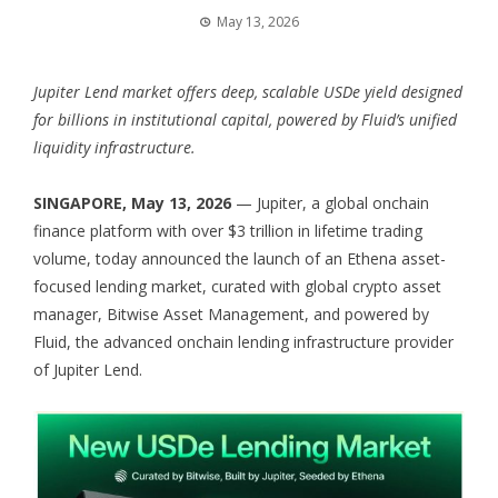
May 13, 2026
Jupiter Lend market offers deep, scalable USDe yield designed
for billions in institutional capital, powered by Fluid’s unified
liquidity infrastructure.
SINGAPORE, May 13, 2026
— Jupiter, a global onchain
finance platform with over $3 trillion in lifetime trading
volume, today announced the launch of an Ethena asset-
focused lending market, curated with global crypto asset
manager, Bitwise Asset Management, and powered by
Fluid, the advanced onchain lending infrastructure provider
of Jupiter Lend.