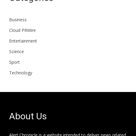
Business
Cloud PRWire
Entertainment
Science
Sport
Technology
About Us
Alert Chronicle is a website intended to deliver news related