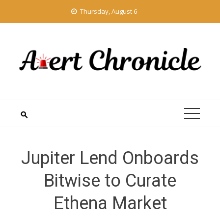
Skip
Thursday, August 6
to
content
Jupiter Lend Onboards
Bitwise to Curate
Ethena Market