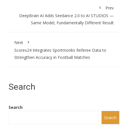
Prev
DeepBrain AI Adds Seedance 2.0 to AI STUDIOS —
Same Model, Fundamentally Different Result
Next
Scores24 Integrates Sportmonks Referee Data to
Strengthen Accuracy in Football Matches
Search
Search
Search