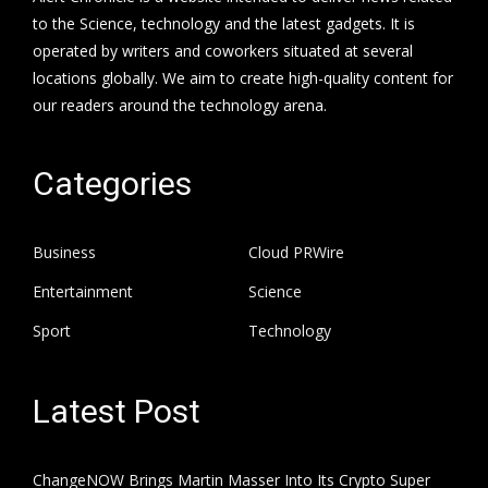
to the Science, technology and the latest gadgets. It is
operated by writers and coworkers situated at several
locations globally. We aim to create high-quality content for
our readers around the technology arena.
Categories
Business
Cloud PRWire
Entertainment
Science
Sport
Technology
Latest Post
ChangeNOW Brings Martin Masser Into Its Crypto Super