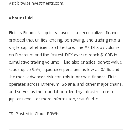
visit
bitwiseinvestments.com
.
About Fluid
Fluid is Finance’s Liquidity Layer — a decentralized finance
protocol that unifies lending, borrowing, and trading into a
single capital-efficient architecture. The #2 DEX by volume
on Ethereum and the fastest DEX ever to reach $100B in
cumulative trading volume, Fluid also enables loan-to-value
ratios up to 95%, liquidation penalties as low as 0.1%, and
the most advanced risk controls in onchain finance. Fluid
operates across Ethereum, Solana, and other major chains,
and serves as the foundational lending infrastructure for
Jupiter Lend. For more information, visit
fluid.io
.
Posted in
Cloud PRWire