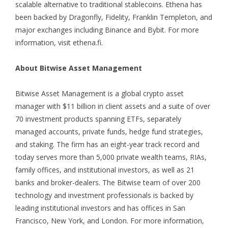
scalable alternative to traditional stablecoins. Ethena has
been backed by Dragonfly, Fidelity, Franklin Templeton, and
major exchanges including Binance and Bybit. For more
information, visit
ethena.fi
.
About Bitwise Asset Management
Bitwise Asset Management is a global crypto asset
manager with $11 billion in client assets and a suite of over
70 investment products spanning ETFs, separately
managed accounts, private funds, hedge fund strategies,
and staking. The firm has an eight-year track record and
today serves more than 5,000 private wealth teams, RIAs,
family offices, and institutional investors, as well as 21
banks and broker-dealers. The Bitwise team of over 200
technology and investment professionals is backed by
leading institutional investors and has offices in San
Francisco, New York, and London. For more information,