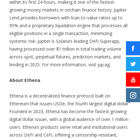
within its first 24 hours, making it one of the fastest-
growing money markets in onchain finance history. Jupiter
Lend provides borrowers with loan-to-value ratios up to
95% and a proprietary liquidation engine that processes all
eligible positions in a single transaction, minimizing
systemic risk. Jupiter is Solana’s leading DeFi Superapp,
having processed over $1 trillion in total trading volume
across spot, perpetual futures, prediction markets, and
lending in 2025. For more information, visit
jup.ag
.
About Ethena
Ethena is a decentralized finance protocol built on
Ethereum that issues USDe, the fourth largest digital dollar”
Founded in 2023, Ethena has become the fastest growing
digital dollar issuer, with a global audience of over 1 million
users. Ethena’s products serve retail and institutional users
across DeFi and CeFi, offering a censorship-resistant,