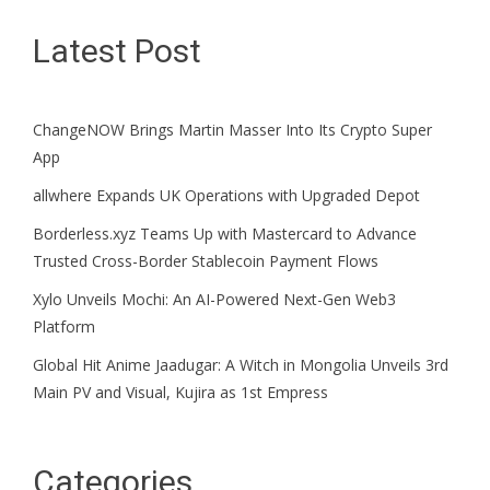
Latest Post
ChangeNOW Brings Martin Masser Into Its Crypto Super
App
allwhere Expands UK Operations with Upgraded Depot
Borderless.xyz Teams Up with Mastercard to Advance
Trusted Cross-Border Stablecoin Payment Flows
Xylo Unveils Mochi: An AI-Powered Next-Gen Web3
Platform
Global Hit Anime Jaadugar: A Witch in Mongolia Unveils 3rd
Main PV and Visual, Kujira as 1st Empress
Categories