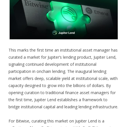
This marks the first time an institutional asset manager has
curated a market for Jupiter’s lending product, Jupiter Lend,
signaling continued development of institutional
participation in onchain lending. The inaugural lending
market offers deep, scalable yield at institutional scale, with
capacity designed to grow into the billions of dollars. By
opening curation to traditional finance asset managers for
the first time, Jupiter Lend establishes a framework to
bridge institutional capital and leading lending infrastructure.
For Bitwise, curating this market on Jupiter Lend is a