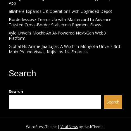
App
allwhere Expands UK Operations with Upgraded Depot
Borderless.xyz Teams Up with Mastercard to Advance
Trusted Cross-Border Stablecoin Payment Flows
Xylo Unveils Mochi: An AI-Powered Next-Gen Web3
Platform
Global Hit Anime Jaadugar: A Witch in Mongolia Unveils 3rd
Main PV and Visual, Kujira as 1st Empress
Search
Search
Search
WordPress Theme
|
Viral News
by HashThemes