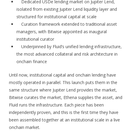
Dedicated USDe lending market on Jupiter Lend,
isolated from existing Jupiter Lend liquidity layer and
structured for institutional capital at scale
Curation framework extended to traditional asset
managers, with Bitwise appointed as inaugural
institutional curator
Underpinned by Fluid’s unified lending infrastructure,
the most advanced collateral and risk architecture in
onchain finance
Until now, institutional capital and onchain lending have
mostly operated in parallel. This launch puts them in the
same structure where Jupiter Lend provides the market,
Bitwise curates the market, Ethena supplies the asset, and
Fluid runs the infrastructure. Each piece has been
independently proven, and this is the first time they have
been assembled together at an institutional scale in a live
onchain market.