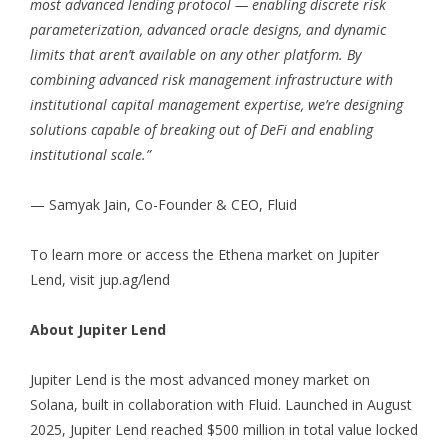
most advanced lending protocol — enabling discrete risk
parameterization, advanced oracle designs, and dynamic
limits that aren’t available on any other platform. By
combining advanced risk management infrastructure with
institutional capital management expertise, we’re designing
solutions capable of breaking out of DeFi and enabling
institutional scale.”
— Samyak Jain, Co-Founder & CEO, Fluid
To learn more or access the Ethena market on Jupiter
Lend, visit
jup.ag/lend
About Jupiter Lend
Jupiter Lend is the most advanced money market on
Solana, built in collaboration with Fluid. Launched in August
2025, Jupiter Lend reached $500 million in total value locked