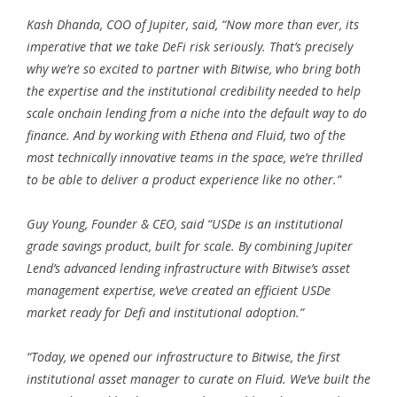
Kash Dhanda, COO of Jupiter, said, “Now more than ever, its
imperative that we take DeFi risk seriously. That’s precisely
why we’re so excited to partner with Bitwise, who bring both
the expertise and the institutional credibility needed to help
scale onchain lending from a niche into the default way to do
finance. And by working with Ethena and Fluid, two of the
most technically innovative teams in the space, we’re thrilled
to be able to deliver a product experience like no other.”
Guy Young, Founder & CEO, said “USDe is an institutional
grade savings product, built for scale. By combining Jupiter
Lend’s advanced lending infrastructure with Bitwise’s asset
management expertise, we’ve created an efficient USDe
market ready for Defi and institutional adoption.”
“Today, we opened our infrastructure to Bitwise, the first
institutional asset manager to curate on Fluid. We’ve built the