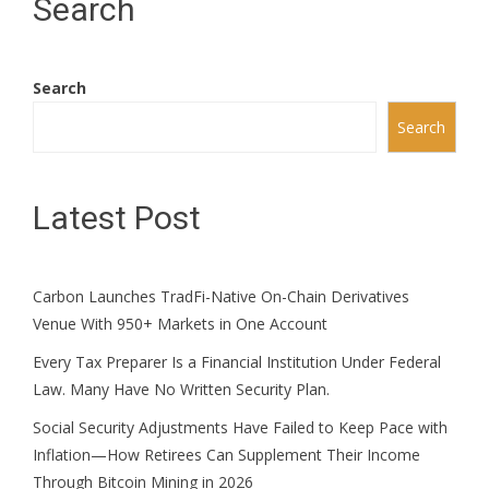
Search
Search
Search
Latest Post
Carbon Launches TradFi-Native On-Chain Derivatives
Venue With 950+ Markets in One Account
Every Tax Preparer Is a Financial Institution Under Federal
Law. Many Have No Written Security Plan.
Social Security Adjustments Have Failed to Keep Pace with
Inflation—How Retirees Can Supplement Their Income
Through Bitcoin Mining in 2026