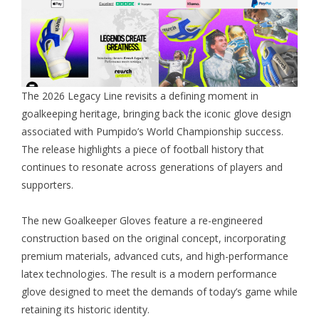
The 2026 Legacy Line revisits a defining moment in
goalkeeping heritage, bringing back the iconic glove design
associated with Pumpido’s World Championship success.
The release highlights a piece of football history that
continues to resonate across generations of players and
supporters.
The new
Goalkeeper Gloves
feature a re-engineered
construction based on the original concept, incorporating
premium materials, advanced cuts, and high-performance
latex technologies. The result is a modern performance
glove designed to meet the demands of today’s game while
retaining its historic identity.