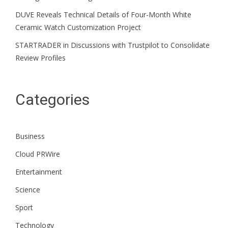
DUVE Reveals Technical Details of Four-Month White
Ceramic Watch Customization Project
STARTRADER in Discussions with Trustpilot to Consolidate
Review Profiles
Categories
Business
Cloud PRWire
Entertainment
Science
Sport
Technology