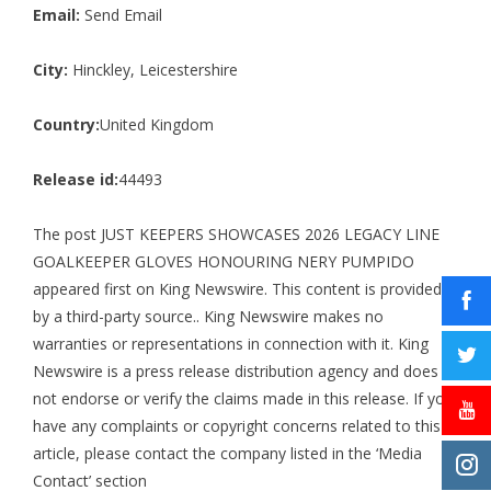
Email:
Send Email
City:
Hinckley, Leicestershire
Country:
United Kingdom
Release id:
44493
The post
JUST KEEPERS SHOWCASES 2026 LEGACY LINE
GOALKEEPER GLOVES HONOURING NERY PUMPIDO
appeared first on
King Newswire
. This content is provided
by a third-party source.. King Newswire makes no
warranties or representations in connection with it. King
Newswire is a
press release distribution agency
and does
not endorse or verify the claims made in this release. If you
have any complaints or copyright concerns related to this
article, please contact the company listed in the ‘Media
Contact’ section