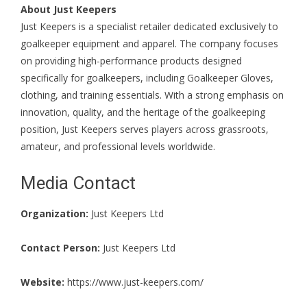
About Just Keepers
Just Keepers is a specialist retailer dedicated exclusively to
goalkeeper equipment and apparel. The company focuses
on providing high-performance products designed
specifically for goalkeepers, including Goalkeeper Gloves,
clothing, and training essentials. With a strong emphasis on
innovation, quality, and the heritage of the goalkeeping
position, Just Keepers serves players across grassroots,
amateur, and professional levels worldwide.
Media Contact
Organization:
Just Keepers Ltd
Contact Person:
Just Keepers Ltd
Website:
https://www.just-keepers.com/