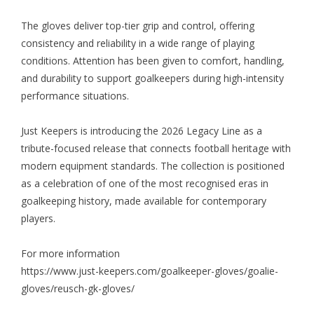
The gloves deliver top-tier grip and control, offering
consistency and reliability in a wide range of playing
conditions. Attention has been given to comfort, handling,
and durability to support goalkeepers during high-intensity
performance situations.
Just Keepers is introducing the 2026 Legacy Line as a
tribute-focused release that connects football heritage with
modern equipment standards. The collection is positioned
as a celebration of one of the most recognised eras in
goalkeeping history, made available for contemporary
players.
For more information
https://www.just-keepers.com/goalkeeper-gloves/goalie-
gloves/reusch-gk-gloves/