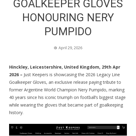
GOALKEEPER GLOVES
HONOURING NERY
PUMPIDO
April 29, 2026
Hinckley, Leicestershire, United Kingdom, 29th Apr
2026 –
Just Keepers is showcasing the 2026 Legacy Line
Goalkeeper Gloves, an exclusive release paying tribute to
former Argentine World Champion Nery Pumpido, marking
40 years since his iconic triumph on football’s biggest stage
while wearing the gloves that became part of goalkeeping
history.