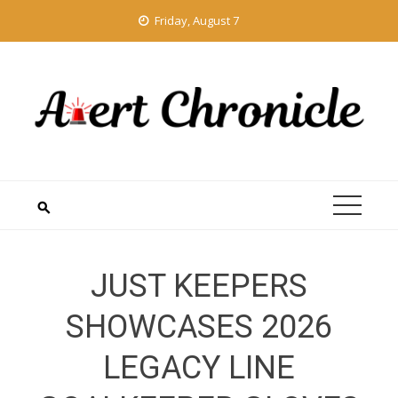
Skip
Friday, August 7
to
content
JUST KEEPERS
SHOWCASES 2026
LEGACY LINE