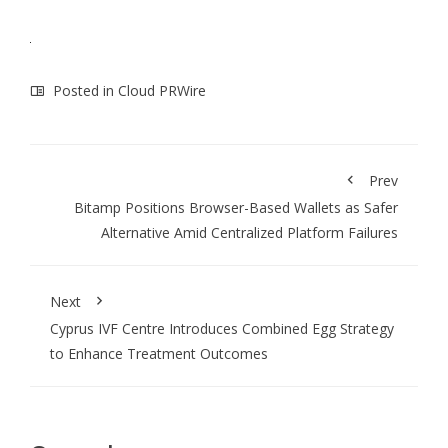
Posted in
Cloud PRWire
Prev
Bitamp Positions Browser-Based Wallets as Safer
Alternative Amid Centralized Platform Failures
Next
Cyprus IVF Centre Introduces Combined Egg Strategy
to Enhance Treatment Outcomes