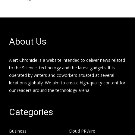
About Us
Alert Chronicle is a website intended to deliver news related
to the Science, technology and the latest gadgets. It is
operated by writers and coworkers situated at several
locations globally. We aim to create high-quality content for
our readers around the technology arena.
Categories
Business
Cloud PRWire