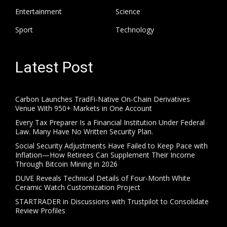
Entertainment
Science
Sport
Technology
Latest Post
Carbon Launches TradFi-Native On-Chain Derivatives
Venue With 950+ Markets in One Account
Every Tax Preparer Is a Financial Institution Under Federal
Law. Many Have No Written Security Plan.
Social Security Adjustments Have Failed to Keep Pace with
Inflation—How Retirees Can Supplement Their Income
Through Bitcoin Mining in 2026
DUVE Reveals Technical Details of Four-Month White
Ceramic Watch Customization Project
STARTRADER in Discussions with Trustpilot to Consolidate
Review Profiles