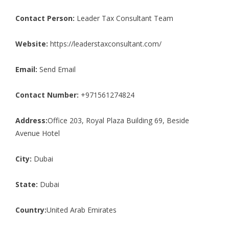
Contact Person:
Leader Tax Consultant Team
Website:
https://leaderstaxconsultant.com/
Email:
Send Email
Contact Number:
+971561274824
Address:
Office 203, Royal Plaza Building 69, Beside
Avenue Hotel
City:
Dubai
State:
Dubai
Country:
United Arab Emirates