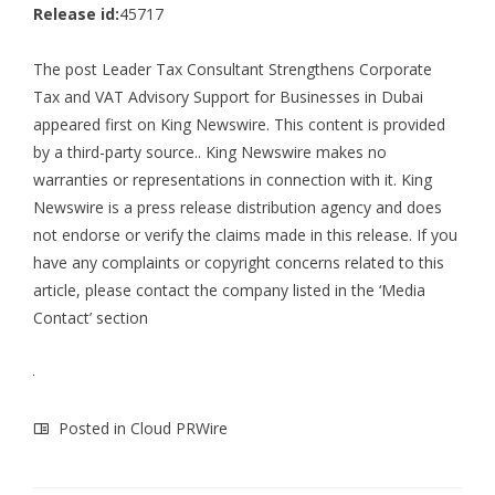
Release id:
45717
The post
Leader Tax Consultant Strengthens Corporate
Tax and VAT Advisory Support for Businesses in Dubai
appeared first on
King Newswire
. This content is provided
by a third-party source.. King Newswire makes no
warranties or representations in connection with it. King
Newswire is a
press release distribution agency
and does
not endorse or verify the claims made in this release. If you
have any complaints or copyright concerns related to this
article, please contact the company listed in the ‘Media
Contact’ section
Posted in
Cloud PRWire