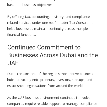
based on business objectives.
By offering tax, accounting, advisory, and compliance-
related services under one roof, Leader Tax Consultant
helps businesses maintain continuity across multiple
financial functions.
Continued Commitment to
Businesses Across Dubai and the
UAE
Dubai remains one of the region’s most active business
hubs, attracting entrepreneurs, investors, startups, and
established organisations from around the world.
As the UAE business environment continues to evolve,
companies require reliable support to manage compliance