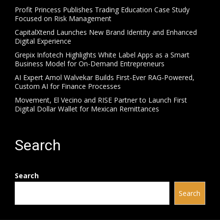
Profit Princess Publishes Trading Education Case Study
Focused on Risk Management
CapitalXtend Launches New Brand Identity and Enhanced
Digital Experience
Grepix Infotech Highlights White Label Apps as a Smart
Business Model for On-Demand Entrepreneurs
AI Expert Amol Walvekar Builds First-Ever RAG-Powered,
Custom AI for Finance Processes
Movement, El Vecino and RISE Partner to Launch First
Digital Dollar Wallet for Mexican Remittances
Search
Search
Search