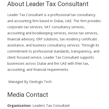
About Leader Tax Consultant
Leader Tax Consultant is a professional tax consultancy
and accounting firm based in Dubai, UAE. The firm provides
corporate tax services, VAT consultancy services,
accounting and bookkeeping services, excise tax services,
financial advisory, ERP solutions, tax residency certificate
assistance, and business consultancy services. Through its
commitment to professional standards, transparency, and
client-focused service, Leader Tax Consultant supports
businesses across Dubai and the UAE with their tax,
accounting, and financial requirements.
Managed By
Devlogix Tech
Media Contact
Organization:
Leaders Tax Consultant