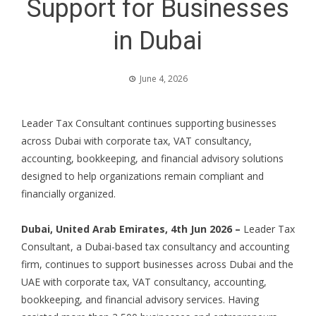
Support for Businesses
in Dubai
June 4, 2026
Leader Tax Consultant continues supporting businesses
across Dubai with corporate tax, VAT consultancy,
accounting, bookkeeping, and financial advisory solutions
designed to help organizations remain compliant and
financially organized.
Dubai, United Arab Emirates, 4th Jun 2026 –
Leader Tax
Consultant, a Dubai-based tax consultancy and accounting
firm, continues to support businesses across Dubai and the
UAE with corporate tax, VAT consultancy, accounting,
bookkeeping, and financial advisory services. Having