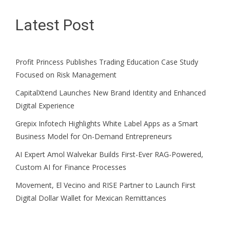
Latest Post
Profit Princess Publishes Trading Education Case Study
Focused on Risk Management
CapitalXtend Launches New Brand Identity and Enhanced
Digital Experience
Grepix Infotech Highlights White Label Apps as a Smart
Business Model for On-Demand Entrepreneurs
AI Expert Amol Walvekar Builds First-Ever RAG-Powered,
Custom AI for Finance Processes
Movement, El Vecino and RISE Partner to Launch First
Digital Dollar Wallet for Mexican Remittances