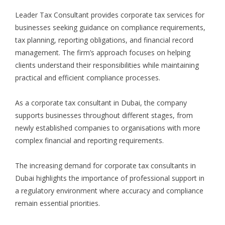
Leader Tax Consultant provides corporate tax services for
businesses seeking guidance on compliance requirements,
tax planning, reporting obligations, and financial record
management. The firm’s approach focuses on helping
clients understand their responsibilities while maintaining
practical and efficient compliance processes.
As a corporate tax consultant in Dubai, the company
supports businesses throughout different stages, from
newly established companies to organisations with more
complex financial and reporting requirements.
The increasing demand for corporate tax consultants in
Dubai highlights the importance of professional support in
a regulatory environment where accuracy and compliance
remain essential priorities.