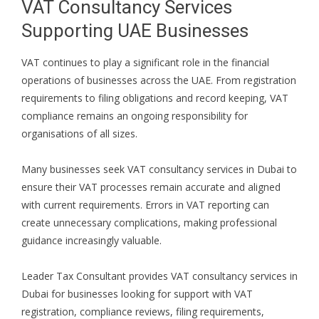
VAT Consultancy Services
Supporting UAE Businesses
VAT continues to play a significant role in the financial
operations of businesses across the UAE. From registration
requirements to filing obligations and record keeping, VAT
compliance remains an ongoing responsibility for
organisations of all sizes.
Many businesses seek VAT consultancy services in Dubai to
ensure their VAT processes remain accurate and aligned
with current requirements. Errors in VAT reporting can
create unnecessary complications, making professional
guidance increasingly valuable.
Leader Tax Consultant provides VAT consultancy services in
Dubai for businesses looking for support with VAT
registration, compliance reviews, filing requirements,