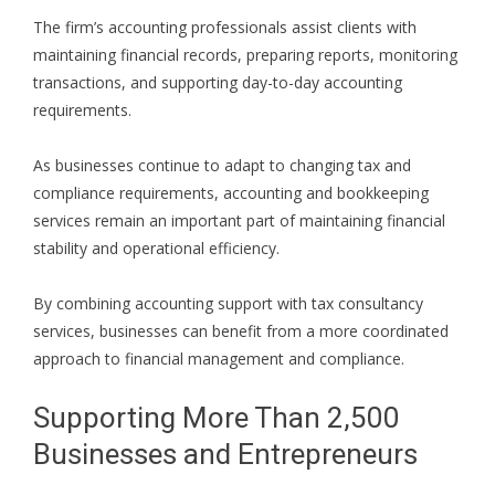
The firm’s accounting professionals assist clients with
maintaining financial records, preparing reports, monitoring
transactions, and supporting day-to-day accounting
requirements.
As businesses continue to adapt to changing tax and
compliance requirements, accounting and bookkeeping
services remain an important part of maintaining financial
stability and operational efficiency.
By combining accounting support with tax consultancy
services, businesses can benefit from a more coordinated
approach to financial management and compliance.
Supporting More Than 2,500
Businesses and Entrepreneurs