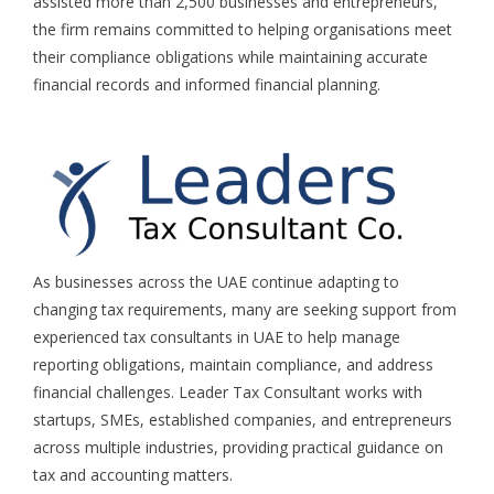
assisted more than 2,500 businesses and entrepreneurs,
the firm remains committed to helping organisations meet
their compliance obligations while maintaining accurate
financial records and informed financial planning.
As businesses across the UAE continue adapting to
changing tax requirements, many are seeking support from
experienced
tax consultants in UAE
to help manage
reporting obligations, maintain compliance, and address
financial challenges.
Leader Tax Consultant
works with
startups, SMEs, established companies, and entrepreneurs
across multiple industries, providing practical guidance on
tax and accounting matters.