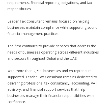
requirements, financial reporting obligations, and tax
responsibilities
.
Leader Tax Consultant remains focused on helping
businesses maintain compliance while supporting sound
financial management practices.
The firm continues to provide services that address the
needs of businesses operating across different industries
and sectors throughout Dubai and the UAE.
With more than 2,500 businesses and entrepreneurs
supported, Leader Tax Consultant remains dedicated to
delivering professional tax consultancy, accounting, VAT
advisory, and financial support services that help
businesses manage their financial responsibilities with
confidence.