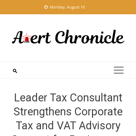
Skip
Monday, August 10
to
content
Leader Tax Consultant
Strengthens Corporate
Tax and VAT Advisory