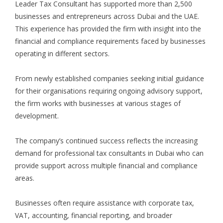
Leader Tax Consultant has supported more than 2,500
businesses and entrepreneurs across Dubai and the UAE.
This experience has provided the firm with insight into the
financial and compliance requirements faced by businesses
operating in different sectors.
From newly established companies seeking initial guidance
for their organisations requiring ongoing advisory support,
the firm works with businesses at various stages of
development.
The company’s continued success reflects the increasing
demand for professional tax consultants in Dubai who can
provide support across multiple financial and compliance
areas.
Businesses often require assistance with corporate tax,
VAT, accounting, financial reporting, and broader