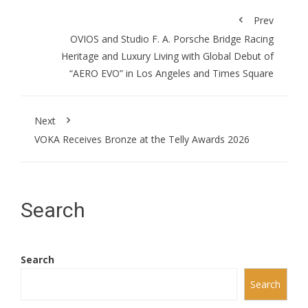
Prev
OVIOS and Studio F. A. Porsche Bridge Racing
Heritage and Luxury Living with Global Debut of
“AERO EVO” in Los Angeles and Times Square
Next
VOKA Receives Bronze at the Telly Awards 2026
Search
Search
Search