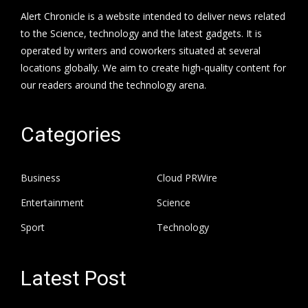
Alert Chronicle is a website intended to deliver news related
to the Science, technology and the latest gadgets. It is
operated by writers and coworkers situated at several
locations globally. We aim to create high-quality content for
our readers around the technology arena.
Categories
Business
Cloud PRWire
Entertainment
Science
Sport
Technology
Latest Post