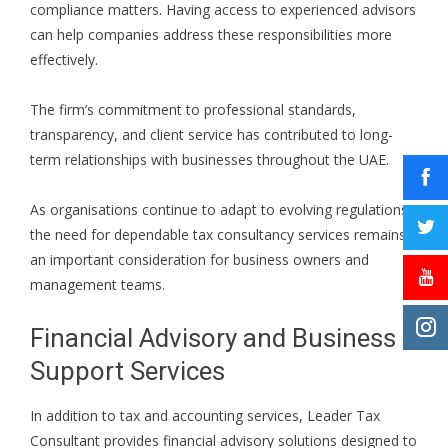
compliance matters. Having access to experienced advisors
can help companies address these responsibilities more
effectively.
The firm’s commitment to professional standards,
transparency, and client service has contributed to long-
term relationships with businesses throughout the UAE.
As organisations continue to adapt to evolving regulations,
the need for dependable tax consultancy services remains
an important consideration for business owners and
management teams.
Financial Advisory and Business
Support Services
In addition to tax and accounting services, Leader Tax
Consultant provides financial advisory solutions designed to