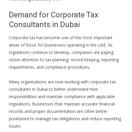
Demand for Corporate Tax
Consultants in Dubai
Corporate tax has become one of the most important
areas of focus for businesses operating in the UAE. As
regulations continue to develop, companies are paying
closer attention to tax planning, record keeping, reporting
requirements, and compliance procedures.
Many organisations are now working with corporate tax
consultants in Dubai to better understand their
responsibilities and maintain compliance with applicable
regulations. Businesses that maintain accurate financial
records and proper documentation are often better
positioned to manage tax obligations and reduce reporting
issues.