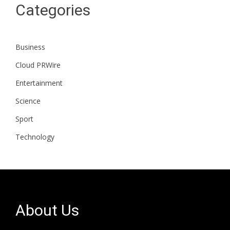
Categories
Business
Cloud PRWire
Entertainment
Science
Sport
Technology
About Us