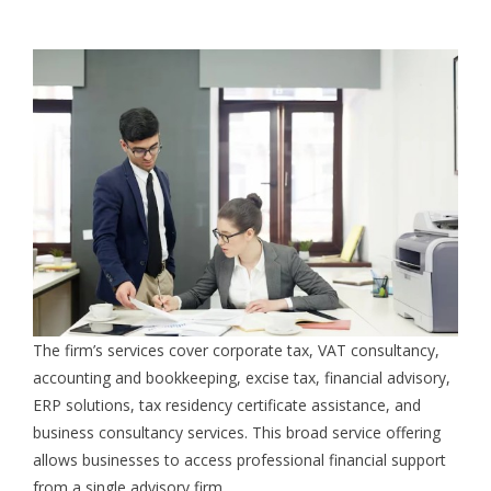
The firm’s services cover corporate tax, VAT consultancy,
accounting and bookkeeping, excise tax, financial advisory,
ERP solutions, tax residency certificate assistance, and
business consultancy services. This broad service offering
allows businesses to access professional financial support
from a single advisory firm.