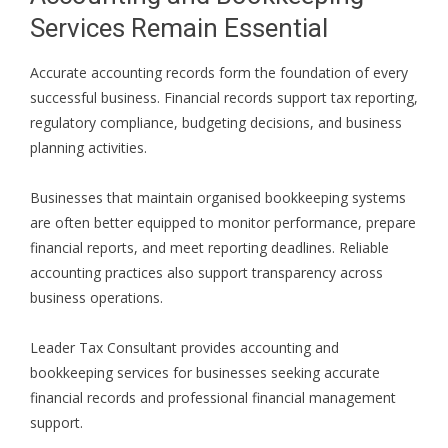
Services Remain Essential
Accurate accounting records form the foundation of every
successful business. Financial records support tax reporting,
regulatory compliance, budgeting decisions, and business
planning activities.
Businesses that maintain organised bookkeeping systems
are often better equipped to monitor performance, prepare
financial reports, and meet reporting deadlines. Reliable
accounting practices also support transparency across
business operations.
Leader Tax Consultant provides accounting and
bookkeeping services for businesses seeking accurate
financial records and professional financial management
support.