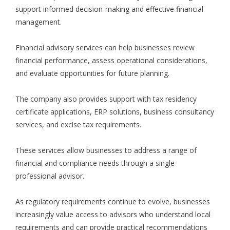
support informed decision-making and effective financial
management.
Financial advisory services can help businesses review
financial performance, assess operational considerations,
and evaluate opportunities for future planning.
The company also provides support with tax residency
certificate applications, ERP solutions, business consultancy
services, and excise tax requirements.
These services allow businesses to address a range of
financial and compliance needs through a single
professional advisor.
As regulatory requirements continue to evolve, businesses
increasingly value access to advisors who understand local
requirements and can provide practical recommendations