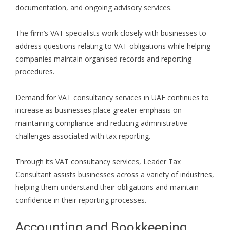
documentation, and ongoing advisory services.
The firm’s VAT specialists work closely with businesses to
address questions relating to VAT obligations while helping
companies maintain organised records and reporting
procedures.
Demand for VAT consultancy services in UAE continues to
increase as businesses place greater emphasis on
maintaining compliance and reducing administrative
challenges associated with tax reporting.
Through its VAT consultancy services, Leader Tax
Consultant assists businesses across a variety of industries,
helping them understand their obligations and maintain
confidence in their reporting processes.
Accounting and Bookkeeping