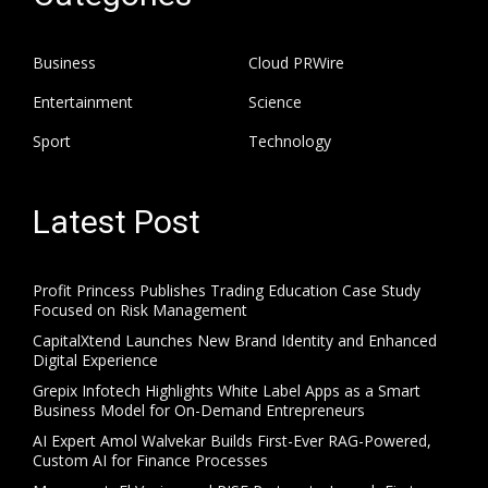
Business
Cloud PRWire
Entertainment
Science
Sport
Technology
Latest Post
Profit Princess Publishes Trading Education Case Study
Focused on Risk Management
CapitalXtend Launches New Brand Identity and Enhanced
Digital Experience
Grepix Infotech Highlights White Label Apps as a Smart
Business Model for On-Demand Entrepreneurs
AI Expert Amol Walvekar Builds First-Ever RAG-Powered,
Custom AI for Finance Processes