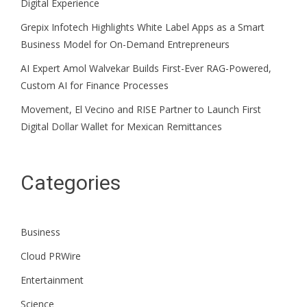
Digital Experience
Grepix Infotech Highlights White Label Apps as a Smart
Business Model for On-Demand Entrepreneurs
AI Expert Amol Walvekar Builds First-Ever RAG-Powered,
Custom AI for Finance Processes
Movement, El Vecino and RISE Partner to Launch First
Digital Dollar Wallet for Mexican Remittances
Categories
Business
Cloud PRWire
Entertainment
Science