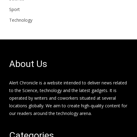
Sport
Technology
About Us
Alert Chronicle is a website intended to deliver news related
to the Science, technology and the latest gadgets. It is
operated by writers and coworkers situated at several
locations globally. We aim to create high-quality content for
our readers around the technology arena.
Categories