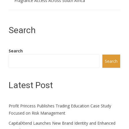
Fragrance Access Across South Africa
Search
Search
Search
Latest Post
Profit Princess Publishes Trading Education Case Study
Focused on Risk Management
CapitalXtend Launches New Brand Identity and Enhanced