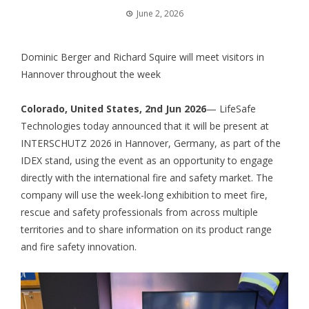
June 2, 2026
Dominic Berger and Richard Squire will meet visitors in
Hannover throughout the week
Colorado, United States, 2nd Jun 2026
— LifeSafe
Technologies today announced that it will be present at
INTERSCHUTZ 2026 in Hannover, Germany, as part of the
IDEX stand, using the event as an opportunity to engage
directly with the international fire and safety market. The
company will use the week-long exhibition to meet fire,
rescue and safety professionals from across multiple
territories and to share information on its product range
and fire safety innovation.