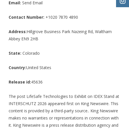
Email:
Send Email
Contact Number:
+1020 7870 4890
Address:
Hillgrove Business Park Nazeing Rd, Waltham
Abbey EN9 2HB
State:
Colorado
Country:
United States
Release id:
45636
The post
LifeSafe Technologies to Exhibit on IDEX Stand at
INTERSCHUTZ 2026
appeared first on
King Newswire
. This
content is provided by a third-party source.. King Newswire
makes no warranties or representations in connection with
it. King Newswire is a
press release distribution agency
and