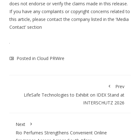
does not endorse or verify the claims made in this release.
If you have any complaints or copyright concerns related to
this article, please contact the company listed in the ‘Media
Contact’ section
Posted in
Cloud PRWire
Prev
LifeSafe Technologies to Exhibit on IDEX Stand at
INTERSCHUTZ 2026
Next
Rio Perfumes Strengthens Convenient Online