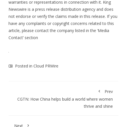
warranties or representations in connection with it. King
Newswire is a
press release distribution agency
and does
not endorse or verify the claims made in this release. If you
have any complaints or copyright concerns related to this
article, please contact the company listed in the ‘Media
Contact’ section
Posted in
Cloud PRWire
Prev
CGTN: How China helps build a world where women
thrive and shine
Next