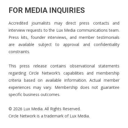
FOR MEDIA INQUIRIES
Accredited journalists may direct press contacts and
interview requests to the Lux Media communications team.
Press kits, founder interviews, and member testimonials
are available subject to approval and confidentiality
constraints.
This press release contains observational statements
regarding Circle Network’s capabilities and membership
criteria based on available information. Actual member
experiences may vary. Membership does not guarantee
specific business outcomes.
© 2026 Lux Media. All Rights Reserved.
Circle Network is a trademark of Lux Media.