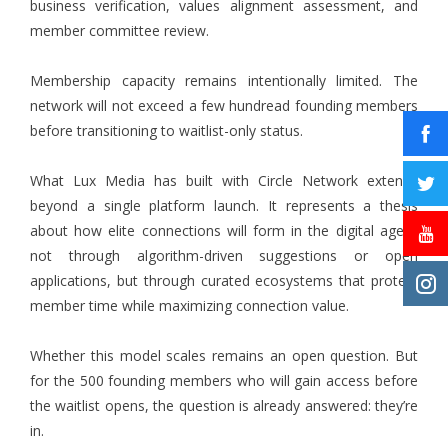
business verification, values alignment assessment, and
member committee review.
Membership capacity remains intentionally limited. The
network will not exceed a few hundread founding members
before transitioning to waitlist-only status.
What Lux Media has built with Circle Network extends
beyond a single platform launch. It represents a thesis
about how elite connections will form in the digital age –
not through algorithm-driven suggestions or open
applications, but through curated ecosystems that protect
member time while maximizing connection value.
Whether this model scales remains an open question. But
for the 500 founding members who will gain access before
the waitlist opens, the question is already answered: they’re
in.