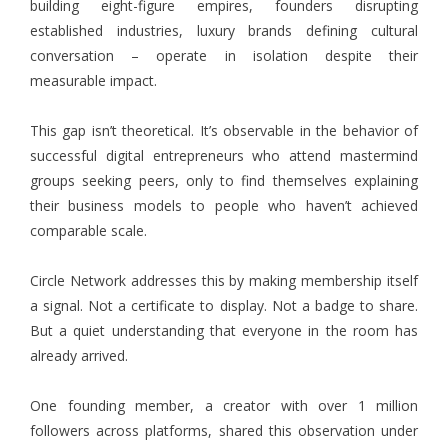
building eight-figure empires, founders disrupting
established industries, luxury brands defining cultural
conversation – operate in isolation despite their
measurable impact.
This gap isn’t theoretical. It’s observable in the behavior of
successful digital entrepreneurs who attend mastermind
groups seeking peers, only to find themselves explaining
their business models to people who haven’t achieved
comparable scale.
Circle Network addresses this by making membership itself
a signal. Not a certificate to display. Not a badge to share.
But a quiet understanding that everyone in the room has
already arrived.
One founding member, a creator with over 1 million
followers across platforms, shared this observation under