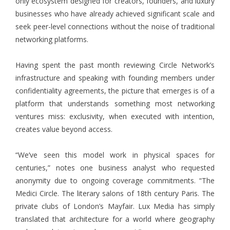
only ecosystem designed for creators, founders, and luxury
businesses who have already achieved significant scale and
seek peer-level connections without the noise of traditional
networking platforms.
Having spent the past month reviewing Circle Network’s
infrastructure and speaking with founding members under
confidentiality agreements, the picture that emerges is of a
platform that understands something most networking
ventures miss: exclusivity, when executed with intention,
creates value beyond access.
“We’ve seen this model work in physical spaces for
centuries,” notes one business analyst who requested
anonymity due to ongoing coverage commitments. “The
Medici Circle. The literary salons of 18th century Paris. The
private clubs of London’s Mayfair. Lux Media has simply
translated that architecture for a world where geography