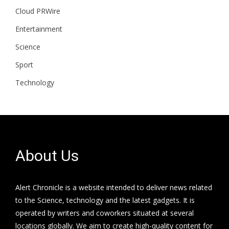
Cloud PRWire
Entertainment
Science
Sport
Technology
About Us
Alert Chronicle is a website intended to deliver news related
to the Science, technology and the latest gadgets. It is
operated by writers and coworkers situated at several
locations globally. We aim to create high-quality content for