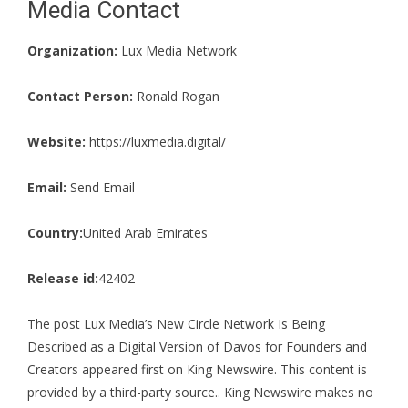
Media Contact
Organization:
Lux Media Network
Contact Person:
Ronald Rogan
Website:
https://luxmedia.digital/
Email:
Send Email
Country:
United Arab Emirates
Release id:
42402
The post
Lux Media’s New Circle Network Is Being
Described as a Digital Version of Davos for Founders and
Creators
appeared first on
King Newswire
. This content is
provided by a third-party source.. King Newswire makes no