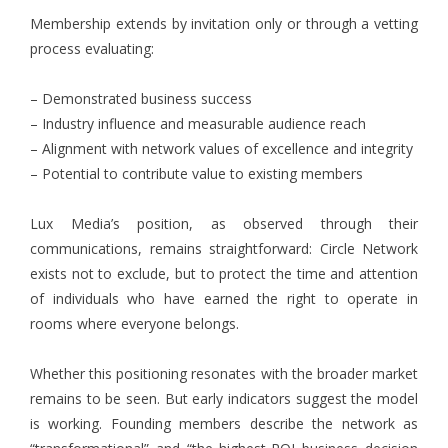
Membership extends by invitation only or through a vetting
process evaluating:
– Demonstrated business success
– Industry influence and measurable audience reach
– Alignment with network values of excellence and integrity
– Potential to contribute value to existing members
Lux Media’s position, as observed through their
communications, remains straightforward: Circle Network
exists not to exclude, but to protect the time and attention
of individuals who have earned the right to operate in
rooms where everyone belongs.
Whether this positioning resonates with the broader market
remains to be seen. But early indicators suggest the model
is working. Founding members describe the network as