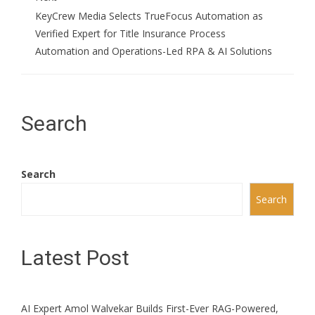
KeyCrew Media Selects TrueFocus Automation as
Verified Expert for Title Insurance Process
Automation and Operations-Led RPA & AI Solutions
Search
Search
Search
Latest Post
AI Expert Amol Walvekar Builds First-Ever RAG-Powered,