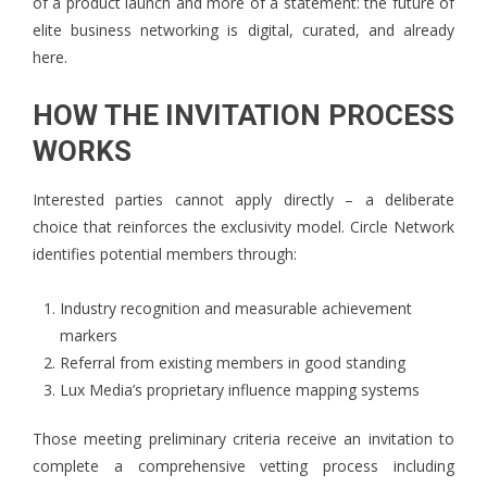
of a product launch and more of a statement: the future of
elite business networking is digital, curated, and already
here.
HOW THE INVITATION PROCESS
WORKS
Interested parties cannot apply directly – a deliberate
choice that reinforces the exclusivity model. Circle Network
identifies potential members through:
Industry recognition and measurable achievement
markers
Referral from existing members in good standing
Lux Media’s proprietary influence mapping systems
Those meeting preliminary criteria receive an invitation to
complete a comprehensive vetting process including