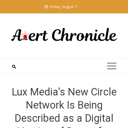
Skip
Friday, August 7
to
content
Lux Media’s New Circle
Network Is Being
Described as a Digital