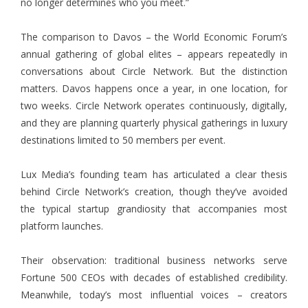
no longer determines who you meet.”
The comparison to Davos – the World Economic Forum’s
annual gathering of global elites – appears repeatedly in
conversations about Circle Network. But the distinction
matters. Davos happens once a year, in one location, for
two weeks. Circle Network operates continuously, digitally,
and they are planning quarterly physical gatherings in luxury
destinations limited to 50 members per event.
Lux Media’s founding team has articulated a clear thesis
behind Circle Network’s creation, though they’ve avoided
the typical startup grandiosity that accompanies most
platform launches.
Their observation: traditional business networks serve
Fortune 500 CEOs with decades of established credibility.
Meanwhile, today’s most influential voices – creators