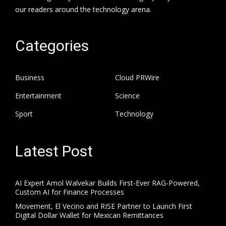
our readers around the technology arena.
Categories
Business
Cloud PRWire
Entertainment
Science
Sport
Technology
Latest Post
AI Expert Amol Walvekar Builds First-Ever RAG-Powered,
Custom AI for Finance Processes
Movement, El Vecino and RISE Partner to Launch First
Digital Dollar Wallet for Mexican Remittances