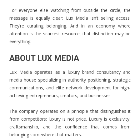
For everyone else watching from outside the circle, the
message is equally clear: Lux Media isn’t selling access.
They’re curating belonging. And in an economy where
attention is the scarcest resource, that distinction may be
everything.
ABOUT LUX MEDIA
Lux Media
operates as a luxury brand consultancy and
media house specializing in authority positioning, strategic
communications, and elite network development for high-
achieving entrepreneurs, creators, and businesses.
The company operates on a principle that distinguishes it
from competitors: luxury is not price. Luxury is exclusivity,
craftsmanship, and the confidence that comes from
belonging somewhere that matters.