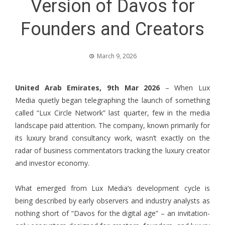
Version of Davos for
Founders and Creators
March 9, 2026
United Arab Emirates, 9th Mar 2026
– When
Lux
Media
quietly began telegraphing the launch of something
called “Lux Circle Network” last quarter, few in the media
landscape paid attention. The company, known primarily for
its luxury brand consultancy work, wasn’t exactly on the
radar of business commentators tracking the luxury creator
and investor economy.
What emerged from Lux Media’s development cycle is
being described by early observers and industry analysts as
nothing short of “Davos for the digital age” – an invitation-