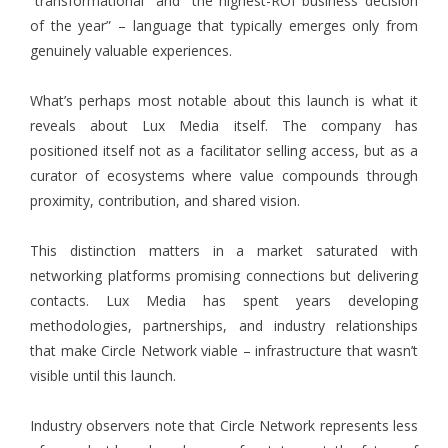
“transformational” and “the highest-ROI business decision
of the year” – language that typically emerges only from
genuinely valuable experiences.
What’s perhaps most notable about this launch is what it
reveals about Lux Media itself. The company has
positioned itself not as a facilitator selling access, but as a
curator of ecosystems where value compounds through
proximity, contribution, and shared vision.
This distinction matters in a market saturated with
networking platforms promising connections but delivering
contacts. Lux Media has spent years developing
methodologies, partnerships, and industry relationships
that make Circle Network viable – infrastructure that wasn’t
visible until this launch.
Industry observers note that Circle Network represents less