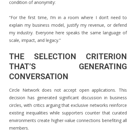
condition of anonymity:
“For the first time, I’m in a room where I don’t need to
explain my business model, justify my revenue, or defend
my industry. Everyone here speaks the same language of
scale, impact, and legacy.”
THE SELECTION CRITERION
THAT’S GENERATING
CONVERSATION
Circle Network does not accept open applications. This
decision has generated significant discussion in business
circles, with critics arguing that exclusive networks reinforce
existing inequalities while supporters counter that curated
environments create higher-value connections benefiting all
members.