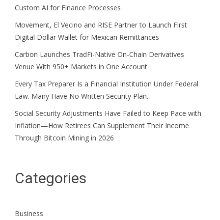
Custom AI for Finance Processes
Movement, El Vecino and RISE Partner to Launch First
Digital Dollar Wallet for Mexican Remittances
Carbon Launches TradFi-Native On-Chain Derivatives
Venue With 950+ Markets in One Account
Every Tax Preparer Is a Financial Institution Under Federal
Law. Many Have No Written Security Plan.
Social Security Adjustments Have Failed to Keep Pace with
Inflation—How Retirees Can Supplement Their Income
Through Bitcoin Mining in 2026
Categories
Business