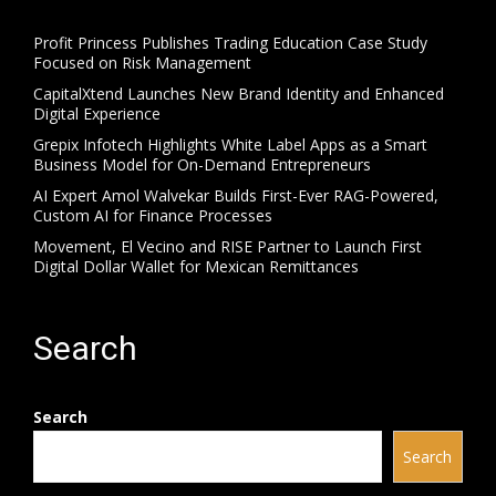
Profit Princess Publishes Trading Education Case Study
Focused on Risk Management
CapitalXtend Launches New Brand Identity and Enhanced
Digital Experience
Grepix Infotech Highlights White Label Apps as a Smart
Business Model for On-Demand Entrepreneurs
AI Expert Amol Walvekar Builds First-Ever RAG-Powered,
Custom AI for Finance Processes
Movement, El Vecino and RISE Partner to Launch First
Digital Dollar Wallet for Mexican Remittances
Search
Search
Search