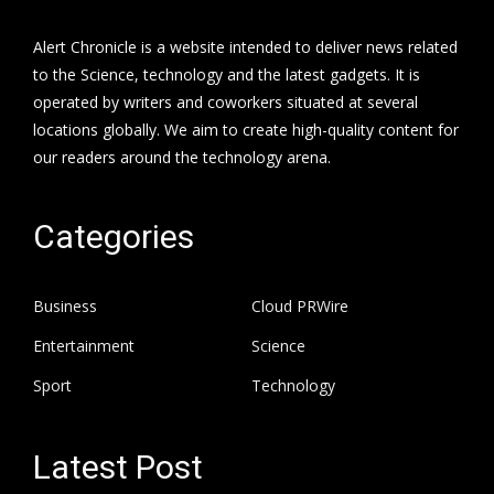
Alert Chronicle is a website intended to deliver news related
to the Science, technology and the latest gadgets. It is
operated by writers and coworkers situated at several
locations globally. We aim to create high-quality content for
our readers around the technology arena.
Categories
Business
Cloud PRWire
Entertainment
Science
Sport
Technology
Latest Post