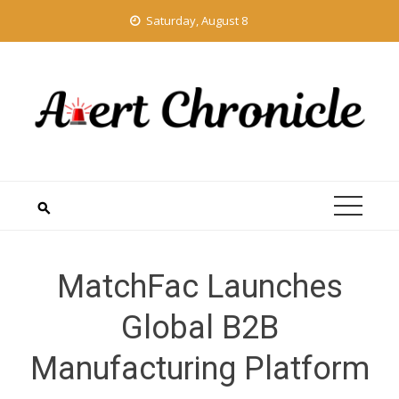
Skip
Saturday, August 8
to
content
MatchFac Launches
Global B2B
Manufacturing Platform