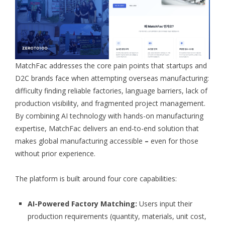
MatchFac addresses the core pain points that startups and
D2C brands face when attempting overseas manufacturing:
difficulty finding reliable factories, language barriers, lack of
production visibility, and fragmented project management.
By combining AI technology with hands-on manufacturing
expertise, MatchFac delivers an end-to-end solution that
makes global manufacturing accessible
–
even for those
without prior experience.
The platform is built around four core capabilities:
AI-Powered Factory Matching:
Users input their
production requirements (quantity, materials, unit cost,