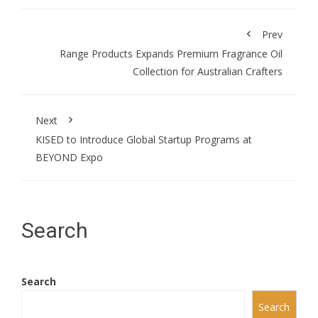
Prev
Range Products Expands Premium Fragrance Oil
Collection for Australian Crafters
Next
KISED to Introduce Global Startup Programs at
BEYOND Expo
Search
Search
Search