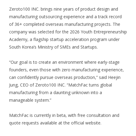
Zeroto100 INC. brings nine years of product design and
manufacturing outsourcing experience and a track record
of 36+ completed overseas manufacturing projects. The
company was selected for the 2026 Youth Entrepreneurship
Academy, a flagship startup acceleration program under
South Korea’s Ministry of SMEs and Startups.
“Our goal is to create an environment where early-stage
founders, even those with zero manufacturing experience,
can confidently pursue overseas production,” said Heejin
Jung, CEO of Zeroto100 INC. “MatchFac turns global
manufacturing from a daunting unknown into a
manageable system.”
MatchFac is currently in beta, with free consultation and
quote requests available at the official website.