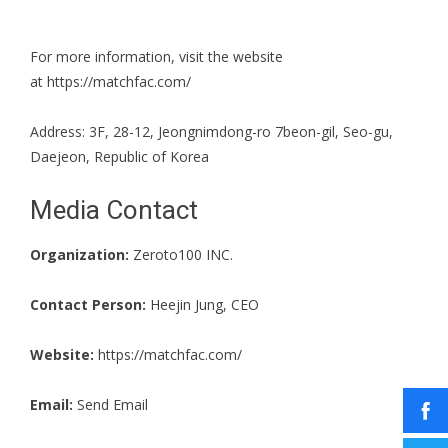
For more information, visit the website
at
https://matchfac.com/
Address: 3F, 28-12, Jeongnimdong-ro 7beon-gil, Seo-gu,
Daejeon, Republic of Korea
Media Contact
Organization:
Zeroto100 INC.
Contact Person:
Heejin Jung, CEO
Website:
https://matchfac.com/
Email:
Send Email