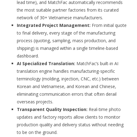
lead time), and MatchFac automatically recommends
the most suitable partner factories from its curated
network of 30+ Vietnamese manufacturers.
Integrated Project Management:
From initial quote
to final delivery, every stage of the manufacturing
process (quoting, sampling, mass production, and
shipping) is managed within a single timeline-based
dashboard.
AI Specialized Translation:
MatchFac’s built-in AI
translation engine handles manufacturing-specific
terminology (molding, injection, CNC, etc.) between
Korean and Vietnamese, and Korean and Chinese,
eliminating communication errors that often derail
overseas projects.
Transparent Quality Inspection:
Real-time photo
updates and factory reports allow clients to monitor
production quality and delivery status without needing
to be on the ground.