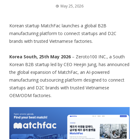
May 25, 2026
Korean startup MatchFac launches a global B2B
manufacturing platform to connect startups and D2C
brands with trusted Vietnamese factories.
Korea South, 25th May 2026
– Zeroto100 INC., a South
Korean B2B startup led by CEO Heejin Jung, has announced
the global expansion of MatchFac, an AI-powered
manufacturing outsourcing platform designed to connect
startups and D2C brands with trusted Vietnamese
OEM/ODM factories.