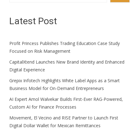
Latest Post
Profit Princess Publishes Trading Education Case Study
Focused on Risk Management
CapitalXtend Launches New Brand Identity and Enhanced
Digital Experience
Grepix Infotech Highlights White Label Apps as a Smart
Business Model for On-Demand Entrepreneurs
AI Expert Amol Walvekar Builds First-Ever RAG-Powered,
Custom AI for Finance Processes
Movement, El Vecino and RISE Partner to Launch First
Digital Dollar Wallet for Mexican Remittances