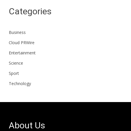
Categories
Business
Cloud PRWire
Entertainment
Science
Sport
Technology
About Us