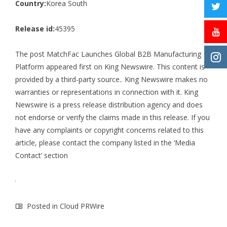
Country:
Korea South
Release id:
45395
The post
MatchFac Launches Global B2B Manufacturing
Platform
appeared first on
King Newswire
. This content is
provided by a third-party source.. King Newswire makes no
warranties or representations in connection with it. King
Newswire is a
press release distribution agency
and does
not endorse or verify the claims made in this release. If you
have any complaints or copyright concerns related to this
article, please contact the company listed in the ‘Media
Contact’ section
Posted in
Cloud PRWire