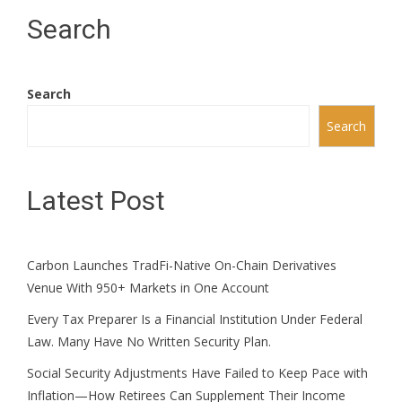
Search
Search
Search
Latest Post
Carbon Launches TradFi-Native On-Chain Derivatives
Venue With 950+ Markets in One Account
Every Tax Preparer Is a Financial Institution Under Federal
Law. Many Have No Written Security Plan.
Social Security Adjustments Have Failed to Keep Pace with
Inflation—How Retirees Can Supplement Their Income