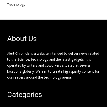
Technology
About Us
Alert Chronicle is a website intended to deliver news related
to the Science, technology and the latest gadgets. It is
operated by writers and coworkers situated at several
locations globally. We aim to create high-quality content for
our readers around the technology arena.
Categories