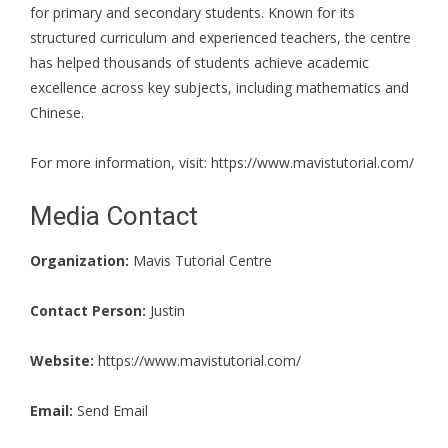
for primary and secondary students. Known for its
structured curriculum and experienced teachers, the centre
has helped thousands of students achieve academic
excellence across key subjects, including mathematics and
Chinese.
For more information, visit:
https://www.mavistutorial.com/
Media Contact
Organization:
Mavis Tutorial Centre
Contact Person:
Justin
Website:
https://www.mavistutorial.com/
Email:
Send Email