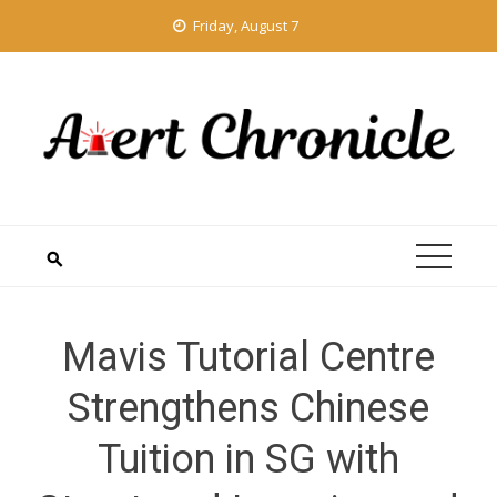
Skip
Friday, August 7
to
content
Mavis Tutorial Centre
Strengthens Chinese
Tuition in SG with