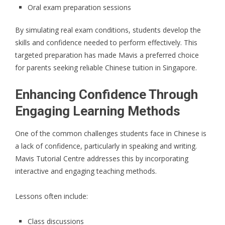
Oral exam preparation sessions
By simulating real exam conditions, students develop the
skills and confidence needed to perform effectively. This
targeted preparation has made Mavis a preferred choice
for parents seeking reliable Chinese tuition in Singapore.
Enhancing Confidence Through
Engaging Learning Methods
One of the common challenges students face in Chinese is
a lack of confidence, particularly in speaking and writing.
Mavis Tutorial Centre addresses this by incorporating
interactive and engaging teaching methods.
Lessons often include:
Class discussions