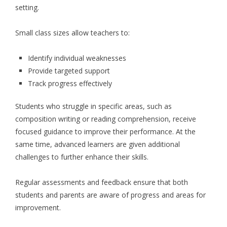
setting.
Small class sizes allow teachers to:
Identify individual weaknesses
Provide targeted support
Track progress effectively
Students who struggle in specific areas, such as
composition writing or reading comprehension, receive
focused guidance to improve their performance. At the
same time, advanced learners are given additional
challenges to further enhance their skills.
Regular assessments and feedback ensure that both
students and parents are aware of progress and areas for
improvement.