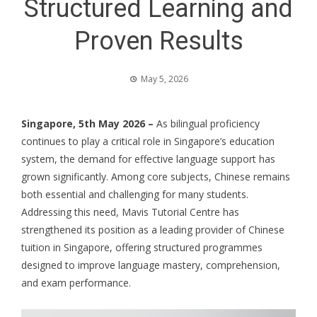
Structured Learning and
Proven Results
May 5, 2026
Singapore, 5th May 2026 –
As bilingual proficiency
continues to play a critical role in Singapore’s education
system, the demand for effective language support has
grown significantly. Among core subjects, Chinese remains
both essential and challenging for many students.
Addressing this need, Mavis Tutorial Centre has
strengthened its position as a leading provider of
Chinese
tuition
in Singapore, offering structured programmes
designed to improve language mastery, comprehension,
and exam performance.