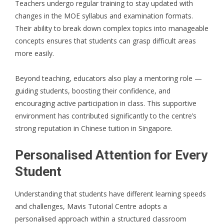
Teachers undergo regular training to stay updated with
changes in the MOE syllabus and examination formats.
Their ability to break down complex topics into manageable
concepts ensures that students can grasp difficult areas
more easily.
Beyond teaching, educators also play a mentoring role —
guiding students, boosting their confidence, and
encouraging active participation in class. This supportive
environment has contributed significantly to the centre’s
strong reputation in Chinese tuition in Singapore.
Personalised Attention for Every
Student
Understanding that students have different learning speeds
and challenges, Mavis Tutorial Centre adopts a
personalised approach within a structured classroom