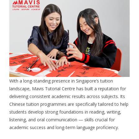
With a long-standing presence in Singapore’s tuition
landscape, Mavis Tutorial Centre has built a reputation for
delivering consistent academic results across subjects. Its
Chinese tuition programmes are specifically tailored to help
students develop strong foundations in reading, writing,
listening, and oral communication — skills crucial for
academic success and long-term language proficiency.