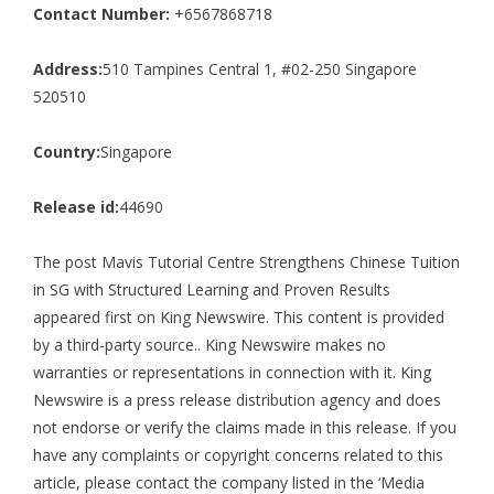
Contact Number:
+6567868718
Address:
510 Tampines Central 1, #02-250 Singapore
520510
Country:
Singapore
Release id:
44690
The post
Mavis Tutorial Centre Strengthens Chinese Tuition
in SG with Structured Learning and Proven Results
appeared first on
King Newswire
. This content is provided
by a third-party source.. King Newswire makes no
warranties or representations in connection with it. King
Newswire is a
press release distribution agency
and does
not endorse or verify the claims made in this release. If you
have any complaints or copyright concerns related to this
article, please contact the company listed in the ‘Media