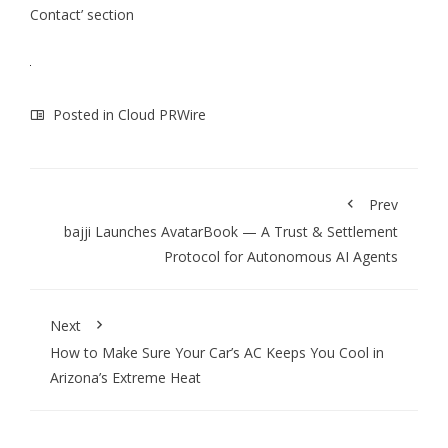
Contact’ section
Posted in
Cloud PRWire
Prev
bajji Launches AvatarBook — A Trust & Settlement
Protocol for Autonomous AI Agents
Next
How to Make Sure Your Car’s AC Keeps You Cool in
Arizona’s Extreme Heat