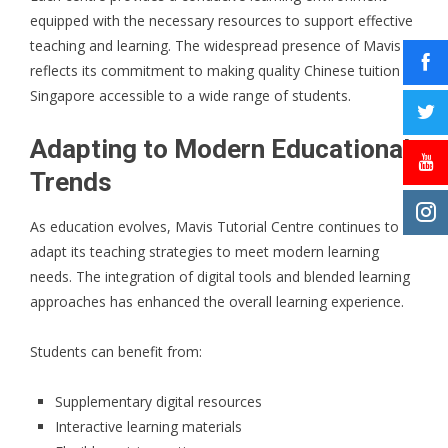
equipped with the necessary resources to support effective
teaching and learning. The widespread presence of Mavis
reflects its commitment to making quality Chinese tuition in
Singapore accessible to a wide range of students.
Adapting to Modern Educational
Trends
As education evolves, Mavis Tutorial Centre continues to
adapt its teaching strategies to meet modern learning
needs. The integration of digital tools and blended learning
approaches has enhanced the overall learning experience.
Students can benefit from:
Supplementary digital resources
Interactive learning materials