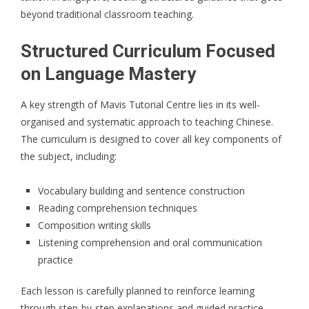
beyond traditional classroom teaching.
Structured Curriculum Focused
on Language Mastery
A key strength of
Mavis Tutorial Centre
lies in its well-
organised and systematic approach to teaching Chinese.
The curriculum is designed to cover all key components of
the subject, including:
Vocabulary building and sentence construction
Reading comprehension techniques
Composition writing skills
Listening comprehension and oral communication
practice
Each lesson is carefully planned to reinforce learning
through step-by-step explanations and guided practice.