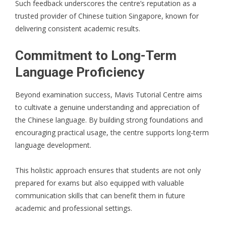
Such feedback underscores the centre’s reputation as a
trusted provider of Chinese tuition Singapore, known for
delivering consistent academic results.
Commitment to Long-Term
Language Proficiency
Beyond examination success, Mavis Tutorial Centre aims
to cultivate a genuine understanding and appreciation of
the Chinese language. By building strong foundations and
encouraging practical usage, the centre supports long-term
language development.
This holistic approach ensures that students are not only
prepared for exams but also equipped with valuable
communication skills that can benefit them in future
academic and professional settings.