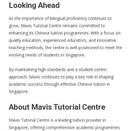
Looking Ahead
As the importance of bilingual proficiency continues to
grow, Mavis Tutorial Centre remains committed to
enhancing its Chinese tuition programmes. With a focus on
quality education, experienced educators, and innovative
teaching methods, the centre is well-positioned to meet the
evolving needs of students in Singapore.
By maintaining high standards and a student-centric
approach, Mavis continues to play a key role in shaping
academic success through effective Chinese tuition in
Singapore.
About Mavis Tutorial Centre
Mavis Tutorial Centre is a leading tuition provider in
Singapore, offering comprehensive academic programmes