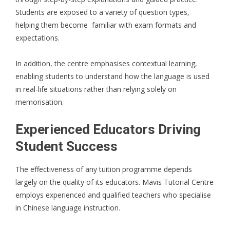
Students are exposed to a variety of question types,
helping them become familiar with exam formats and
expectations.
In addition, the centre emphasises contextual learning,
enabling students to understand how the language is used
in real-life situations rather than relying solely on
memorisation.
Experienced Educators Driving
Student Success
The effectiveness of any tuition programme depends
largely on the quality of its educators. Mavis Tutorial Centre
employs experienced and qualified teachers who specialise
in Chinese language instruction.