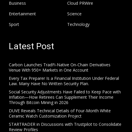
Business
Cloud PRWire
Entertainment
Science
Sport
Technology
Latest Post
Carbon Launches TradFi-Native On-Chain Derivatives
Venue With 950+ Markets in One Account
Every Tax Preparer Is a Financial Institution Under Federal
Law. Many Have No Written Security Plan.
Social Security Adjustments Have Failed to Keep Pace with
Inflation—How Retirees Can Supplement Their Income
Through Bitcoin Mining in 2026
DUVE Reveals Technical Details of Four-Month White
Ceramic Watch Customization Project
STARTRADER in Discussions with Trustpilot to Consolidate
Review Profiles