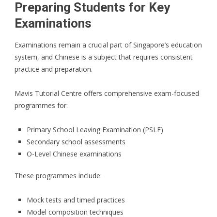
Preparing Students for Key
Examinations
Examinations remain a crucial part of Singapore’s education
system, and Chinese is a subject that requires consistent
practice and preparation.
Mavis Tutorial Centre offers comprehensive exam-focused
programmes for:
Primary School Leaving Examination (PSLE)
Secondary school assessments
O-Level Chinese examinations
These programmes include:
Mock tests and timed practices
Model composition techniques