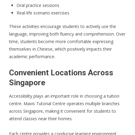
Oral practice sessions
Real-life scenario exercises
These activities encourage students to actively use the
language, improving both fluency and comprehension. Over
time, students become more comfortable expressing
themselves in Chinese, which positively impacts their
academic performance.
Convenient Locations Across
Singapore
Accessibility plays an important role in choosing a tuition
centre. Mavis Tutorial Centre operates multiple branches
across Singapore, making it convenient for students to
attend classes near their homes.
Each centre provides a conducive learning environment