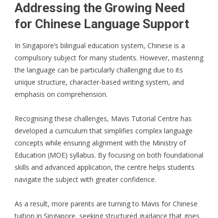
Addressing the Growing Need
for Chinese Language Support
In Singapore’s bilingual education system, Chinese is a
compulsory subject for many students. However, mastering
the language can be particularly challenging due to its
unique structure, character-based writing system, and
emphasis on comprehension.
Recognising these challenges, Mavis Tutorial Centre has
developed a curriculum that simplifies complex language
concepts while ensuring alignment with the Ministry of
Education (MOE) syllabus. By focusing on both foundational
skills and advanced application, the centre helps students
navigate the subject with greater confidence.
As a result, more parents are turning to Mavis for Chinese
tuition in Singapore, seeking structured guidance that goes