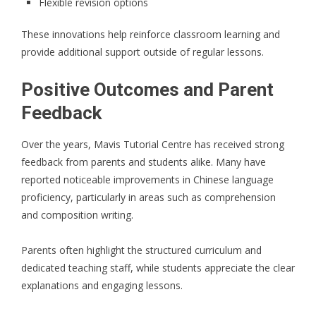
Flexible revision options
These innovations help reinforce classroom learning and
provide additional support outside of regular lessons.
Positive Outcomes and Parent
Feedback
Over the years, Mavis Tutorial Centre has received strong
feedback from parents and students alike. Many have
reported noticeable improvements in Chinese language
proficiency, particularly in areas such as comprehension
and composition writing.
Parents often highlight the structured curriculum and
dedicated teaching staff, while students appreciate the clear
explanations and engaging lessons.