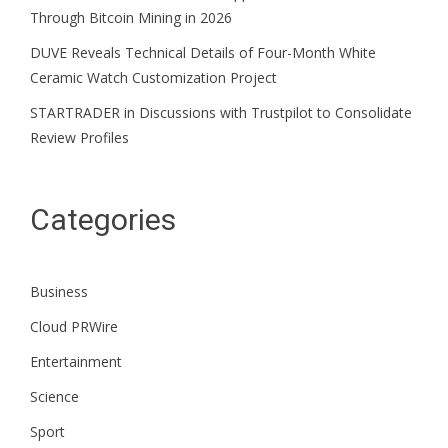
Through Bitcoin Mining in 2026
DUVE Reveals Technical Details of Four-Month White
Ceramic Watch Customization Project
STARTRADER in Discussions with Trustpilot to Consolidate
Review Profiles
Categories
Business
Cloud PRWire
Entertainment
Science
Sport