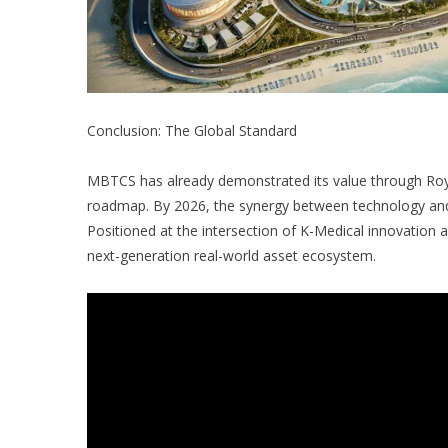
Conclusion: The Global Standard
MBTCS has already demonstrated its value through Roy
roadmap. By 2026, the synergy between technology and in
Positioned at the intersection of K-Medical innovation 
next-generation real-world asset ecosystem.
“Technology moving reality, an economy for the future