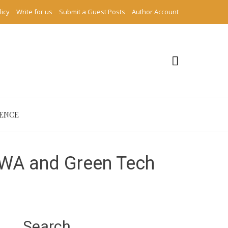
licy
Write for us
Submit a Guest Posts
Author Account
IENCE
RWA and Green Tech
Search