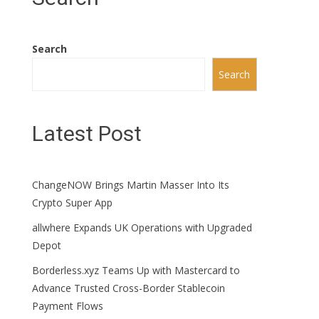
Search
Search
Latest Post
ChangeNOW Brings Martin Masser Into Its
Crypto Super App
allwhere Expands UK Operations with Upgraded
Depot
Borderless.xyz Teams Up with Mastercard to
Advance Trusted Cross-Border Stablecoin
Payment Flows