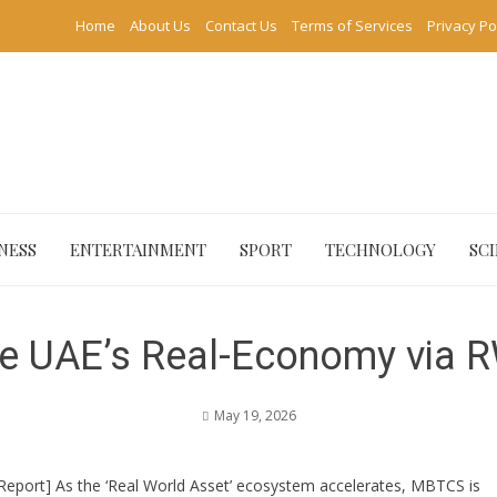
Home
About Us
Contact Us
Terms of Services
Privacy Po
NESS
ENTERTAINMENT
SPORT
TECHNOLOGY
SC
e UAE’s Real-Economy via 
May 19, 2026
 Report] As the ‘Real World Asset’ ecosystem accelerates, MBTCS is