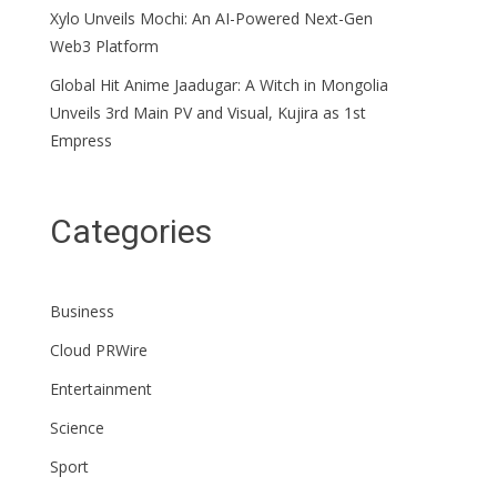
Xylo Unveils Mochi: An AI-Powered Next-Gen
Web3 Platform
Global Hit Anime Jaadugar: A Witch in Mongolia
Unveils 3rd Main PV and Visual, Kujira as 1st
Empress
Categories
Business
Cloud PRWire
Entertainment
Science
Sport