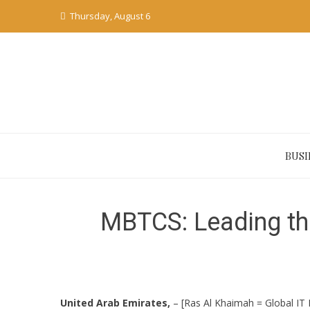
Skip
Thursday, August 6
to
content
BUSI
MBTCS: Leading th
United Arab Emirates,
– [Ras Al Khaimah = Global IT