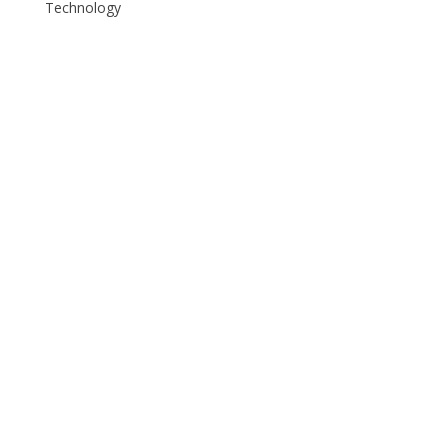
Technology