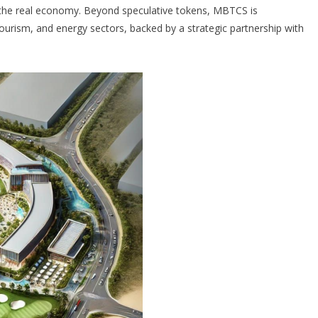
th the real economy. Beyond speculative tokens, MBTCS is
tourism, and energy sectors, backed by a strategic partnership with