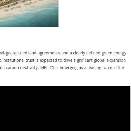
al-guaranteed land agreements and a clearly defined green energy
stitutional trust is expected to drive significant global expansion.
and carbon neutrality, MBTCS is emerging as a leading force in the
. The era of MBTCS begins now.”