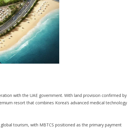
eration with the UAE government. With land provision confirmed by
premium resort that combines Korea’s advanced medical technology
ue global tourism, with MBTCS positioned as the primary payment