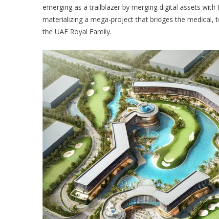
emerging as a trailblazer by merging digital assets wi
materializing a mega-project that bridges the medical, 
the UAE Royal Family.