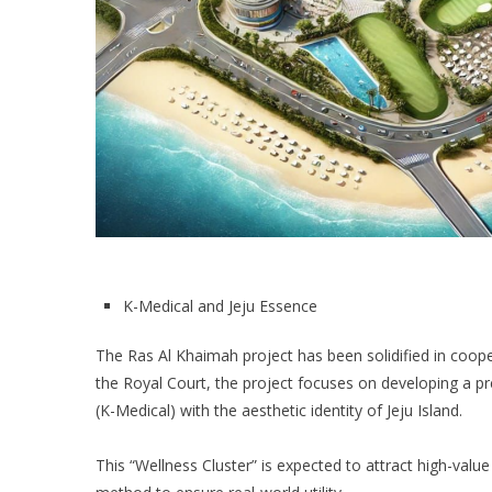
K-Medical and Jeju Essence
The Ras Al Khaimah project has been solidified in coop
the Royal Court, the project focuses on developing a 
(K-Medical) with the aesthetic identity of Jeju Island.
This “Wellness Cluster” is expected to attract high-val