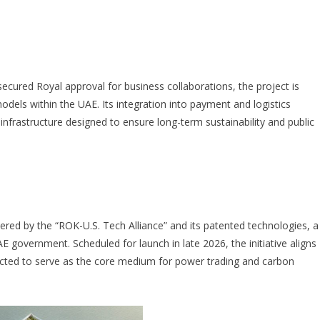
ured Royal approval for business collaborations, the project is
els within the UAE. Its integration into payment and logistics
nfrastructure designed to ensure long-term sustainability and public
wered by the “ROK-U.S. Tech Alliance” and its patented technologies, a
government. Scheduled for launch in late 2026, the initiative aligns
cted to serve as the core medium for power trading and carbon