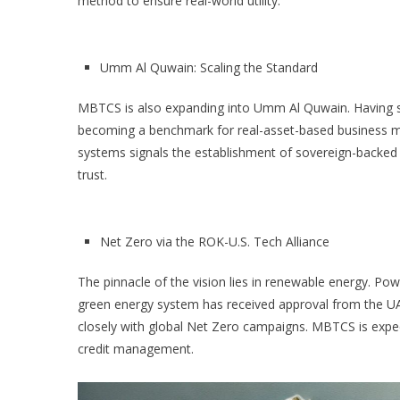
method to ensure real-world utility.
Umm Al Quwain: Scaling the Standard
MBTCS is also expanding into Umm Al Quwain. Having sec
becoming a benchmark for real-asset-based business mod
systems signals the establishment of sovereign-backed i
trust.
Net Zero via the ROK-U.S. Tech Alliance
The pinnacle of the vision lies in renewable energy. Po
green energy system has received approval from the UAE 
closely with global Net Zero campaigns. MBTCS is expe
credit management.