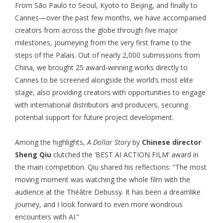
From São Paulo to Seoul, Kyoto to Beijing, and finally to
Cannes—over the past few months, we have accompanied
creators from across the globe through five major
milestones, journeying from the very first frame to the
steps of the Palais. Out of nearly 2,000 submissions from
China, we brought 25 award-winning works directly to
Cannes to be screened alongside the world’s most elite
stage, also providing creators with opportunities to engage
with international distributors and producers, securing
potential support for future project development.
Among the highlights,
A Dollar Story
by
Chinese director
Sheng Qiu
clutched the ‘BEST AI ACTION FILM’ award in
the main competition. Qiu shared his reflections: “The most
moving moment was watching the whole film with the
audience at the Théâtre Debussy. It has been a dreamlike
journey, and I look forward to even more wondrous
encounters with AI.”