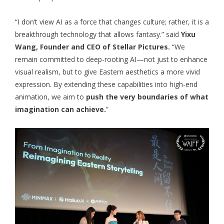
“I don’t view AI as a force that changes culture; rather, it is a
breakthrough technology that allows fantasy.” said
Yixu
Wang, Founder and CEO of Stellar Pictures.
“We
remain committed to deep-rooting AI—not just to enhance
visual realism, but to give Eastern aesthetics a more vivid
expression. By extending these capabilities into high-end
animation, we aim to
push the very boundaries of what
imagination can achieve.
”