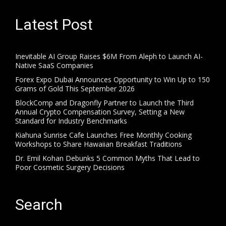
Latest Post
Inevitable AI Group Raises $6M From Aleph to Launch AI-
Native SaaS Companies
Forex Expo Dubai Announces Opportunity to Win Up to 150
Grams of Gold This September 2026
BlockComp and Dragonfly Partner to Launch the Third
Annual Crypto Compensation Survey, Setting a New
Standard for Industry Benchmarks
Kiahuna Sunrise Cafe Launches Free Monthly Cooking
Workshops to Share Hawaiian Breakfast Traditions
Dr. Emil Kohan Debunks 5 Common Myths That Lead to
Poor Cosmetic Surgery Decisions
Search