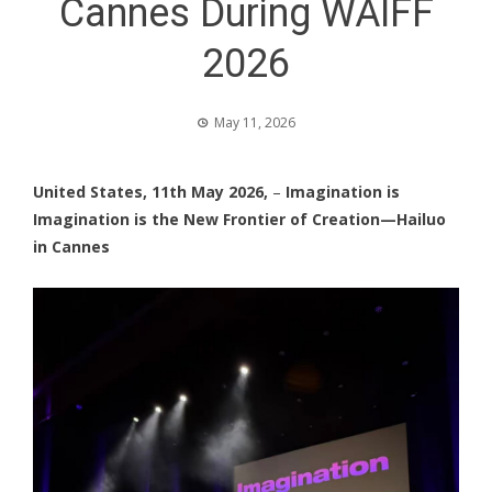
Cannes During WAIFF
2026
May 11, 2026
United States, 11th May 2026,
–
Imagination is
Imagination is the New Frontier of Creation—Hailuo
in Cannes