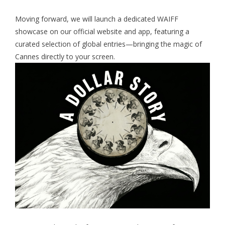
Moving forward, we will launch a dedicated WAIFF
showcase on our official website and app, featuring a
curated selection of global entries—bringing the magic of
Cannes directly to your screen.