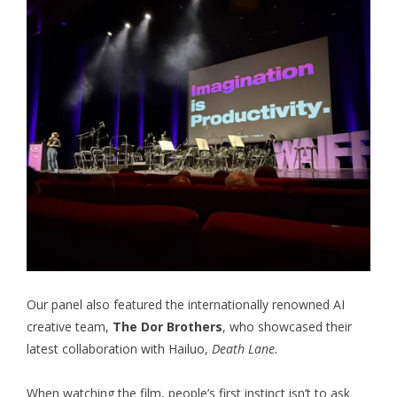
Our panel also featured the internationally renowned AI
creative team,
The Dor Brothers
, who showcased their
latest collaboration with Hailuo,
Death Lane.
When watching the film, people’s first instinct isn’t to ask