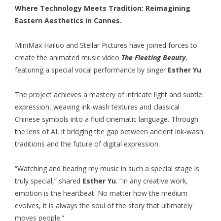
Where Technology Meets Tradition: Reimagining
Eastern Aesthetics in Cannes.
MiniMax Hailuo
and Stellar Pictures have joined forces to
create the animated music video
The Fleeting Beauty
,
featuring a special vocal performance by singer
Esther Yu
.
The project achieves a mastery of intricate light and subtle
expression, weaving ink-wash textures and classical
Chinese symbols into a fluid cinematic language. Through
the lens of AI, it bridging the gap between ancient ink-wash
traditions and the future of digital expression.
“Watching and hearing my music in such a special stage is
truly special,” shared
Esther Yu
. “In any creative work,
emotion is the heartbeat. No matter how the medium
evolves, it is always the soul of the story that ultimately
moves people.”