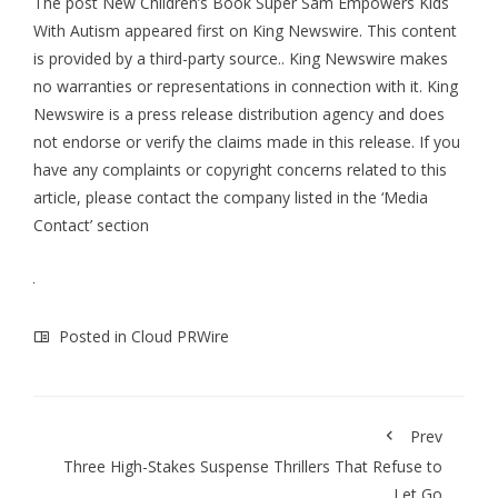
The post
New Children’s Book Super Sam Empowers Kids
With Autism
appeared first on
King Newswire
. This content
is provided by a third-party source.. King Newswire makes
no warranties or representations in connection with it. King
Newswire is a
press release distribution agency
and does
not endorse or verify the claims made in this release. If you
have any complaints or copyright concerns related to this
article, please contact the company listed in the ‘Media
Contact’ section
Posted in
Cloud PRWire
Prev
Three High-Stakes Suspense Thrillers That Refuse to
Let Go