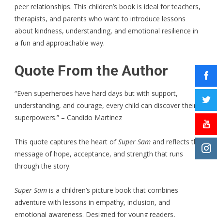
peer relationships. This children’s book is ideal for teachers,
therapists, and parents who want to introduce lessons
about kindness, understanding, and emotional resilience in
a fun and approachable way.
Quote From the Author
“Even superheroes have hard days but with support,
understanding, and courage, every child can discover their
superpowers.” – Candido Martinez
This quote captures the heart of
Super Sam
and reflects the
message of hope, acceptance, and strength that runs
through the story.
Super Sam
is a children’s picture book that combines
adventure with lessons in empathy, inclusion, and
emotional awareness. Designed for young readers,