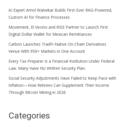
AI Expert Amol Walvekar Builds First-Ever RAG-Powered,
Custom AI for Finance Processes
Movement, El Vecino and RISE Partner to Launch First
Digital Dollar Wallet for Mexican Remittances
Carbon Launches TradFi-Native On-Chain Derivatives
Venue With 950+ Markets in One Account
Every Tax Preparer Is a Financial Institution Under Federal
Law. Many Have No Written Security Plan.
Social Security Adjustments Have Failed to Keep Pace with
Inflation—How Retirees Can Supplement Their Income
Through Bitcoin Mining in 2026
Categories