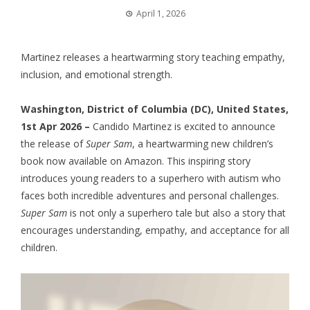
April 1, 2026
Martinez releases a heartwarming story teaching empathy,
inclusion, and emotional strength.
Washington, District of Columbia (DC), United States,
1st Apr 2026 –
Candido Martinez is excited to announce
the release of
Super Sam
, a heartwarming new children’s
book now available on Amazon. This inspiring story
introduces young readers to a superhero with autism who
faces both incredible adventures and personal challenges.
Super Sam
is not only a superhero tale but also a story that
encourages understanding, empathy, and acceptance for all
children.