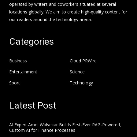
operated by writers and coworkers situated at several
locations globally. We aim to create high-quality content for
our readers around the technology arena.
Categories
Business
Cloud PRWire
Entertainment
Science
Sport
Technology
Latest Post
AI Expert Amol Walvekar Builds First-Ever RAG-Powered,
Custom AI for Finance Processes