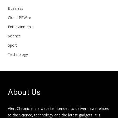
Business
Cloud PRWire
Entertainment
Science
Sport
Technology
About Us
Alert Chronicle is a website intended to deliver news related
to the Science, technology and the latest gadgets. It is