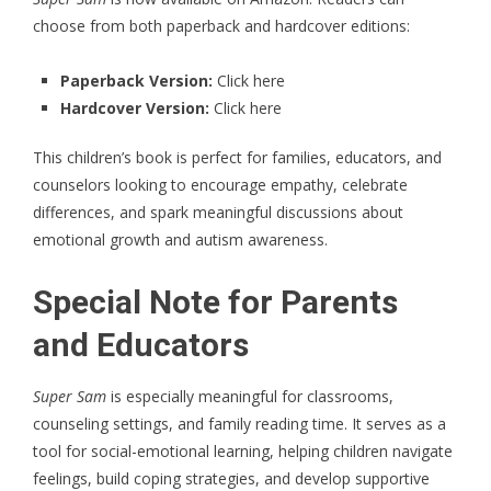
choose from both paperback and hardcover editions:
Paperback Version:
Click here
Hardcover Version:
Click here
This children’s book is perfect for families, educators, and
counselors looking to encourage empathy, celebrate
differences, and spark meaningful discussions about
emotional growth and autism awareness.
Special Note for Parents
and Educators
Super Sam
is especially meaningful for classrooms,
counseling settings, and family reading time. It serves as a
tool for social-emotional learning, helping children navigate
feelings, build coping strategies, and develop supportive