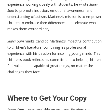
experience working closely with students, he wrote
Super
Sam
to promote inclusion, emotional awareness, and
understanding of autism. Martinez’s mission is to empower
children to embrace their differences and celebrate what
makes them extraordinary.
Super Sam
marks Candido Martinez’s impactful contribution
to children’s literature, combining his professional
experience with his passion for inspiring young minds. This
children’s book
reflects his commitment to helping children
feel valued and capable of great things, no matter the
challenges they face.
Where to Get Your Copy
Super Sam
is now available on Amazon. Readers can