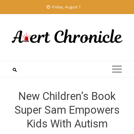
Skip
Friday, August 7
to
content
New Children’s Book
Super Sam Empowers
Kids With Autism