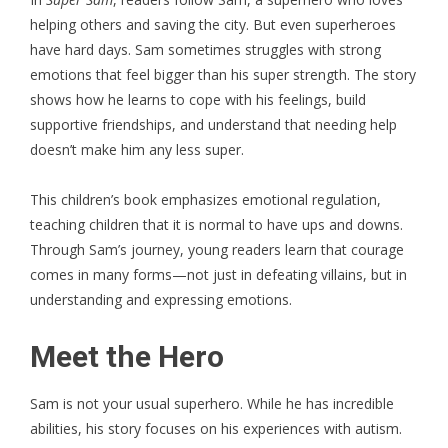
helping others and saving the city. But even superheroes
have hard days. Sam sometimes struggles with strong
emotions that feel bigger than his super strength. The story
shows how he learns to cope with his feelings, build
supportive friendships, and understand that needing help
doesn’t make him any less super.
This children’s book emphasizes emotional regulation,
teaching children that it is normal to have ups and downs.
Through Sam’s journey, young readers learn that courage
comes in many forms—not just in defeating villains, but in
understanding and expressing emotions.
Meet the Hero
Sam is not your usual superhero. While he has incredible
abilities, his story focuses on his experiences with autism.