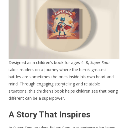
Designed as a children’s book for ages 4–8,
Super Sam
takes readers on a journey where the hero’s greatest
battles are sometimes the ones inside his own heart and
mind. Through engaging storytelling and relatable
situations, this
children’s book
helps children see that being
different can be a superpower.
A Story That Inspires
In
Super Sam
, readers follow Sam, a superhero who loves