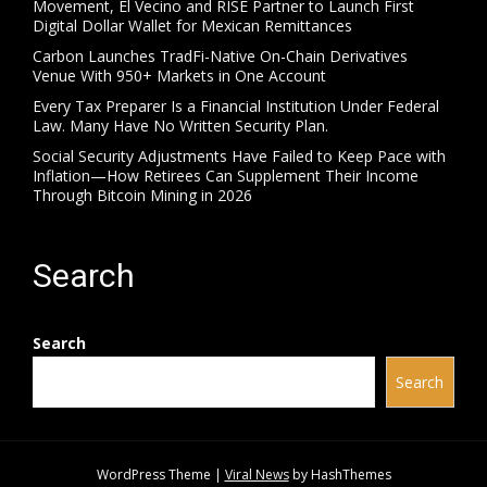
Movement, El Vecino and RISE Partner to Launch First
Digital Dollar Wallet for Mexican Remittances
Carbon Launches TradFi-Native On-Chain Derivatives
Venue With 950+ Markets in One Account
Every Tax Preparer Is a Financial Institution Under Federal
Law. Many Have No Written Security Plan.
Social Security Adjustments Have Failed to Keep Pace with
Inflation—How Retirees Can Supplement Their Income
Through Bitcoin Mining in 2026
Search
Search
Search
WordPress Theme
|
Viral News
by HashThemes