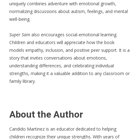
uniquely combines adventure with emotional growth,
normalizing discussions about autism, feelings, and mental
well-being.
Super Sam
also encourages social-emotional learning.
Children and educators will appreciate how the book
models empathy, inclusion, and positive peer support. It is a
story that invites conversations about emotions,
understanding differences, and celebrating individual
strengths, making it a valuable addition to any classroom or
family library.
About the Author
Candido Martinez
is an educator dedicated to helping
children recognize their unique strengths. With years of