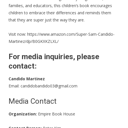
families, and educators, this children’s book encourages
children to embrace their differences and reminds them
that they are super just the way they are.
Visit now:
https://www.amazon.com/Super-Sam-Candido-
Martinez/dp/B0GKXKZLXL/
For media inquiries, please
contact:
Candido Martinez
Email:
candidobandido03@gmail.com
Media Contact
Organization:
Empire Book House