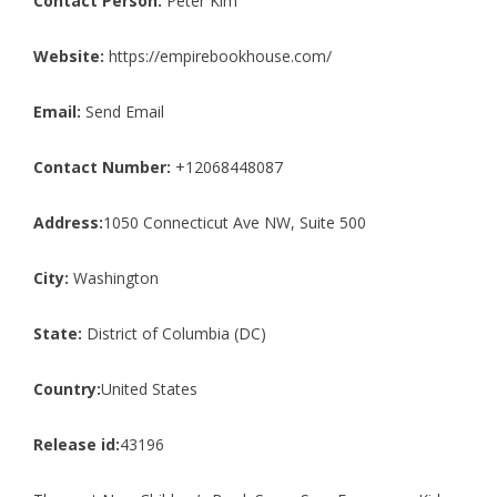
Contact Person:
Peter Kim
Website:
https://empirebookhouse.com/
Email:
Send Email
Contact Number:
+12068448087
Address:
1050 Connecticut Ave NW, Suite 500
City:
Washington
State:
District of Columbia (DC)
Country:
United States
Release id:
43196