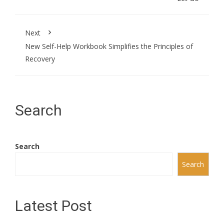
Next
New Self-Help Workbook Simplifies the Principles of
Recovery
Search
Search
Search
Latest Post