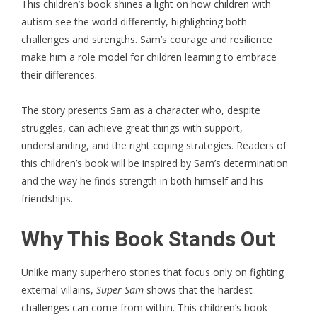
This
children’s book
shines a light on how children with
autism see the world differently, highlighting both
challenges and strengths. Sam’s courage and resilience
make him a role model for children learning to embrace
their differences.
The story presents Sam as a character who, despite
struggles, can achieve great things with support,
understanding, and the right coping strategies. Readers of
this children’s book will be inspired by Sam’s determination
and the way he finds strength in both himself and his
friendships.
Why This Book Stands Out
Unlike many superhero stories that focus only on fighting
external villains,
Super Sam
shows that the hardest
challenges can come from within. This children’s book