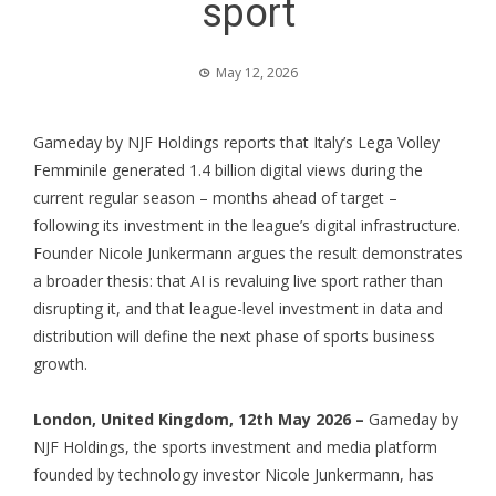
sport
May 12, 2026
Gameday by NJF Holdings reports that Italy’s Lega Volley
Femminile generated 1.4 billion digital views during the
current regular season – months ahead of target –
following its investment in the league’s digital infrastructure.
Founder Nicole Junkermann argues the result demonstrates
a broader thesis: that AI is revaluing live sport rather than
disrupting it, and that league-level investment in data and
distribution will define the next phase of sports business
growth.
London, United Kingdom, 12th May 2026 –
Gameday by
NJF Holdings
, the sports investment and media platform
founded by technology investor
Nicole Junkermann
, has