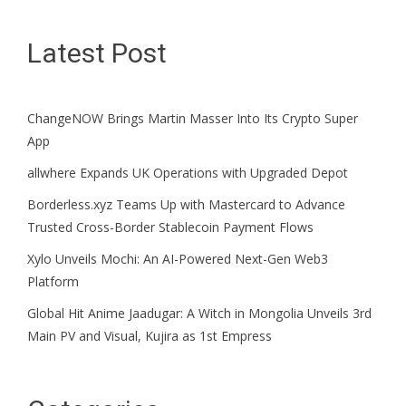
Latest Post
ChangeNOW Brings Martin Masser Into Its Crypto Super
App
allwhere Expands UK Operations with Upgraded Depot
Borderless.xyz Teams Up with Mastercard to Advance
Trusted Cross-Border Stablecoin Payment Flows
Xylo Unveils Mochi: An AI-Powered Next-Gen Web3
Platform
Global Hit Anime Jaadugar: A Witch in Mongolia Unveils 3rd
Main PV and Visual, Kujira as 1st Empress