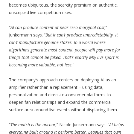
becomes ubiquitous, the scarcity premium on authentic,
unscripted live competition rises.
“
AI can produce content at near-zero marginal cost,
”
Junkermann says. “
But it can’t produce unpredictability. It
can’t manufacture genuine stakes. In a world where
algorithms generate most content, people will pay more for
things that cannot be faked. That’s exactly why live sport is
becoming more valuable, not less.
“
The company’s approach centers on deploying AI as an
amplifier rather than a replacement – using data,
personalization and direct-to-consumer platforms to
deepen fan relationships and expand the commercial
surface area around live events without displacing them.
“
The match is the anchor,
” Nicole Junkermann says. “
AI helps
everything built around it perform better. Leagues that own