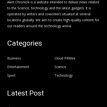
Alert Chronicle is a website intended to deliver news related
to the Science, technology and the latest gadgets. It is
operated by writers and coworkers situated at several
locations globally. We aim to create high-quality content for
our readers around the technology arena.
Categories
Business
Cloud PRWire
Entertainment
Science
Sport
Technology
Latest Post