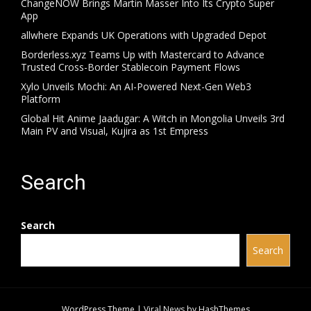
ChangeNOW Brings Martin Masser Into Its Crypto Super
App
allwhere Expands UK Operations with Upgraded Depot
Borderless.xyz Teams Up with Mastercard to Advance
Trusted Cross-Border Stablecoin Payment Flows
Xylo Unveils Mochi: An AI-Powered Next-Gen Web3
Platform
Global Hit Anime Jaadugar: A Witch in Mongolia Unveils 3rd
Main PV and Visual, Kujira as 1st Empress
Search
Search
Search
WordPress Theme
|
Viral News
by HashThemes