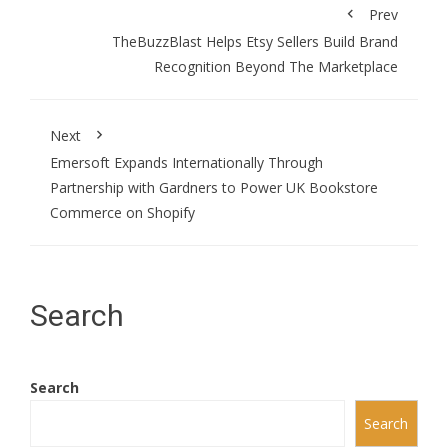
Prev
TheBuzzBlast Helps Etsy Sellers Build Brand
Recognition Beyond The Marketplace
Next
Emersoft Expands Internationally Through
Partnership with Gardners to Power UK Bookstore
Commerce on Shopify
Search
Search
Search