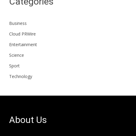
Categories
Business
Cloud PRWire
Entertainment
Science
Sport
Technology
About Us