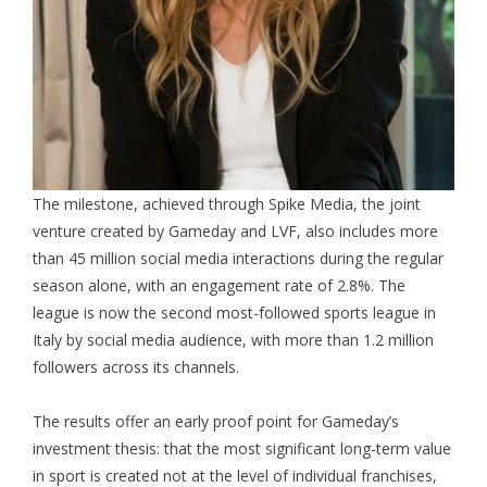
The milestone, achieved through Spike Media, the joint
venture created by Gameday and LVF, also includes more
than 45 million social media interactions during the regular
season alone, with an engagement rate of 2.8%. The
league is now the second most-followed sports league in
Italy by social media audience, with more than 1.2 million
followers across its channels.
The results offer an early proof point for Gameday’s
investment thesis: that the most significant long-term value
in sport is created not at the level of individual franchises,