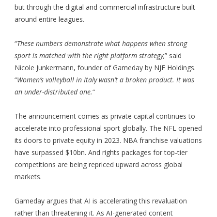
but through the digital and commercial infrastructure built
around entire leagues.
“
These numbers demonstrate what happens when strong
sport is matched with the right platform strategy,
” said
Nicole Junkermann, founder of Gameday by NJF Holdings.
“
Women’s volleyball in Italy wasn’t a broken product. It was
an under-distributed one.
“
The announcement comes as private capital continues to
accelerate into professional sport globally. The NFL opened
its doors to private equity in 2023. NBA franchise valuations
have surpassed $10bn. And rights packages for top-tier
competitions are being repriced upward across global
markets.
Gameday argues that AI is accelerating this revaluation
rather than threatening it. As AI-generated content