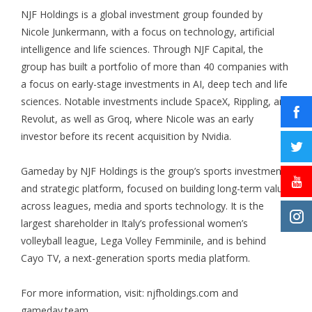
NJF Holdings is a global investment group founded by
Nicole Junkermann, with a focus on technology, artificial
intelligence and life sciences. Through
NJF Capital
, the
group has built a portfolio of more than 40 companies with
a focus on early-stage investments in AI, deep tech and life
sciences. Notable investments include SpaceX, Rippling, and
Revolut, as well as Groq, where Nicole was an early
investor before its recent acquisition by Nvidia.
Gameday by NJF Holdings is the group’s sports investment
and strategic platform, focused on building long-term value
across leagues, media and sports technology. It is the
largest shareholder in Italy’s professional women’s
volleyball league, Lega Volley Femminile, and is behind
Cayo TV, a next-generation sports media platform.
For more information, visit:
njfholdings.com
and
gameday.team