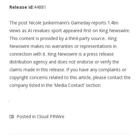
Release id:
44881
The post
Nicole Junkermann’s Gameday reports 1.4bn
views as AI revalues sport
appeared first on
King Newswire
.
This content is provided by a third-party source.. King
Newswire makes no warranties or representations in
connection with it. King Newswire is a
press release
distribution agency
and does not endorse or verify the
claims made in this release. If you have any complaints or
copyright concerns related to this article, please contact the
company listed in the ‘Media Contact’ section
Posted in
Cloud PRWire