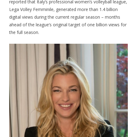
reported that Italy’s professional women’s volleyball league,
Lega Volley Femminile
, generated more than 1.4 billion
digital views during the current regular season – months
ahead of the league’s original target of one billion views for
the full season.