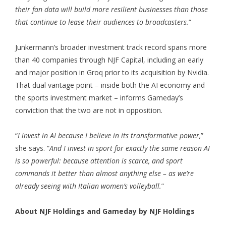
their fan data will build more resilient businesses than those
that continue to lease their audiences to broadcasters.
“
Junkermann’s broader investment track record spans more
than 40 companies through NJF Capital, including an early
and major position in Groq prior to its acquisition by Nvidia.
That dual vantage point – inside both the AI economy and
the sports investment market – informs Gameday’s
conviction that the two are not in opposition.
“
I invest in AI because I believe in its transformative power,
”
she says. “
And I invest in sport for exactly the same reason AI
is so powerful: because attention is scarce, and sport
commands it better than almost anything else – as we’re
already seeing with Italian women’s volleyball.
”
About NJF Holdings and Gameday by NJF Holdings