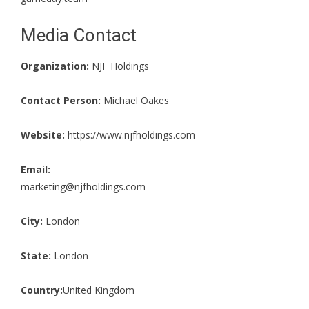
Media Contact
Organization:
NJF Holdings
Contact Person:
Michael Oakes
Website:
https://www.njfholdings.com
Email:
marketing@njfholdings.com
City:
London
State:
London
Country:
United Kingdom