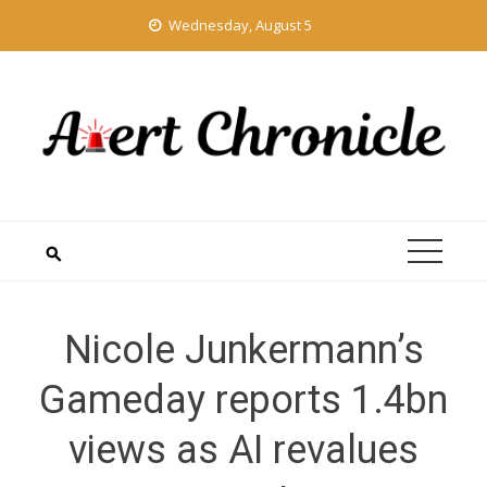
Skip
Wednesday, August 5
to
content
Nicole Junkermann’s
Gameday reports 1.4bn
views as AI revalues