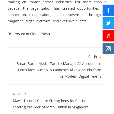
making an impact across industries. For more than a
decade, the organization has created opportunities for
connection, collaboration, and empowerment through its
magazine, digital platform, and exclusive events.
Posted in
Cloud PRWire
Prev
Smart Social Media Tool to Manage All Accounts in
One Place: Nimply.io Launches All-in-One Platform
for Modern Digital Teams
Next
Mavis Tutorial Centre Strengthens Its Position as a
Leading Provider of Math Tuition in Singapore