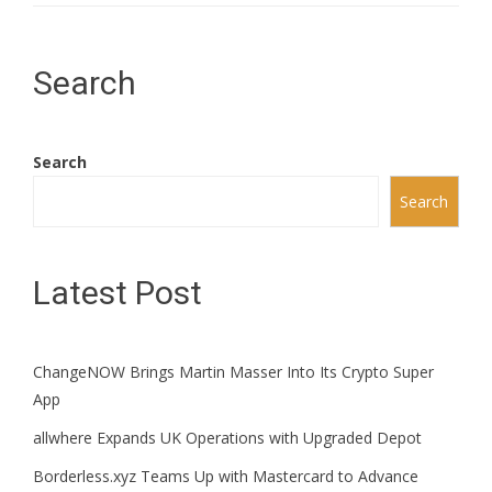
Search
Search
Search
Latest Post
ChangeNOW Brings Martin Masser Into Its Crypto Super
App
allwhere Expands UK Operations with Upgraded Depot
Borderless.xyz Teams Up with Mastercard to Advance