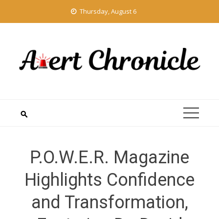
Skip
Thursday, August 6
to
content
P.O.W.E.R. Magazine
Highlights Confidence
and Transformation,