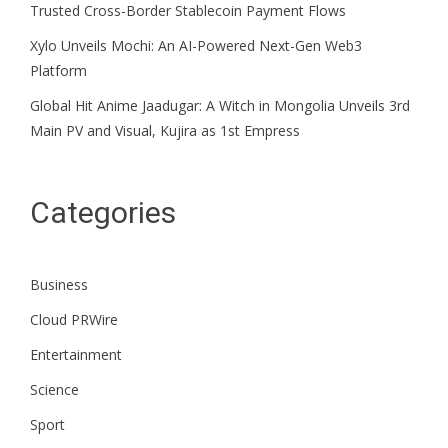
Trusted Cross-Border Stablecoin Payment Flows
Xylo Unveils Mochi: An AI-Powered Next-Gen Web3
Platform
Global Hit Anime Jaadugar: A Witch in Mongolia Unveils 3rd
Main PV and Visual, Kujira as 1st Empress
Categories
Business
Cloud PRWire
Entertainment
Science
Sport