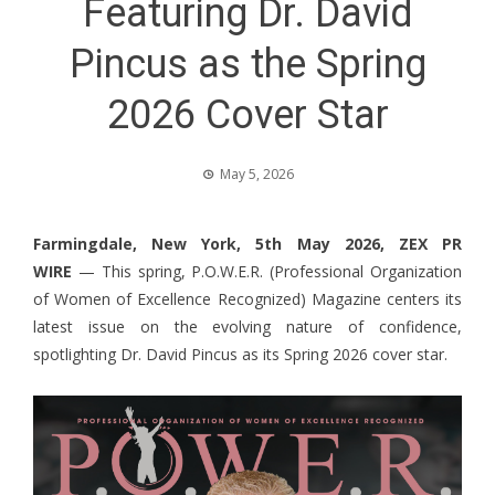
Featuring Dr. David
Pincus as the Spring
2026 Cover Star
May 5, 2026
Farmingdale, New York, 5th May 2026,
ZEX PR
WIRE
— This spring, P.O.W.E.R. (Professional Organization
of Women of Excellence Recognized) Magazine centers its
latest issue on the evolving nature of confidence,
spotlighting Dr. David Pincus as its Spring 2026 cover star.