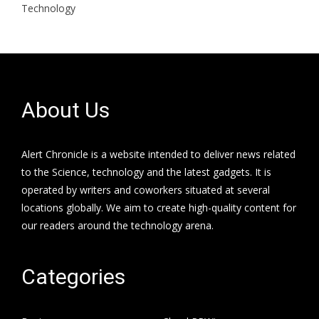
Technology
About Us
Alert Chronicle is a website intended to deliver news related
to the Science, technology and the latest gadgets. It is
operated by writers and coworkers situated at several
locations globally. We aim to create high-quality content for
our readers around the technology arena.
Categories