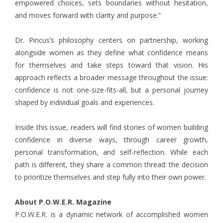
empowered choices, sets boundaries without hesitation,
and moves forward with clarity and purpose.”
Dr. Pincus’s philosophy centers on partnership, working
alongside women as they define what confidence means
for themselves and take steps toward that vision. His
approach reflects a broader message throughout the issue:
confidence is not one-size-fits-all, but a personal journey
shaped by individual goals and experiences.
Inside this issue, readers will find stories of women building
confidence in diverse ways, through career growth,
personal transformation, and self-reflection. While each
path is different, they share a common thread: the decision
to prioritize themselves and step fully into their own power.
About P.O.W.E.R. Magazine
P.O.W.E.R. is a dynamic network of accomplished women