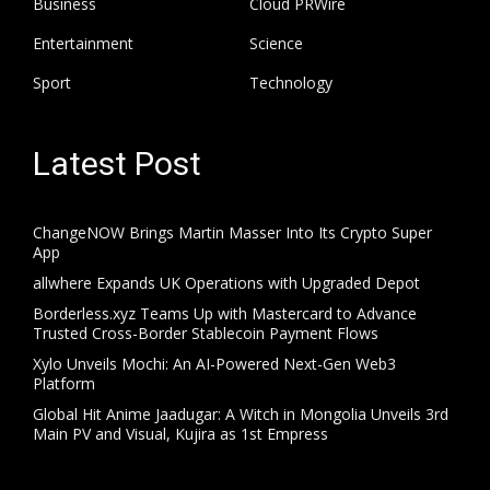
Business
Cloud PRWire
Entertainment
Science
Sport
Technology
Latest Post
ChangeNOW Brings Martin Masser Into Its Crypto Super
App
allwhere Expands UK Operations with Upgraded Depot
Borderless.xyz Teams Up with Mastercard to Advance
Trusted Cross-Border Stablecoin Payment Flows
Xylo Unveils Mochi: An AI-Powered Next-Gen Web3
Platform
Global Hit Anime Jaadugar: A Witch in Mongolia Unveils 3rd
Main PV and Visual, Kujira as 1st Empress