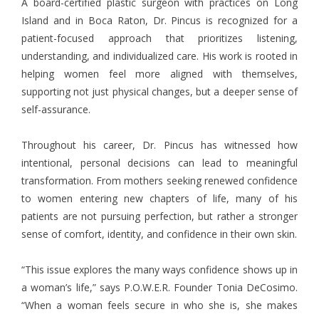
A board-certified plastic surgeon with practices on Long
Island and in Boca Raton, Dr. Pincus is recognized for a
patient-focused approach that prioritizes listening,
understanding, and individualized care. His work is rooted in
helping women feel more aligned with themselves,
supporting not just physical changes, but a deeper sense of
self-assurance.
Throughout his career, Dr. Pincus has witnessed how
intentional, personal decisions can lead to meaningful
transformation. From mothers seeking renewed confidence
to women entering new chapters of life, many of his
patients are not pursuing perfection, but rather a stronger
sense of comfort, identity, and confidence in their own skin.
“This issue explores the many ways confidence shows up in
a woman’s life,” says P.O.W.E.R. Founder Tonia DeCosimo.
“When a woman feels secure in who she is, she makes