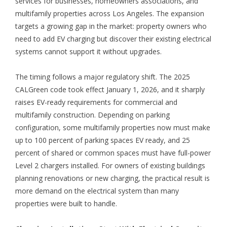
services for businesses, homeowners associations, and
multifamily properties across Los Angeles. The expansion
targets a growing gap in the market: property owners who
need to add EV charging but discover their existing electrical
systems cannot support it without upgrades.
The timing follows a major regulatory shift. The 2025
CALGreen code took effect January 1, 2026, and it sharply
raises EV-ready requirements for commercial and
multifamily construction. Depending on parking
configuration, some multifamily properties now must make
up to 100 percent of parking spaces EV ready, and 25
percent of shared or common spaces must have full-power
Level 2 chargers installed. For owners of existing buildings
planning renovations or new charging, the practical result is
more demand on the electrical system than many
properties were built to handle.