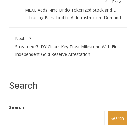
Prev
MEXC Adds Nine Ondo Tokenized Stock and ETF
Trading Pairs Tied to AI Infrastructure Demand
Next
Streamex GLDY Clears Key Trust Milestone With First
Independent Gold Reserve Attestation
Search
Search
Search