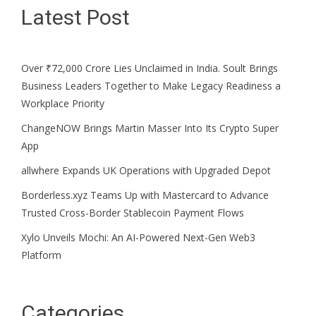
Latest Post
Over ₹72,000 Crore Lies Unclaimed in India. Soult Brings
Business Leaders Together to Make Legacy Readiness a
Workplace Priority
ChangeNOW Brings Martin Masser Into Its Crypto Super
App
allwhere Expands UK Operations with Upgraded Depot
Borderless.xyz Teams Up with Mastercard to Advance
Trusted Cross-Border Stablecoin Payment Flows
Xylo Unveils Mochi: An AI-Powered Next-Gen Web3
Platform
Categories