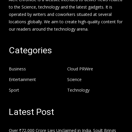
to the Science, technology and the latest gadgets. It is
operated by writers and coworkers situated at several
locations globally. We aim to create high-quality content for
our readers around the technology arena.
Categories
Business
Cloud PRWire
Entertainment
Science
Sport
Technology
Latest Post
Over ₹72,000 Crore Lies Unclaimed in India. Soult Brings