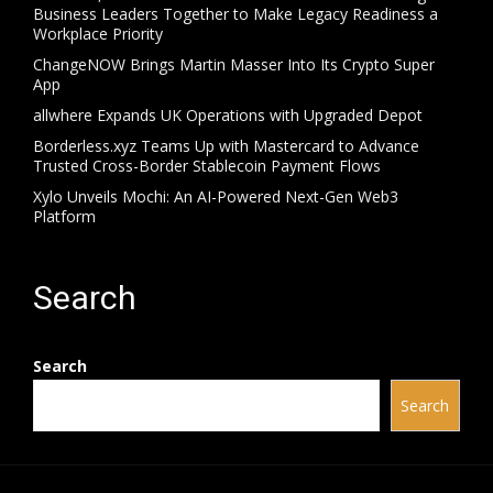
Business Leaders Together to Make Legacy Readiness a
Workplace Priority
ChangeNOW Brings Martin Masser Into Its Crypto Super
App
allwhere Expands UK Operations with Upgraded Depot
Borderless.xyz Teams Up with Mastercard to Advance
Trusted Cross-Border Stablecoin Payment Flows
Xylo Unveils Mochi: An AI-Powered Next-Gen Web3
Platform
Search
Search
Search