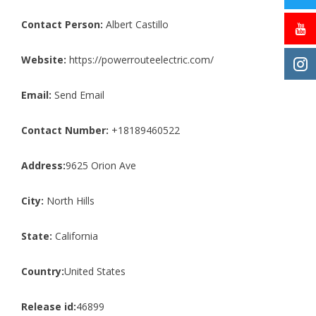
Contact Person:
Albert Castillo
Website:
https://powerrouteelectric.com/
Email:
Send Email
Contact Number:
+18189460522
Address:
9625 Orion Ave
City:
North Hills
State:
California
Country:
United States
Release id:
46899