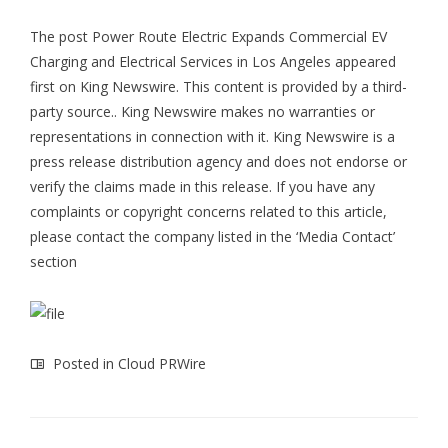
The post
Power Route Electric Expands Commercial EV
Charging and Electrical Services in Los Angeles
appeared
first on
King Newswire
. This content is provided by a third-
party source.. King Newswire makes no warranties or
representations in connection with it. King Newswire is a
press release distribution agency
and does not endorse or
verify the claims made in this release. If you have any
complaints or copyright concerns related to this article,
please contact the company listed in the ‘Media Contact’
section
Posted in
Cloud PRWire