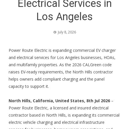
Electrical Services in
Los Angeles
July 8, 2026
Power Route Electric is expanding commercial EV charger
and electrical services for Los Angeles businesses, HOAs,
and multifamily properties. As the 2026 CALGreen code
raises EV-ready requirements, the North Hills contractor
helps owners add compliant charging and the panel
capacity to support it.
North Hills, California, United States, 8th Jul 2026
–
Power Route Electric, a licensed and insured electrical
contractor based in North Hills, is expanding its commercial
electric vehicle charging and electrical infrastructure