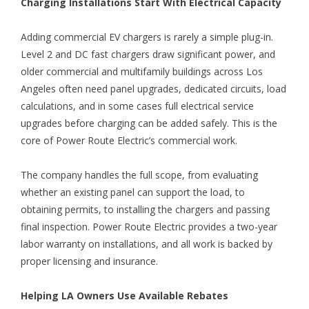
Charging Installations Start With Electrical Capacity
Adding commercial EV chargers is rarely a simple plug-in.
Level 2 and DC fast chargers draw significant power, and
older commercial and multifamily buildings across Los
Angeles often need panel upgrades, dedicated circuits, load
calculations, and in some cases full electrical service
upgrades before charging can be added safely. This is the
core of Power Route Electric’s commercial work.
The company handles the full scope, from evaluating
whether an existing panel can support the load, to
obtaining permits, to installing the chargers and passing
final inspection. Power Route Electric provides a two-year
labor warranty on installations, and all work is backed by
proper licensing and insurance.
Helping LA Owners Use Available Rebates