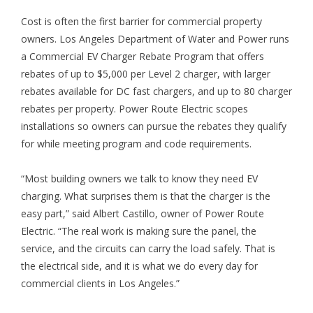
Cost is often the first barrier for commercial property
owners. Los Angeles Department of Water and Power runs
a Commercial EV Charger Rebate Program that offers
rebates of up to $5,000 per Level 2 charger, with larger
rebates available for DC fast chargers, and up to 80 charger
rebates per property. Power Route Electric scopes
installations so owners can pursue the rebates they qualify
for while meeting program and code requirements.
“Most building owners we talk to know they need EV
charging. What surprises them is that the charger is the
easy part,” said Albert Castillo, owner of Power Route
Electric. “The real work is making sure the panel, the
service, and the circuits can carry the load safely. That is
the electrical side, and it is what we do every day for
commercial clients in Los Angeles.”