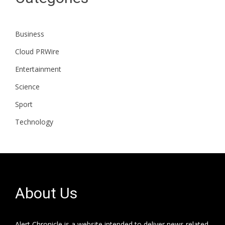
Business
Cloud PRWire
Entertainment
Science
Sport
Technology
About Us
Alert Chronicle is a website intended to deliver news related