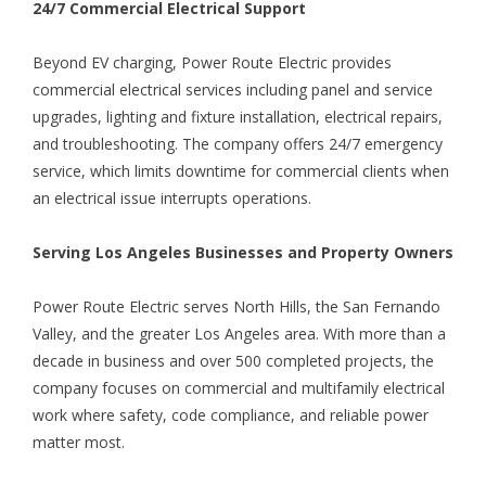
24/7 Commercial Electrical Support
Beyond EV charging, Power Route Electric provides
commercial electrical services including panel and service
upgrades, lighting and fixture installation, electrical repairs,
and troubleshooting. The company offers 24/7 emergency
service, which limits downtime for commercial clients when
an electrical issue interrupts operations.
Serving Los Angeles Businesses and Property Owners
Power Route Electric serves North Hills, the San Fernando
Valley, and the greater Los Angeles area. With more than a
decade in business and over 500 completed projects, the
company focuses on commercial and multifamily electrical
work where safety, code compliance, and reliable power
matter most.