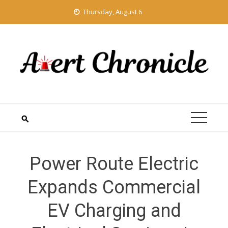
Skip
Thursday, August 6
to
content
Power Route Electric
Expands Commercial
EV Charging and