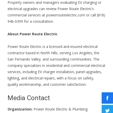
Property owners and managers evaluating EV charging or
electrical upgrades can review Power Route Electric’s
commercial services at
powerrouteelectric.com
or call (818)
946-0399 for a consultation.
About Power Route Electric
Power Route Electric is a licensed and insured electrical
contractor based in North Hills, serving Los Angeles, the
San Fernando Valley, and surrounding communities. The
company specializes in residential and commercial electrical
services, including EV charger installation, panel upgrades,
lighting, and electrical repairs, with a focus on safety,
quality workmanship, and customer satisfaction.
Media Contact
Organization:
Power Route Electric & Plumbing