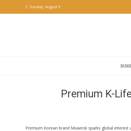
Skip
Sunday, August 9
to
content
BUSI
Premium K-Life
Premium Korean brand Muwirok sparks global interest at 