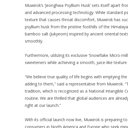
Muwirok’s ‘Jeonghwa Psyllium Husk’ sets itself apart fr
and advanced processing technology. While standard psyl
texture that causes throat discomfort, Muwirok has suc
psyllium husk from the pristine foothills of the Himalay
bamboo salt (Jukyeom) inspired by ancient oriental tex
smoothly.
Furthermore, utilizing its exclusive ‘Snowflake Micro-mill
sweeteners while achieving a smooth, juice-like texture 
“We believe true quality of life begins with emptying t
adding to them,” said a representative from Muwirok.
tradition, which is recognized as a National Intangible C
routine. We are thrilled that global audiences are alread
right at our launch.”
With its official launch now live, Muwirok is preparing 
consumers in North America and Europe who seek mindf