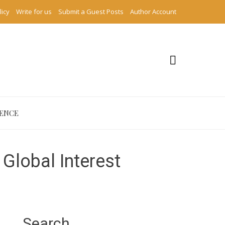
licy
Write for us
Submit a Guest Posts
Author Account
IENCE
Global Interest
Search