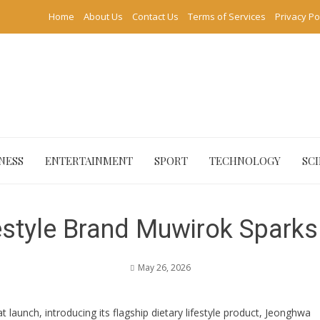
Home
About Us
Contact Us
Terms of Services
Privacy Po
NESS
ENTERTAINMENT
SPORT
TECHNOLOGY
SC
style Brand Muwirok Sparks 
May 26, 2026
launch, introducing its flagship dietary lifestyle product, Jeonghwa