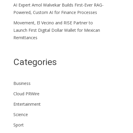
AI Expert Amol Walvekar Builds First-Ever RAG-
Powered, Custom AI for Finance Processes
Movement, El Vecino and RISE Partner to
Launch First Digital Dollar Wallet for Mexican
Remittances
Categories
Business
Cloud PRWire
Entertainment
Science
Sport