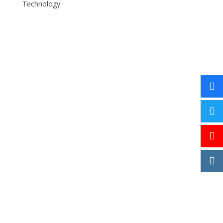
Technology