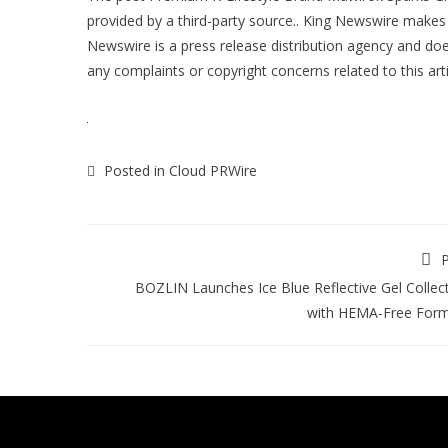
provided by a third-party source.. King Newswire makes 
Newswire is a
press release distribution agency
and does
any complaints or copyright concerns related to this art
Posted in
Cloud PRWire
P
BOZLIN Launches Ice Blue Reflective Gel Collec
with HEMA-Free Form