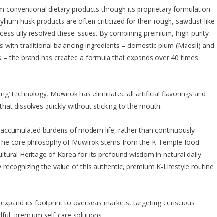
om conventional dietary products through its proprietary formulation
lium husk products are often criticized for their rough, sawdust-like
cessfully resolved these issues. By combining premium, high-purity
as with traditional balancing ingredients – domestic plum (Maesil) and
ts – the brand has created a formula that expands over 40 times
ing’ technology, Muwirok has eliminated all artificial flavorings and
that dissolves quickly without sticking to the mouth.
he accumulated burdens of modern life, rather than continuously
 “The core philosophy of Muwirok stems from the K-Temple food
ultural Heritage of Korea for its profound wisdom in natural daily
y recognizing the value of this authentic, premium K-Lifestyle routine
to expand its footprint to overseas markets, targeting conscious
ul, premium self-care solutions.