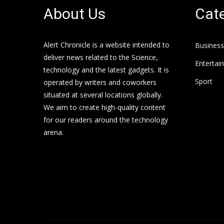
About Us
Cate
Alert Chronicle is a website intended to
Business
deliver news related to the Science,
Entertai
technology and the latest gadgets. It is
Sport
operated by writers and coworkers
situated at several locations globally.
We aim to create high-quality content
for our readers around the technology
arena.