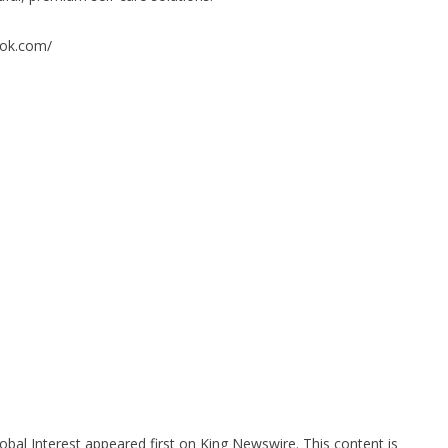
rok.com/
bal Interest
appeared first on
King Newswire
. This content is