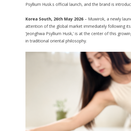
Psyllium Husk.s official launch, and the brand is introdu
Korea South, 26th May 2026
– Muwirok, a newly launc
attention of the global market immediately following its
‘Jeonghwa Psyllium Husk,’ is at the center of this growin
in traditional oriental philosophy.