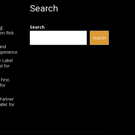
Search
Search
ng
on Risk
Search
and
xperience
e Label
l for
First-
for
Partner
llet for