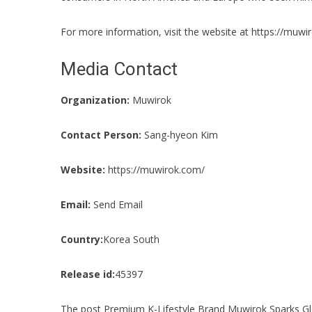
For more information, visit the website at
https://muwi
Media Contact
Organization:
Muwirok
Contact Person:
Sang-hyeon Kim
Website:
https://muwirok.com/
Email:
Send Email
Country:
Korea South
Release id:
45397
The post
Premium K-Lifestyle Brand Muwirok Sparks Glo