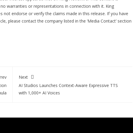
no warranties or representations in connection with it. King
 not endorse or verify the claims made in this release. If you have
icle, please contact the company listed in the ‘Media Contact’ section
rev
Next
tion
AI Studios Launches Context-Aware Expressive TTS
ula
with 1,000+ AI Voices