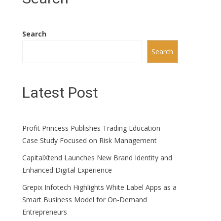
Search
Search
Latest Post
Profit Princess Publishes Trading Education
Case Study Focused on Risk Management
CapitalXtend Launches New Brand Identity and
Enhanced Digital Experience
Grepix Infotech Highlights White Label Apps as a
Smart Business Model for On-Demand
Entrepreneurs