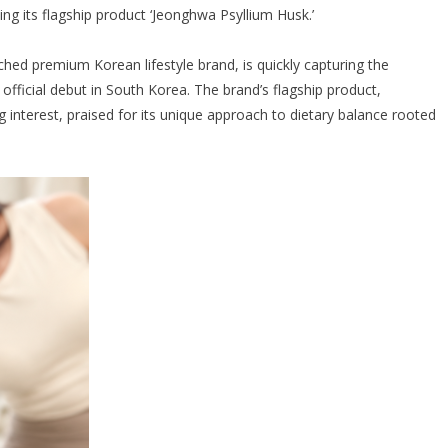
cing its flagship product ‘Jeonghwa Psyllium Husk.’
hed premium Korean lifestyle brand, is quickly capturing the
 official debut in South Korea. The brand’s flagship product,
g interest, praised for its unique approach to dietary balance rooted