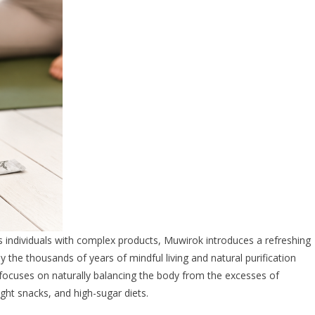
individuals with complex products, Muwirok introduces a refreshing
y the thousands of years of mindful living and natural purification
 focuses on naturally balancing the body from the excesses of
ight snacks, and high-sugar diets.