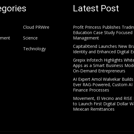
gories
Latest Post
Cloud PRWire
Profit Princess Publishes Tradi
Education Case Study Focused 
nment
Science
Management
CapitalXtend Launches New Br
Technology
Identity and Enhanced Digital E
Grepix Infotech Highlights Whit
Apps as a Smart Business Mode
On-Demand Entrepreneurs
AI Expert Amol Walvekar Builds 
Ever RAG-Powered, Custom AI 
Finance Processes
Movement, El Vecino and RISE 
to Launch First Digital Dollar Wa
Mexican Remittances