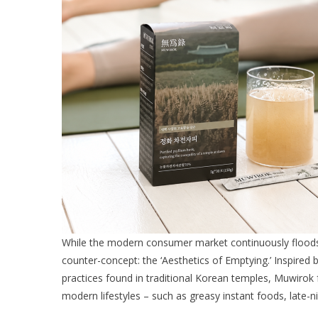
While the modern consumer market continuously floods 
counter-concept: the ‘Aesthetics of Emptying.’ Inspired b
practices found in traditional Korean temples, Muwirok
modern lifestyles – such as greasy instant foods, late-n