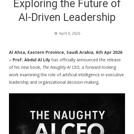
Exploring the Future of
AI-Driven Leadership
April 6, 2026
Al Ahsa, Eastern Province, Saudi Arabia, 6th Apr 2026
–
Prof. Abdul Al Lily
has officially announced the release
of his new book,
The Naughty AI CEO
, a forward-looking
work examining the role of artificial intelligence in executive
leadership and organizational decision-making.