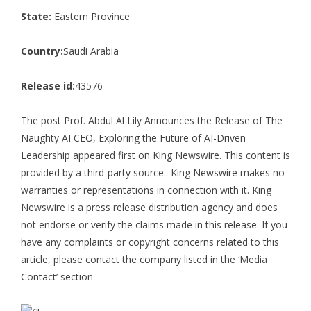
State:
Eastern Province
Country:
Saudi Arabia
Release id:
43576
The post
Prof. Abdul Al Lily Announces the Release of The
Naughty AI CEO, Exploring the Future of AI-Driven
Leadership
appeared first on
King Newswire
. This content is
provided by a third-party source.. King Newswire makes no
warranties or representations in connection with it. King
Newswire is a
press release distribution agency
and does
not endorse or verify the claims made in this release. If you
have any complaints or copyright concerns related to this
article, please contact the company listed in the ‘Media
Contact’ section