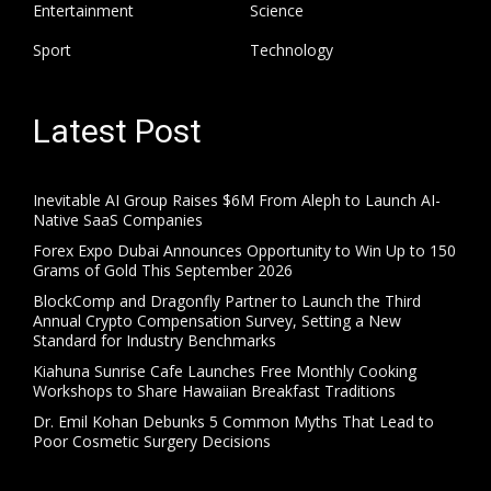
Entertainment
Science
Sport
Technology
Latest Post
Inevitable AI Group Raises $6M From Aleph to Launch AI-
Native SaaS Companies
Forex Expo Dubai Announces Opportunity to Win Up to 150
Grams of Gold This September 2026
BlockComp and Dragonfly Partner to Launch the Third
Annual Crypto Compensation Survey, Setting a New
Standard for Industry Benchmarks
Kiahuna Sunrise Cafe Launches Free Monthly Cooking
Workshops to Share Hawaiian Breakfast Traditions
Dr. Emil Kohan Debunks 5 Common Myths That Lead to
Poor Cosmetic Surgery Decisions