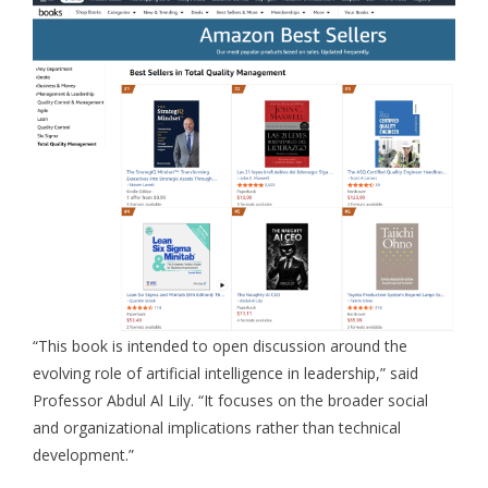
“This book is intended to open discussion around the
evolving role of artificial intelligence in leadership,” said
Professor Abdul Al Lily. “It focuses on the broader social
and organizational implications rather than technical
development.”