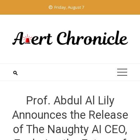
Skip
Friday, August 7
to
content
Prof. Abdul Al Lily
Announces the Release
of The Naughty AI CEO,