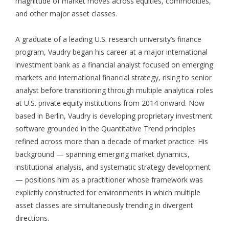
magnitude of market moves across equities, commodities,
and other major asset classes.
A graduate of a leading U.S. research university’s finance
program, Vaudry began his career at a major international
investment bank as a financial analyst focused on emerging
markets and international financial strategy, rising to senior
analyst before transitioning through multiple analytical roles
at U.S. private equity institutions from 2014 onward. Now
based in Berlin, Vaudry is developing proprietary investment
software grounded in the Quantitative Trend principles
refined across more than a decade of market practice. His
background — spanning emerging market dynamics,
institutional analysis, and systematic strategy development
— positions him as a practitioner whose framework was
explicitly constructed for environments in which multiple
asset classes are simultaneously trending in divergent
directions.