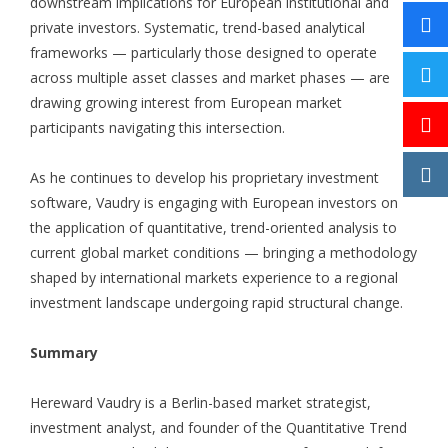
downstream implications for European institutional and
private investors. Systematic, trend-based analytical
frameworks — particularly those designed to operate
across multiple asset classes and market phases — are
drawing growing interest from European market
participants navigating this intersection.
As he continues to develop his proprietary investment
software, Vaudry is engaging with European investors on
the application of quantitative, trend-oriented analysis to
current global market conditions — bringing a methodology
shaped by international markets experience to a regional
investment landscape undergoing rapid structural change.
Summary
Hereward Vaudry is a Berlin-based market strategist,
investment analyst, and founder of the Quantitative Trend