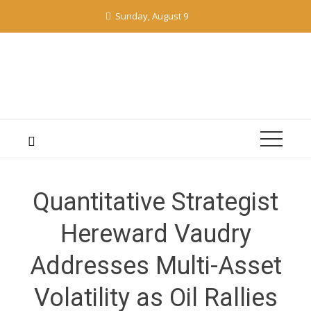
Skip
Sunday, August 9
to
content
Quantitative Strategist
Hereward Vaudry
Addresses Multi-Asset
Volatility as Oil Rallies