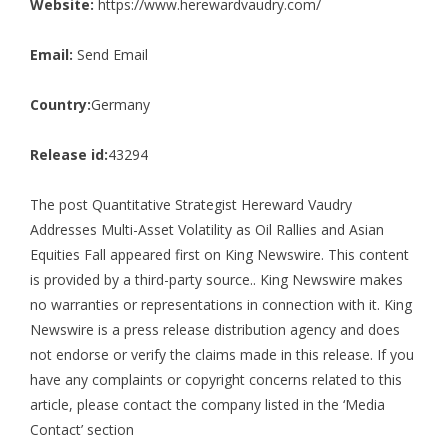
Website:
https://www.herewardvaudry.com/
Email:
Send Email
Country:
Germany
Release id:
43294
The post
Quantitative Strategist Hereward Vaudry
Addresses Multi-Asset Volatility as Oil Rallies and Asian
Equities Fall
appeared first on
King Newswire
. This content
is provided by a third-party source.. King Newswire makes
no warranties or representations in connection with it. King
Newswire is a
press release distribution agency
and does
not endorse or verify the claims made in this release. If you
have any complaints or copyright concerns related to this
article, please contact the company listed in the ‘Media
Contact’ section