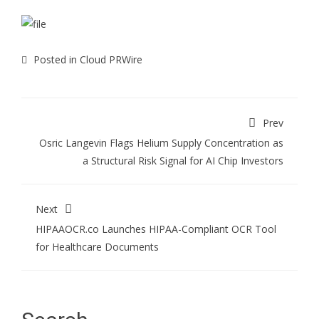
Posted in
Cloud PRWire
Prev
Osric Langevin Flags Helium Supply Concentration as
a Structural Risk Signal for AI Chip Investors
Next
HIPAAOCR.co Launches HIPAA-Compliant OCR Tool
for Healthcare Documents