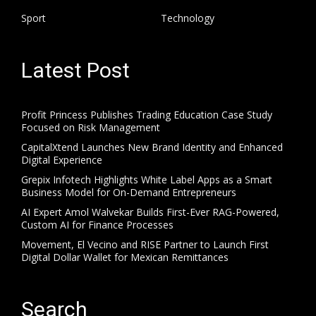
Sport
Technology
Latest Post
Profit Princess Publishes Trading Education Case Study
Focused on Risk Management
CapitalXtend Launches New Brand Identity and Enhanced
Digital Experience
Grepix Infotech Highlights White Label Apps as a Smart
Business Model for On-Demand Entrepreneurs
AI Expert Amol Walvekar Builds First-Ever RAG-Powered,
Custom AI for Finance Processes
Movement, El Vecino and RISE Partner to Launch First
Digital Dollar Wallet for Mexican Remittances
Search