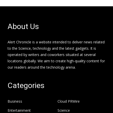
About Us
Alert Chronicle is a website intended to deliver news related
to the Science, technology and the latest gadgets. It is
operated by writers and coworkers situated at several
locations globally. We aim to create high-quality content for
our readers around the technology arena.
Categories
Business
Cloud PRWire
Entertainment
Science