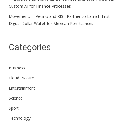
Custom AI for Finance Processes
Movement, El Vecino and RISE Partner to Launch First
Digital Dollar Wallet for Mexican Remittances
Categories
Business
Cloud PRWire
Entertainment
Science
Sport
Technology