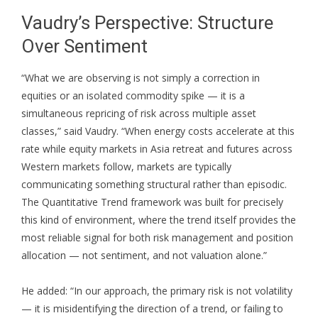
Vaudry’s Perspective: Structure
Over Sentiment
“What we are observing is not simply a correction in
equities or an isolated commodity spike — it is a
simultaneous repricing of risk across multiple asset
classes,” said Vaudry. “When energy costs accelerate at this
rate while equity markets in Asia retreat and futures across
Western markets follow, markets are typically
communicating something structural rather than episodic.
The Quantitative Trend framework was built for precisely
this kind of environment, where the trend itself provides the
most reliable signal for both risk management and position
allocation — not sentiment, and not valuation alone.”
He added: “In our approach, the primary risk is not volatility
— it is misidentifying the direction of a trend, or failing to