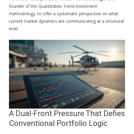
founder of the Quantitative Trend investment
methodology, to offer a systematic perspective on what
current market dynamics are communicating at a structural
level.
A Dual-Front Pressure That Defies
Conventional Portfolio Logic