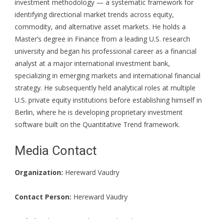
investment methodology — a systematic framework for
identifying directional market trends across equity,
commodity, and alternative asset markets. He holds a
Master’s degree in Finance from a leading U.S. research
university and began his professional career as a financial
analyst at a major international investment bank,
specializing in emerging markets and international financial
strategy. He subsequently held analytical roles at multiple
U.S. private equity institutions before establishing himself in
Berlin, where he is developing proprietary investment
software built on the Quantitative Trend framework.
Media Contact
Organization:
Hereward Vaudry
Contact Person:
Hereward Vaudry