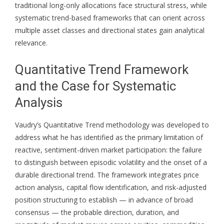
traditional long-only allocations face structural stress, while
systematic trend-based frameworks that can orient across
multiple asset classes and directional states gain analytical
relevance.
Quantitative Trend Framework
and the Case for Systematic
Analysis
Vaudry’s Quantitative Trend methodology was developed to
address what he has identified as the primary limitation of
reactive, sentiment-driven market participation: the failure
to distinguish between episodic volatility and the onset of a
durable directional trend. The framework integrates price
action analysis, capital flow identification, and risk-adjusted
position structuring to establish — in advance of broad
consensus — the probable direction, duration, and