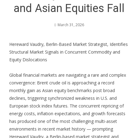
and Asian Equities Fall
March 31, 2026
Hereward Vaudry, Berlin-Based Market Strategist, Identifies
Structural Market Signals in Concurrent Commodity and
Equity Dislocations
Global financial markets are navigating a rare and complex
convergence: Brent crude oil is approaching a record
monthly gain as Asian equity benchmarks post broad
declines, triggering synchronized weakness in U.S. and
European stock index futures. The concurrent repricing of
energy costs, inflation expectations, and growth forecasts
has produced one of the most challenging multi-asset
environments in recent market history — prompting
Hereward Vaudry
, a Berlin-based market strategist and