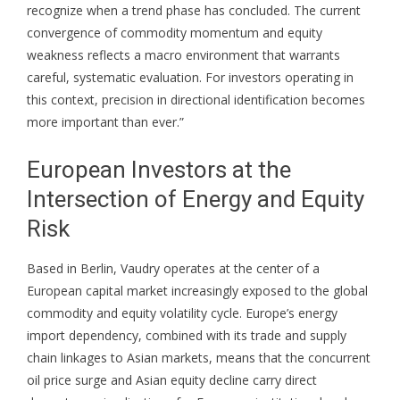
recognize when a trend phase has concluded. The current
convergence of commodity momentum and equity
weakness reflects a macro environment that warrants
careful, systematic evaluation. For investors operating in
this context, precision in directional identification becomes
more important than ever.”
European Investors at the
Intersection of Energy and Equity
Risk
Based in Berlin, Vaudry operates at the center of a
European capital market increasingly exposed to the global
commodity and equity volatility cycle. Europe’s energy
import dependency, combined with its trade and supply
chain linkages to Asian markets, means that the concurrent
oil price surge and Asian equity decline carry direct