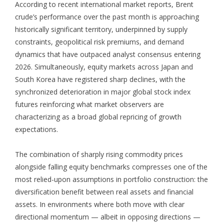
According to recent international market reports, Brent
crude’s performance over the past month is approaching
historically significant territory, underpinned by supply
constraints, geopolitical risk premiums, and demand
dynamics that have outpaced analyst consensus entering
2026. Simultaneously, equity markets across Japan and
South Korea have registered sharp declines, with the
synchronized deterioration in major global stock index
futures reinforcing what market observers are
characterizing as a broad global repricing of growth
expectations.
The combination of sharply rising commodity prices
alongside falling equity benchmarks compresses one of the
most relied-upon assumptions in portfolio construction: the
diversification benefit between real assets and financial
assets. In environments where both move with clear
directional momentum — albeit in opposing directions —