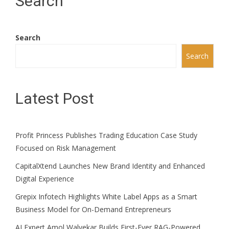
Search
Search
Search
Latest Post
Profit Princess Publishes Trading Education Case Study
Focused on Risk Management
CapitalXtend Launches New Brand Identity and Enhanced
Digital Experience
Grepix Infotech Highlights White Label Apps as a Smart
Business Model for On-Demand Entrepreneurs
AI Expert Amol Walvekar Builds First-Ever RAG-Powered,