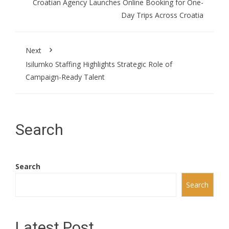
Croatian Agency Launches Online Booking for One-
Day Trips Across Croatia
Next
Isilumko Staffing Highlights Strategic Role of
Campaign-Ready Talent
Search
Search
Search
Latest Post