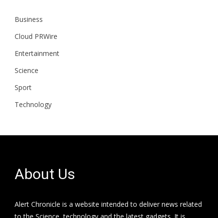
Business
Cloud PRWire
Entertainment
Science
Sport
Technology
About Us
Alert Chronicle is a website intended to deliver news related
to the Science, technology and the latest gadgets. It is