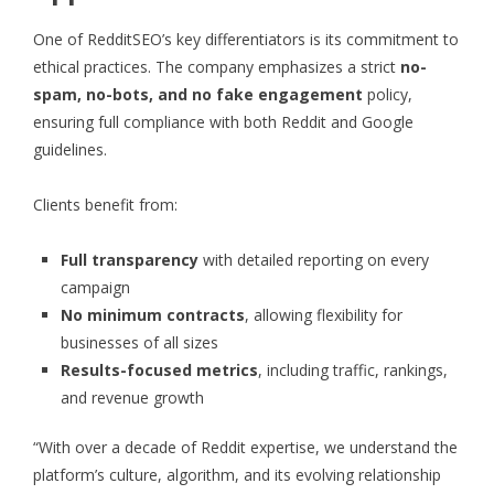
One of RedditSEO’s key differentiators is its commitment to
ethical practices. The company emphasizes a strict
no-
spam, no-bots, and no fake engagement
policy,
ensuring full compliance with both Reddit and Google
guidelines.
Clients benefit from:
Full transparency
with detailed reporting on every
campaign
No minimum contracts
, allowing flexibility for
businesses of all sizes
Results-focused metrics
, including traffic, rankings,
and revenue growth
“With over a decade of Reddit expertise, we understand the
platform’s culture, algorithm, and its evolving relationship