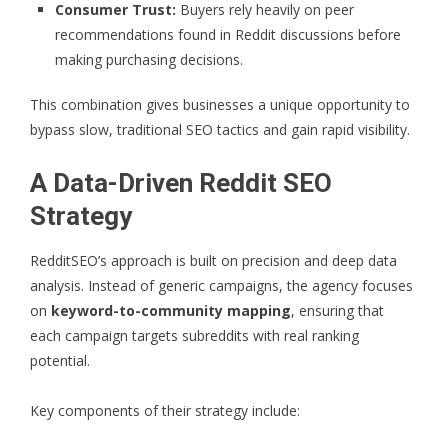
Consumer Trust:
Buyers rely heavily on peer
recommendations found in Reddit discussions before
making purchasing decisions.
This combination gives businesses a unique opportunity to
bypass slow, traditional SEO tactics and gain rapid visibility.
A Data-Driven Reddit SEO
Strategy
RedditSEO’s approach is built on precision and deep data
analysis. Instead of generic campaigns, the agency focuses
on
keyword-to-community mapping
, ensuring that
each campaign targets subreddits with real ranking
potential.
Key components of their strategy include: