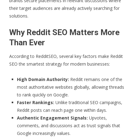
brands secure placements in relevant discussions where
their target audiences are already actively searching for
solutions.
Why Reddit SEO Matters More
Than Ever
According to
RedditSEO
, several key factors make Reddit
SEO the smartest strategy for modern businesses:
High Domain Authority:
Reddit remains one of the
most authoritative websites globally, allowing threads
to rank quickly on Google.
Faster Rankings:
Unlike traditional SEO campaigns,
Reddit posts can reach page one within days.
Authentic Engagement Signals:
Upvotes,
comments, and discussions act as trust signals that
Google increasingly values.