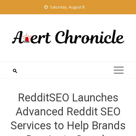
Skip
Saturday, August 8
to
content
RedditSEO Launches
Advanced Reddit SEO
Services to Help Brands