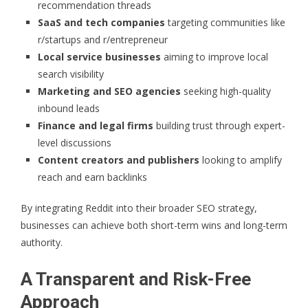
recommendation threads
SaaS and tech companies
targeting communities like
r/startups and r/entrepreneur
Local service businesses
aiming to improve local
search visibility
Marketing and SEO agencies
seeking high-quality
inbound leads
Finance and legal firms
building trust through expert-
level discussions
Content creators and publishers
looking to amplify
reach and earn backlinks
By integrating Reddit into their broader SEO strategy,
businesses can achieve both short-term wins and long-term
authority.
A Transparent and Risk-Free
Approach