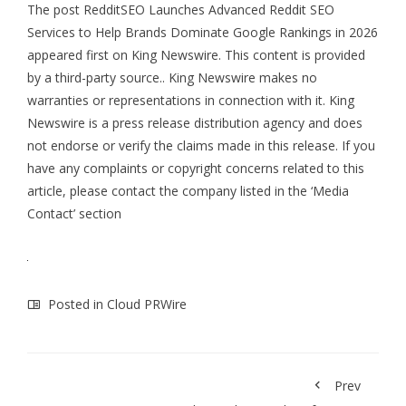
The post
RedditSEO Launches Advanced Reddit SEO
Services to Help Brands Dominate Google Rankings in 2026
appeared first on
King Newswire
. This content is provided
by a third-party source.. King Newswire makes no
warranties or representations in connection with it. King
Newswire is a
press release distribution agency
and does
not endorse or verify the claims made in this release. If you
have any complaints or copyright concerns related to this
article, please contact the company listed in the ‘Media
Contact’ section
Posted in
Cloud PRWire
Prev