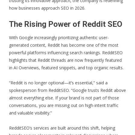
trusting its innovative approach, the company is redefining
how businesses approach SEO in 2026.
The Rising Power of Reddit SEO
With Google increasingly prioritizing authentic user-
generated content, Reddit has become one of the most
powerful platforms influencing search rankings. RedditSEO
highlights that Reddit threads are now frequently featured
in AI Overviews, featured snippets, and top organic results.
“Reddit is no longer optional—it’s essential,” said a
spokesperson from RedditSEO. “Google trusts Reddit above
almost everything else. If your brand is not part of those
conversations, you are missing out on high-intent traffic
and valuable visibility.”
RedditSEO’s services are built around this shift, helping