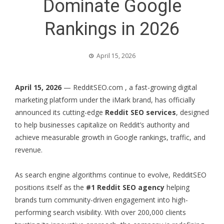
Dominate Google
Rankings in 2026
April 15, 2026
April 15, 2026
—
RedditSEO.com
, a fast-growing digital
marketing platform under the iMark brand, has officially
announced its cutting-edge
Reddit SEO services
, designed
to help businesses capitalize on Reddit’s authority and
achieve measurable growth in Google rankings, traffic, and
revenue.
As search engine algorithms continue to evolve, RedditSEO
positions itself as the
#1 Reddit SEO agency
helping
brands turn community-driven engagement into high-
performing search visibility. With over 200,000 clients