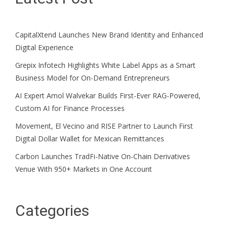
CapitalXtend Launches New Brand Identity and Enhanced
Digital Experience
Grepix Infotech Highlights White Label Apps as a Smart
Business Model for On-Demand Entrepreneurs
AI Expert Amol Walvekar Builds First-Ever RAG-Powered,
Custom AI for Finance Processes
Movement, El Vecino and RISE Partner to Launch First
Digital Dollar Wallet for Mexican Remittances
Carbon Launches TradFi-Native On-Chain Derivatives
Venue With 950+ Markets in One Account
Categories