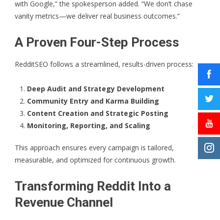
with Google,” the spokesperson added. “We don’t chase
vanity metrics—we deliver real business outcomes.”
A Proven Four-Step Process
RedditSEO
follows a streamlined, results-driven process:
Deep Audit and Strategy Development
Community Entry and Karma Building
Content Creation and Strategic Posting
Monitoring, Reporting, and Scaling
This approach ensures every campaign is tailored,
measurable, and optimized for continuous growth.
Transforming Reddit Into a
Revenue Channel