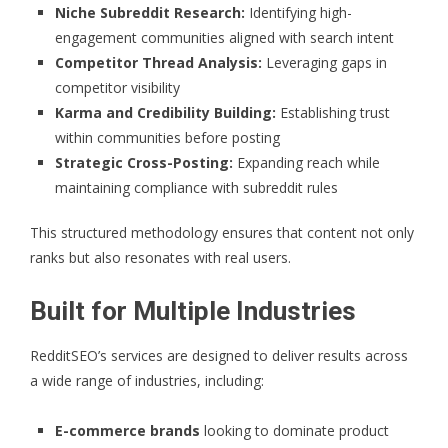
Niche Subreddit Research:
Identifying high-
engagement communities aligned with search intent
Competitor Thread Analysis:
Leveraging gaps in
competitor visibility
Karma and Credibility Building:
Establishing trust
within communities before posting
Strategic Cross-Posting:
Expanding reach while
maintaining compliance with subreddit rules
This structured methodology ensures that content not only
ranks but also resonates with real users.
Built for Multiple Industries
RedditSEO’s services are designed to deliver results across
a wide range of industries, including:
E-commerce brands
looking to dominate product