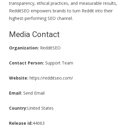
transparency, ethical practices, and measurable results,
RedditSEO empowers brands to turn Reddit into their
highest-performing SEO channel.
Media Contact
Organization:
RedditSEO
Contact Person:
Support Team
Website:
https://redditseo.com/
Email:
Send Email
Country:
United States
Release id:
44063