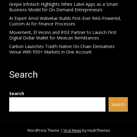
Grepix Infotech Highlights White Label Apps as a Smart
Business Model for On-Demand Entrepreneurs
AI Expert Amol Walvekar Builds First-Ever RAG-Powered,
Custom AI for Finance Processes
Movement, El Vecino and RISE Partner to Launch First
Digital Dollar Wallet for Mexican Remittances
Carbon Launches TradFi-Native On-Chain Derivatives
Venue With 950+ Markets in One Account
Search
Search
Search
WordPress Theme
|
Viral News
by HashThemes