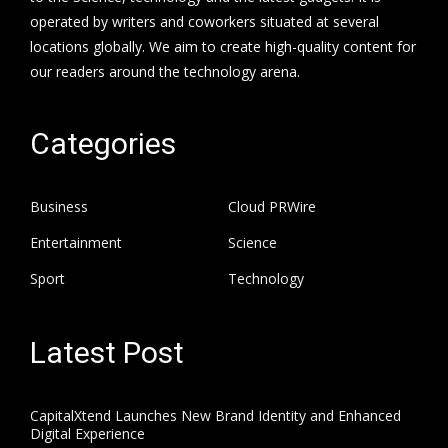
operated by writers and coworkers situated at several
locations globally. We aim to create high-quality content for
our readers around the technology arena.
Categories
Business
Cloud PRWire
Entertainment
Science
Sport
Technology
Latest Post
CapitalXtend Launches New Brand Identity and Enhanced
Digital Experience