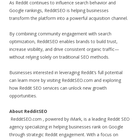
As Reddit continues to influence search behavior and
Google rankings, RedditSEO is helping businesses
transform the platform into a powerful acquisition channel.
By combining community engagement with search
optimization, RedditSEO enables brands to build trust,
increase visibility, and drive consistent organic traffic—
without relying solely on traditional SEO methods.
Businesses interested in leveraging Reddit’s full potential
can learn more by visiting RedditSEO.com and exploring
how Reddit SEO services can unlock new growth
opportunities.
About RedditSEO
RedditSEO.com
, powered by iMark, is a leading Reddit SEO
agency specializing in helping businesses rank on Google
through strategic Reddit engagement. With a focus on