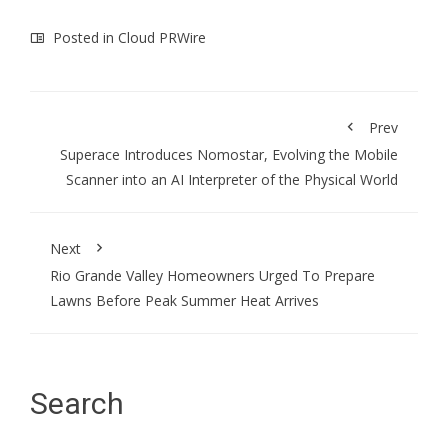
Posted in
Cloud PRWire
Prev
Superace Introduces Nomostar, Evolving the Mobile
Scanner into an AI Interpreter of the Physical World
Next
Rio Grande Valley Homeowners Urged To Prepare
Lawns Before Peak Summer Heat Arrives
Search