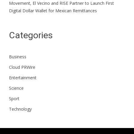
Movement, El Vecino and RISE Partner to Launch First
Digital Dollar Wallet for Mexican Remittances
Categories
Business
Cloud PRWire
Entertainment
Science
Sport
Technology