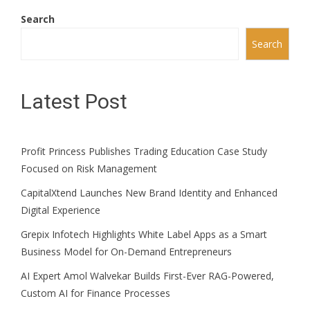
Search
Search
Latest Post
Profit Princess Publishes Trading Education Case Study
Focused on Risk Management
CapitalXtend Launches New Brand Identity and Enhanced
Digital Experience
Grepix Infotech Highlights White Label Apps as a Smart
Business Model for On-Demand Entrepreneurs
AI Expert Amol Walvekar Builds First-Ever RAG-Powered,
Custom AI for Finance Processes