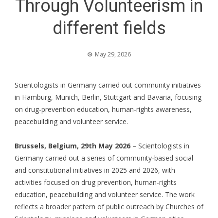
Through Volunteerism in
different fields
May 29, 2026
Scientologists in Germany carried out community initiatives
in Hamburg, Munich, Berlin, Stuttgart and Bavaria, focusing
on drug-prevention education, human-rights awareness,
peacebuilding and volunteer service.
Brussels, Belgium, 29th May 2026
– Scientologists in
Germany carried out a series of community-based social
and constitutional initiatives in 2025 and 2026, with
activities focused on drug prevention, human-rights
education, peacebuilding and volunteer service. The work
reflects a broader pattern of public outreach by
Churches of