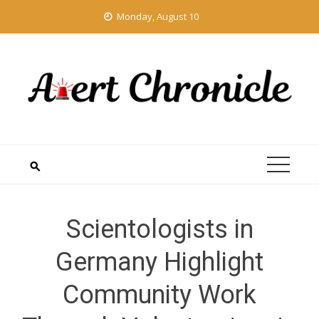
Skip
Monday, August 10
to
content
Scientologists in
Germany Highlight
Community Work