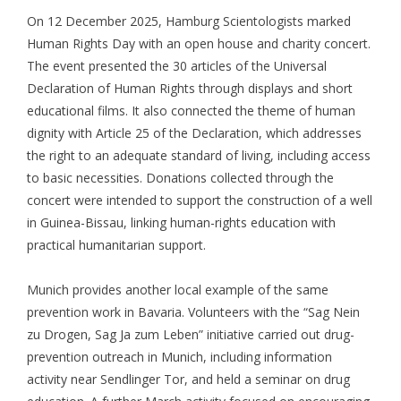
On 12 December 2025, Hamburg Scientologists marked
Human Rights Day with an open house and charity concert.
The event presented the 30 articles of the Universal
Declaration of Human Rights through displays and short
educational films. It also connected the theme of human
dignity with Article 25 of the Declaration, which addresses
the right to an adequate standard of living, including access
to basic necessities. Donations collected through the
concert were intended to support the construction of a well
in Guinea-Bissau, linking human-rights education with
practical humanitarian support.
Munich provides another local example of the same
prevention work in Bavaria. Volunteers with the “Sag Nein
zu Drogen, Sag Ja zum Leben” initiative carried out drug-
prevention outreach in Munich, including information
activity near Sendlinger Tor, and held a seminar on drug