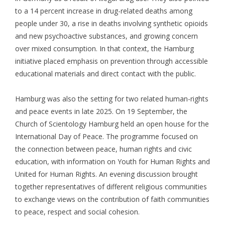
to a 14 percent increase in drug-related deaths among
people under 30, a rise in deaths involving synthetic opioids
and new psychoactive substances, and growing concern
over mixed consumption. In that context, the Hamburg
initiative placed emphasis on prevention through accessible
educational materials and direct contact with the public.
Hamburg was also the setting for two related human-rights
and peace events in late 2025. On 19 September, the
Church of Scientology Hamburg held an open house for the
International Day of Peace. The programme focused on
the connection between peace, human rights and civic
education, with information on Youth for Human Rights and
United for Human Rights. An evening discussion brought
together representatives of different religious communities
to exchange views on the contribution of faith communities
to peace, respect and social cohesion.