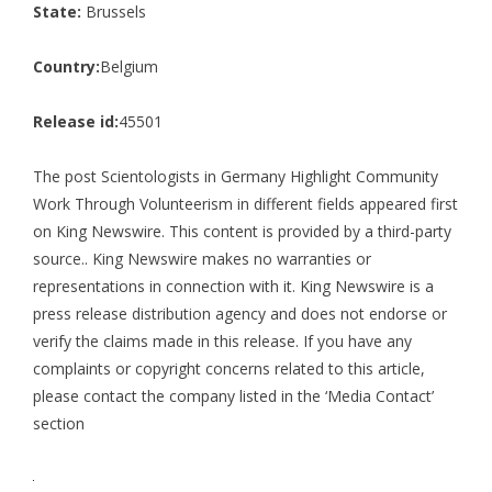
State:
Brussels
Country:
Belgium
Release id:
45501
The post
Scientologists in Germany Highlight Community
Work Through Volunteerism in different fields
appeared first
on
King Newswire
. This content is provided by a third-party
source.. King Newswire makes no warranties or
representations in connection with it. King Newswire is a
press release distribution agency
and does not endorse or
verify the claims made in this release. If you have any
complaints or copyright concerns related to this article,
please contact the company listed in the ‘Media Contact’
section