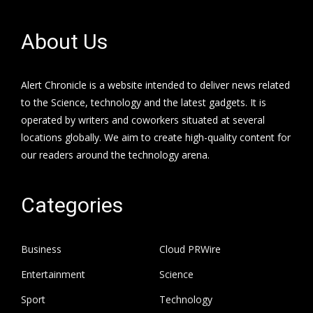
About Us
Alert Chronicle is a website intended to deliver news related
to the Science, technology and the latest gadgets. It is
operated by writers and coworkers situated at several
locations globally. We aim to create high-quality content for
our readers around the technology arena.
Categories
Business
Cloud PRWire
Entertainment
Science
Sport
Technology