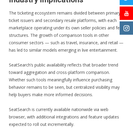
The ticketing ecosystem remains divided between primary
ticket issuers and secondary resale platforms, with each
marketplace operating under its own seller policies and fee
structures. The growth of comparison tools in other
consumer sectors — such as travel, insurance, and retail —
has led to similar models emerging in live entertainment.
SeatSearch’s public availability reflects that broader trend
toward aggregation and cross-platform comparison.
Whether such tools meaningfully influence purchasing
behavior remains to be seen, but centralized visibility may
help buyers make more informed decisions.
SeatSearch
is currently available nationwide via web
browser, with additional integrations and feature updates
expected to roll out incrementally.