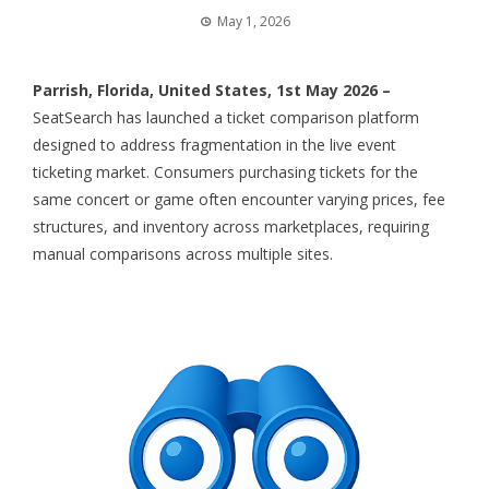
May 1, 2026
Parrish, Florida, United States, 1st May 2026 –
SeatSearch
has launched a ticket comparison platform
designed to address fragmentation in the live event
ticketing market. Consumers purchasing tickets for the
same concert or game often encounter varying prices, fee
structures, and inventory across marketplaces, requiring
manual comparisons across multiple sites.