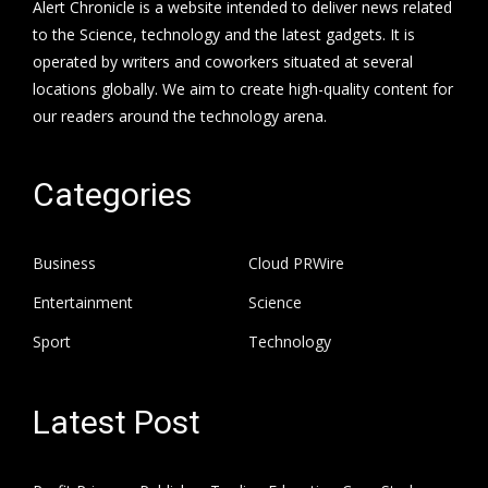
Alert Chronicle is a website intended to deliver news related
to the Science, technology and the latest gadgets. It is
operated by writers and coworkers situated at several
locations globally. We aim to create high-quality content for
our readers around the technology arena.
Categories
Business
Cloud PRWire
Entertainment
Science
Sport
Technology
Latest Post