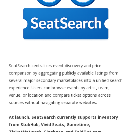
SeatSearch centralizes event discovery and price
comparison by aggregating publicly available listings from
several major secondary marketplaces into a unified search
experience. Users can browse events by artist, team,
venue, or location and compare ticket options across
sources without navigating separate websites.
At launch, SeatSearch currently supports inventory
from StubHub, Vivid Seats, Gametime,
TicketNetwork, Gigsberg, and SoldOut.com.