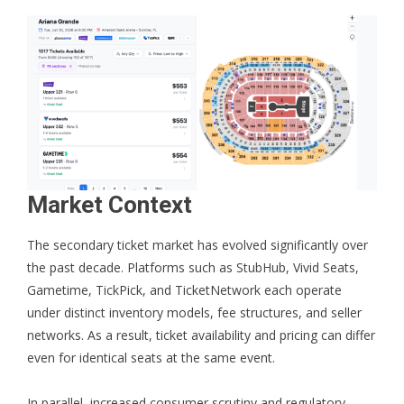
Market Context
The secondary ticket market has evolved significantly over
the past decade. Platforms such as StubHub, Vivid Seats,
Gametime, TickPick, and TicketNetwork each operate
under distinct inventory models, fee structures, and seller
networks. As a result, ticket availability and pricing can differ
even for identical seats at the same event.
In parallel, increased consumer scrutiny and regulatory