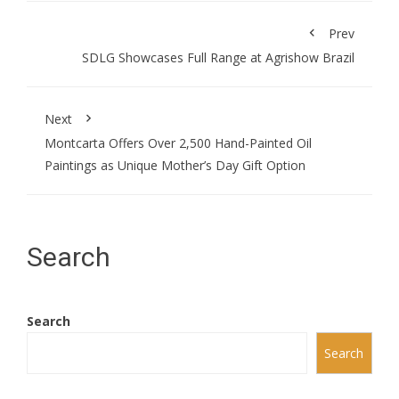
Prev
SDLG Showcases Full Range at Agrishow Brazil
Next
Montcarta Offers Over 2,500 Hand-Painted Oil
Paintings as Unique Mother’s Day Gift Option
Search
Search
Search