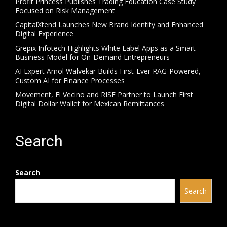
Profit Princess Publishes Trading Education Case Study
Focused on Risk Management
CapitalXtend Launches New Brand Identity and Enhanced
Digital Experience
Grepix Infotech Highlights White Label Apps as a Smart
Business Model for On-Demand Entrepreneurs
AI Expert Amol Walvekar Builds First-Ever RAG-Powered,
Custom AI for Finance Processes
Movement, El Vecino and RISE Partner to Launch First
Digital Dollar Wallet for Mexican Remittances
Search
Search
Search