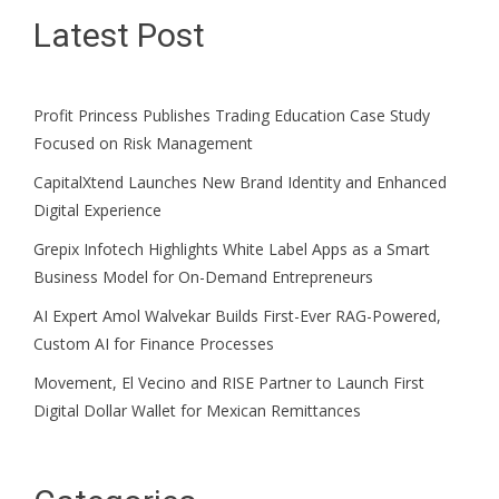
Latest Post
Profit Princess Publishes Trading Education Case Study
Focused on Risk Management
CapitalXtend Launches New Brand Identity and Enhanced
Digital Experience
Grepix Infotech Highlights White Label Apps as a Smart
Business Model for On-Demand Entrepreneurs
AI Expert Amol Walvekar Builds First-Ever RAG-Powered,
Custom AI for Finance Processes
Movement, El Vecino and RISE Partner to Launch First
Digital Dollar Wallet for Mexican Remittances