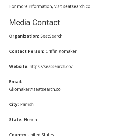
For more information, visit
seatsearch.co
.
Media Contact
Organization:
SeatSearch
Contact Person:
Griffin Kornaker
Website:
https://seatsearch.co/
Email:
Gkornaker@seatsearch.co
City:
Parrish
State:
Florida
Country:
United States