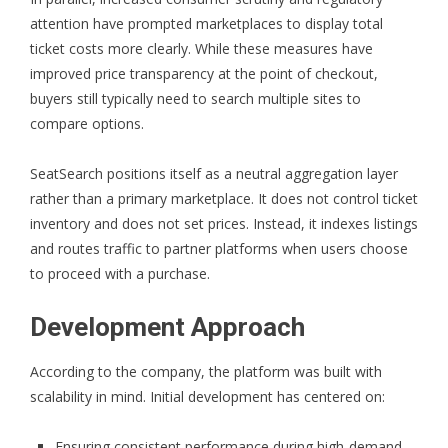
attention have prompted marketplaces to display total
ticket costs more clearly. While these measures have
improved price transparency at the point of checkout,
buyers still typically need to search multiple sites to
compare options.
SeatSearch positions itself as a neutral aggregation layer
rather than a primary marketplace. It does not control ticket
inventory and does not set prices. Instead, it indexes listings
and routes traffic to partner platforms when users choose
to proceed with a purchase.
Development Approach
According to the company, the platform was built with
scalability in mind. Initial development has centered on:
Ensuring consistent performance during high-demand