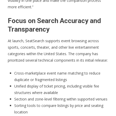
visibility in one place and make the comparison process
more efficient.”
Focus on Search Accuracy and
Transparency
At launch,
SeatSearch
supports event browsing across
sports, concerts, theater, and other live entertainment
categories within the United States. The company has
prioritized several technical components in its initial release:
Cross-marketplace event name matching to reduce
duplicate or fragmented listings
Unified display of ticket pricing, including visible fee
structures where available
Section and zone-level filtering within supported venues
Sorting tools to compare listings by price and seating
location