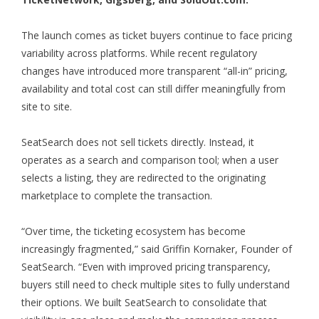
The launch comes as ticket buyers continue to face pricing
variability across platforms. While recent regulatory
changes have introduced more transparent “all-in” pricing,
availability and total cost can still differ meaningfully from
site to site.
SeatSearch does not sell tickets directly. Instead, it
operates as a search and comparison tool; when a user
selects a listing, they are redirected to the originating
marketplace to complete the transaction.
“Over time, the ticketing ecosystem has become
increasingly fragmented,” said Griffin Kornaker, Founder of
SeatSearch. “Even with improved pricing transparency,
buyers still need to check multiple sites to fully understand
their options. We built SeatSearch to consolidate that