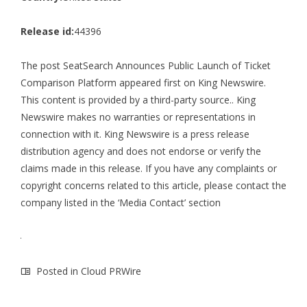
Release id:
44396
The post
SeatSearch Announces Public Launch of Ticket
Comparison Platform
appeared first on
King Newswire
.
This content is provided by a third-party source.. King
Newswire makes no warranties or representations in
connection with it. King Newswire is a
press release
distribution agency
and does not endorse or verify the
claims made in this release. If you have any complaints or
copyright concerns related to this article, please contact the
company listed in the ‘Media Contact’ section
Posted in
Cloud PRWire