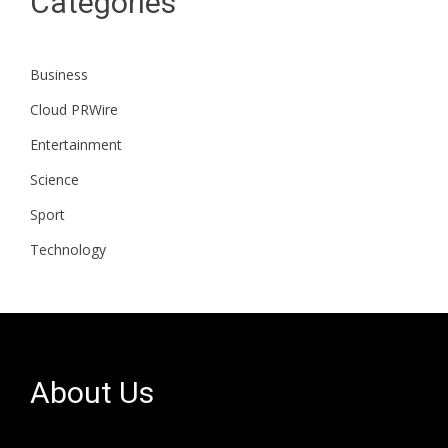
Categories
Business
Cloud PRWire
Entertainment
Science
Sport
Technology
About Us