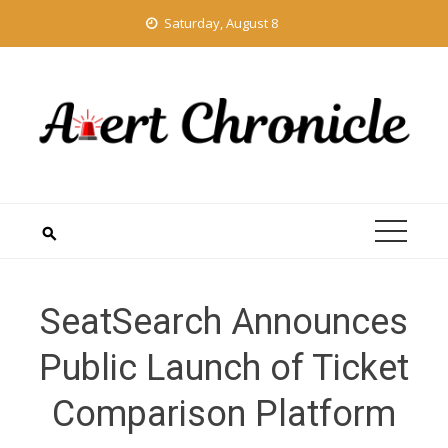
Skip
Saturday, August 8
to
content
SeatSearch Announces
Public Launch of Ticket
Comparison Platform