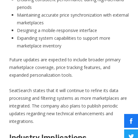
periods
Maintaining accurate price synchronization with external
marketplaces
Designing a mobile-responsive interface
Expanding system capabilities to support more
marketplace inventory
Future updates are expected to include broader primary
marketplace coverage, price tracking features, and
expanded personalization tools.
SeatSearch states that it will continue to refine its data
processing and filtering systems as more marketplaces are
integrated. The company also plans to publish periodic
updates regarding new technical enhancements and
integrations.
Industry Implications