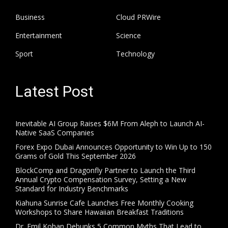
Business
Cloud PRWire
Entertainment
Science
Sport
Technology
Latest Post
Inevitable AI Group Raises $6M From Aleph to Launch AI-
Native SaaS Companies
Forex Expo Dubai Announces Opportunity to Win Up to 150
Grams of Gold This September 2026
BlockComp and Dragonfly Partner to Launch the Third
Annual Crypto Compensation Survey, Setting a New
Standard for Industry Benchmarks
Kiahuna Sunrise Cafe Launches Free Monthly Cooking
Workshops to Share Hawaiian Breakfast Traditions
Dr. Emil Kohan Debunks 5 Common Myths That Lead to