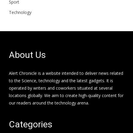
Sport
Technology
About Us
Alert Chronicle is a website intended to deliver news related
to the Science, technology and the latest gadgets. It is
operated by writers and coworkers situated at several
locations globally. We aim to create high-quality content for
our readers around the technology arena.
Categories