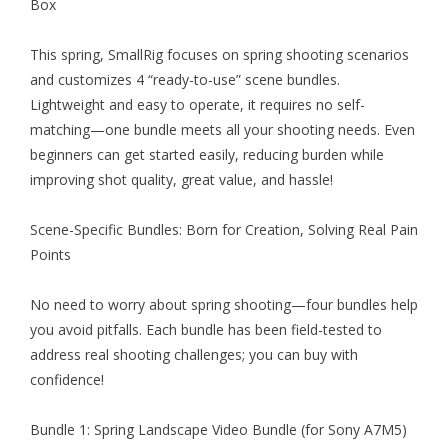
Box
This spring, SmallRig focuses on spring shooting scenarios
and customizes 4 “ready-to-use” scene bundles.
Lightweight and easy to operate, it requires no self-
matching—one bundle meets all your shooting needs. Even
beginners can get started easily, reducing burden while
improving shot quality, great value, and hassle!
Scene-Specific Bundles: Born for Creation, Solving Real Pain
Points
No need to worry about spring shooting—four bundles help
you avoid pitfalls. Each bundle has been field-tested to
address real shooting challenges; you can buy with
confidence!
Bundle 1: Spring Landscape Video Bundle (for Sony A7M5)