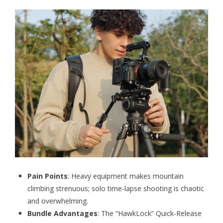
Pain Points
: Heavy equipment makes mountain
climbing strenuous; solo time-lapse shooting is chaotic
and overwhelming.
Bundle Advantages
: The “HawkLock” Quick-Release