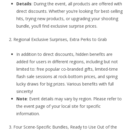
Details
: During the event, all products are offered with
direct discounts. Whether you’re looking for best-selling
hits, trying new products, or upgrading your shooting
bundle, you’ll find exclusive surprise prices.
2. Regional Exclusive Surprises, Extra Perks to Grab
In addition to direct discounts, hidden benefits are
added for users in different regions, including but not
limited to: free popular co-branded gifts, limited-time
flash sale sessions at rock-bottom prices, and spring
lucky draws for big prizes. Various benefits with full
sincerity!
Note
: Event details may vary by region. Please refer to
the event page of your local site for specific
information.
3. Four Scene-Specific Bundles, Ready to Use Out of the