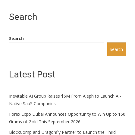
Search
Search
Search
Latest Post
Inevitable AI Group Raises $6M From Aleph to Launch AI-
Native SaaS Companies
Forex Expo Dubai Announces Opportunity to Win Up to 150
Grams of Gold This September 2026
BlockComp and Dragonfly Partner to Launch the Third