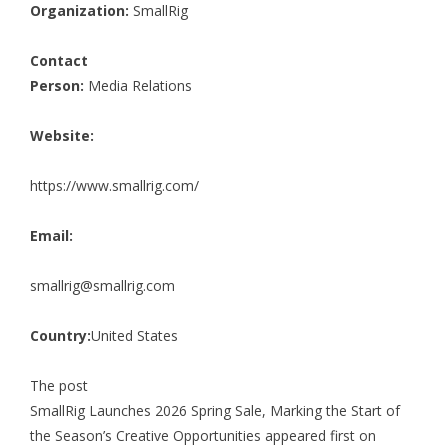
Organization:
SmallRig
Contact
Person:
Media Relations
Website:
https://www.smallrig.com/
Email:
smallrig@smallrig.com
Country:
United States
The post
SmallRig Launches 2026 Spring Sale, Marking the Start of
the Season’s Creative Opportunities
appeared first on