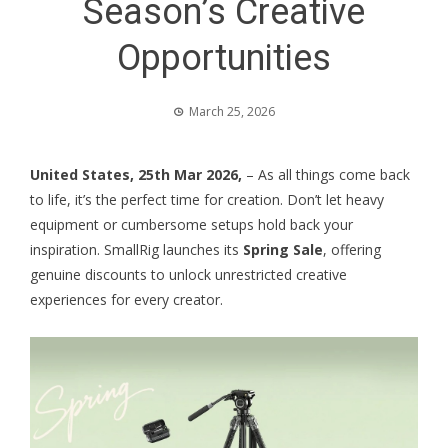
Season’s Creative
Opportunities
March 25, 2026
United States, 25th Mar 2026,
– As all things come back
to life, it’s the perfect time for creation. Don’t let heavy
equipment or cumbersome setups hold back your
inspiration. SmallRig launches its
Spring Sale
, offering
genuine discounts to unlock unrestricted creative
experiences for every creator.