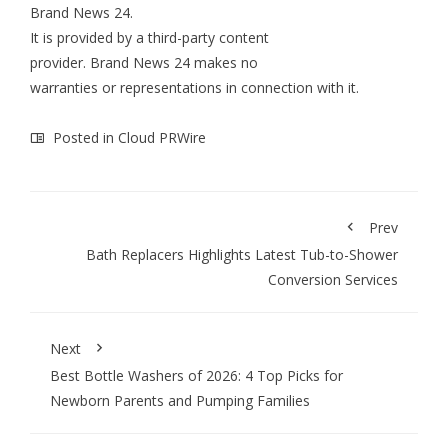
Brand News 24
.
It is provided by a third-party content
provider. Brand News 24 makes no
warranties or representations in connection with it.
Posted in
Cloud PRWire
Prev
Bath Replacers Highlights Latest Tub-to-Shower
Conversion Services
Next
Best Bottle Washers of 2026: 4 Top Picks for
Newborn Parents and Pumping Families