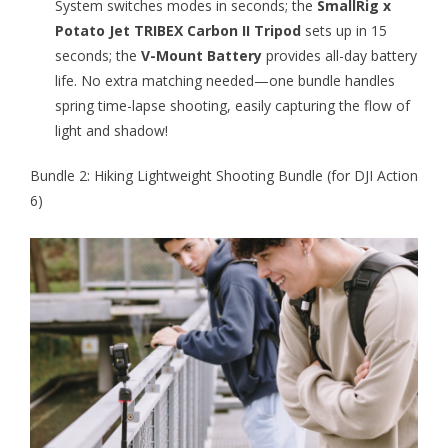
System switches modes in seconds; the
SmallRig x
Potato Jet TRIBEX Carbon II Tripod
sets up in 15
seconds; the
V-Mount Battery
provides all-day battery
life. No extra matching needed—one bundle handles
spring time-lapse shooting, easily capturing the flow of
light and shadow!
Bundle 2: Hiking Lightweight Shooting Bundle (for DJI Action
6)