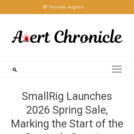
Skip
Thursday, August 6
to
content
SmallRig Launches
2026 Spring Sale,
Marking the Start of the