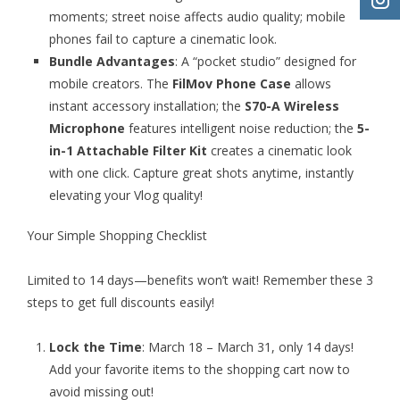
moments; street noise affects audio quality; mobile
phones fail to capture a cinematic look.
Bundle Advantages
: A “pocket studio” designed for
mobile creators. The
FilMov Phone Case
allows
instant accessory installation; the
S70-A Wireless
Microphone
features intelligent noise reduction; the
5-
in-1 Attachable Filter Kit
creates a cinematic look
with one click. Capture great shots anytime, instantly
elevating your Vlog quality!
Your Simple Shopping Checklist
Limited to 14 days—benefits won’t wait! Remember these 3
steps to get full discounts easily!
Lock the Time
: March 18 – March 31, only 14 days!
Add your favorite items to the shopping cart now to
avoid missing out!