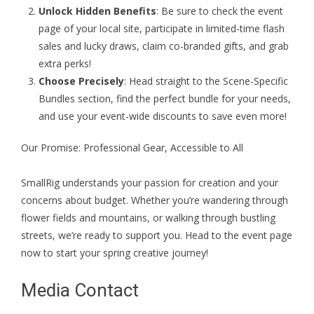
Unlock Hidden Benefits
: Be sure to check the event
page of your local site, participate in limited-time flash
sales and lucky draws, claim co-branded gifts, and grab
extra perks!
Choose Precisely
: Head straight to the Scene-Specific
Bundles section, find the perfect bundle for your needs,
and use your event-wide discounts to save even more!
Our Promise: Professional Gear, Accessible to All
SmallRig understands your passion for creation and your
concerns about budget. Whether you’re wandering through
flower fields and mountains, or walking through bustling
streets, we’re ready to support you. Head to the
event page
now to start your spring creative journey!
Media Contact