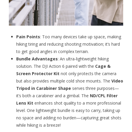
Pain Points
: Too many devices take up space, making
hiking tiring and reducing shooting motivation; it’s hard
to get good angles in complex terrain.
Bundle Advantages
: An ultra-lightweight hiking
solution. The DJI Action 6 paired with the
Cage &
Screen Protector Kit
not only protects the camera
but also provides multiple cold shoe mounts. The
Video
Tripod in Carabiner Shape
serves three purposes—
it’s both a carabiner and a gimbal. The
ND/CPL Filter
Lens Kit
enhances shot quality to a more professional
level. One lightweight bundle is easy to carry, taking up
no space and adding no burden—capturing great shots
while hiking is a breeze!