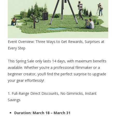
Event Overview: Three Ways to Get Rewards, Surprises at
Every Step
This
Spring Sale
only lasts 14 days, with maximum benefits
available. Whether you’re a professional filmmaker or a
beginner creator, you’ll find the perfect surprise to upgrade
your gear effortlessly!
1. Full-Range Direct Discounts, No Gimmicks, Instant
Savings
Duration: March 18 – March 31