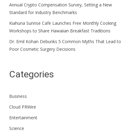
Annual Crypto Compensation Survey, Setting a New
Standard for Industry Benchmarks
Kiahuna Sunrise Cafe Launches Free Monthly Cooking
Workshops to Share Hawaiian Breakfast Traditions
Dr. Emil Kohan Debunks 5 Common Myths That Lead to
Poor Cosmetic Surgery Decisions
Categories
Business
Cloud PRWire
Entertainment
Science