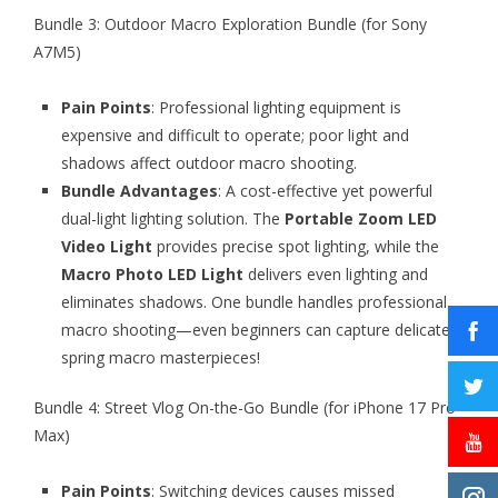
Bundle 3: Outdoor Macro Exploration Bundle (for Sony
A7M5)
Pain Points
: Professional lighting equipment is
expensive and difficult to operate; poor light and
shadows affect outdoor macro shooting.
Bundle Advantages
: A cost-effective yet powerful
dual-light lighting solution. The
Portable Zoom LED
Video Light
provides precise spot lighting, while the
Macro Photo LED Light
delivers even lighting and
eliminates shadows. One bundle handles professional
macro shooting—even beginners can capture delicate
spring macro masterpieces!
Bundle 4: Street Vlog On-the-Go Bundle (for iPhone 17 Pro
Max)
Pain Points
: Switching devices causes missed