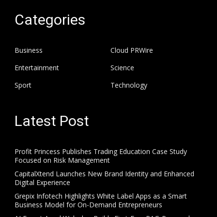
Categories
Business
Cloud PRWire
Entertainment
Science
Sport
Technology
Latest Post
Profit Princess Publishes Trading Education Case Study
Focused on Risk Management
CapitalXtend Launches New Brand Identity and Enhanced
Digital Experience
Grepix Infotech Highlights White Label Apps as a Smart
Business Model for On-Demand Entrepreneurs