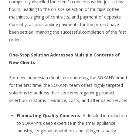
completely dispelled the client’s concerns within just a few
hours, leading to the on-site selection of multiple coffee
machines, signing of contracts, and payment of deposits.
Currently, all outstanding payments for the project have
been settled, marking the successful completion of the first
order.
One-Stop Solution Addresses Multiple Concerns of
New Clients
For new Indonesian clients encountering the SOKANY brand
for the first time, the SOKANY team offers highly targeted
solutions to address their concerns regarding product
selection, customs clearance, costs, and after-sales service:
Eliminating Quality Concerns:
A detailed introduction
to SOKANY’s deep expertise in the small appliance
industry, its global reputation, and stringent quality