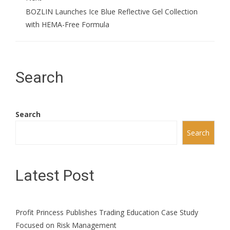
BOZLIN Launches Ice Blue Reflective Gel Collection
with HEMA-Free Formula
Search
Search
Search
Latest Post
Profit Princess Publishes Trading Education Case Study
Focused on Risk Management