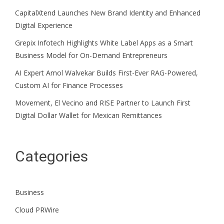
CapitalXtend Launches New Brand Identity and Enhanced
Digital Experience
Grepix Infotech Highlights White Label Apps as a Smart
Business Model for On-Demand Entrepreneurs
AI Expert Amol Walvekar Builds First-Ever RAG-Powered,
Custom AI for Finance Processes
Movement, El Vecino and RISE Partner to Launch First
Digital Dollar Wallet for Mexican Remittances
Categories
Business
Cloud PRWire