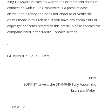
King Newswire makes no warranties or representations in
connection with it. King Newswire is a
press release
distribution agency
and does not endorse or verify the
claims made in this release. If you have any complaints or
copyright concerns related to this article, please contact the
company listed in the ‘Media Contact’ section
Posted in
Cloud PRWire
Prev
SOKANY Unveils the SK-04049 Fully Automatic
Espresso Maker
Next