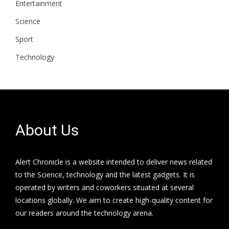
Entertainment
Science
Sport
Technology
About Us
Alert Chronicle is a website intended to deliver news related
to the Science, technology and the latest gadgets. It is
operated by writers and coworkers situated at several
locations globally. We aim to create high-quality content for
our readers around the technology arena.