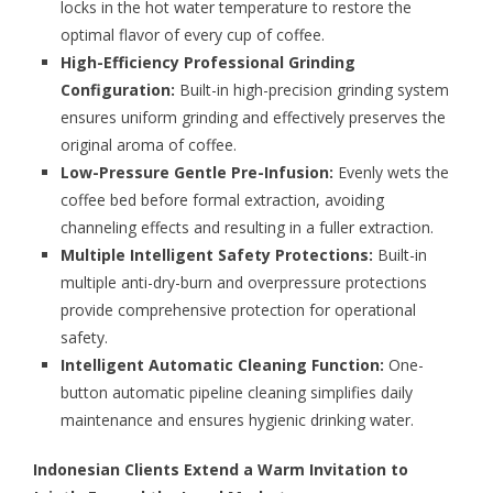
locks in the hot water temperature to restore the
optimal flavor of every cup of coffee.
High-Efficiency Professional Grinding
Configuration:
Built-in high-precision grinding system
ensures uniform grinding and effectively preserves the
original aroma of coffee.
Low-Pressure Gentle Pre-Infusion:
Evenly wets the
coffee bed before formal extraction, avoiding
channeling effects and resulting in a fuller extraction.
Multiple Intelligent Safety Protections:
Built-in
multiple anti-dry-burn and overpressure protections
provide comprehensive protection for operational
safety.
Intelligent Automatic Cleaning Function:
One-
button automatic pipeline cleaning simplifies daily
maintenance and ensures hygienic drinking water.
Indonesian Clients Extend a Warm Invitation to