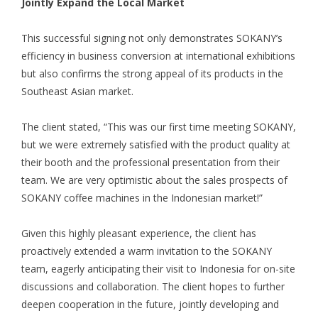
Jointly Expand the Local Market
This successful signing not only demonstrates SOKANY’s
efficiency in business conversion at international exhibitions
but also confirms the strong appeal of its products in the
Southeast Asian market.
The client stated, “This was our first time meeting SOKANY,
but we were extremely satisfied with the product quality at
their booth and the professional presentation from their
team. We are very optimistic about the sales prospects of
SOKANY coffee machines in the Indonesian market!”
Given this highly pleasant experience, the client has
proactively extended a warm invitation to the SOKANY
team, eagerly anticipating their visit to Indonesia for on-site
discussions and collaboration. The client hopes to further
deepen cooperation in the future, jointly developing and