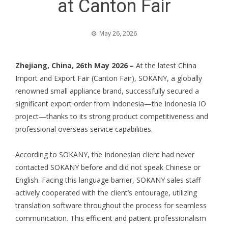
at Canton Fair
May 26, 2026
Zhejiang, China, 26th May 2026 –
At the latest China
Import and Export Fair (Canton Fair), SOKANY, a globally
renowned small appliance brand, successfully secured a
significant export order from Indonesia—the Indonesia IO
project—thanks to its strong product competitiveness and
professional overseas service capabilities.
According to SOKANY, the Indonesian client had never
contacted SOKANY before and did not speak Chinese or
English. Facing this language barrier, SOKANY sales staff
actively cooperated with the client’s entourage, utilizing
translation software throughout the process for seamless
communication. This efficient and patient professionalism