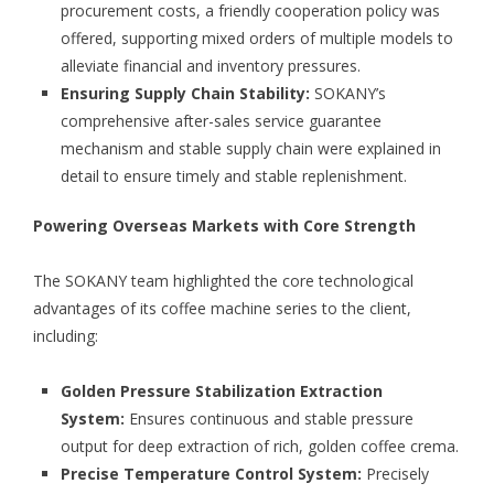
procurement costs, a friendly cooperation policy was
offered, supporting mixed orders of multiple models to
alleviate financial and inventory pressures.
Ensuring Supply Chain Stability:
SOKANY’s
comprehensive after-sales service guarantee
mechanism and stable supply chain were explained in
detail to ensure timely and stable replenishment.
Powering Overseas Markets with Core Strength
The SOKANY team highlighted the core technological
advantages of its coffee machine series to the client,
including:
Golden Pressure Stabilization Extraction
System:
Ensures continuous and stable pressure
output for deep extraction of rich, golden coffee crema.
Precise Temperature Control System:
Precisely