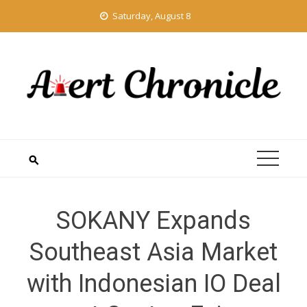
Skip
Saturday, August 8
to
content
SOKANY Expands
Southeast Asia Market
with Indonesian IO Deal