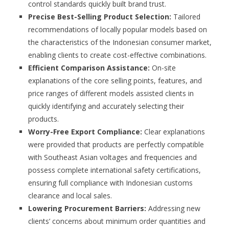
control standards quickly built brand trust.
Precise Best-Selling Product Selection:
Tailored
recommendations of locally popular models based on
the characteristics of the Indonesian consumer market,
enabling clients to create cost-effective combinations.
Efficient Comparison Assistance:
On-site
explanations of the core selling points, features, and
price ranges of different models assisted clients in
quickly identifying and accurately selecting their
products.
Worry-Free Export Compliance:
Clear explanations
were provided that products are perfectly compatible
with Southeast Asian voltages and frequencies and
possess complete international safety certifications,
ensuring full compliance with Indonesian customs
clearance and local sales.
Lowering Procurement Barriers:
Addressing new
clients’ concerns about minimum order quantities and