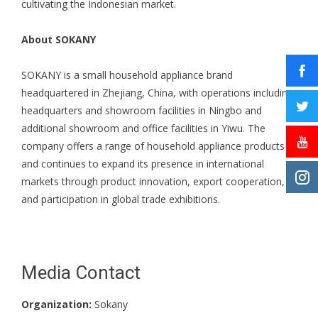
cultivating the Indonesian market.
About SOKANY
SOKANY is a small household appliance brand
headquartered in Zhejiang, China, with operations including
headquarters and showroom facilities in Ningbo and
additional showroom and office facilities in Yiwu. The
company offers a range of household appliance products
and continues to expand its presence in international
markets through product innovation, export cooperation,
and participation in global trade exhibitions.
Media Contact
Organization:
Sokany