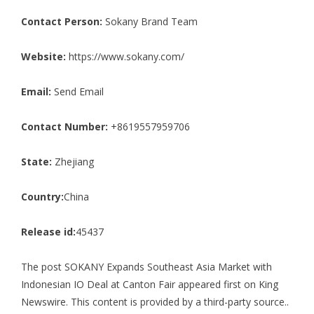
Contact Person:
Sokany Brand Team
Website:
https://www.sokany.com/
Email:
Send Email
Contact Number:
+8619557959706
State:
Zhejiang
Country:
China
Release id:
45437
The post
SOKANY Expands Southeast Asia Market with
Indonesian IO Deal at Canton Fair
appeared first on
King
Newswire
. This content is provided by a third-party source..