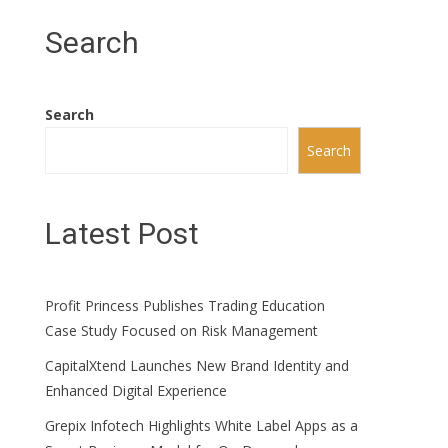
Search
Search
Search
Latest Post
Profit Princess Publishes Trading Education
Case Study Focused on Risk Management
CapitalXtend Launches New Brand Identity and
Enhanced Digital Experience
Grepix Infotech Highlights White Label Apps as a