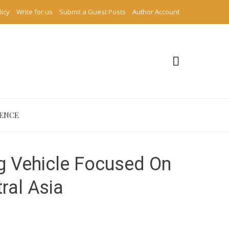
licy
Write for us
Submit a Guest Posts
Author Account
IENCE
g Vehicle Focused On
tral Asia