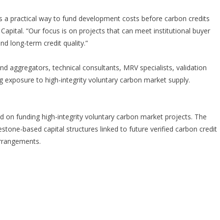
s a practical way to fund development costs before carbon credits
Capital. “Our focus is on projects that can meet institutional buyer
and long-term credit quality.”
and aggregators, technical consultants, MRV specialists, validation
ng exposure to high-integrity voluntary carbon market supply.
d on funding high-integrity voluntary carbon market projects. The
tone-based capital structures linked to future verified carbon credit
arrangements.