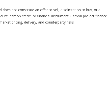
 does not constitute an offer to sell, a solicitation to buy, or a
ct, carbon credit, or financial instrument. Carbon project finance
market pricing, delivery, and counterparty risks.