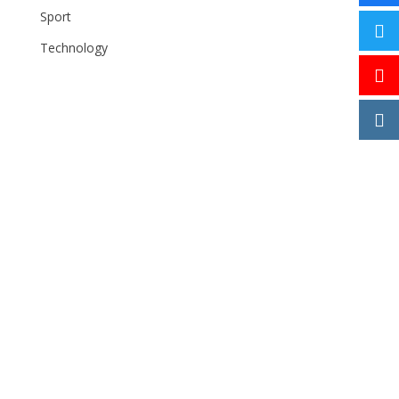
Sport
Technology