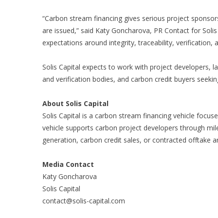
“Carbon stream financing gives serious project sponsor
are issued,” said Katy Goncharova, PR Contact for Solis 
expectations around integrity, traceability, verification, 
Solis Capital expects to work with project developers, l
and verification bodies, and carbon credit buyers seeki
About Solis Capital
Solis Capital
is a carbon stream financing vehicle focuse
vehicle supports carbon project developers through miles
generation, carbon credit sales, or contracted offtake 
Media Contact
Katy Goncharova
Solis Capital
contact@solis-capital.com