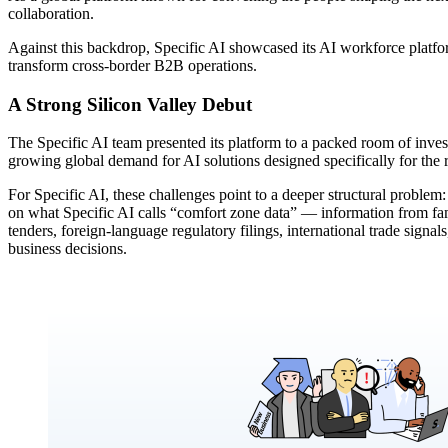
collaboration.
Against this backdrop, Specific AI showcased its AI workforce platfor
transform cross-border B2B operations.
A Strong Silicon Valley Debut
The Specific AI team presented its platform to a packed room of inves
growing global demand for AI solutions designed specifically for the re
For Specific AI, these challenges point to a deeper structural proble
on what Specific AI calls “comfort zone data” — information from fami
tenders, foreign-language regulatory filings, international trade signal
business decisions.