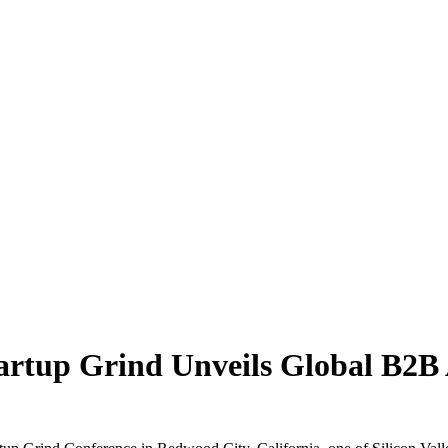
Startup Grind Unveils Global B2B