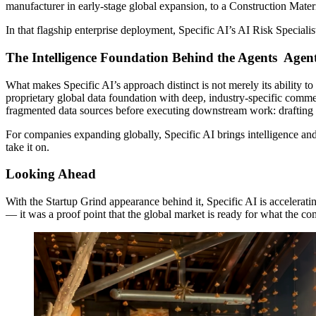
manufacturer in early-stage global expansion, to a Construction Mat
In that flagship enterprise deployment, Specific AI’s AI Risk Speciali
The Intelligence Foundation Behind the Agents Agen
What makes Specific AI’s approach distinct is not merely its ability t
proprietary global data foundation with deep, industry-specific commerc
fragmented data sources before executing downstream work: drafting bi
For companies expanding globally, Specific AI brings intelligence an
take it on.
Looking Ahead
With the Startup Grind appearance behind it, Specific AI is accelera
— it was a proof point that the global market is ready for what the com