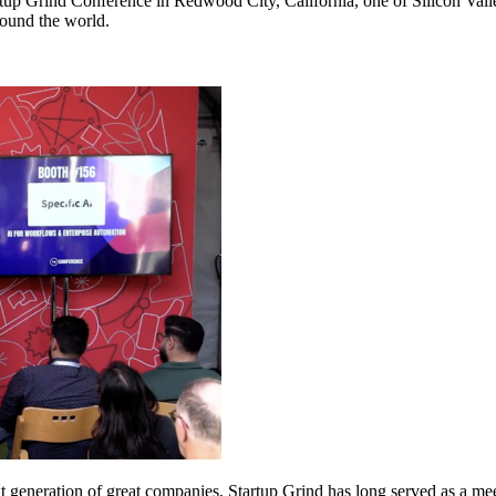
tup Grind Conference in Redwood City, California, one of Silicon Valley
round the world.
 generation of great companies, Startup Grind has long served as a mee