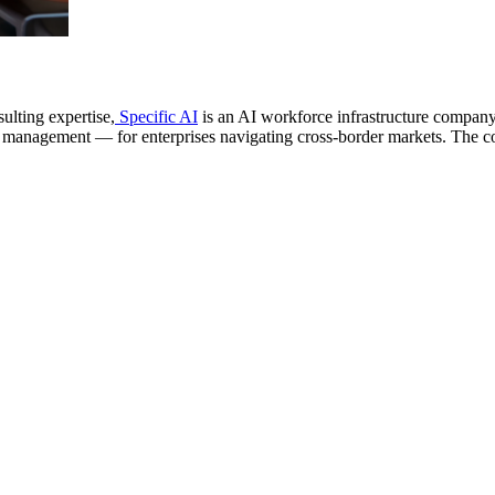
lting expertise,
Specific AI
is an AI workforce infrastructure company 
 management — for enterprises navigating cross-border markets. The com