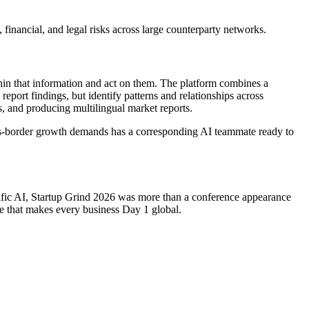
 financial, and legal risks across large counterparty networks.
ithin that information and act on them. The platform combines a
eport findings, but identify patterns and relationships across
s, and producing multilingual market reports.
ross-border growth demands has a corresponding AI teammate ready to
cific AI, Startup Grind 2026 was more than a conference appearance
ure that makes every business Day 1 global.