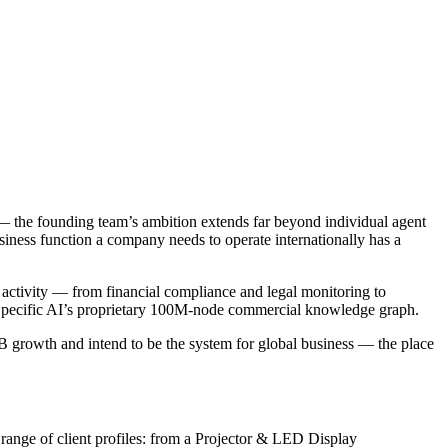
 — the founding team’s ambition extends far beyond individual agent
siness function a company needs to operate internationally has a
 activity — from financial compliance and legal monitoring to
by Specific AI’s proprietary 100M-node commercial knowledge graph.
2B growth and intend to be the system for global business — the place
 range of client profiles: from a Projector & LED Display