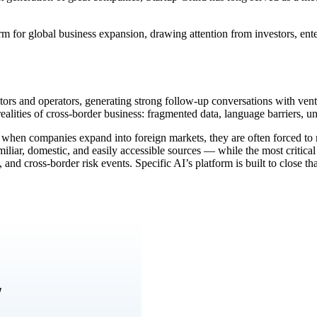
m for global business expansion, drawing attention from investors, ent
tors and operators, generating strong follow-up conversations with ven
alities of cross-border business: fragmented data, language barriers, unf
m: when companies expand into foreign markets, they are often forced to 
liar, domestic, and easily accessible sources — while the most critical
s, and cross-border risk events. Specific AI’s platform is built to close t