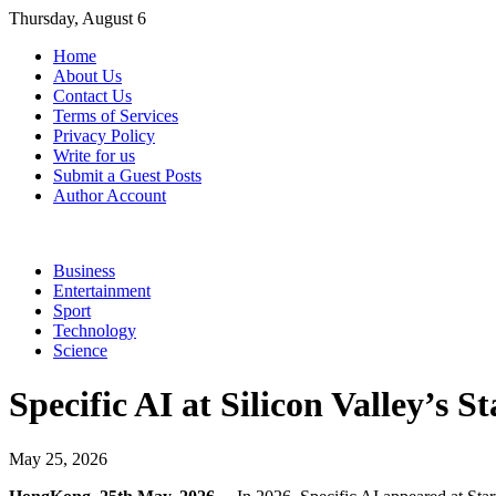
Skip
Thursday, August 6
to
Home
content
About Us
Contact Us
Terms of Services
Privacy Policy
Write for us
Submit a Guest Posts
Author Account
Business
Entertainment
Sport
Technology
Science
Specific AI at Silicon Valley’s 
May 25, 2026