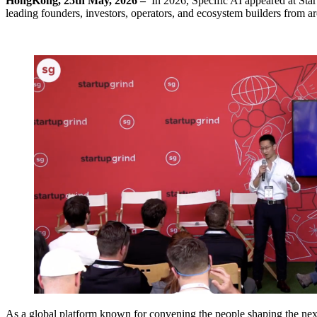
HongKong, 25th May, 2026 –
In 2026, Specific AI appeared at Star
leading founders, investors, operators, and ecosystem builders from a
As a global platform known for convening the people shaping the next