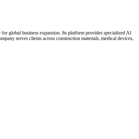
for global business expansion. Its platform provides specialized AI
pany serves clients across construction materials, medical devices,