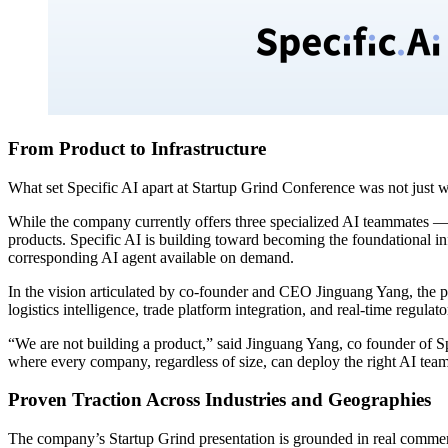
From Product to Infrastructure
What set Specific AI apart at Startup Grind Conference was not just w
While the company currently offers three specialized AI teammates — 
products. Specific AI is building toward becoming the foundational in
corresponding AI agent available on demand.
In the vision articulated by co-founder and CEO Jinguang Yang, the pl
logistics intelligence, trade platform integration, and real-time reg
“We are not building a product,” said Jinguang Yang, co founder of Sp
where every company, regardless of size, can deploy the right AI teamm
Proven Traction Across Industries and Geographies
The company’s Startup Grind presentation is grounded in real commerci