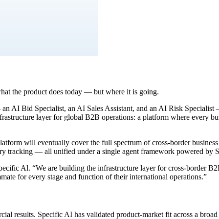
hat the product does today — but where it is going.
an AI Bid Specialist, an AI Sales Assistant, and an AI Risk Specialist
frastructure layer for global B2B operations: a platform where every bu
atform will eventually cover the full spectrum of cross-border business
ulatory tracking — all unified under a single agent framework powered 
ecific Al. “We are building the infrastructure layer for cross-border B
ate for every stage and function of their international operations.”
al results. Specific AI has validated product-market fit across a broad