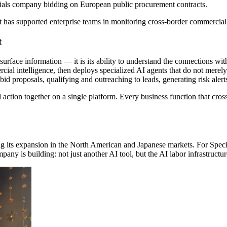
erials company bidding on European public procurement contracts.
st has supported enterprise teams in monitoring cross-border commercial,
t
o surface information — it is its ability to understand the connections w
ial intelligence, then deploys specialized AI agents that do not merely r
d proposals, qualifying and outreaching to leads, generating risk alert
d action together on a single platform. Every business function that c
ting its expansion in the North American and Japanese markets. For Spe
pany is building: not just another AI tool, but the AI labor infrastruct