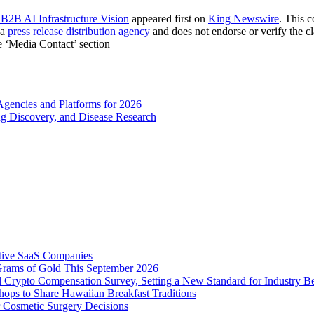
 B2B AI Infrastructure Vision
appeared first on
King Newswire
. This 
 a
press release distribution agency
and does not endorse or verify the cl
he ‘Media Contact’ section
gencies and Platforms for 2026
g Discovery, and Disease Research
tive SaaS Companies
Grams of Gold This September 2026
 Crypto Compensation Survey, Setting a New Standard for Industry 
ps to Share Hawaiian Breakfast Traditions
Cosmetic Surgery Decisions