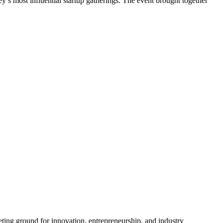
’s most influential startup gatherings. The event brought together
ting ground for innovation, entrepreneurship, and industry