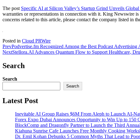
The post
Specific AI at Silicon Valley’s Startup Grind Unveils Global
warranties or representations in connection with it. King Newswire is
concerns related to this article, please contact the company listed in t
Posted in
Cloud PRWire
Prev
Podvertise.fm Recognized Among the Best Podcast Advertising A
Next
Stellora.AI Advances Quantum Flow to Support Healthcare, Dru
Search
Search
Search
Latest Post
Inevitable AI Group Raises $6M From Aleph to Launch AI-Na
Forex Expo Dubai Announces Opportunity to Win Up to 150 
BlockComp and Dragonfly Partner to Launch the Third Annual
Kiahuna Sunrise Cafe Launches Free Monthly Cooking Worksho
Dr. Emil Kohan Debunks 5 Common Myths That Lead to Poor 