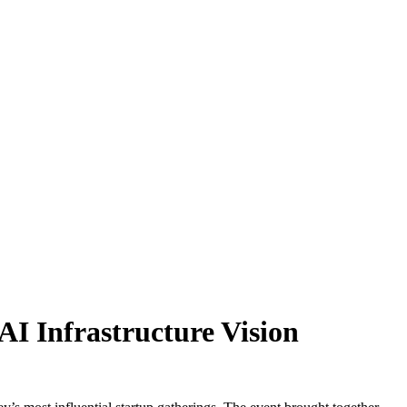
 AI Infrastructure Vision