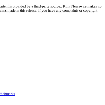
content is provided by a third-party source.. King Newswire makes no
aims made in this release. If you have any complaints or copyright
Benchmarks