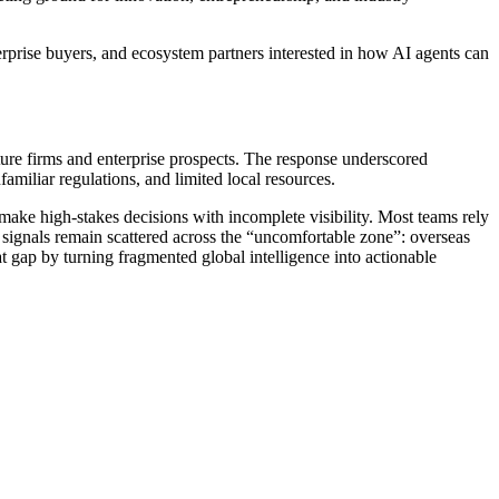
erprise buyers, and ecosystem partners interested in how AI agents can
ture firms and enterprise prospects. The response underscored
amiliar regulations, and limited local resources.
make high-stakes decisions with incomplete visibility. Most teams rely
 signals remain scattered across the “uncomfortable zone”: overseas
hat gap by turning fragmented global intelligence into actionable