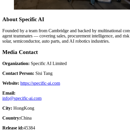
About Specific AI
Founded by a team from Cambridge and backed by multinational consu
agent teammates — covering sales, procurement intelligence, and risk
solar, semiconductor, auto parts, and AI robotics industries.
Media Contact
Organization:
Specific AI Limited
Contact Person:
Sisi Tang
Website:
https://specific-ai.com
Email:
info@specific-ai.com
City:
HongKong
Country:
China
Release id:
45384