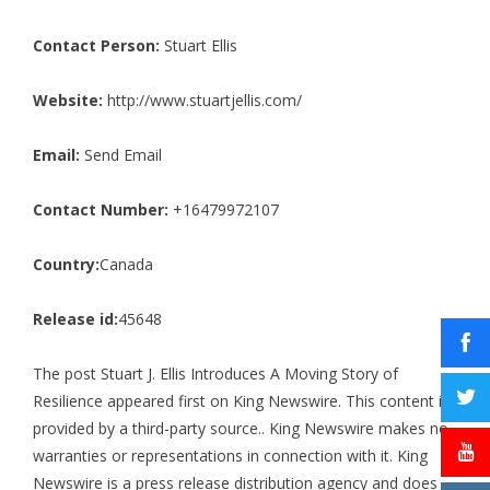
Contact Person:
Stuart Ellis
Website:
http://www.stuartjellis.com/
Email:
Send Email
Contact Number:
+16479972107
Country:
Canada
Release id:
45648
The post
Stuart J. Ellis Introduces A Moving Story of
Resilience
appeared first on
King Newswire
. This content is
provided by a third-party source.. King Newswire makes no
warranties or representations in connection with it. King
Newswire is a
press release distribution agency
and does