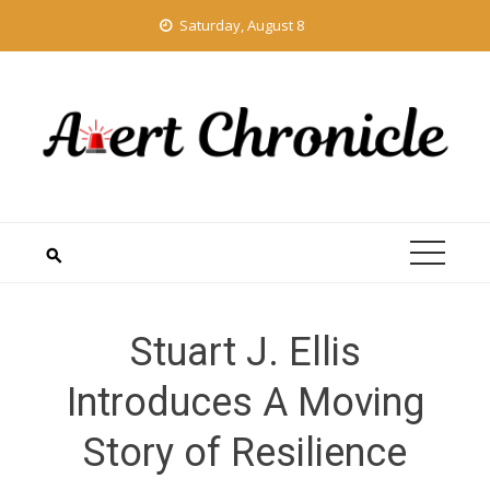
Skip
Saturday, August 8
to
content
Stuart J. Ellis
Introduces A Moving
Story of Resilience