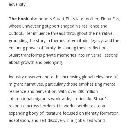
adversity.
The book
also honors Stuart Ellis’s late mother, Fiona Ellis,
whose unwavering support shaped his resilience and
outlook. Her influence threads throughout the narrative,
grounding the story in themes of gratitude, legacy, and the
enduring power of family. In sharing these reflections,
Stuart transforms private memories into universal lessons
about growth and belonging.
Industry observers note the increasing global relevance of
migrant narratives, particularly those emphasizing mental
resilience and reinvention. With over 280 million
international migrants worldwide, stories like Stuart’s
resonate across borders. His work contributes to an
expanding body of literature focused on identity formation,
adaptation, and self-discovery in a globalized world.