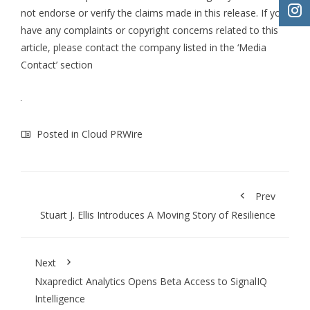
not endorse or verify the claims made in this release. If you
have any complaints or copyright concerns related to this
article, please contact the company listed in the ‘Media
Contact’ section
Posted in
Cloud PRWire
Prev
Stuart J. Ellis Introduces A Moving Story of Resilience
Next
Nxapredict Analytics Opens Beta Access to SignalIQ
Intelligence