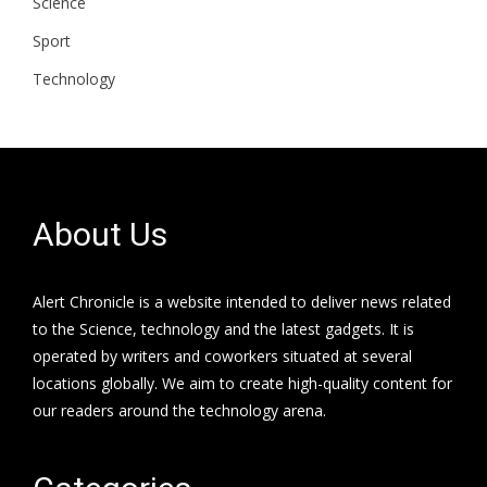
Science
Sport
Technology
About Us
Alert Chronicle is a website intended to deliver news related
to the Science, technology and the latest gadgets. It is
operated by writers and coworkers situated at several
locations globally. We aim to create high-quality content for
our readers around the technology arena.