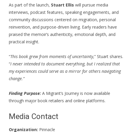
As part of the launch,
Stuart Ellis
will pursue media
interviews, podcast features, speaking engagements, and
community discussions centered on migration, personal
reinvention, and purpose-driven living. Early readers have
praised the memoir’s authenticity, emotional depth, and
practical insight.
“
This book grew from moments of uncertainty
,”
Stuart shares
.
“
I never intended to document everything, but I realized that
my experiences could serve as a mirror for others navigating
change.”
Finding Purpose:
A Migrant’s Journey is now available
through major book retailers and online platforms.
Media Contact
Organization:
Pinnacle