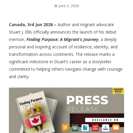
June 3, 2026
Canada, 3rd Jun 2026 –
Author and migrant advocate
Stuart J. Ellis officially announces the launch of his debut
memoir,
Finding Purpose: A Migrant’s Journey
, a deeply
personal and inspiring account of resilience, identity, and
transformation across continents. The release marks a
significant milestone in Stuart’s career as a storyteller
committed to helping others navigate change with courage
and clarity.