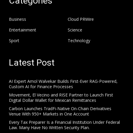
Categories
Business
Cloud PRWire
Entertainment
Science
Sport
Technology
Latest Post
AI Expert Amol Walvekar Builds First-Ever RAG-Powered,
Custom AI for Finance Processes
Movement, El Vecino and RISE Partner to Launch First
Digital Dollar Wallet for Mexican Remittances
Carbon Launches TradFi-Native On-Chain Derivatives
Venue With 950+ Markets in One Account
Every Tax Preparer Is a Financial Institution Under Federal
Law. Many Have No Written Security Plan.