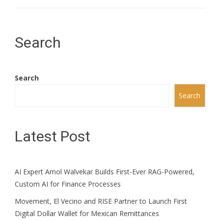
Search
Search
Search
Latest Post
AI Expert Amol Walvekar Builds First-Ever RAG-Powered,
Custom AI for Finance Processes
Movement, El Vecino and RISE Partner to Launch First
Digital Dollar Wallet for Mexican Remittances