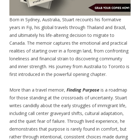
Born in Sydney, Australia, Stuart recounts his formative
years in Fiji, his global travels through Thailand and Brazil,
and ultimately his life-altering decision to migrate to
Canada. The memoir captures the emotional and practical
realities of starting over in a foreign land, from confronting
loneliness and financial strain to discovering community
and inner strength. His journey from Australia to Toronto is
first introduced in the powerful opening chapter.
More than a travel memoir,
Finding Purpose
is a roadmap
for those standing at the crossroads of uncertainty. Stuart
writes candidly about the early struggles of immigrant life,
including call center graveyard shifts, cultural adaptation,
and the quiet fear of failure. Through lived experience, he
demonstrates that purpose is rarely found in comfort, but
rather through intentional, consistent choices made during