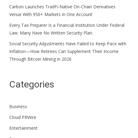
Carbon Launches TradFi-Native On-Chain Derivatives
Venue With 950+ Markets in One Account
Every Tax Preparer Is a Financial Institution Under Federal
Law. Many Have No Written Security Plan.
Social Security Adjustments Have Failed to Keep Pace with
Inflation—How Retirees Can Supplement Their Income
Through Bitcoin Mining in 2026
Categories
Business
Cloud PRWire
Entertainment