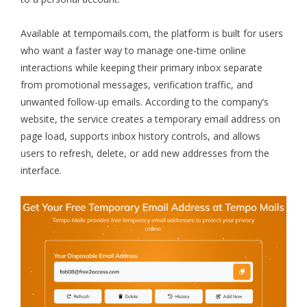
Available at
tempomails.com
, the platform is built for users
who want a faster way to manage one-time online
interactions while keeping their primary inbox separate
from promotional messages, verification traffic, and
unwanted follow-up emails. According to the company’s
website, the service creates a temporary email address on
page load, supports inbox history controls, and allows
users to refresh, delete, or add new addresses from the
interface.