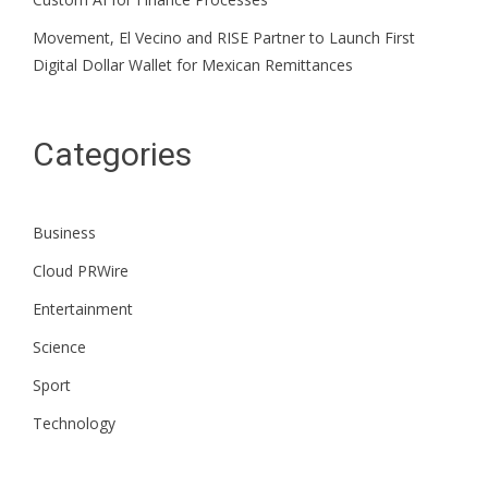
Movement, El Vecino and RISE Partner to Launch First
Digital Dollar Wallet for Mexican Remittances
Categories
Business
Cloud PRWire
Entertainment
Science
Sport
Technology