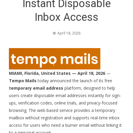
Instant Disposable
Inbox Access
April 18, 2026
MIAMI, Florida, United States — April 18, 2026
—
Tempo Mails
today announced the launch of its free
temporary email address
platform, designed to help
users create
disposable email addresses
instantly for sign-
ups, verification codes, online trials, and privacy-focused
browsing. The web-based service provides a
temporary
mailbox
without registration and supports real-time inbox
access for users who need a burner email without linking it
to a personal account.