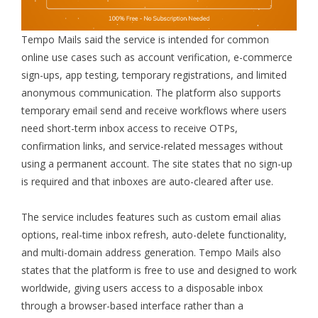
Tempo Mails said the service is intended for common
online use cases such as account verification, e-commerce
sign-ups, app testing, temporary registrations, and limited
anonymous communication. The platform also supports
temporary email send and receive workflows where users
need short-term inbox access to receive OTPs,
confirmation links, and service-related messages without
using a permanent account. The site states that no sign-up
is required and that inboxes are auto-cleared after use.
The service includes features such as custom email alias
options, real-time inbox refresh, auto-delete functionality,
and multi-domain address generation. Tempo Mails also
states that the platform is free to use and designed to work
worldwide, giving users access to a disposable inbox
through a browser-based interface rather than a