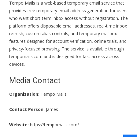
Tempo Mails is a web-based temporary email service that
provides free temporary email address generation for users
who want short-term inbox access without registration. The
platform offers disposable email addresses, real-time inbox
refresh, custom alias controls, and temporary mailbox
features designed for account verification, online trials, and
privacy-focused browsing. The service is available through
tempomails.com and is designed for fast access across
devices.
Media Contact
Organization:
Tempo Mails
Contact Person:
James
Website:
https://tempomails.com/