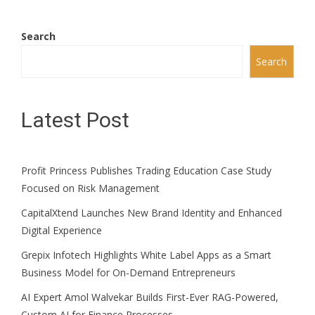
Search
Search
Latest Post
Profit Princess Publishes Trading Education Case Study
Focused on Risk Management
CapitalXtend Launches New Brand Identity and Enhanced
Digital Experience
Grepix Infotech Highlights White Label Apps as a Smart
Business Model for On-Demand Entrepreneurs
AI Expert Amol Walvekar Builds First-Ever RAG-Powered,
Custom AI for Finance Processes