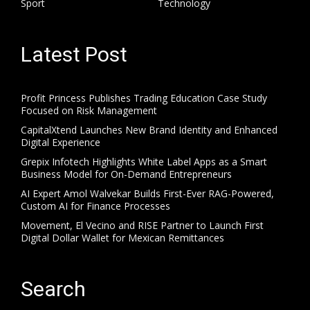
Sport
Technology
Latest Post
Profit Princess Publishes Trading Education Case Study
Focused on Risk Management
CapitalXtend Launches New Brand Identity and Enhanced
Digital Experience
Grepix Infotech Highlights White Label Apps as a Smart
Business Model for On-Demand Entrepreneurs
AI Expert Amol Walvekar Builds First-Ever RAG-Powered,
Custom AI for Finance Processes
Movement, El Vecino and RISE Partner to Launch First
Digital Dollar Wallet for Mexican Remittances
Search