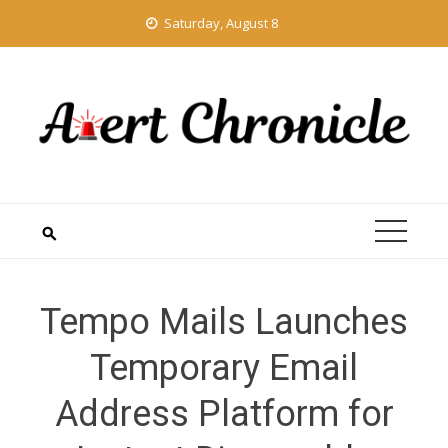
Skip
Saturday, August 8
to
content
Tempo Mails Launches
Temporary Email
Address Platform for