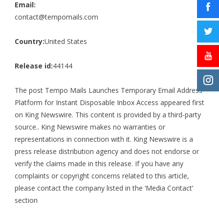
Email:
contact@tempomails.com
Country:
United States
Release id:
44144
The post
Tempo Mails Launches Temporary Email Address
Platform for Instant Disposable Inbox Access
appeared first
on
King Newswire
. This content is provided by a third-party
source.. King Newswire makes no warranties or
representations in connection with it. King Newswire is a
press release distribution agency
and does not endorse or
verify the claims made in this release. If you have any
complaints or copyright concerns related to this article,
please contact the company listed in the ‘Media Contact’
section