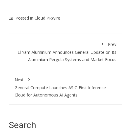
Posted in
Cloud PRWire
Prev
El Yam Aluminium Announces General Update on Its
Aluminium Pergola Systems and Market Focus
Next
General Compute Launches ASIC-First Inference
Cloud for Autonomous AI Agents
Search