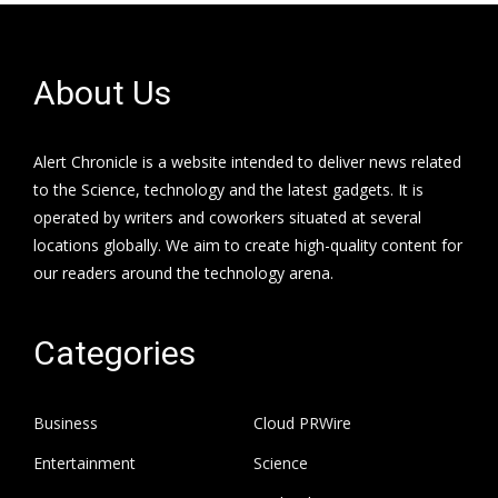
About Us
Alert Chronicle is a website intended to deliver news related
to the Science, technology and the latest gadgets. It is
operated by writers and coworkers situated at several
locations globally. We aim to create high-quality content for
our readers around the technology arena.
Categories
Business
Cloud PRWire
Entertainment
Science