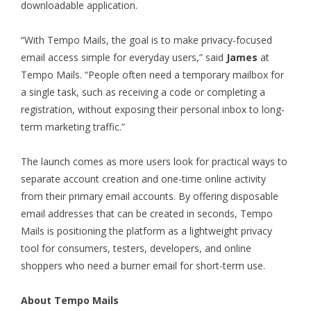
downloadable application.
“With Tempo Mails, the goal is to make privacy-focused
email access simple for everyday users,” said
James
at
Tempo Mails. “People often need a temporary mailbox for
a single task, such as receiving a code or completing a
registration, without exposing their personal inbox to long-
term marketing traffic.”
The launch comes as more users look for practical ways to
separate account creation and one-time online activity
from their primary email accounts. By offering disposable
email addresses that can be created in seconds, Tempo
Mails is positioning the platform as a lightweight privacy
tool for consumers, testers, developers, and online
shoppers who need a burner email for short-term use.
About Tempo Mails