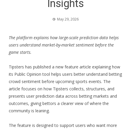
Insights
May 29, 2026
The platform explains how large-scale prediction data helps
users understand market-by-market sentiment before the
game starts.
Tipsters
has published a new feature article explaining how
its Public Opinion tool helps users better understand betting
crowd sentiment before upcoming sports events. The
article focuses on how Tipsters collects, structures, and
presents user prediction data across betting markets and
outcomes, giving bettors a clearer view of where the
community is leaning.
The feature is designed to support users who want more