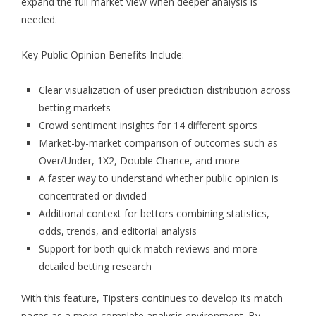
expand the full market view when deeper analysis is
needed.
Key Public Opinion Benefits Include:
Clear visualization of user prediction distribution across
betting markets
Crowd sentiment insights for 14 different sports
Market-by-market comparison of outcomes such as
Over/Under, 1X2, Double Chance, and more
A faster way to understand whether public opinion is
concentrated or divided
Additional context for bettors combining statistics,
odds, trends, and editorial analysis
Support for both quick match reviews and more
detailed betting research
With this feature, Tipsters continues to develop its match
pages as a more complete analysis environment. By