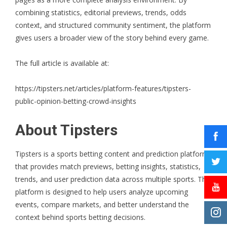
combining statistics, editorial previews, trends, odds
context, and structured community sentiment, the platform
gives users a broader view of the story behind every game.
The full article is available at:
https://tipsters.net/articles/platform-features/tipsters-
public-opinion-betting-crowd-insights
About Tipsters
Tipsters is a sports betting content and prediction platform
that provides match previews, betting insights, statistics,
trends, and user prediction data across multiple sports. The
platform is designed to help users analyze upcoming
events, compare markets, and better understand the
context behind sports betting decisions.