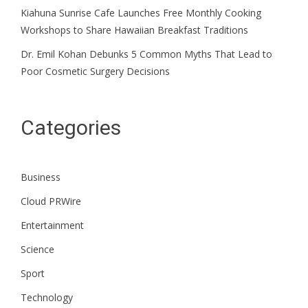
Kiahuna Sunrise Cafe Launches Free Monthly Cooking
Workshops to Share Hawaiian Breakfast Traditions
Dr. Emil Kohan Debunks 5 Common Myths That Lead to
Poor Cosmetic Surgery Decisions
Categories
Business
Cloud PRWire
Entertainment
Science
Sport
Technology