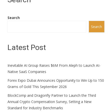
Search
Search
Latest Post
Inevitable AI Group Raises $6M From Aleph to Launch AI-
Native SaaS Companies
Forex Expo Dubai Announces Opportunity to Win Up to 150
Grams of Gold This September 2026
BlockComp and Dragonfly Partner to Launch the Third
Annual Crypto Compensation Survey, Setting a New
Standard for Industry Benchmarks