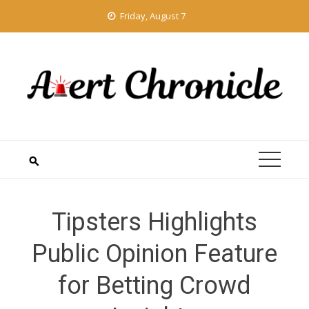
Skip
Friday, August 7
to
content
Tipsters Highlights
Public Opinion Feature
for Betting Crowd