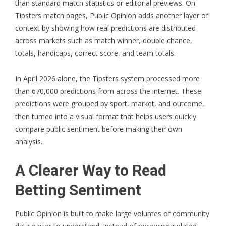
than standard match statistics or editorial previews. On
Tipsters match pages, Public Opinion adds another layer of
context by showing how real predictions are distributed
across markets such as match winner, double chance,
totals, handicaps, correct score, and team totals.
In April 2026 alone, the Tipsters system processed more
than 670,000 predictions from across the internet. These
predictions were grouped by sport, market, and outcome,
then turned into a visual format that helps users quickly
compare public sentiment before making their own
analysis.
A Clearer Way to Read
Betting Sentiment
Public Opinion is built to make large volumes of community