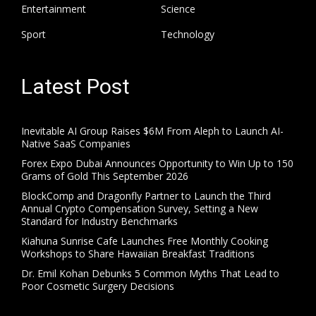
Entertainment
Science
Sport
Technology
Latest Post
Inevitable AI Group Raises $6M From Aleph to Launch AI-
Native SaaS Companies
Forex Expo Dubai Announces Opportunity to Win Up to 150
Grams of Gold This September 2026
BlockComp and Dragonfly Partner to Launch the Third
Annual Crypto Compensation Survey, Setting a New
Standard for Industry Benchmarks
Kiahuna Sunrise Cafe Launches Free Monthly Cooking
Workshops to Share Hawaiian Breakfast Traditions
Dr. Emil Kohan Debunks 5 Common Myths That Lead to
Poor Cosmetic Surgery Decisions