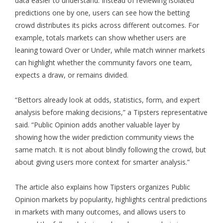
data easier to understand. Instead of reviewing isolated
predictions one by one, users can see how the betting
crowd distributes its picks across different outcomes. For
example, totals markets can show whether users are
leaning toward Over or Under, while match winner markets
can highlight whether the community favors one team,
expects a draw, or remains divided.
“Bettors already look at odds, statistics, form, and expert
analysis before making decisions,” a Tipsters representative
said. “Public Opinion adds another valuable layer by
showing how the wider prediction community views the
same match. It is not about blindly following the crowd, but
about giving users more context for smarter analysis.”
The article also explains how Tipsters organizes Public
Opinion markets by popularity, highlights central predictions
in markets with many outcomes, and allows users to