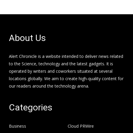
About Us
Alert Chronicle is a website intended to deliver news related
to the Science, technology and the latest gadgets. It is
operated by writers and coworkers situated at several
locations globally. We aim to create high-quality content for
our readers around the technology arena.
Categories
Business
Cloud PRWire