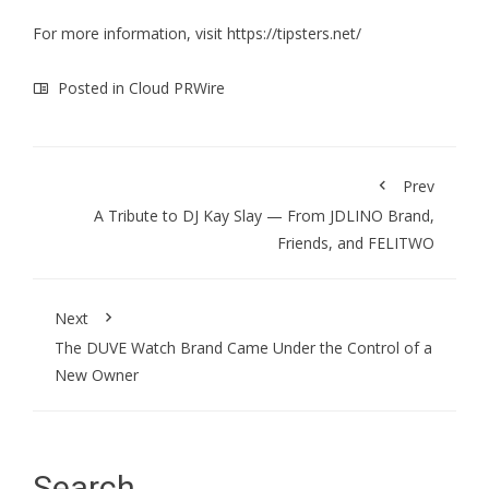
For more information, visit
https://tipsters.net/
Posted in
Cloud PRWire
Prev
A Tribute to DJ Kay Slay — From JDLINO Brand,
Friends, and FELITWO
Next
The DUVE Watch Brand Came Under the Control of a
New Owner
Search