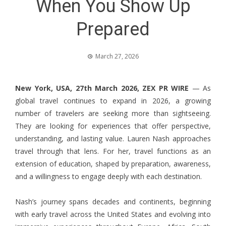
When You Show Up
Prepared
March 27, 2026
New York, USA, 27th March 2026,
ZEX PR WIRE
— As
global travel continues to expand in 2026, a growing
number of travelers are seeking more than sightseeing.
They are looking for experiences that offer perspective,
understanding, and lasting value.
Lauren Nash
approaches
travel through that lens. For her, travel functions as an
extension of education, shaped by preparation, awareness,
and a willingness to engage deeply with each destination.
Nash’s journey spans decades and continents, beginning
with early travel across the United States and evolving into