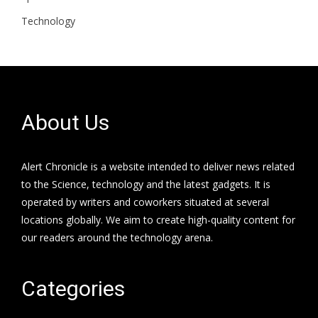
Technology
About Us
Alert Chronicle is a website intended to deliver news related
to the Science, technology and the latest gadgets. It is
operated by writers and coworkers situated at several
locations globally. We aim to create high-quality content for
our readers around the technology arena.
Categories