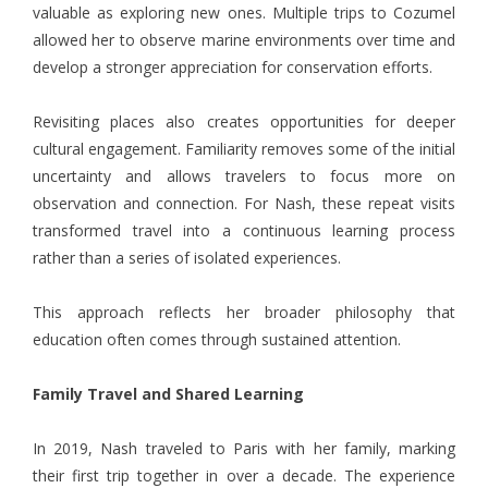
valuable as exploring new ones. Multiple trips to Cozumel
allowed her to observe marine environments over time and
develop a stronger appreciation for conservation efforts.
Revisiting places also creates opportunities for deeper
cultural engagement. Familiarity removes some of the initial
uncertainty and allows travelers to focus more on
observation and connection. For Nash, these repeat visits
transformed travel into a continuous learning process
rather than a series of isolated experiences.
This approach reflects her broader philosophy that
education often comes through sustained attention.
Family Travel and Shared Learning
In 2019, Nash traveled to Paris with her family, marking
their first trip together in over a decade. The experience