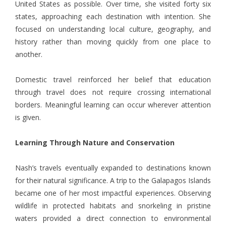
United States as possible. Over time, she visited forty six
states, approaching each destination with intention. She
focused on understanding local culture, geography, and
history rather than moving quickly from one place to
another.
Domestic travel reinforced her belief that education
through travel does not require crossing international
borders. Meaningful learning can occur wherever attention
is given.
Learning Through Nature and Conservation
Nash’s
travels eventually expanded to destinations known
for their natural significance. A trip to the Galapagos Islands
became one of her most impactful experiences. Observing
wildlife in protected habitats and snorkeling in pristine
waters provided a direct connection to environmental