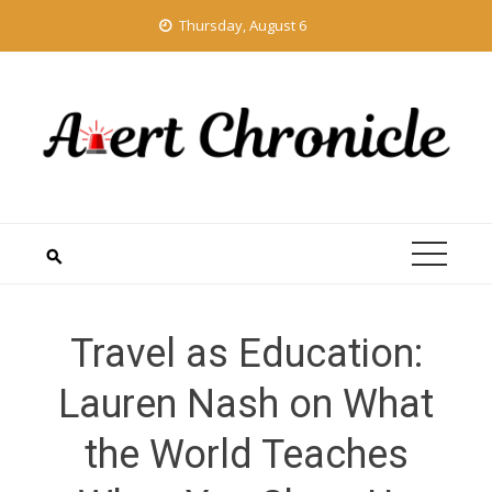
Skip
Thursday, August 6
to
content
Travel as Education:
Lauren Nash on What
the World Teaches