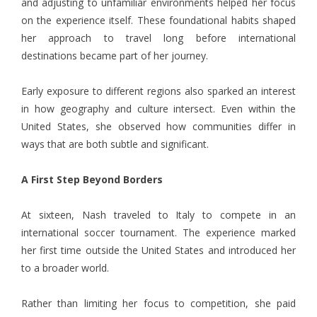
and adjusting to unfamiliar environments helped her focus
on the experience itself. These foundational habits shaped
her approach to travel long before international
destinations became part of her journey.
Early exposure to different regions also sparked an interest
in how geography and culture intersect. Even within the
United States, she observed how communities differ in
ways that are both subtle and significant.
A First Step Beyond Borders
At sixteen, Nash
traveled to Italy to compete in an
international soccer tournament. The experience marked
her first time outside the United States and introduced her
to a broader world.
Rather than limiting her focus to competition, she paid