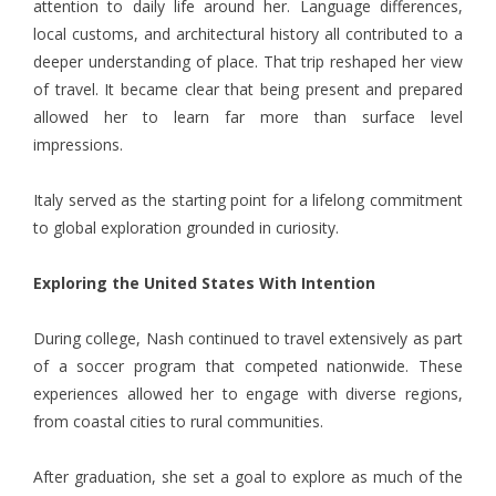
attention to daily life around her. Language differences,
local customs, and architectural history all contributed to a
deeper understanding of place. That trip reshaped her view
of travel. It became clear that being present and prepared
allowed her to learn far more than surface level
impressions.
Italy served as the starting point for a lifelong commitment
to global exploration grounded in curiosity.
Exploring the United States With Intention
During college, Nash continued to travel extensively as part
of a soccer program that competed nationwide. These
experiences allowed her to engage with diverse regions,
from coastal cities to rural communities.
After graduation, she set a goal to explore as much of the