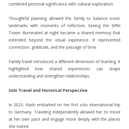
combined personal significance with cultural exploration.
Thoughtful planning allowed the family to balance iconic
landmarks with moments of reflection. Seeing the Eiffel
Tower illuminated at night became a shared memory that
extended beyond the visual experience. It represented
connection, gratitude, and the passage of time.
Family travel introduced a different dimension of learning. It
highlighted how shared experiences can shape
understanding and strengthen relationships.
Solo Travel and Historical Perspective
In 2023,
Nash
embarked on her first solo international trip
to Germany. Traveling independently allowed her to move
at her own pace and engage more deeply with the places
she visited.