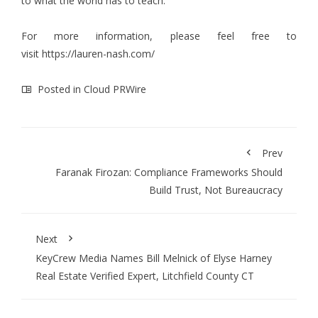
to what the world has to teach.
For more information, please feel free to
visit
https://lauren-nash.com/
Posted in
Cloud PRWire
Prev
Faranak Firozan: Compliance Frameworks Should
Build Trust, Not Bureaucracy
Next
KeyCrew Media Names Bill Melnick of Elyse Harney
Real Estate Verified Expert, Litchfield County CT