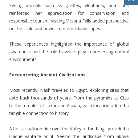
Seeing animals such as giraffes, elephants, and lions
reinforced her appreciation for conservation and
responsible tourism. Visiting Victoria Falls added perspective
on the scale and power of natural landscapes.
These experiences highlighted the importance of global
awareness and the role travelers play in preserving natural
environments.
Encountering Ancient Civilizations
Most recently, Nash traveled to Egypt, exploring sites that
date back thousands of years. From the pyramids at Giza
to the temples of Luxor and Aswan, each location offered a
tangible connection to history.
A hot air balloon ride over the Valley of the Kings provided a
unique vantage point. Seeing the landscape from above