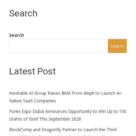
Search
Search
Search
Latest Post
Inevitable AI Group Raises $6M From Aleph to Launch AI-
Native SaaS Companies
Forex Expo Dubai Announces Opportunity to Win Up to 150
Grams of Gold This September 2026
BlockComp and Dragonfly Partner to Launch the Third