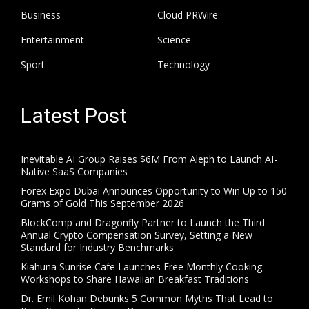
Business
Cloud PRWire
Entertainment
Science
Sport
Technology
Latest Post
Inevitable AI Group Raises $6M From Aleph to Launch AI-
Native SaaS Companies
Forex Expo Dubai Announces Opportunity to Win Up to 150
Grams of Gold This September 2026
BlockComp and Dragonfly Partner to Launch the Third
Annual Crypto Compensation Survey, Setting a New
Standard for Industry Benchmarks
Kiahuna Sunrise Cafe Launches Free Monthly Cooking
Workshops to Share Hawaiian Breakfast Traditions
Dr. Emil Kohan Debunks 5 Common Myths That Lead to