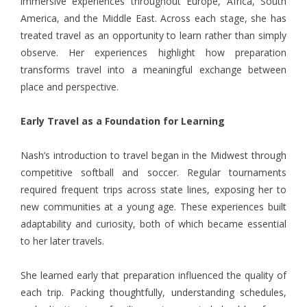
immersive experiences throughout Europe, Africa, South
America, and the Middle East. Across each stage, she has
treated travel as an opportunity to learn rather than simply
observe. Her experiences highlight how preparation
transforms travel into a meaningful exchange between
place and perspective.
Early Travel as a Foundation for Learning
Nash’s introduction to travel began in the Midwest through
competitive softball and soccer. Regular tournaments
required frequent trips across state lines, exposing her to
new communities at a young age. These experiences built
adaptability and curiosity, both of which became essential
to her later travels.
She learned early that preparation influenced the quality of
each trip. Packing thoughtfully, understanding schedules,