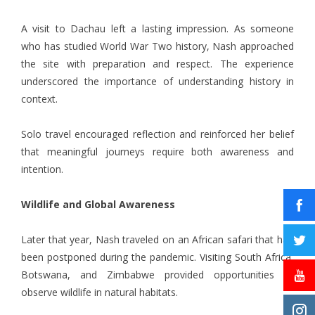
A visit to Dachau left a lasting impression. As someone
who has studied World War Two history, Nash approached
the site with preparation and respect. The experience
underscored the importance of understanding history in
context.
Solo travel encouraged reflection and reinforced her belief
that meaningful journeys require both awareness and
intention.
Wildlife and Global Awareness
Later that year, Nash traveled on an African safari that had
been postponed during the pandemic. Visiting South Africa,
Botswana, and Zimbabwe provided opportunities to
observe wildlife in natural habitats.