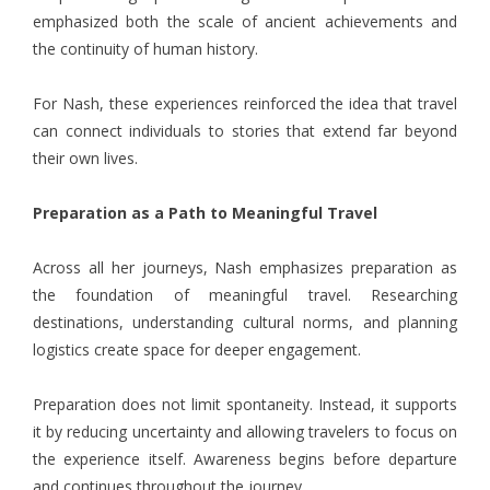
emphasized both the scale of ancient achievements and
the continuity of human history.
For Nash, these experiences reinforced the idea that travel
can connect individuals to stories that extend far beyond
their own lives.
Preparation as a Path to Meaningful Travel
Across all her journeys,
Nash
emphasizes preparation as
the foundation of meaningful travel. Researching
destinations, understanding cultural norms, and planning
logistics create space for deeper engagement.
Preparation does not limit spontaneity. Instead, it supports
it by reducing uncertainty and allowing travelers to focus on
the experience itself. Awareness begins before departure
and continues throughout the journey.