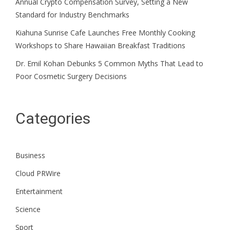
Annual Crypto Compensation Survey, Setting a New
Standard for Industry Benchmarks
Kiahuna Sunrise Cafe Launches Free Monthly Cooking
Workshops to Share Hawaiian Breakfast Traditions
Dr. Emil Kohan Debunks 5 Common Myths That Lead to
Poor Cosmetic Surgery Decisions
Categories
Business
Cloud PRWire
Entertainment
Science
Sport