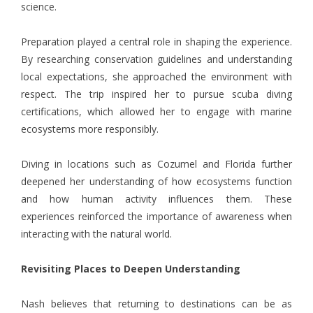
science.
Preparation played a central role in shaping the experience.
By researching conservation guidelines and understanding
local expectations, she approached the environment with
respect. The trip inspired her to pursue scuba diving
certifications, which allowed her to engage with marine
ecosystems more responsibly.
Diving in locations such as Cozumel and Florida further
deepened her understanding of how ecosystems function
and how human activity influences them. These
experiences reinforced the importance of awareness when
interacting with the natural world.
Revisiting Places to Deepen Understanding
Nash believes that returning to destinations can be as