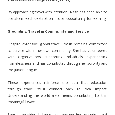
By approaching travel with intention, Nash has been able to
transform each destination into an opportunity for learning.
Grounding Travel in Community and Service
Despite extensive global travel, Nash remains committed
to service within her own community. She has volunteered
with organizations supporting individuals experiencing
homelessness and has contributed through her sorority and
the Junior League.
These experiences reinforce the idea that education
through travel must connect back to local impact.
Understanding the world also means contributing to it in
meaningful ways.
Service provides balance and perspective, ensuring that