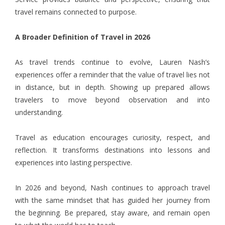
travel remains connected to purpose.
A Broader Definition of Travel in 2026
As travel trends continue to evolve, Lauren Nash’s
experiences offer a reminder that the value of travel lies not
in distance, but in depth. Showing up prepared allows
travelers to move beyond observation and into
understanding.
Travel as education encourages curiosity, respect, and
reflection. It transforms destinations into lessons and
experiences into lasting perspective.
In 2026 and beyond, Nash continues to approach travel
with the same mindset that has guided her journey from
the beginning. Be prepared, stay aware, and remain open