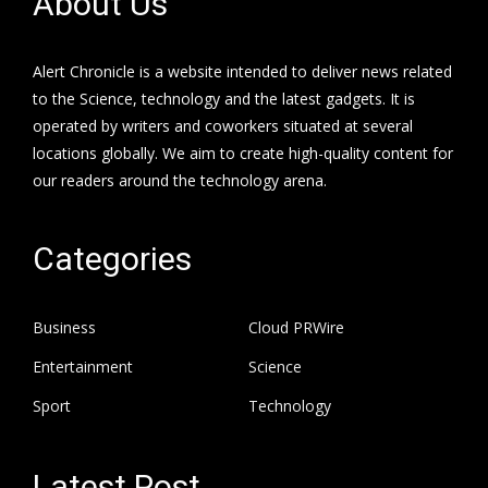
About Us
Alert Chronicle is a website intended to deliver news related
to the Science, technology and the latest gadgets. It is
operated by writers and coworkers situated at several
locations globally. We aim to create high-quality content for
our readers around the technology arena.
Categories
Business
Cloud PRWire
Entertainment
Science
Sport
Technology
Latest Post