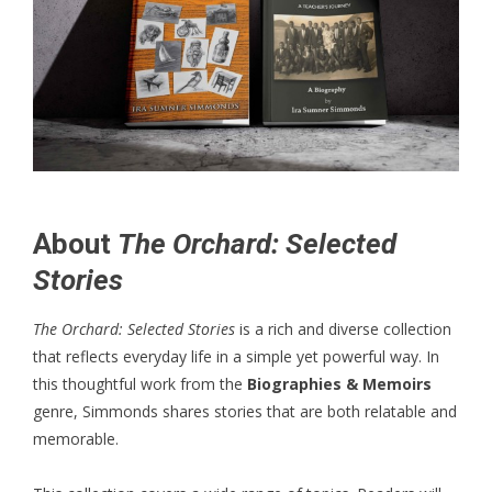
About
The Orchard: Selected
Stories
The Orchard: Selected Stories
is a rich and diverse collection
that reflects everyday life in a simple yet powerful way. In
this thoughtful work from the
Biographies & Memoirs
genre, Simmonds shares stories that are both relatable and
memorable.