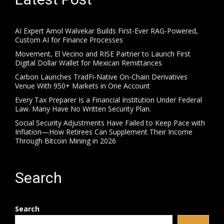
AI Expert Amol Walvekar Builds First-Ever RAG-Powered,
Custom AI for Finance Processes
Movement, El Vecino and RISE Partner to Launch First
Digital Dollar Wallet for Mexican Remittances
Carbon Launches TradFi-Native On-Chain Derivatives
Venue With 950+ Markets in One Account
Every Tax Preparer Is a Financial Institution Under Federal
Law. Many Have No Written Security Plan.
Social Security Adjustments Have Failed to Keep Pace with
Inflation—How Retirees Can Supplement Their Income
Through Bitcoin Mining in 2026
Search
Search