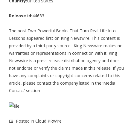
Country:
United States
Release id:
44633
The post
Two Powerful Books That Turn Real Life Into
Lessons
appeared first on
King Newswire
. This content is
provided by a third-party source.. King Newswire makes no
warranties or representations in connection with it. King
Newswire is a
press release distribution agency
and does
not endorse or verify the claims made in this release. If you
have any complaints or copyright concerns related to this
article, please contact the company listed in the ‘Media
Contact’ section
Posted in
Cloud PRWire