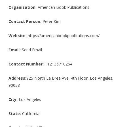
Organization:
American Book Publications
Contact Person:
Peter Kim
Website:
https://americanbookpublications.com/
Email:
Send Email
Contact Number:
+12136710264
Address:
925 North La Brea Ave, 4th Floor, Los Angeles,
90038
City:
Los Angeles
State:
California