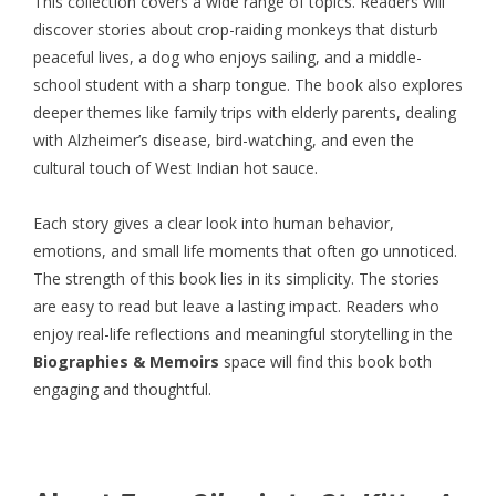
This collection covers a wide range of topics. Readers will
discover stories about crop-raiding monkeys that disturb
peaceful lives, a dog who enjoys sailing, and a middle-
school student with a sharp tongue. The book also explores
deeper themes like family trips with elderly parents, dealing
with Alzheimer’s disease, bird-watching, and even the
cultural touch of West Indian hot sauce.
Each story gives a clear look into human behavior,
emotions, and small life moments that often go unnoticed.
The strength of this book lies in its simplicity. The stories
are easy to read but leave a lasting impact. Readers who
enjoy real-life reflections and meaningful storytelling in the
Biographies & Memoirs
space will find this book both
engaging and thoughtful.