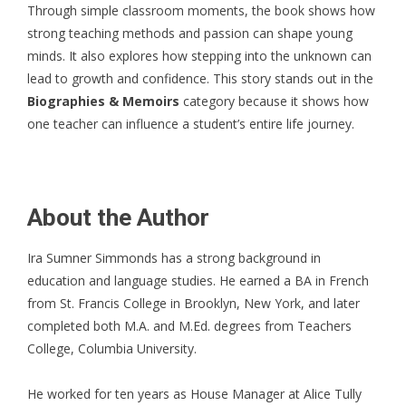
Through simple classroom moments, the book shows how
strong teaching methods and passion can shape young
minds. It also explores how stepping into the unknown can
lead to growth and confidence. This story stands out in the
Biographies & Memoirs
category because it shows how
one teacher can influence a student’s entire life journey.
About the Author
Ira Sumner Simmonds
has a strong background in
education and language studies. He earned a BA in French
from St. Francis College in Brooklyn, New York, and later
completed both M.A. and M.Ed. degrees from Teachers
College, Columbia University.
He worked for ten years as House Manager at Alice Tully