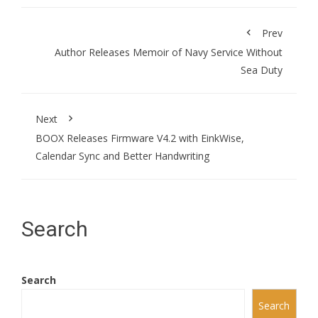
Prev
Author Releases Memoir of Navy Service Without
Sea Duty
Next
BOOX Releases Firmware V4.2 with EinkWise,
Calendar Sync and Better Handwriting
Search
Search
Search