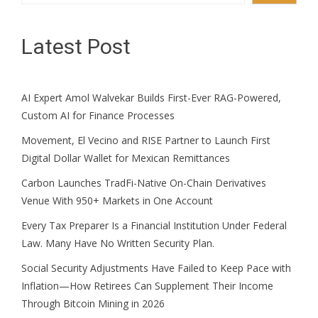
Latest Post
AI Expert Amol Walvekar Builds First-Ever RAG-Powered,
Custom AI for Finance Processes
Movement, El Vecino and RISE Partner to Launch First
Digital Dollar Wallet for Mexican Remittances
Carbon Launches TradFi-Native On-Chain Derivatives
Venue With 950+ Markets in One Account
Every Tax Preparer Is a Financial Institution Under Federal
Law. Many Have No Written Security Plan.
Social Security Adjustments Have Failed to Keep Pace with
Inflation—How Retirees Can Supplement Their Income
Through Bitcoin Mining in 2026