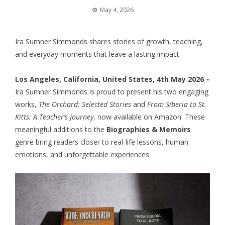
May 4, 2026
Ira Sumner Simmonds shares stories of growth, teaching,
and everyday moments that leave a lasting impact
Los Angeles, California, United States, 4th May 2026 –
Ira Sumner Simmonds is proud to present his two engaging
works,
The Orchard: Selected Stories
and
From Siberia to St.
Kitts: A Teacher’s Journey
, now available on Amazon. These
meaningful additions to the
Biographies & Memoirs
genre bring readers closer to real-life lessons, human
emotions, and unforgettable experiences.