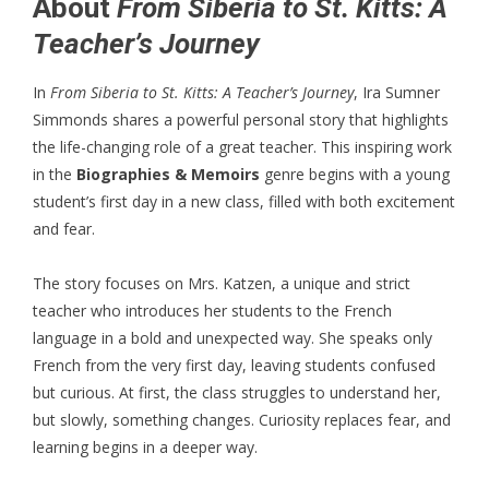
About
From Siberia to St. Kitts: A
Teacher’s Journey
In
From Siberia to St. Kitts: A Teacher’s Journey
, Ira Sumner
Simmonds shares a powerful personal story that highlights
the life-changing role of a great teacher. This inspiring work
in the
Biographies & Memoirs
genre begins with a young
student’s first day in a new class, filled with both excitement
and fear.
The story focuses on Mrs. Katzen, a unique and strict
teacher who introduces her students to the French
language in a bold and unexpected way. She speaks only
French from the very first day, leaving students confused
but curious. At first, the class struggles to understand her,
but slowly, something changes. Curiosity replaces fear, and
learning begins in a deeper way.