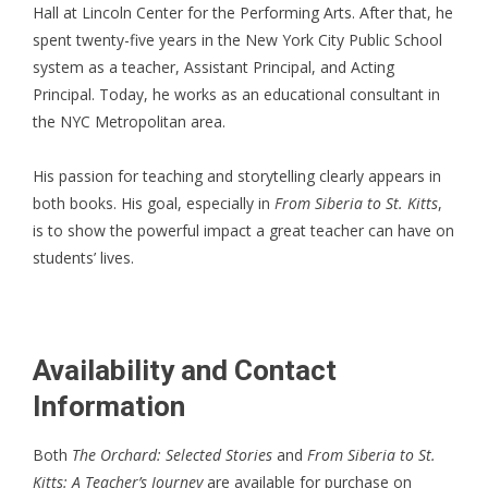
Hall at Lincoln Center for the Performing Arts. After that, he
spent twenty-five years in the New York City Public School
system as a teacher, Assistant Principal, and Acting
Principal. Today, he works as an educational consultant in
the NYC Metropolitan area.
His passion for teaching and storytelling clearly appears in
both books. His goal, especially in
From Siberia to St. Kitts
,
is to show the powerful impact a great teacher can have on
students’ lives.
Availability and Contact
Information
Both
The Orchard: Selected Stories
and
From Siberia to St.
Kitts: A Teacher’s Journey
are available for purchase on