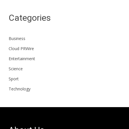
Categories
Business
Cloud PRWire
Entertainment
Science
Sport
Technology