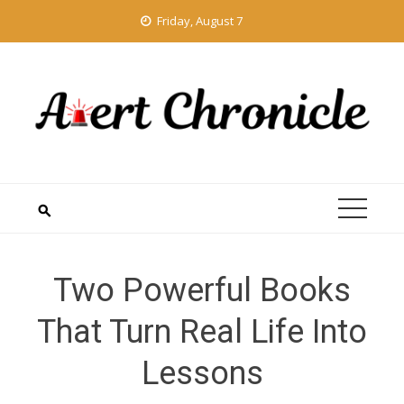
Skip
Friday, August 7
to
content
Two Powerful Books
That Turn Real Life Into
Lessons