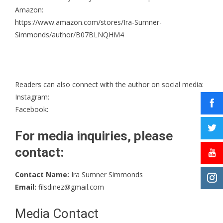
Amazon:
https://www.amazon.com/stores/Ira-Sumner-
Simmonds/author/B07BLNQHM4
Readers can also connect with the author on social media:
Instagram
:
Facebook
:
For media inquiries, please
contact:
Contact Name:
Ira Sumner Simmonds
Email:
filsdinez@gmail.com
Media Contact