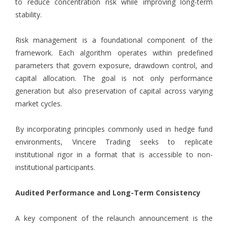
to reduce concentration risk while improving long-term
stability.
Risk management is a foundational component of the
framework. Each algorithm operates within predefined
parameters that govern exposure, drawdown control, and
capital allocation. The goal is not only performance
generation but also preservation of capital across varying
market cycles.
By incorporating principles commonly used in hedge fund
environments, Vincere Trading seeks to replicate
institutional rigor in a format that is accessible to non-
institutional participants.
Audited Performance and Long-Term Consistency
A key component of the relaunch announcement is the