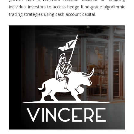
individual investors to access hedge fund-grade algorithmic
trading strategies using cash account capital.