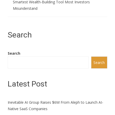
Smartest Wealth-Building Tool Most Investors
Misunderstand
Search
Search
Search
Latest Post
Inevitable AI Group Raises $6M From Aleph to Launch AI-
Native SaaS Companies