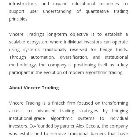
infrastructure, and expand educational resources to
support user understanding of quantitative trading
principles.
Vincere Trading’s long-term objective is to establish a
scalable ecosystem where individual investors can operate
using systems traditionally reserved for hedge funds.
Through automation, diversification, and institutional
methodology, the company is positioning itself as a key
participant in the evolution of modern algorithmic trading.
About Vincere Trading
Vincere Trading is a fintech firm focused on transforming
access to advanced trading strategies by bringing
institutional-grade algorithmic systems to individual
investors. Co-founded by partner Alex Cecola, the company
was established to remove traditional barriers that have