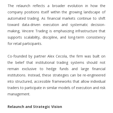
The relaunch reflects a broader evolution in how the
company positions itself within the growing landscape of
automated trading. As financial markets continue to shift
toward data-driven execution and systematic decision-
making, Vincere Trading is emphasizing infrastructure that
supports scalability, discipline, and long-term consistency
for retail participants.
Co-founded by partner Alex Cecola, the firm was built on
the belief that institutional trading systems should not
remain exclusive to hedge funds and large financial
institutions. Instead, these strategies can be re-engineered
into structured, accessible frameworks that allow individual
traders to participate in similar models of execution and risk
management.
Relaunch and Strategic Vision