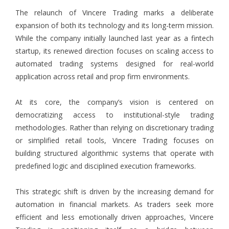
The relaunch of Vincere Trading marks a deliberate
expansion of both its technology and its long-term mission.
While the company initially launched last year as a fintech
startup, its renewed direction focuses on scaling access to
automated trading systems designed for real-world
application across retail and prop firm environments.
At its core, the company’s vision is centered on
democratizing access to institutional-style trading
methodologies. Rather than relying on discretionary trading
or simplified retail tools, Vincere Trading focuses on
building structured algorithmic systems that operate with
predefined logic and disciplined execution frameworks.
This strategic shift is driven by the increasing demand for
automation in financial markets. As traders seek more
efficient and less emotionally driven approaches, Vincere