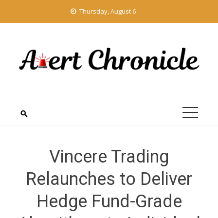
Skip
Thursday, August 6
to
content
Vincere Trading
Relaunches to Deliver
Hedge Fund-Grade