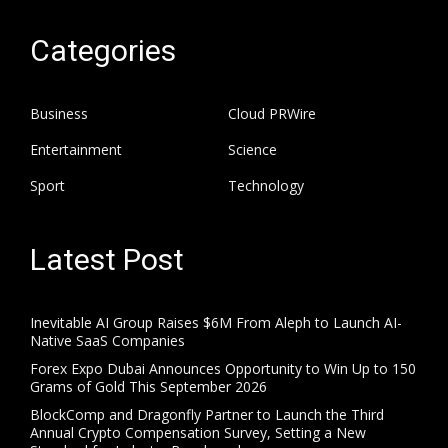
Categories
Business
Cloud PRWire
Entertainment
Science
Sport
Technology
Latest Post
Inevitable AI Group Raises $6M From Aleph to Launch AI-
Native SaaS Companies
Forex Expo Dubai Announces Opportunity to Win Up to 150
Grams of Gold This September 2026
BlockComp and Dragonfly Partner to Launch the Third
Annual Crypto Compensation Survey, Setting a New