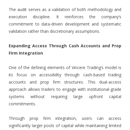
The audit serves as a validation of both methodology and
execution discipline. It reinforces the company’s
commitment to data-driven development and systematic
validation rather than discretionary assumptions.
Expanding Access Through Cash Accounts and Prop
Firm Integration
One of the defining elements of Vincere Trading’s model is
its focus on accessibility through cash-based trading
accounts and prop firm structures. This dual-access
approach allows traders to engage with institutional-grade
systems without requiring large upfront capital
commitments.
Through prop firm integration, users can access
significantly larger pools of capital while maintaining limited