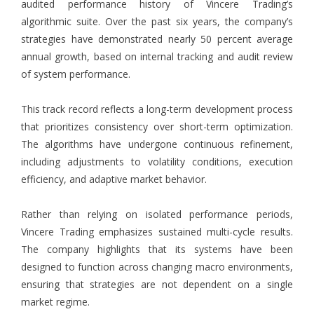
audited performance history of Vincere Trading’s
algorithmic suite. Over the past six years, the company’s
strategies have demonstrated nearly 50 percent average
annual growth, based on internal tracking and audit review
of system performance.
This track record reflects a long-term development process
that prioritizes consistency over short-term optimization.
The algorithms have undergone continuous refinement,
including adjustments to volatility conditions, execution
efficiency, and adaptive market behavior.
Rather than relying on isolated performance periods,
Vincere Trading emphasizes sustained multi-cycle results.
The company highlights that its systems have been
designed to function across changing macro environments,
ensuring that strategies are not dependent on a single
market regime.