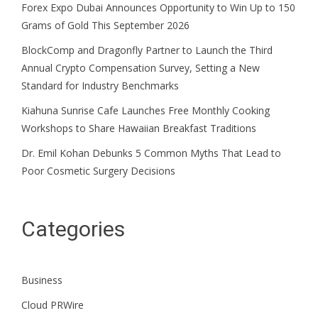
Forex Expo Dubai Announces Opportunity to Win Up to 150
Grams of Gold This September 2026
BlockComp and Dragonfly Partner to Launch the Third
Annual Crypto Compensation Survey, Setting a New
Standard for Industry Benchmarks
Kiahuna Sunrise Cafe Launches Free Monthly Cooking
Workshops to Share Hawaiian Breakfast Traditions
Dr. Emil Kohan Debunks 5 Common Myths That Lead to
Poor Cosmetic Surgery Decisions
Categories
Business
Cloud PRWire