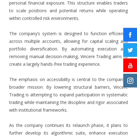
personal financial exposure. This structure enables traders
to scale positions and potential returns while operating
within controlled risk environments.
The company’s system is designed to function efficiently
across multiple accounts, allowing for capital scaling and
portfolio diversification. By automating execution and
removing manual decision-making, Vincere Trading aims to
create a largely hands-free trading experience.
The emphasis on accessibility is central to the company’s
broader mission. By lowering structural barriers, Vincere
Trading is attempting to expand participation in systematic
trading while maintaining the discipline and rigor associated
with institutional frameworks.
As the company continues its relaunch phase, it plans to
further develop its algorithmic suite, enhance execution