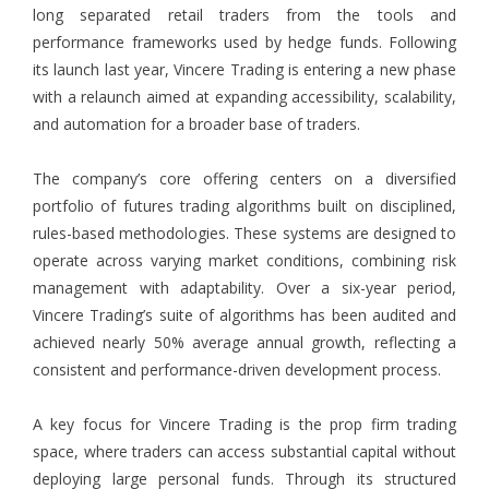
long separated retail traders from the tools and
performance frameworks used by hedge funds. Following
its launch last year, Vincere Trading is entering a new phase
with a relaunch aimed at expanding accessibility, scalability,
and automation for a broader base of traders.
The company’s core offering centers on a diversified
portfolio of futures trading algorithms built on disciplined,
rules-based methodologies. These systems are designed to
operate across varying market conditions, combining risk
management with adaptability. Over a six-year period,
Vincere Trading’s suite of algorithms has been audited and
achieved nearly 50% average annual growth, reflecting a
consistent and performance-driven development process.
A key focus for Vincere Trading is the prop firm trading
space, where traders can access substantial capital without
deploying large personal funds. Through its structured