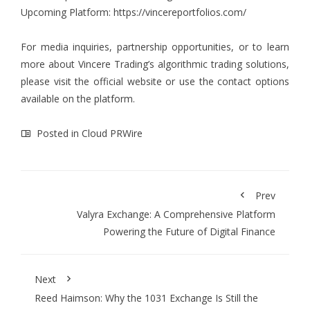
Upcoming Platform:
https://vincereportfolios.com/
For media inquiries, partnership opportunities, or to learn
more about Vincere Trading’s algorithmic trading solutions,
please visit the official website or use the contact options
available on the platform.
Posted in
Cloud PRWire
Prev
Valyra Exchange: A Comprehensive Platform
Powering the Future of Digital Finance
Next
Reed Haimson: Why the 1031 Exchange Is Still the