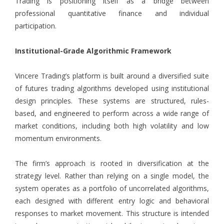
Trading is positioning itself as a bridge between
professional quantitative finance and individual
participation.
Institutional-Grade Algorithmic Framework
Vincere Trading
’s platform is built around a diversified suite
of futures trading algorithms developed using institutional
design principles. These systems are structured, rules-
based, and engineered to perform across a wide range of
market conditions, including both high volatility and low
momentum environments.
The firm’s approach is rooted in diversification at the
strategy level. Rather than relying on a single model, the
system operates as a portfolio of uncorrelated algorithms,
each designed with different entry logic and behavioral
responses to market movement. This structure is intended