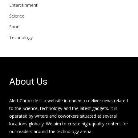
Entertainment
Science
Sport
Technology
About Us
Alert Chronicle is a website intended to deliver news related
to the Science, technology and the latest gadgets. It is
operated by writers and coworkers situated at several
locations globally. We aim to create high-quality content for
our readers around the technology arena.