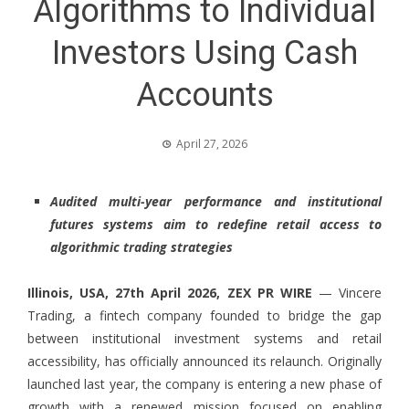
Algorithms to Individual
Investors Using Cash
Accounts
April 27, 2026
Audited multi-year performance and institutional
futures systems aim to redefine retail access to
algorithmic trading strategies
Illinois, USA, 27th April 2026,
ZEX PR WIRE
—
Vincere
Trading,
a fintech company founded to bridge the gap
between institutional investment systems and retail
accessibility, has officially announced its relaunch. Originally
launched last year, the company is entering a new phase of
growth with a renewed mission focused on enabling