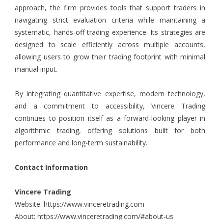
approach, the firm provides tools that support traders in
navigating strict evaluation criteria while maintaining a
systematic, hands-off trading experience. Its strategies are
designed to scale efficiently across multiple accounts,
allowing users to grow their trading footprint with minimal
manual input.
By integrating quantitative expertise, modern technology,
and a commitment to accessibility, Vincere Trading
continues to position itself as a forward-looking player in
algorithmic trading, offering solutions built for both
performance and long-term sustainability.
Contact Information
Vincere Trading
Website:
https://www.vinceretrading.com
About:
https://www.vinceretrading.com/#about-us